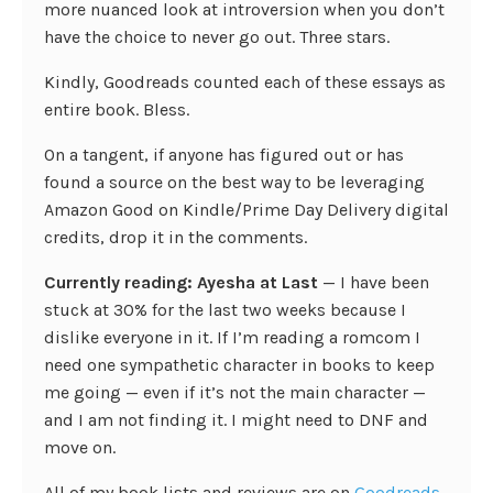
more nuanced look at introversion when you don’t
have the choice to never go out. Three stars.
Kindly, Goodreads counted each of these essays as
entire book. Bless.
On a tangent, if anyone has figured out or has
found a source on the best way to be leveraging
Amazon Good on Kindle/Prime Day Delivery digital
credits, drop it in the comments.
Currently reading: Ayesha at Last
— I have been
stuck at 30% for the last two weeks because I
dislike everyone in it. If I’m reading a romcom I
need one sympathetic character in books to keep
me going — even if it’s not the main character —
and I am not finding it. I might need to DNF and
move on.
All of my book lists and reviews are on
Goodreads
.