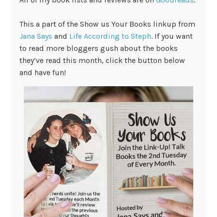
This a part of the Show us Your Books linkup from
Jana Says
and
Life According to Steph
. If you want
to read more bloggers gush about the books
they’ve read this month, click the button below
and have fun!