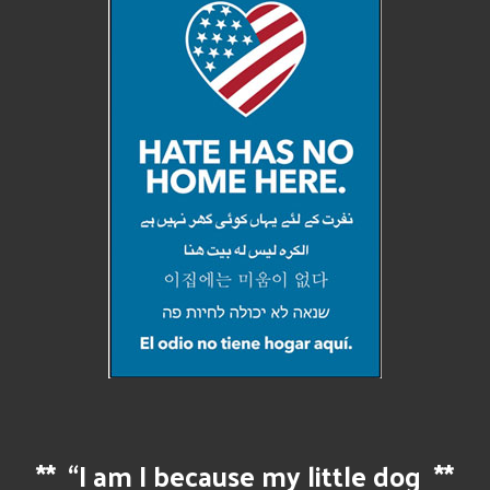
**
“I am I because my little dog
**