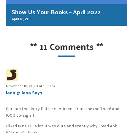
Show Us Your Books – April 2022
April 12, 2022
**
11 Comments
**
November 10, 2020 at 11:11 am
Jana @ Jana Says
Scream the Harry Potter sentiment from the rooftops! And I
100% co-sign it.
I liked Nina Hill a lot. It was cute and exactly why I read Abbi
Waxman’s books.