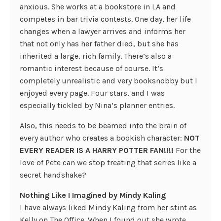
anxious. She works at a bookstore in LA and
competes in bar trivia contests. One day, her life
changes when a lawyer arrives and informs her
that not only has her father died, but she has
inherited a large, rich family. There’s also a
romantic interest because of course. It’s
completely unrealistic and very booksnobby but I
enjoyed every page. Four stars, and I was
especially tickled by Nina’s planner entries.
Also, this needs to be beamed into the brain of
every author who creates a bookish character:
NOT
EVERY READER IS A HARRY POTTER FAN!!!!
For the
love of Pete can we stop treating that series like a
secret handshake?
Nothing Like I Imagined by Mindy Kaling
I have always liked Mindy Kaling from her stint as
Kelly on The Office. When I found out she wrote