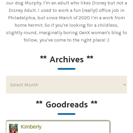
our dog Murphy. I'm an adult who likes Disney but not a
Disney Adult. I used to work a fun (really!) office job in
Philadelphia, but since March of 2020 I'm a work from
home hermit. So if you're looking for a childless,
slightly round, marginally boring GenX woman's blog to
follow, you've come to the right place! :)
**
Archives
**
**
Goodreads
**