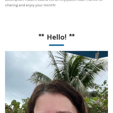
sharing and enjoy your month!
**
Hello!
**