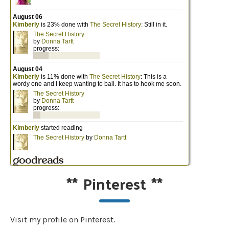
**
Pinterest
**
Visit my profile on Pinterest.