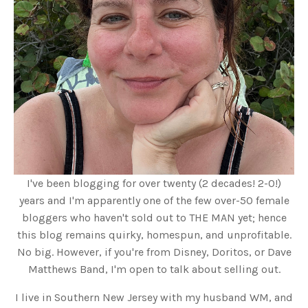
I've been blogging for over twenty (2 decades! 2-0!)
years and I'm apparently one of the few over-50 female
bloggers who haven't sold out to THE MAN yet; hence
this blog remains quirky, homespun, and unprofitable.
No big. However, if you're from Disney, Doritos, or Dave
Matthews Band, I'm open to talk about selling out.
I live in Southern New Jersey with my husband WM, and