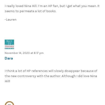
I really loved Nina Hill. I’m an HP fan, but I get what you mean. It
seems to permeate a lot of books.
-Lauren
November 14, 2020 at 8:17 pm
Dara
I think a lot of HP references will slowly disappear because of
the new controversy with the author. Although I did love Nina
Hill!