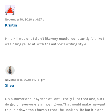
November 10, 2020 at 4:37 pm
Kristin
Nina Hill was one I didn’t like very much. I constantly felt like I
was being yelled at, with the author’s writing style.
November 11, 2020 at 7:51 pm
Shea
Oh bummer about Ayesha at Last! I really liked that one, but I
do get it if everyone is annoying you. That would make me want
to put it down too. I haven’t read The Bookish Life but it’s one