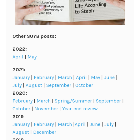
Other SUYB posts:
2022:
April
|
May
2021:
January
|
February
|
March
|
April
|
May
|
June
|
July
|
August
|
September
|
October
2020:
February
|
March
|
Spring/Summer
|
September
|
October
|
November
|
Year-end review
2019
January
|
February
|
March
|
April
|
June
|
July
|
August
|
December
2018