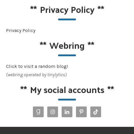
**
Privacy Policy
**
Privacy Policy
**
Webring
**
Click to visit a random blog!
(webring operated by tinylytics)
**
My social accounts
**