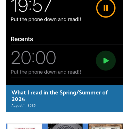
What I read in the Spring/Summer of
2025
August 11, 2025