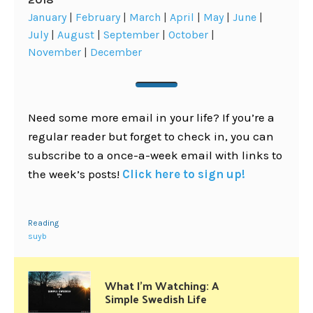
January
|
February
|
March
|
April
|
May
|
June
|
July
|
August
|
September
|
October
|
November
|
December
Need some more email in your life? If you’re a
regular reader but forget to check in, you can
subscribe to a once-a-week email with links to
the week’s posts!
Click here to sign up!
Reading
suyb
What I’m Watching: A
Simple Swedish Life