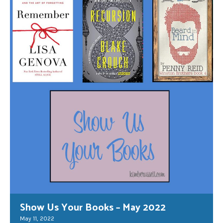
Show Us Your Books – May 2022
May 11, 2022