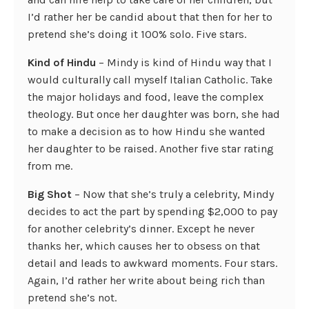
I’d rather her be candid about that then for her to
pretend she’s doing it 100% solo. Five stars.
Kind of Hindu
– Mindy is kind of Hindu way that I
would culturally call myself Italian Catholic. Take
the major holidays and food, leave the complex
theology. But once her daughter was born, she had
to make a decision as to how Hindu she wanted
her daughter to be raised. Another five star rating
from me.
Big Shot
– Now that she’s truly a celebrity, Mindy
decides to act the part by spending $2,000 to pay
for another celebrity’s dinner. Except he never
thanks her, which causes her to obsess on that
detail and leads to awkward moments. Four stars.
Again, I’d rather her write about being rich than
pretend she’s not.