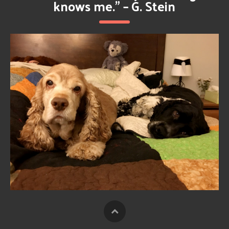
knows me.” – G. Stein