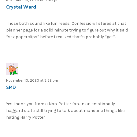
Crystal Ward
Those both sound like fun reads! Confession: I stared at that
planner page for a solid minute trying to figure out why it said
“sex paperclips” before I realized that’s probably “get”.
November 10, 2020 at 3:52 pm
SMD
Yes thank you from a Non-Potter fan. In an emotionally
haggard state still trying to talk about mundane things like
hating Harry Potter