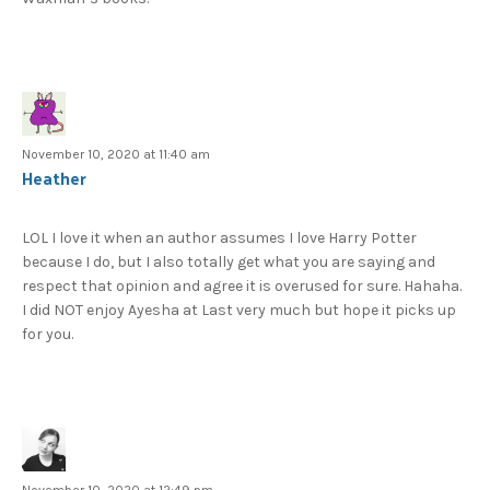
November 10, 2020 at 11:40 am
Heather
LOL I love it when an author assumes I love Harry Potter
because I do, but I also totally get what you are saying and
respect that opinion and agree it is overused for sure. Hahaha.
I did NOT enjoy Ayesha at Last very much but hope it picks up
for you.
November 10, 2020 at 12:49 pm