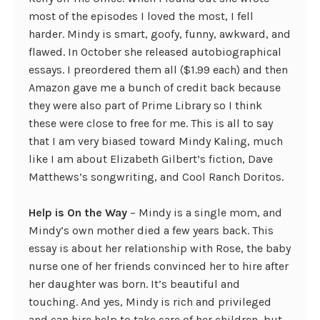
most of the episodes I loved the most, I fell
harder. Mindy is smart, goofy, funny, awkward, and
flawed. In October she released autobiographical
essays. I preordered them all ($1.99 each) and then
Amazon gave me a bunch of credit back because
they were also part of Prime Library so I think
these were close to free for me. This is all to say
that I am very biased toward Mindy Kaling, much
like I am about Elizabeth Gilbert’s fiction, Dave
Matthews’s songwriting, and Cool Ranch Doritos.
Help is On the Way
– Mindy is a single mom, and
Mindy’s own mother died a few years back. This
essay is about her relationship with Rose, the baby
nurse one of her friends convinced her to hire after
her daughter was born. It’s beautiful and
touching. And yes, Mindy is rich and privileged
and can hire help to take care of her children, but