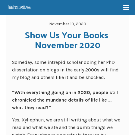
November 10, 2020
Show Us Your Books 
November 2020
Someday, some intrepid scholar doing her PhD
dissertation on blogs in the early 2000s will find
my blog and others like it and be shocked.
“With everything going on in 2020, people still
chronicled the mundane details of life like …
what they read?”
Yes, Xyliephun, we are still writing about what we
read and what we ate and the dumb things we
watch. Even when our country is torn up by