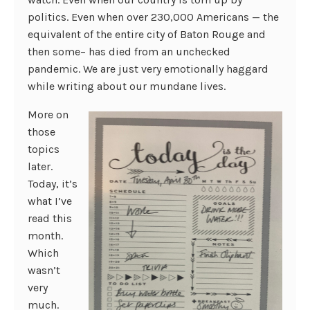
politics. Even when over 230,000 Americans — the
equivalent of the entire city of Baton Rouge and
then some– has died from an unchecked
pandemic. We are just very emotionally haggard
while writing about our mundane lives.
More on
those
topics
later.
Today, it’s
what I’ve
read this
month.
Which
wasn’t
very
much.