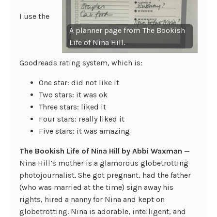
I use the
A planner page from The Bookish
Life of Nina Hill.
Goodreads rating system, which is:
One star: did not like it
Two stars: it was ok
Three stars: liked it
Four stars: really liked it
Five stars: it was amazing
The Bookish Life of Nina Hill by Abbi Waxman
—
Nina Hill’s mother is a glamorous globetrotting
photojournalist. She got pregnant, had the father
(who was married at the time) sign away his
rights, hired a nanny for Nina and kept on
globetrotting. Nina is adorable, intelligent, and