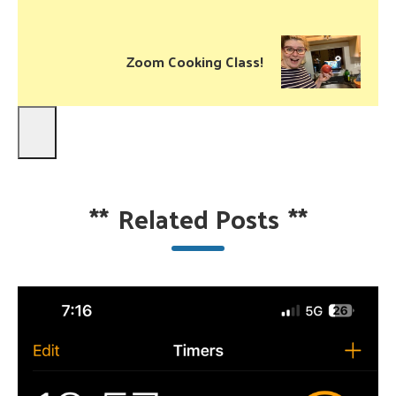
Zoom Cooking Class!
**
Related Posts
**