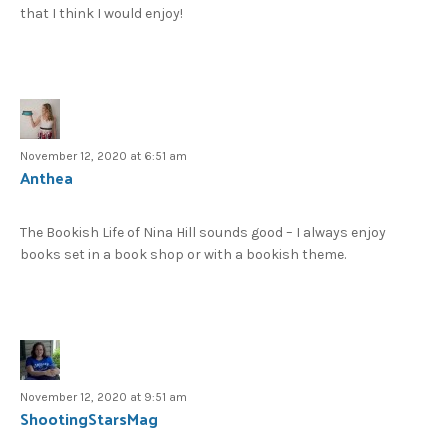
that I think I would enjoy!
November 12, 2020 at 6:51 am
Anthea
The Bookish Life of Nina Hill sounds good – I always enjoy
books set in a book shop or with a bookish theme.
November 12, 2020 at 9:51 am
ShootingStarsMag