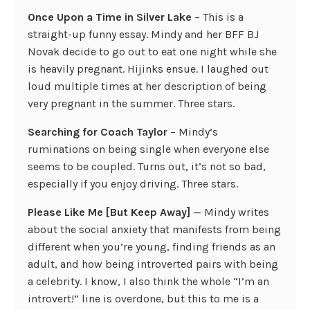
Once Upon a Time in Silver Lake
– This is a
straight-up funny essay. Mindy and her BFF BJ
Novak decide to go out to eat one night while she
is heavily pregnant. Hijinks ensue. I laughed out
loud multiple times at her description of being
very pregnant in the summer. Three stars.
Searching for Coach Taylor
– Mindy’s
ruminations on being single when everyone else
seems to be coupled. Turns out, it’s not so bad,
especially if you enjoy driving. Three stars.
Please Like Me [But Keep Away]
— Mindy writes
about the social anxiety that manifests from being
different when you’re young, finding friends as an
adult, and how being introverted pairs with being
a celebrity. I know, I also think the whole “I’m an
introvert!” line is overdone, but this to me is a