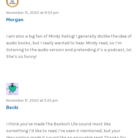
November 15, 2020 at 9:05 pm
Morgan
I am also a big fan of Mindy Kaling! I generally dislike the idea of
audio books, but I really wanted to hear Mindy read, so I’m
listening to the audio version and pretending it’s a podcast, lol.
She’s so funny!
November 17, 2020 at 3:25 pm
Becki
I think you’ve made The Bookish Life sound most like
something I’d like to read. I’ve seen it mentioned, but your
description made it sound like an enjoyable read. Thanks for