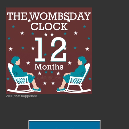
Well, that happened.