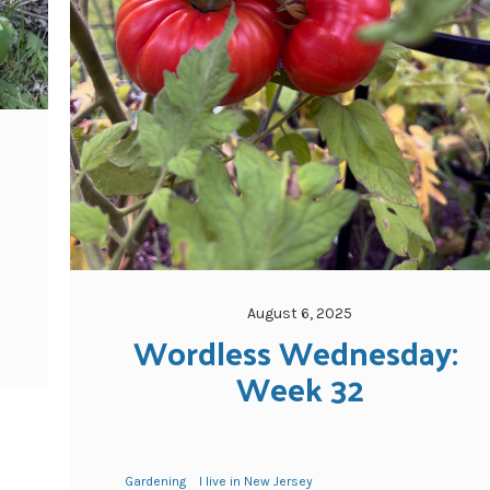
August 6, 2025
Wordless Wednesday: 
Week 32
Gardening
I live in New Jersey