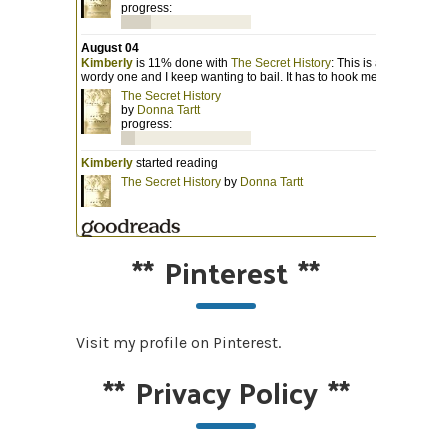
**
Pinterest
**
Visit my profile on Pinterest.
**
Privacy Policy
**