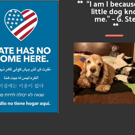
**
“I am I becau
little dog k
me.” – G. St
**