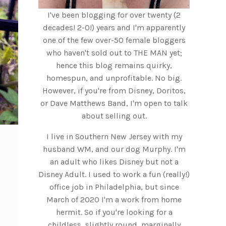
I've been blogging for over twenty (2
decades! 2-0!) years and I'm apparently
one of the few over-50 female bloggers
who haven't sold out to THE MAN yet;
hence this blog remains quirky,
homespun, and unprofitable. No big.
However, if you're from Disney, Doritos,
or Dave Matthews Band, I'm open to talk
about selling out.
I live in Southern New Jersey with my
husband WM, and our dog Murphy. I'm
an adult who likes Disney but not a
Disney Adult. I used to work a fun (really!)
office job in Philadelphia, but since
March of 2020 I'm a work from home
hermit. So if you're looking for a
childless, slightly round, marginally