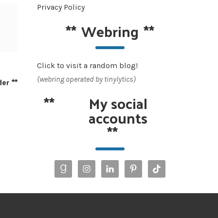
Privacy Policy
**
Webring
**
Click to visit a random blog!
(webring operated by tinylytics)
der
**
**
My social
accounts
**