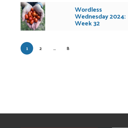
Wordless
Wednesday 2024:
Week 32
1
2
…
8