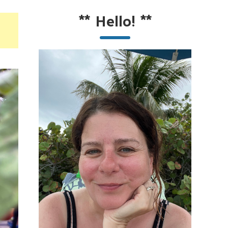
**
Hello!
**