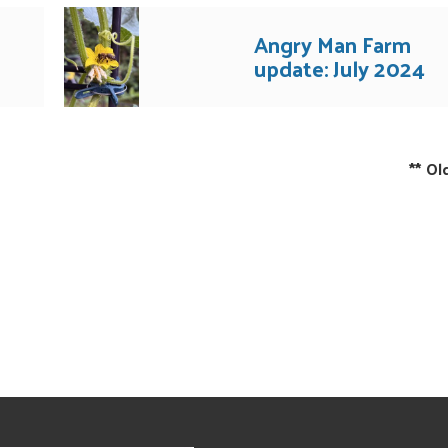
Angry Man Farm
update: July 2024
**
Ol