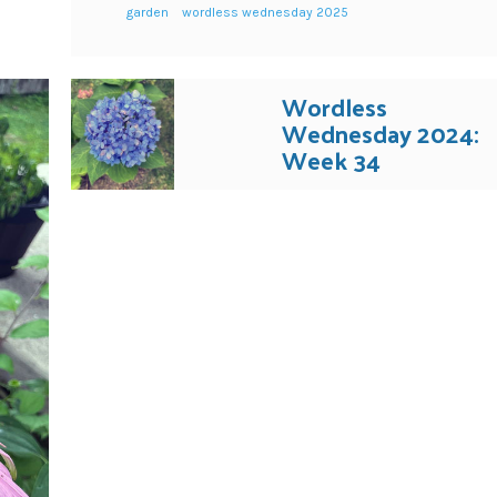
garden
wordless wednesday 2025
Wordless
Wednesday 2024:
Week 34