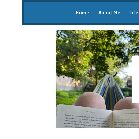
Home
About Me
Life