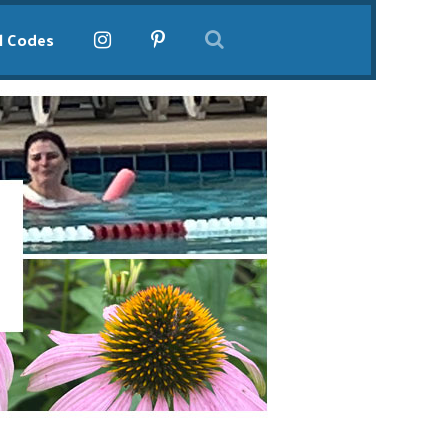
l Codes