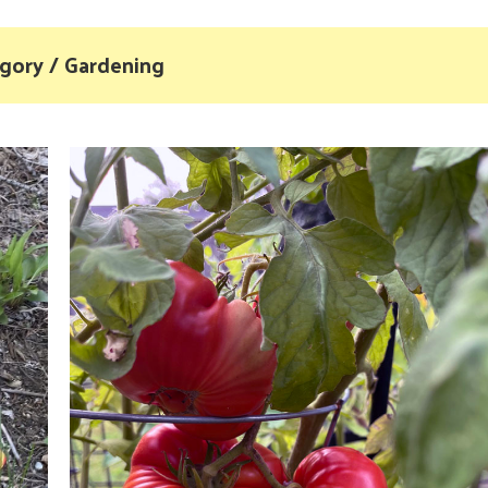
gory / Gardening