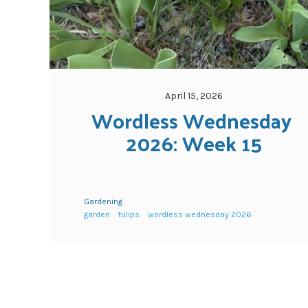
April 15, 2026
Wordless Wednesday 
2026: Week 15
Gardening
garden
tulips
wordless wednesday 2026