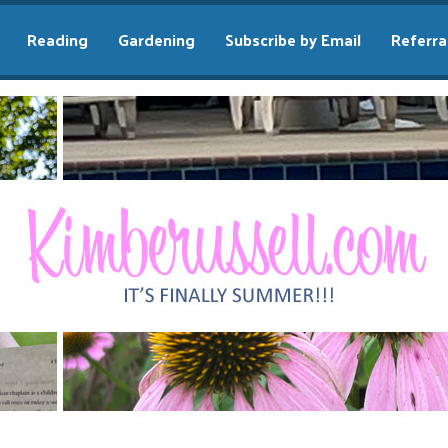
Reading
Gardening
Subscribe by Email
Referra