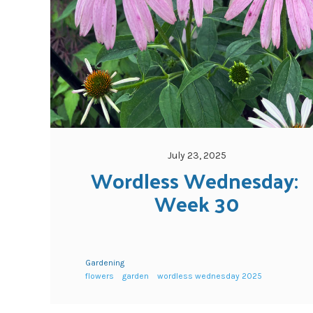
July 23, 2025
Wordless Wednesday: 
Week 30
Gardening
flowers
garden
wordless wednesday 2025