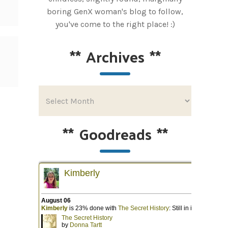
boring GenX woman's blog to follow,
you've come to the right place! :)
**
Archives
**
**
Goodreads
**