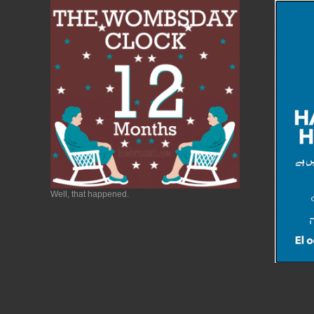
Well, that happened.