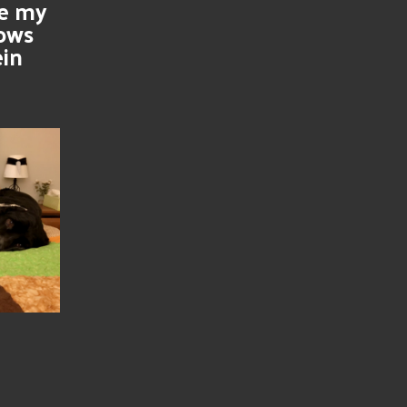
se my
nows
ein