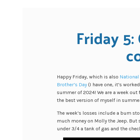
Friday 5: 
c
Happy Friday, which is also
National
Brother’s Day
(I have one, it’s worke
summer of 2024! We are a week out f
the best version of myself in summer
The week’s losses include a bum stom
much money on Molly the Jeep. But s
under 3/4 a tank of gas and the che