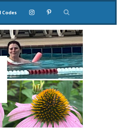
l Codes