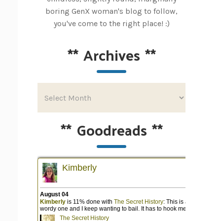
boring GenX woman's blog to follow,
you've come to the right place! :)
**
Archives
**
**
Goodreads
**