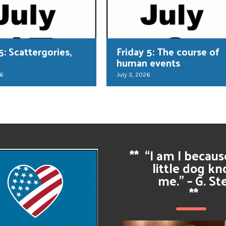
5: Scattergories,
Friday 5: The course of
human events
26
July 3, 2026
**
“I am I becau
little dog k
me.” – G. St
**