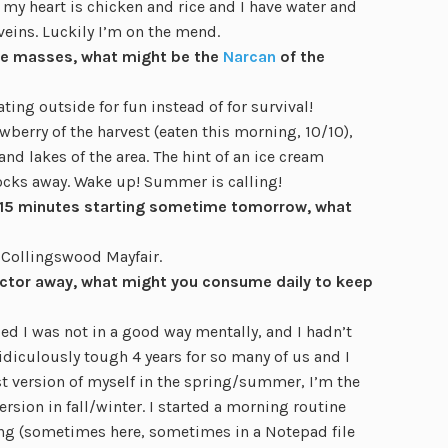
 my heart is chicken and rice and I have water and
eins. Luckily I’m on the mend.
 the masses, what might be the
Narcan
of the
ting outside for fun instead of for survival!
wberry of the harvest (eaten this morning, 10/10),
nd lakes of the area. The hint of an ice cream
ocks away. Wake up! Summer is calling!
or 15 minutes starting sometime tomorrow, what
 Collingswood Mayfair.
octor away, what might you consume daily to keep
zed I was not in a good way mentally, and I hadn’t
ridiculously tough 4 years for so many of us and I
st version of myself in the spring/summer, I’m the
sion in fall/winter. I started a morning routine
ling (sometimes here, sometimes in a Notepad file