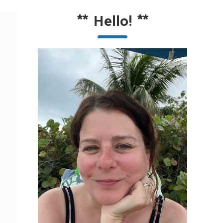
**
Hello!
**