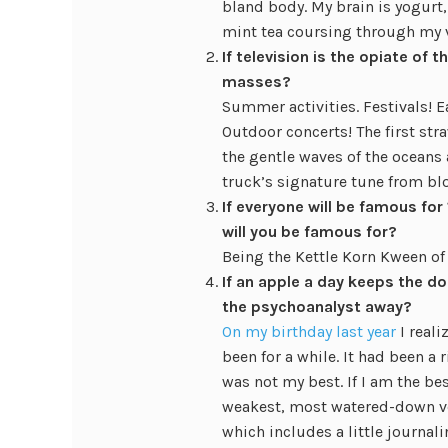
bland body. My brain is yogurt,
mint tea coursing through my v
If television is the opiate of
masses?
Summer activities. Festivals! Ea
Outdoor concerts! The first stra
the gentle waves of the oceans a
truck’s signature tune from bl
If everyone will be famous f
will you be famous for?
Being the Kettle Korn Kween of
If an apple a day keeps the d
the psychoanalyst away?
On my birthday last year
I reali
been for a while. It had been a 
was not my best. If I am the be
weakest, most watered-down ver
which includes a little journa