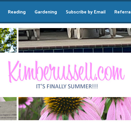
Reading
Gardening
Subscribe by Email
Referra