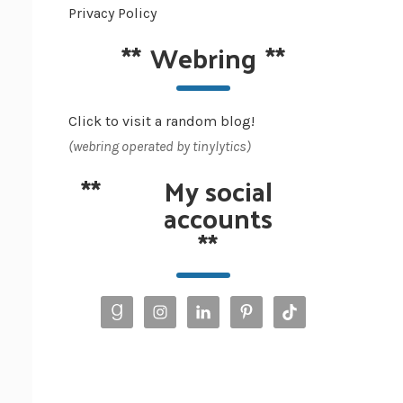
Privacy Policy
**
Webring
**
Click to visit a random blog!
(webring operated by tinylytics)
**
My social
accounts
**