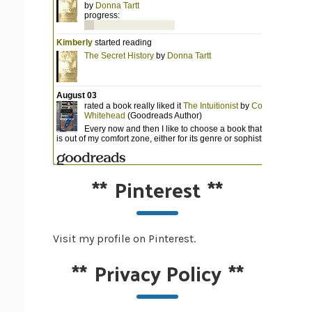
**
Pinterest
**
Visit my profile on Pinterest.
**
Privacy Policy
**