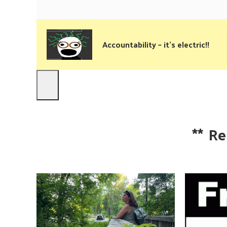
Accountability – it’s electric!!
**
Re