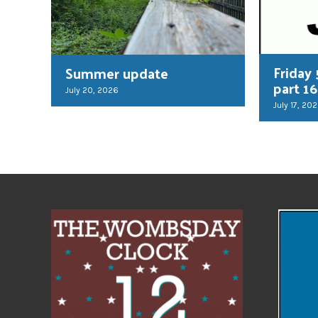
Friday 
Summer update
part 16
July 20, 2026
July 17, 20