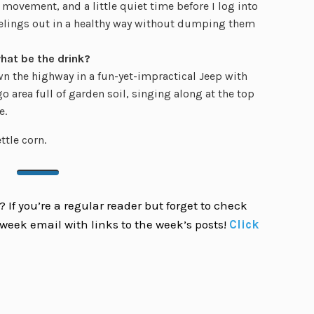
le movement, and a little quiet time before I log into
feelings out in a healthy way without dumping them
what be the drink?
wn the highway in a fun-yet-impractical Jeep with
area full of garden soil, singing along at the top
e.
tle corn.
 If you’re a regular reader but forget to check
week email with links to the week’s posts!
Click