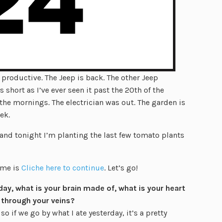
productive. The Jeep is back. The other Jeep
 short as I’ve ever seen it past the 20th of the
the mornings. The electrician was out. The garden is
ek.
d and tonight I’m planting the last few tomato plants
eme is
Cliche here to continue
. Let’s go!
day, what is your brain made of, what is your heart
 through your veins?
if we go by what I ate yesterday, it’s a pretty