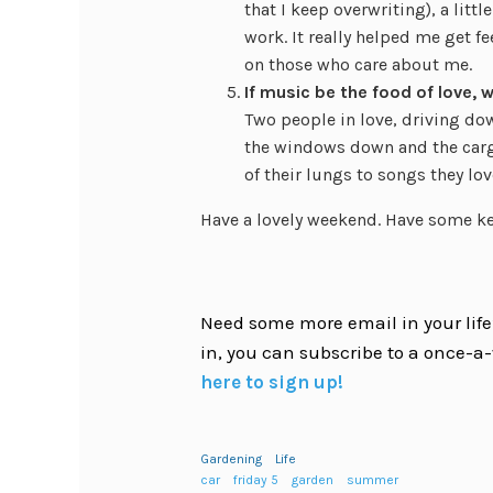
that I keep overwriting), a litt
work. It really helped me get 
on those who care about me.
If music be the food of love, 
Two people in love, driving do
the windows down and the cargo 
of their lungs to songs they lov
Have a lovely weekend. Have some ket
Need some more email in your life?
in, you can subscribe to a once-a-
here to sign up!
Gardening
Life
car
friday 5
garden
summer