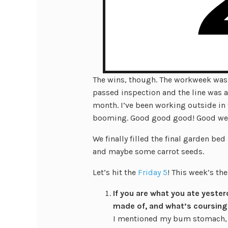
The wins, though. The workweek was 
passed inspection and the line was as
month. I’ve been working outside in 
booming. Good good good! Good we
We finally filled the final garden be
and maybe some carrot seeds.
Let’s hit the
Friday 5
! This week’s th
If you are what you ate yester
made of, and what’s coursing
I mentioned my bum stomach, so 