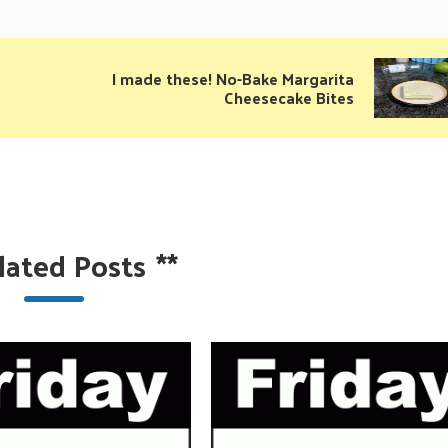
I made these! No-Bake Margarita
Cheesecake Bites
lated Posts
**