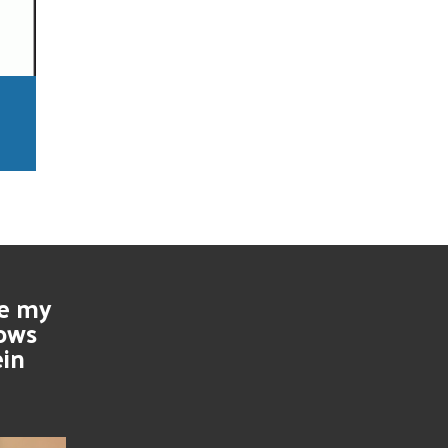
se my
nows
ein