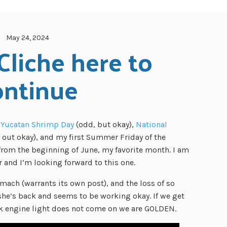
May 24, 2024
Cliche here to 
ontinue
 Yucatan Shrimp Day
(odd, but okay),
National
d out okay), and my first Summer Friday of the
rom the beginning of June, my favorite month. I am
 and I’m looking forward to this one.
ach (warrants its own post), and the loss of so
he’s back and seems to be working okay. If we get
ck engine light does not come on we are GOLDEN.