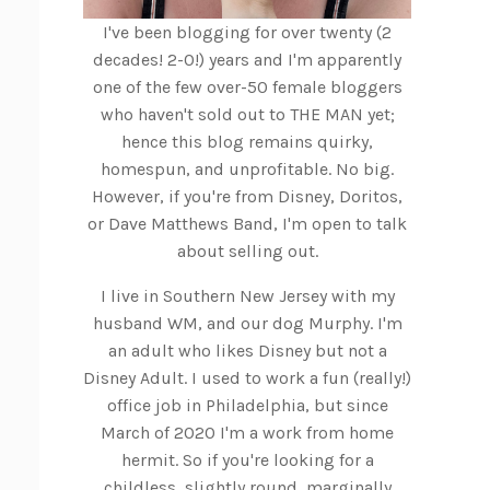
I've been blogging for over twenty (2
decades! 2-0!) years and I'm apparently
one of the few over-50 female bloggers
who haven't sold out to THE MAN yet;
hence this blog remains quirky,
homespun, and unprofitable. No big.
However, if you're from Disney, Doritos,
or Dave Matthews Band, I'm open to talk
about selling out.
I live in Southern New Jersey with my
husband WM, and our dog Murphy. I'm
an adult who likes Disney but not a
Disney Adult. I used to work a fun (really!)
office job in Philadelphia, but since
March of 2020 I'm a work from home
hermit. So if you're looking for a
childless, slightly round, marginally