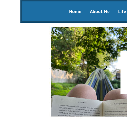
Home
About Me
Life