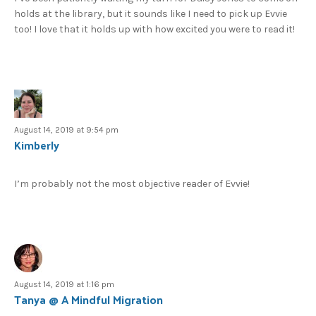
holds at the library, but it sounds like I need to pick up Evvie
too! I love that it holds up with how excited you were to read it!
August 14, 2019 at 9:54 pm
Kimberly
I’m probably not the most objective reader of Evvie!
August 14, 2019 at 1:16 pm
Tanya @ A Mindful Migration