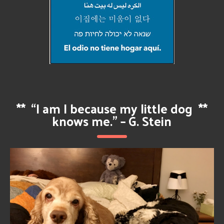
**
“I am I because my little dog
**
knows me.” – G. Stein