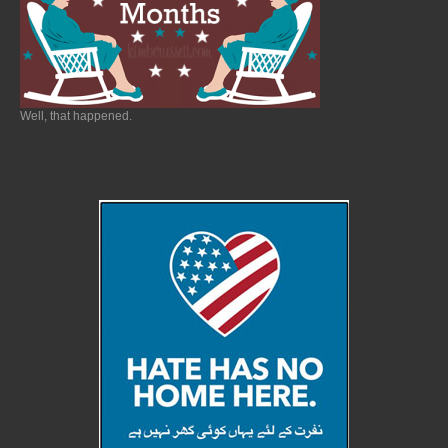
Well, that happened.