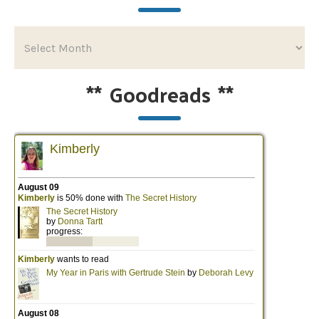
**
Goodreads
**