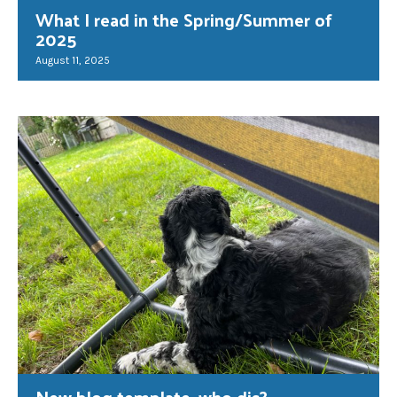
What I read in the Spring/Summer of
2025
August 11, 2025
New blog template, who dis?