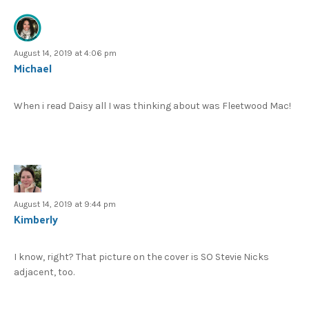
August 14, 2019 at 4:06 pm
Michael
When i read Daisy all I was thinking about was Fleetwood Mac!
August 14, 2019 at 9:44 pm
Kimberly
I know, right? That picture on the cover is SO Stevie Nicks
adjacent, too.