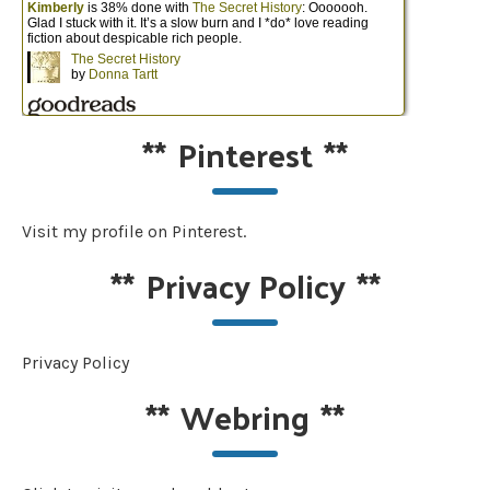
**
Pinterest
**
Visit my profile on Pinterest.
**
Privacy Policy
**
Privacy Policy
**
Webring
**