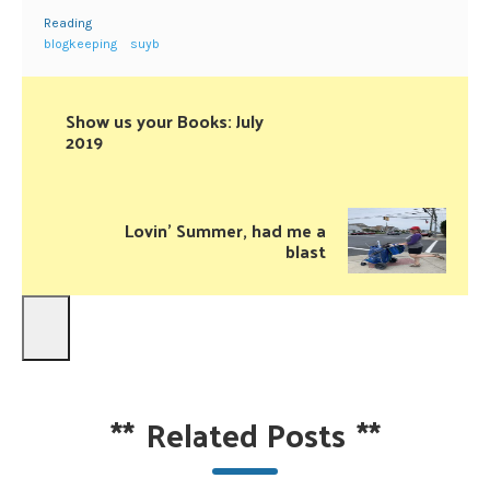
Reading
blogkeeping
suyb
Show us your Books: July
2019
Lovin’ Summer, had me a
blast
**
Related Posts
**