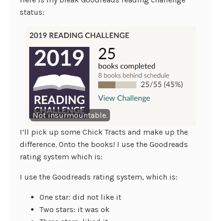
status:
Not insurmountable.
I’ll pick up some Chick Tracts and make up the
difference. Onto the books! I use the Goodreads
rating system which is:
I use the Goodreads rating system, which is:
One star: did not like it
Two stars: it was ok