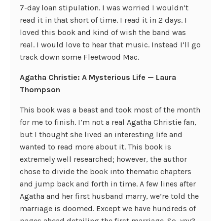
7-day loan stipulation. I was worried I wouldn’t
read it in that short of time. I read it in 2 days. I
loved this book and kind of wish the band was
real. I would love to hear that music. Instead I’ll go
track down some Fleetwood Mac.
Agatha Christie: A Mysterious Life — Laura
Thompson
This book was a beast and took most of the month
for me to finish. I’m not a real Agatha Christie fan,
but I thought she lived an interesting life and
wanted to read more about it. This book is
extremely well researched; however, the author
chose to divide the book into thematic chapters
and jump back and forth in time. A few lines after
Agatha and her first husband marry, we’re told the
marriage is doomed. Except we have hundreds of
pages ahead detailing the first marriage. So, yay?