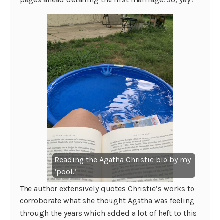
Reading the Agatha Christie bio by my
‘pool.’
The author extensively quotes Christie’s works to
corroborate what she thought Agatha was feeling
through the years which added a lot of heft to this