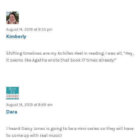
August 14, 2019 at 9:55 pm
Kimberly
Shifting timelines are my Achilles Heel in reading. I was all, “Hey,
it seems like Agatha wrote that book 17 times already!”
August 14, 2019 at 8:49 am
Dara
I heard Daisy Jones is going to be a mini series so they will have
to come up with real music!