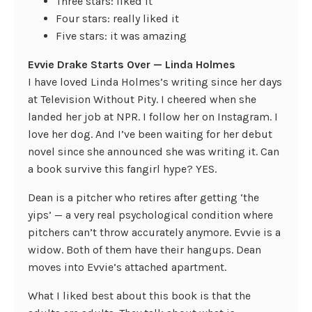
Three stars: liked it
Four stars: really liked it
Five stars: it was amazing
Evvie Drake Starts Over — Linda Holmes
I have loved Linda Holmes’s writing since her days
at Television Without Pity. I cheered when she
landed her job at NPR. I follow her on Instagram. I
love her dog. And I’ve been waiting for her debut
novel since she announced she was writing it. Can
a book survive this fangirl hype? YES.
Dean is a pitcher who retires after getting ‘the
yips’ — a very real psychological condition where
pitchers can’t throw accurately anymore. Evvie is a
widow. Both of them have their hangups. Dean
moves into Evvie’s attached apartment.
What I liked best about this book is that the