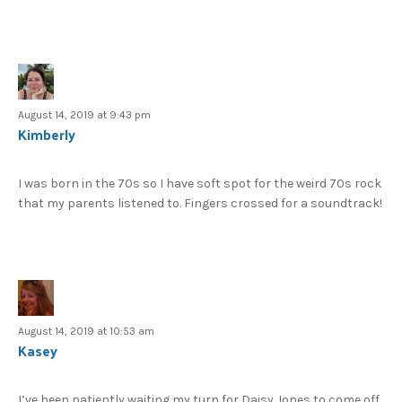
August 14, 2019 at 9:43 pm
Kimberly
I was born in the 70s so I have soft spot for the weird 70s rock
that my parents listened to. Fingers crossed for a soundtrack!
August 14, 2019 at 10:53 am
Kasey
I’ve been patiently waiting my turn for Daisy Jones to come off