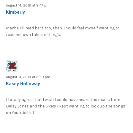
August 14, 2019 at 9:47 pm
Kimberly
Maybe I’ll read hers too, then. I could feel myself wanting to
read her own take on things.
August 14, 2019 at 8:59 pm
Kasey Holloway
I totally agree that I wish I could have heard the music from
Daisy Jones and the Sixes! I kept wanting to look up the songs
on Youtube! lol