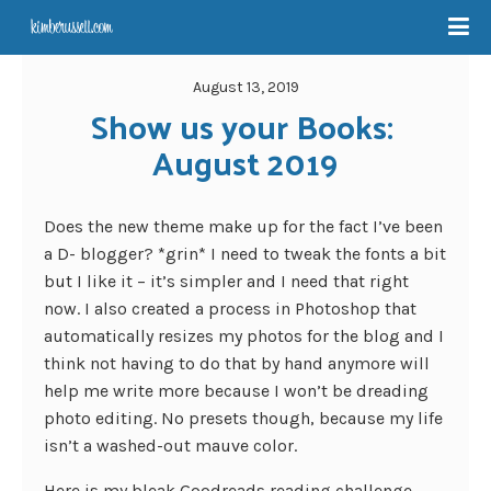
August 13, 2019
Show us your Books: 
August 2019
Does the new theme make up for the fact I’ve been
a D- blogger? *grin* I need to tweak the fonts a bit
but I like it – it’s simpler and I need that right
now. I also created a process in Photoshop that
automatically resizes my photos for the blog and I
think not having to do that by hand anymore will
help me write more because I won’t be dreading
photo editing. No presets though, because my life
isn’t a washed-out mauve color.
Here is my bleak Goodreads reading challenge