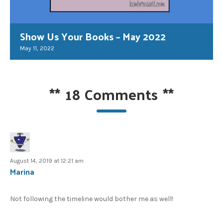
Show Us Your Books – May 2022
May 11, 2022
**
18 Comments
**
August 14, 2019 at 12:21 am
Marina
Not following the timeline would bother me as well!