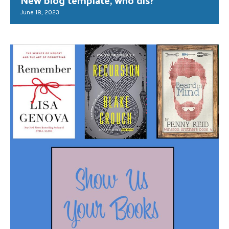
June 18, 2023