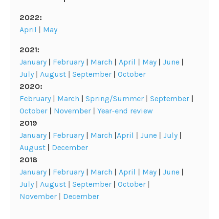
2022:
April
|
May
2021:
January
|
February
|
March
|
April
|
May
|
June
|
July
|
August
|
September
|
October
2020:
February
|
March
|
Spring/Summer
|
September
|
October
|
November
|
Year-end review
2019
January
|
February
|
March
|
April
|
June
|
July
|
August
|
December
2018
January
|
February
|
March
|
April
|
May
|
June
|
July
|
August
|
September
|
October
|
November
|
December