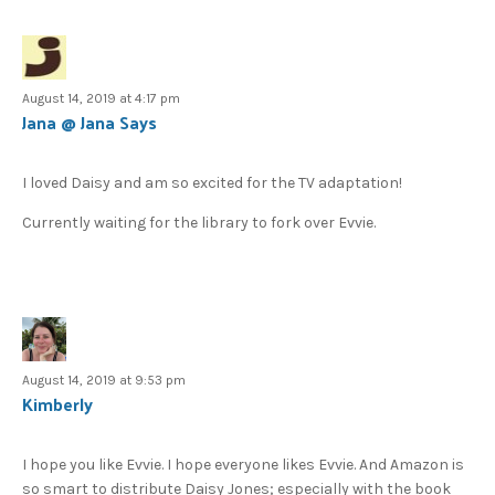
August 14, 2019 at 4:17 pm
Jana @ Jana Says
I loved Daisy and am so excited for the TV adaptation!
Currently waiting for the library to fork over Evvie.
August 14, 2019 at 9:53 pm
Kimberly
I hope you like Evvie. I hope everyone likes Evvie. And Amazon is
so smart to distribute Daisy Jones; especially with the book