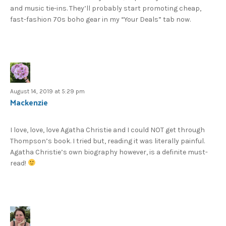
and music tie-ins. They’ll probably start promoting cheap,
fast-fashion 70s boho gear in my “Your Deals” tab now.
August 14, 2019 at 5:29 pm
Mackenzie
I love, love, love Agatha Christie and I could NOT get through
Thompson’s book. I tried but, reading it was literally painful.
Agatha Christie’s own biography however, is a definite must-
read!