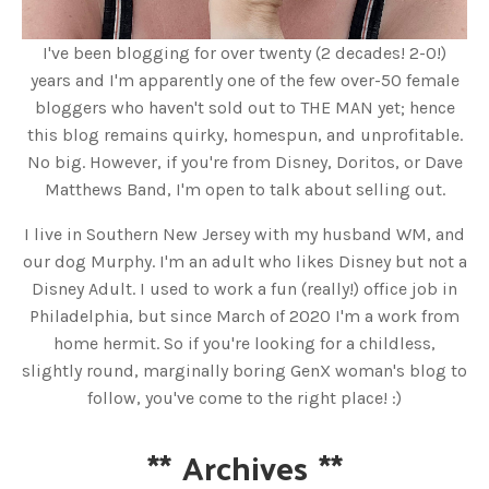
I've been blogging for over twenty (2 decades! 2-0!)
years and I'm apparently one of the few over-50 female
bloggers who haven't sold out to THE MAN yet; hence
this blog remains quirky, homespun, and unprofitable.
No big. However, if you're from Disney, Doritos, or Dave
Matthews Band, I'm open to talk about selling out.
I live in Southern New Jersey with my husband WM, and
our dog Murphy. I'm an adult who likes Disney but not a
Disney Adult. I used to work a fun (really!) office job in
Philadelphia, but since March of 2020 I'm a work from
home hermit. So if you're looking for a childless,
slightly round, marginally boring GenX woman's blog to
follow, you've come to the right place! :)
**
Archives
**