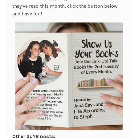
they’ve read this month, click the button below
and have fun!
Other SUYB posts: