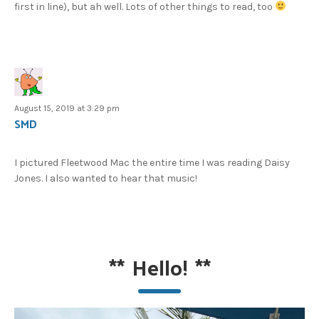
first in line), but ah well. Lots of other things to read, too
August 15, 2019 at 3:29 pm
SMD
I pictured Fleetwood Mac the entire time I was reading Daisy
Jones. I also wanted to hear that music!
**
Hello!
**