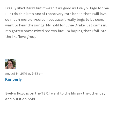
I really liked Daisy but it wasn’t as good as Evelyn Hugo for me.
But I do think it’s one of those very rare books that I will love
so much more on-screen because it really begs to be seen. I
want to hear the songs. My hold for Evvie Drake just came in.
It’s gotten some mixed reviews but I’m hoping that I fall into
the like/love group!
August 14, 2019 at 9:43 pm
Kimberly
Evelyn Hugo is on the TBR. I went to the library the other day
and put it on hold.