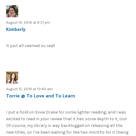
August 14, 2019 at 9:51 pm
Kimberly
It just all seemed so real!
August 15, 2019 at 10:40 am
Torrie @ To Love and To Learn
I put a hold on Evvie Drake for some lighter reading, and I was
excited to read in your review that it has some depth to it, too!
Of course, my library is way backlogged on releasing all the
new titles, so I’ve been waiting for like two months for it (being