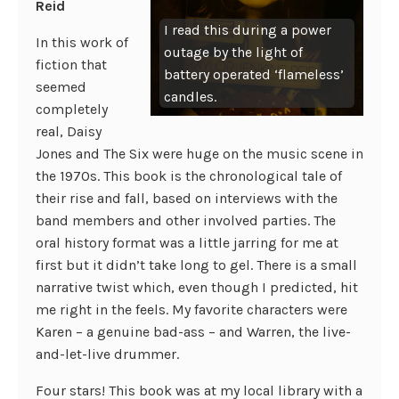
Reid
I read this during a power
In this work of
outage by the light of
fiction that
battery operated ‘flameless’
seemed
candles.
completely
real, Daisy
Jones and The Six were huge on the music scene in
the 1970s. This book is the chronological tale of
their rise and fall, based on interviews with the
band members and other involved parties. The
oral history format was a little jarring for me at
first but it didn’t take long to gel. There is a small
narrative twist which, even though I predicted, hit
me right in the feels. My favorite characters were
Karen – a genuine bad-ass – and Warren, the live-
and-let-live drummer.
Four stars! This book was at my local library with a