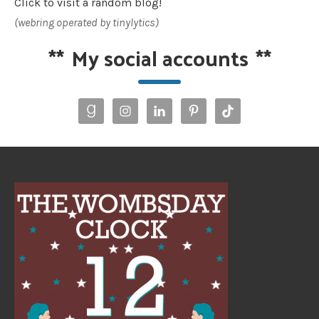
Click to visit a random blog!
(webring operated by tinylytics)
**
My social accounts
**