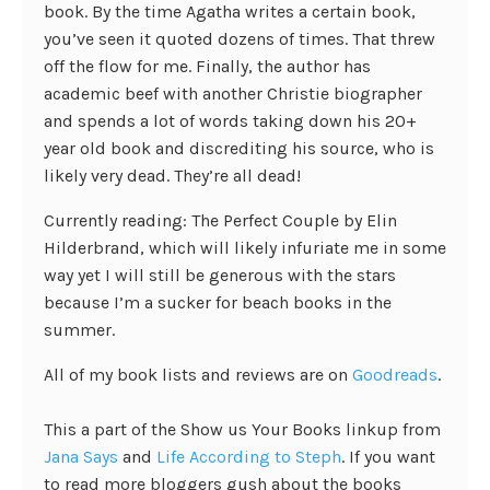
book. By the time Agatha writes a certain book,
you’ve seen it quoted dozens of times. That threw
off the flow for me. Finally, the author has
academic beef with another Christie biographer
and spends a lot of words taking down his 20+
year old book and discrediting his source, who is
likely very dead. They’re all dead!
Currently reading: The Perfect Couple by Elin
Hilderbrand, which will likely infuriate me in some
way yet I will still be generous with the stars
because I’m a sucker for beach books in the
summer.
All of my book lists and reviews are on
Goodreads
.
This a part of the Show us Your Books linkup from
Jana Says
and
Life According to Steph
. If you want
to read more bloggers gush about the books