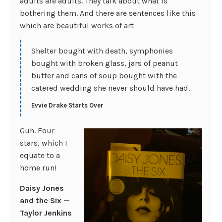
adults are adults. They talk about what is
bothering them. And there are sentences like this
which are beautiful works of art
Shelter bought with death, symphonies
bought with broken glass, jars of peanut
butter and cans of soup bought with the
catered wedding she never should have had.
Evvie Drake Starts Over
Guh. Four
stars, which I
equate to a
home run!
Daisy Jones
and the Six —
Taylor Jenkins