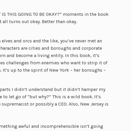
HIT IS THIS GOING TO BE OKAY?” moments in the book
 all turns out okay. Better than okay.
n elves and orcs and the like, you’ve never met an
 characters are cities and boroughs and corporate
orn and become a living entity. In this book, it’s
aces challenges from enemies who want to strip it of
n. It’s up to the spirit of New York – her boroughs –
e parts I didn’t understand but it didn’t hamper my
to let go of “but why?” This is a wild book. It’s
te supremacist or possibly a CEO. Also, New Jersey is
something awful and incomprehensible isn’t going