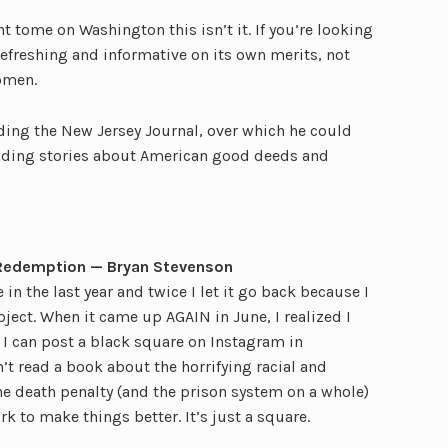
ant tome on Washington this isn’t it. If you’re looking
’s refreshing and informative on its own merits, not
omen.
ding the New Jersey Journal, over which he could
reading stories about American good deeds and
d Redemption — Bryan Stevenson
n the last year and twice I let it go back because I
ject. When it came up AGAIN in June, I realized I
e I can post a black square on Instagram in
n’t read a book about the horrifying racial and
e death penalty (and the prison system on a whole)
rk to make things better. It’s just a square.