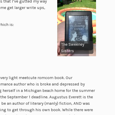
ks that I’ve gutted my way
ome get larger write ups,
hich is:
The Sweeney
Sisters
a very light meetcute romcom book. Our
romance author who is broke and depressed by
ing herself in a Michigan beach home for the summer
e the September 1 deadline. Augustus Everett is the
be an author of literary (manly) fiction, AND was
ling to get through his own book. While there were