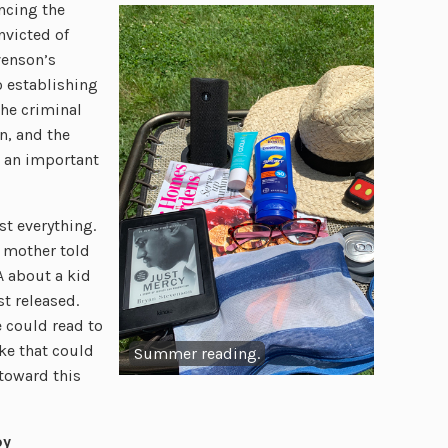
ncing the
nvicted of
venson’s
o establishing
the criminal
n, and the
t an important
st everything.
y mother told
 about a kid
t released.
 could read to
ke that could
Summer reading.
 toward this
by