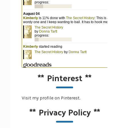
**
Pinterest
**
Visit my profile on Pinterest.
**
Privacy Policy
**