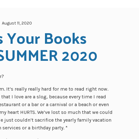
August 11, 2020
 Your Books 
SUMMER 2020
e?
 It’s really really hard for me to read right now.
hat I love are a slog, because every time I read
estaurant or a bar or a carnival or a beach or even
 my heart HURTS. We’ve lost so much that we could
just couldn’t sacrifice the yearly family vacation
services or a birthday party. *