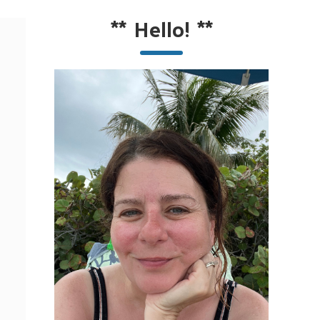
**
Hello!
**