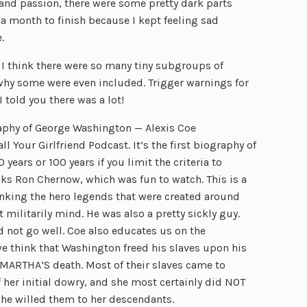
and passion, there were some pretty dark parts
 a month to finish because I kept feeling sad
.
 I think there were so many tiny subgroups of
 why some were even included. Trigger warnings for
 told you there was a lot!
raphy of George Washington — Alexis Coe
l Your Girlfriend Podcast. It’s the first biography of
ears or 100 years if you limit the criteria to
ks Ron Chernow, which was fun to watch. This is a
nking the hero legends that were created around
militarily mind. He was also a pretty sickly guy.
 not go well. Coe also educates us on the
 we think that Washington freed his slaves upon his
 MARTHA’S death. Most of their slaves came to
her initial dowry, and she most certainly did NOT
She willed them to her descendants.