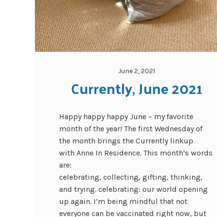
June 2, 2021
Currently, June 2021
Happy happy happy June – my favorite
month of the year! The first Wednesday of
the month brings the Currently linkup
with Anne In Residence. This month’s words
are:
celebrating, collecting, gifting, thinking,
and trying. celebrating: our world opening
up again. I’m being mindful that not
everyone can be vaccinated right now, but