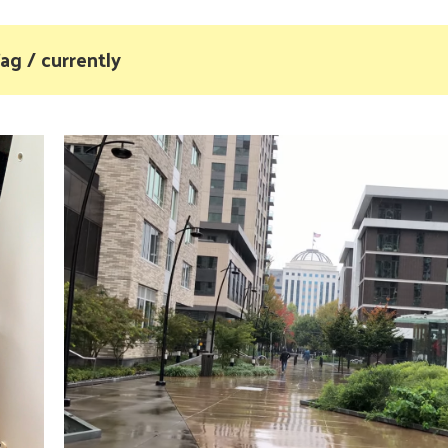
ag / currently