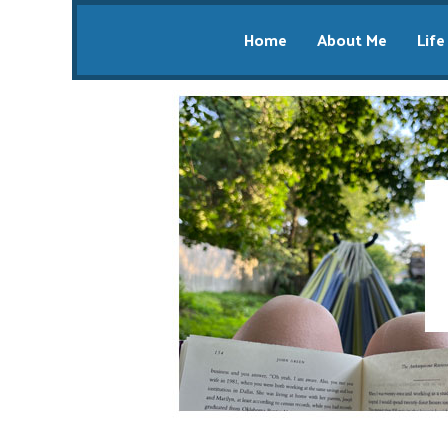
Home
About Me
Life