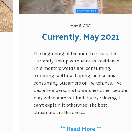
May 5, 2021
Currently, May 2021
The beginning of the month means the
Currently linkup with Anne In Residence.
This month’s words are: consuming,
exploring, getting, hoping, and seeing.
consuming Streamers on Twitch. Yes, I’ve
become a person who watches other people
play video games. I find it very relaxing. I
can’t explain it otherwise. The best
streamers are the ones...
**
Read More
**