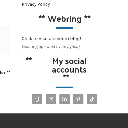
Privacy Policy
**
Webring
**
Click to visit a random blog!
(webring operated by tinylytics)
**
My social
accounts
der
**
**