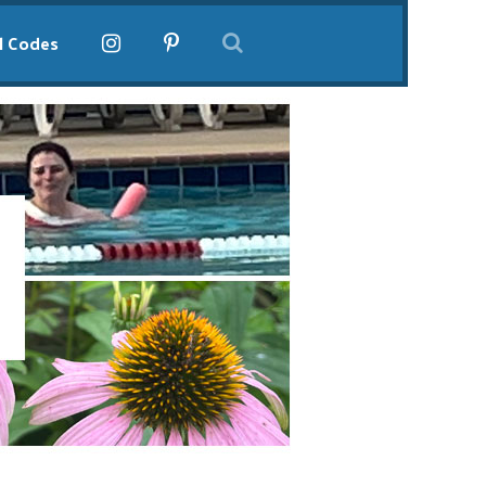
l Codes