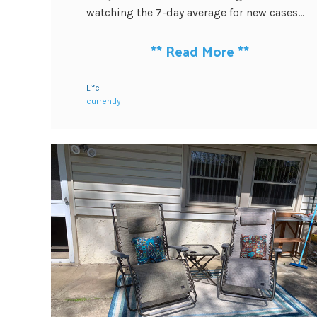
watching the 7-day average for new cases...
**
Read More
**
Life
currently