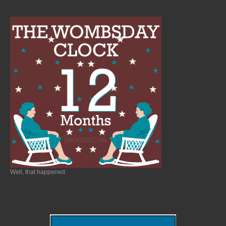
Well, that happened.