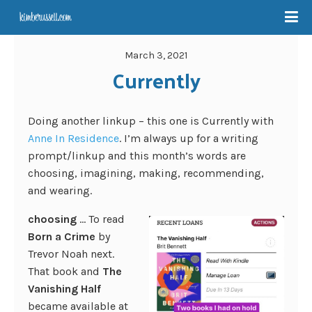
March 3, 2021
Currently
Doing another linkup – this one is Currently with
Anne In Residence
. I’m always up for a writing
prompt/linkup and this month’s words are
choosing, imagining, making, recommending,
and wearing.
choosing
… To read
Born a Crime
by
Trevor Noah next.
That book and
The
Vanishing Half
became available at