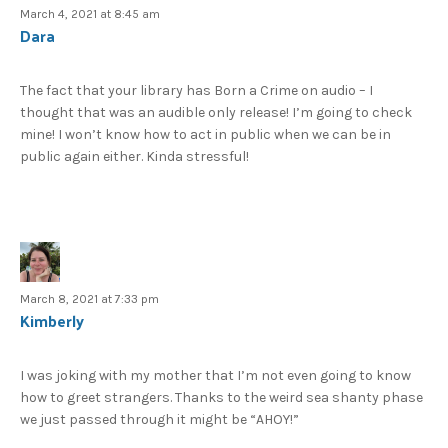
March 4, 2021 at 8:45 am
Dara
The fact that your library has Born a Crime on audio – I
thought that was an audible only release! I’m going to check
mine! I won’t know how to act in public when we can be in
public again either. Kinda stressful!
March 8, 2021 at 7:33 pm
Kimberly
I was joking with my mother that I’m not even going to know
how to greet strangers. Thanks to the weird sea shanty phase
we just passed through it might be “AHOY!”