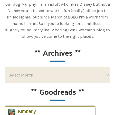
our dog Murphy. I'm an adult who likes Disney but not a
Disney Adult. I used to work a fun (really!) office job in
Philadelphia, but since March of 2020 I'm a work from
home hermit. So if you're looking for a childless,
slightly round, marginally boring GenX woman's blog to
follow, you've come to the right place! :)
**
Archives
**
**
Goodreads
**