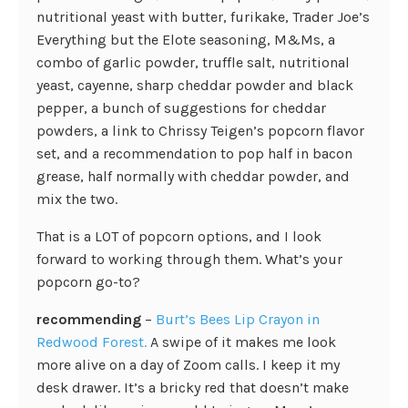
nutritional yeast with butter, furikake, Trader Joe’s
Everything but the Elote seasoning, M&Ms, a
combo of garlic powder, truffle salt, nutritional
yeast, cayenne, sharp cheddar powder and black
pepper, a bunch of suggestions for cheddar
powders, a link to Chrissy Teigen’s popcorn flavor
set, and a recommendation to pop half in bacon
grease, half normally with cheddar powder, and
mix the two.
That is a LOT of popcorn options, and I look
forward to working through them. What’s your
popcorn go-to?
recommending
–
Burt’s Bees Lip Crayon in
Redwood Forest.
A swipe of it makes me look
more alive on a day of Zoom calls. I keep it my
desk drawer. It’s a bricky red that doesn’t make