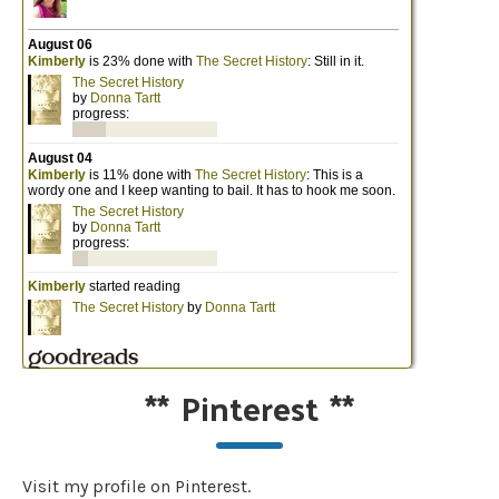
**
Pinterest
**
Visit my profile on Pinterest.