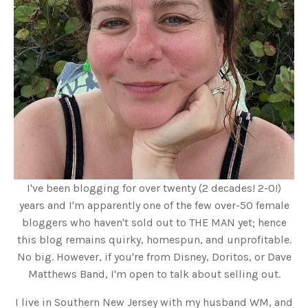
I've been blogging for over twenty (2 decades! 2-0!)
years and I'm apparently one of the few over-50 female
bloggers who haven't sold out to THE MAN yet; hence
this blog remains quirky, homespun, and unprofitable.
No big. However, if you're from Disney, Doritos, or Dave
Matthews Band, I'm open to talk about selling out.
I live in Southern New Jersey with my husband WM, and