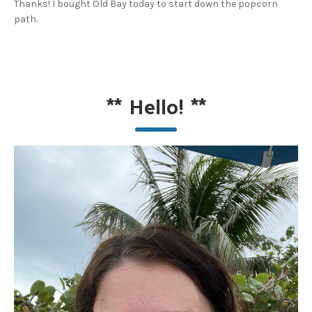
Thanks! I bought Old Bay today to start down the popcorn
path.
**
Hello!
**