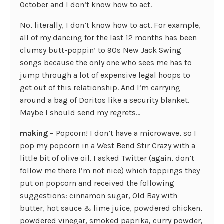
October and I don’t know how to act.
No, literally, I don’t know how to act. For example,
all of my dancing for the last 12 months has been
clumsy butt-poppin’ to 90s New Jack Swing
songs because the only one who sees me has to
jump through a lot of expensive legal hoops to
get out of this relationship. And I’m carrying
around a bag of Doritos like a security blanket.
Maybe I should send my regrets…
making
– Popcorn! I don’t have a microwave, so I
pop my popcorn in a West Bend Stir Crazy with a
little bit of olive oil. I asked Twitter (again, don’t
follow me there I’m not nice) which toppings they
put on popcorn and received the following
suggestions: cinnamon sugar, Old Bay with
butter, hot sauce & lime juice, powdered chicken,
powdered vinegar, smoked paprika, curry powder,