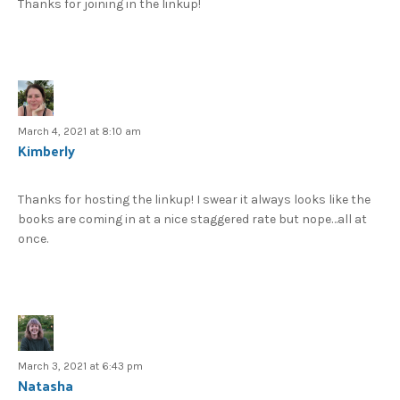
Thanks for joining in the linkup!
March 4, 2021 at 8:10 am
Kimberly
Thanks for hosting the linkup! I swear it always looks like the
books are coming in at a nice staggered rate but nope…all at
once.
March 3, 2021 at 6:43 pm
Natasha