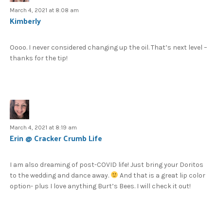
March 4, 2021 at 8:08 am
Kimberly
Oooo. I never considered changing up the oil. That’s next level –
thanks for the tip!
March 4, 2021 at 8:19 am
Erin @ Cracker Crumb Life
I am also dreaming of post-COVID life! Just bring your Doritos
to the wedding and dance away.
And that is a great lip color
option- plus I love anything Burt’s Bees. I will check it out!