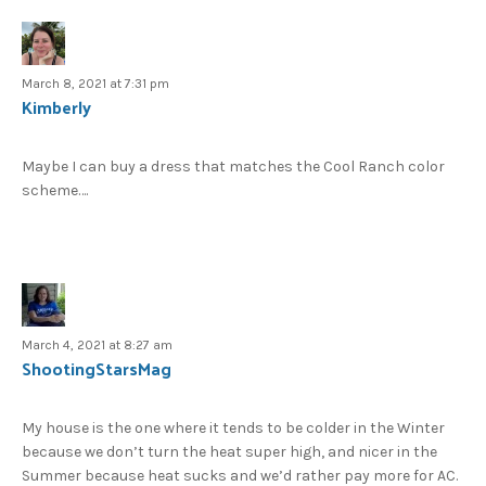
March 8, 2021 at 7:31 pm
Kimberly
Maybe I can buy a dress that matches the Cool Ranch color
scheme….
March 4, 2021 at 8:27 am
ShootingStarsMag
My house is the one where it tends to be colder in the Winter
because we don’t turn the heat super high, and nicer in the
Summer because heat sucks and we’d rather pay more for AC.