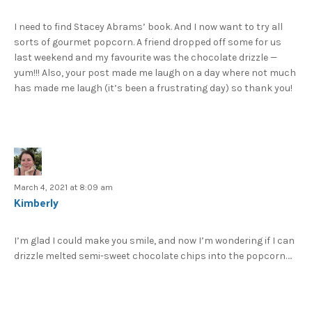
I need to find Stacey Abrams’ book. And I now want to try all
sorts of gourmet popcorn. A friend dropped off some for us
last weekend and my favourite was the chocolate drizzle —
yum!!! Also, your post made me laugh on a day where not much
has made me laugh (it’s been a frustrating day) so thank you!
March 4, 2021 at 8:09 am
Kimberly
I’m glad I could make you smile, and now I’m wondering if I can
drizzle melted semi-sweet chocolate chips into the popcorn….