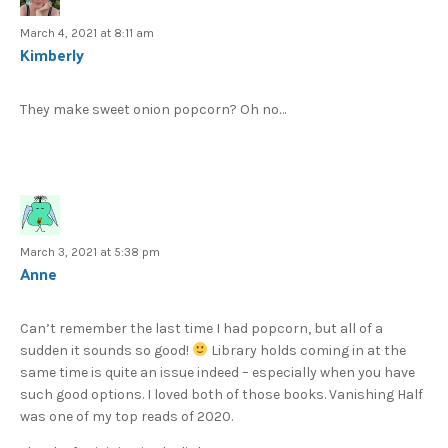
March 4, 2021 at 8:11 am
Kimberly
They make sweet onion popcorn? Oh no…
March 3, 2021 at 5:38 pm
Anne
Can’t remember the last time I had popcorn, but all of a
sudden it sounds so good!
Library holds coming in at the
same time is quite an issue indeed – especially when you have
such good options. I loved both of those books. Vanishing Half
was one of my top reads of 2020.