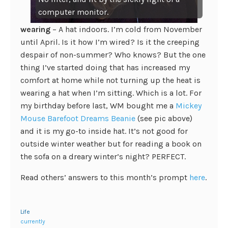
computer monitor.
wearing
– A hat indoors. I’m cold from November
until April. Is it how I’m wired? Is it the creeping
despair of non-summer? Who knows? But the one
thing I’ve started doing that has increased my
comfort at home while not turning up the heat is
wearing a hat when I’m sitting. Which is a lot. For
my birthday before last, WM bought me a
Mickey
Mouse Barefoot Dreams Beanie
(see pic above)
and it is my go-to inside hat. It’s not good for
outside winter weather but for reading a book on
the sofa on a dreary winter’s night? PERFECT.
Read others’ answers to this month’s prompt
here
.
Life
currently