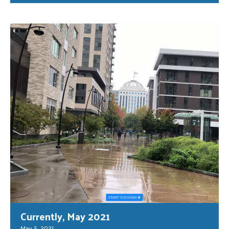
Currently, May 2021
May 5, 2021