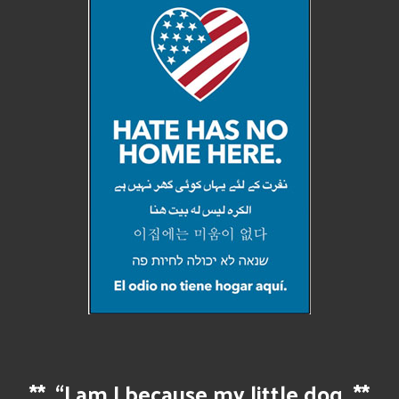
**
“I am I because my little dog
**