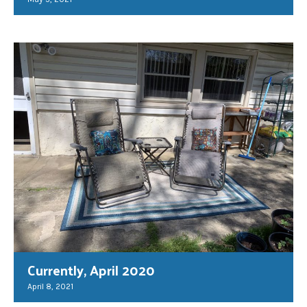
Currently, April 2020
April 8, 2021