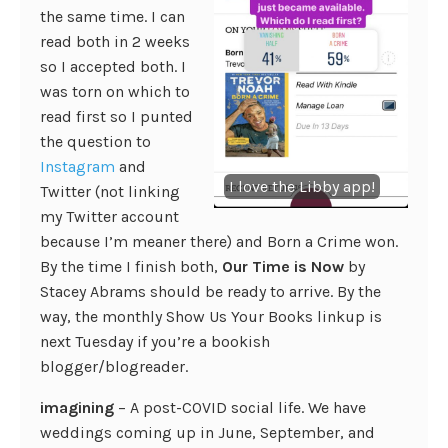
the same time. I can
read both in 2 weeks
so I accepted both. I
was torn on which to
read first so I punted
the question to
Instagram
and
I love the Libby app!
Twitter (not linking
my Twitter account
because I’m meaner there) and Born a Crime won.
By the time I finish both,
Our Time is Now
by
Stacey Abrams should be ready to arrive. By the
way, the monthly Show Us Your Books linkup is
next Tuesday if you’re a bookish
blogger/blogreader.
imagining
– A post-COVID social life. We have
weddings coming up in June, September, and