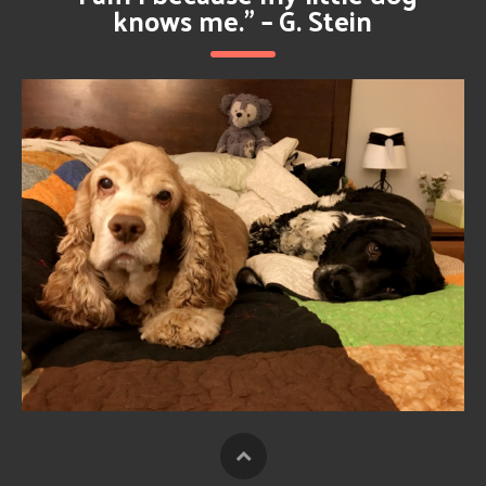
knows me.” – G. Stein