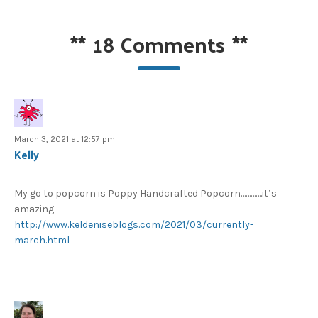
**
18 Comments
**
March 3, 2021 at 12:57 pm
Kelly
My go to popcorn is Poppy Handcrafted Popcorn………….it’s
amazing
http://www.keldeniseblogs.com/2021/03/currently-
march.html