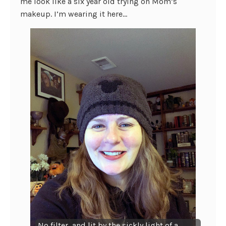
me look like a six year old trying on Mom’s
makeup. I’m wearing it here…
No filter, and lit by the sickly light of a