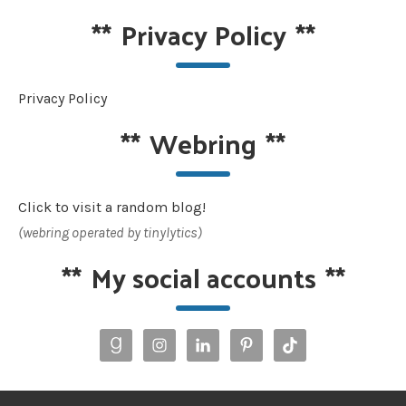
**
Privacy Policy
**
Privacy Policy
**
Webring
**
Click to visit a random blog!
(webring operated by tinylytics)
**
My social accounts
**