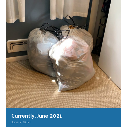
Currently, June 2021
June 2, 2021