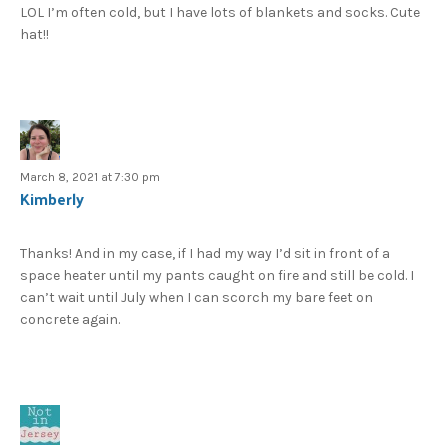
LOL I’m often cold, but I have lots of blankets and socks. Cute
hat!!
March 8, 2021 at 7:30 pm
Kimberly
Thanks! And in my case, if I had my way I’d sit in front of a
space heater until my pants caught on fire and still be cold. I
can’t wait until July when I can scorch my bare feet on
concrete again.