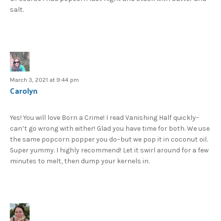
salt.
March 3, 2021 at 9:44 pm
Carolyn
Yes! You will love Born a Crime! I read Vanishing Half quickly–
can’t go wrong with either! Glad you have time for both. We use
the same popcorn popper you do–but we pop it in coconut oil.
Super yummy. I highly recommend! Let it swirl around for a few
minutes to melt, then dump your kernels in.