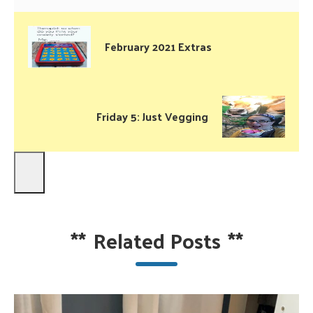
February 2021 Extras
Friday 5: Just Vegging
**
Related Posts
**