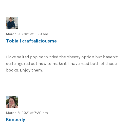
March 8, 2021 at 5:28 am
Tobia | craftaliciousme
I love salted pop corn. tried the cheesy option but haven’t
quite figured out how to make it. I have read both of those
books. Enjoy them.
March 8, 2021 at 7:29 pm
Kimberly