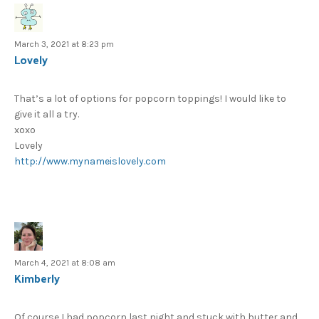
March 3, 2021 at 8:23 pm
Lovely
That’s a lot of options for popcorn toppings! I would like to
give it all a try.
xoxo
Lovely
http://www.mynameislovely.com
March 4, 2021 at 8:08 am
Kimberly
Of course I had popcorn last night and stuck with butter and