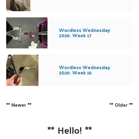
Wordless Wednesday
2026: Week 17
Wordless Wednesday
2026: Week 16
**
Newer
**
**
Older
**
**
Hello!
**