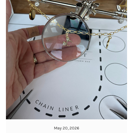
May 20, 2026