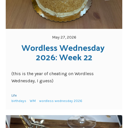
May 27, 2026
Wordless Wednesday 
2026: Week 22
(this is the year of cheating on Wordless
Wednesday, I guess)
Life
birthdays
WM
wordless wednesday 2026