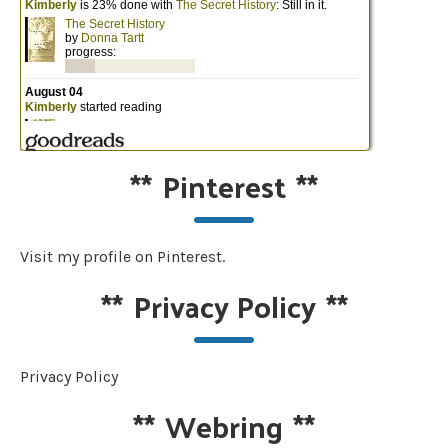
**
Pinterest
**
Visit my profile on Pinterest.
**
Privacy Policy
**
Privacy Policy
**
Webring
**