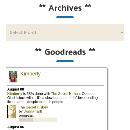
**
Archives
**
**
Goodreads
**