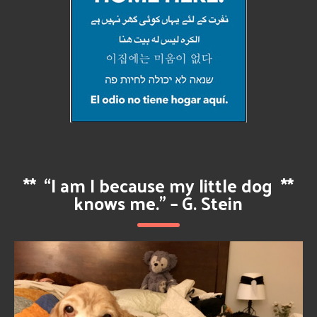
**
“I am I because my little dog
**
knows me.” – G. Stein