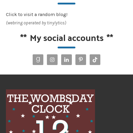
Click to visit a random blog!
(webring operated by tinylytics)
**
My social accounts
**