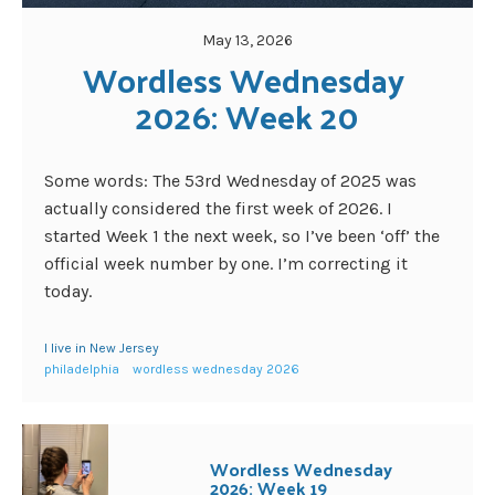
May 13, 2026
Wordless Wednesday 
2026: Week 20
Some words: The 53rd Wednesday of 2025 was
actually considered the first week of 2026. I
started Week 1 the next week, so I’ve been ‘off’ the
official week number by one. I’m correcting it
today.
I live in New Jersey
philadelphia
wordless wednesday 2026
Wordless Wednesday
2026: Week 19