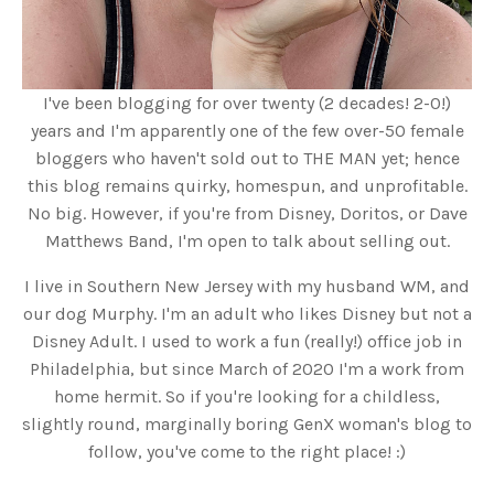
I've been blogging for over twenty (2 decades! 2-0!)
years and I'm apparently one of the few over-50 female
bloggers who haven't sold out to THE MAN yet; hence
this blog remains quirky, homespun, and unprofitable.
No big. However, if you're from Disney, Doritos, or Dave
Matthews Band, I'm open to talk about selling out.
I live in Southern New Jersey with my husband WM, and
our dog Murphy. I'm an adult who likes Disney but not a
Disney Adult. I used to work a fun (really!) office job in
Philadelphia, but since March of 2020 I'm a work from
home hermit. So if you're looking for a childless,
slightly round, marginally boring GenX woman's blog to
follow, you've come to the right place! :)