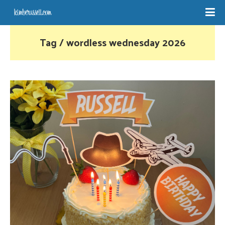
Tag / wordless wednesday 2026