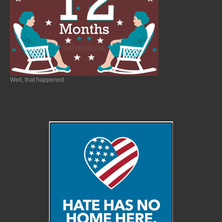
Well, that happened.