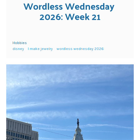
Wordless Wednesday 
2026: Week 21
Hobbies
disney
I make jewelry
wordless wednesday 2026