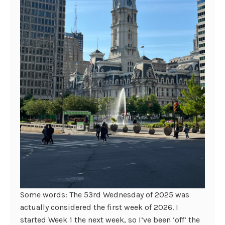
Some words: The 53rd Wednesday of 2025 was
actually considered the first week of 2026. I
started Week 1 the next week, so I’ve been ‘off’ the