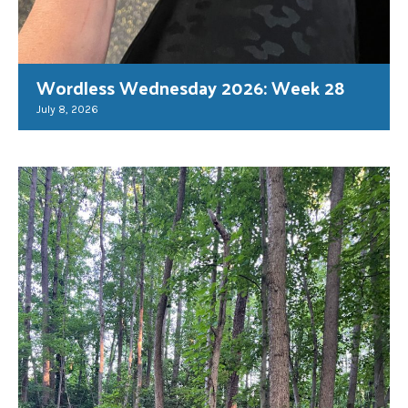
Wordless Wednesday 2026: Week 28
July 8, 2026