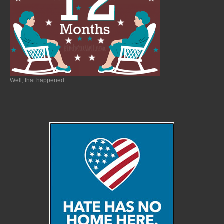
Well, that happened.