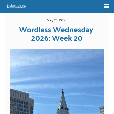
May 13, 2026
Wordless Wednesday 
2026: Week 20