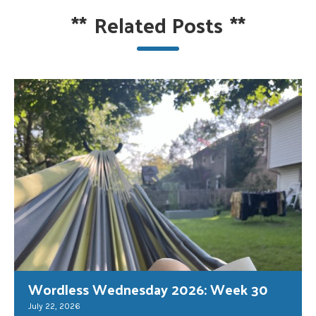
**
Related Posts
**
Wordless Wednesday 2026: Week 30
July 22, 2026