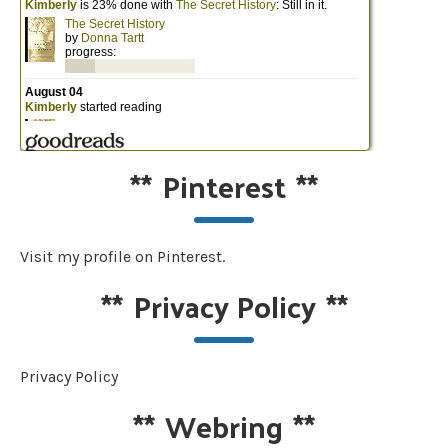
**
Pinterest
**
Visit my profile on Pinterest.
**
Privacy Policy
**
Privacy Policy
**
Webring
**