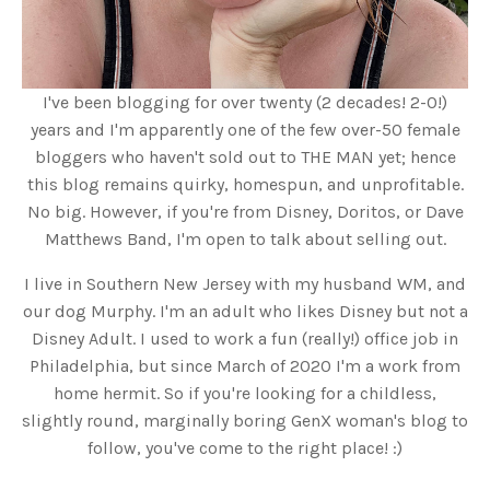
I've been blogging for over twenty (2 decades! 2-0!)
years and I'm apparently one of the few over-50 female
bloggers who haven't sold out to THE MAN yet; hence
this blog remains quirky, homespun, and unprofitable.
No big. However, if you're from Disney, Doritos, or Dave
Matthews Band, I'm open to talk about selling out.
I live in Southern New Jersey with my husband WM, and
our dog Murphy. I'm an adult who likes Disney but not a
Disney Adult. I used to work a fun (really!) office job in
Philadelphia, but since March of 2020 I'm a work from
home hermit. So if you're looking for a childless,
slightly round, marginally boring GenX woman's blog to
follow, you've come to the right place! :)