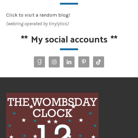
Click to visit a random blog!
(webring operated by tinylytics)
**
My social accounts
**