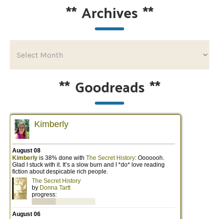
**
Archives
**
**
Goodreads
**