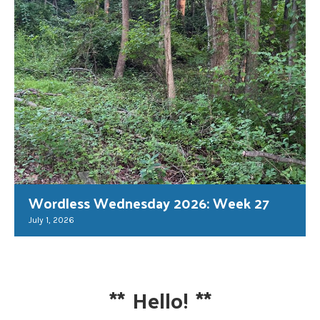
Wordless Wednesday 2026: Week 27
July 1, 2026
**
Hello!
**