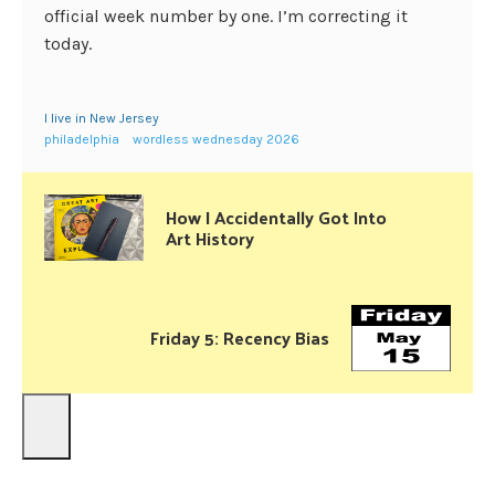
official week number by one. I’m correcting it
today.
I live in New Jersey
philadelphia
wordless wednesday 2026
How I Accidentally Got Into
Art History
Friday 5: Recency Bias