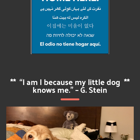
**
“I am I because my little dog
**
knows me.” – G. Stein