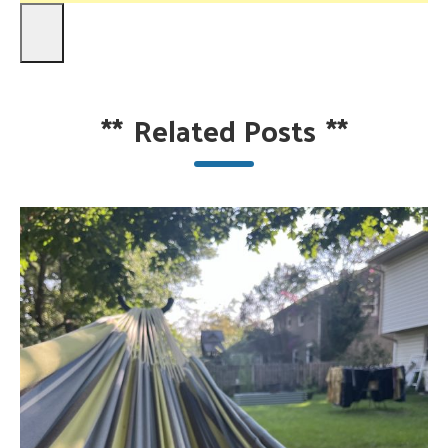
**
Related Posts
**