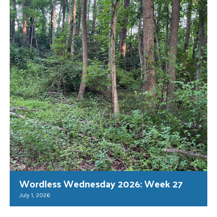
Wordless Wednesday 2026: Week 27
July 1, 2026