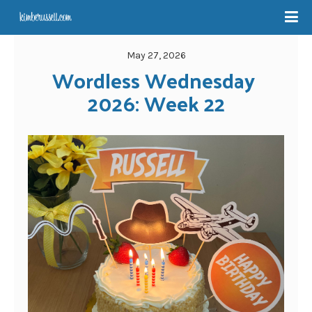
May 27, 2026
Wordless Wednesday 
2026: Week 22