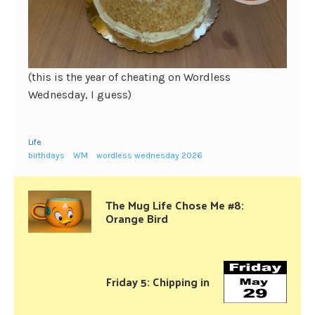
(this is the year of cheating on Wordless
Wednesday, I guess)
Life
birthdays
WM
wordless wednesday 2026
The Mug Life Chose Me #8:
Orange Bird
Friday 5: Chipping in