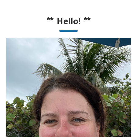
**
Hello!
**