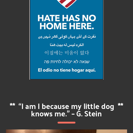
**
“I am I because my little dog
**
knows me.” – G. Stein