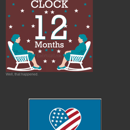
Well, that happened.