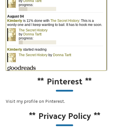
**
Pinterest
**
Visit my profile on Pinterest.
**
Privacy Policy
**