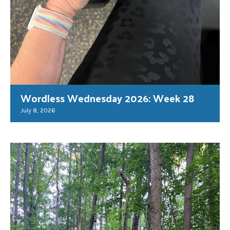
Wordless Wednesday 2026: Week 28
July 8, 2026