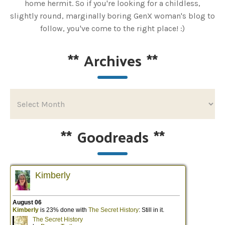
home hermit. So if you're looking for a childless,
slightly round, marginally boring GenX woman's blog to
follow, you've come to the right place! :)
**
Archives
**
**
Goodreads
**