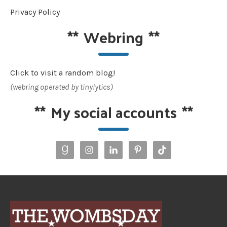
Privacy Policy
**
Webring
**
Click to visit a random blog!
(webring operated by tinylytics)
**
My social accounts
**