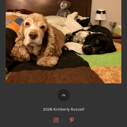
2026 Kimberly Russell