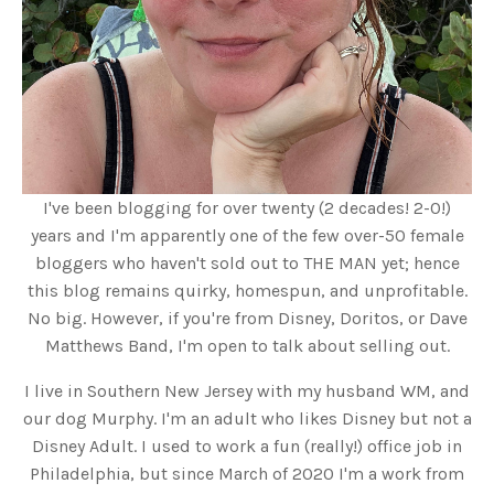
I've been blogging for over twenty (2 decades! 2-0!)
years and I'm apparently one of the few over-50 female
bloggers who haven't sold out to THE MAN yet; hence
this blog remains quirky, homespun, and unprofitable.
No big. However, if you're from Disney, Doritos, or Dave
Matthews Band, I'm open to talk about selling out.
I live in Southern New Jersey with my husband WM, and
our dog Murphy. I'm an adult who likes Disney but not a
Disney Adult. I used to work a fun (really!) office job in
Philadelphia, but since March of 2020 I'm a work from