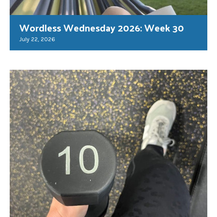
Wordless Wednesday 2026: Week 30
July 22, 2026