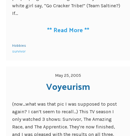
white girl say, “Go Cracker Tribe!” (Team Saltine?)
If...
**
Read More
**
Hobbies
survivor
May 25, 2005
Voyeurism
(now…what was that pic I was supposed to post
again? I can’t seem to recall…) This TV season I
only watched 3 shows: Survivor, The Amazing
Race, and The Apprentice. They’re now finished,
and I was pleased with the results on all three.