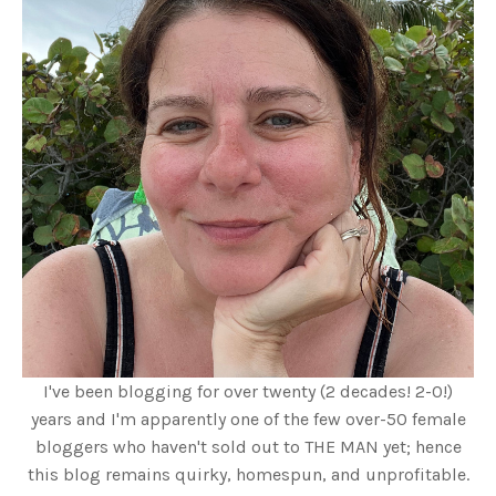
I've been blogging for over twenty (2 decades! 2-0!)
years and I'm apparently one of the few over-50 female
bloggers who haven't sold out to THE MAN yet; hence
this blog remains quirky, homespun, and unprofitable.