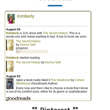
**
Pinterest
**