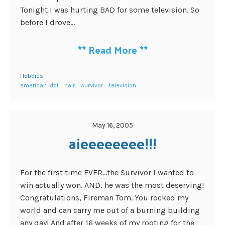
Tonight I was hurting BAD for some television. So
before I drove...
**
Read More
**
Hobbies
american idol
hair
survivor
television
May 16, 2005
aieeeeeeee!!!
For the first time EVER…the Survivor I wanted to
win actually won. AND, he was the most deserving!
Congratulations, Fireman Tom. You rocked my
world and can carry me out of a burning building
any day! And after 16 weeks of my rooting for the