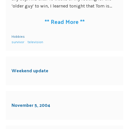
‘older guy’ to win, I learned tonight that Tom is...
**
Read More
**
Hobbies
survivor
television
Weekend update
November 5, 2004