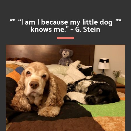
**
“I am I because my little dog
**
knows me.” – G. Stein