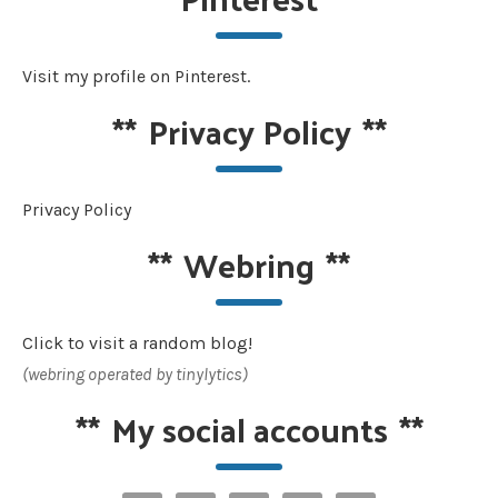
Visit my profile on Pinterest.
**
Privacy Policy
**
Privacy Policy
**
Webring
**
Click to visit a random blog!
(webring operated by tinylytics)
**
My social accounts
**