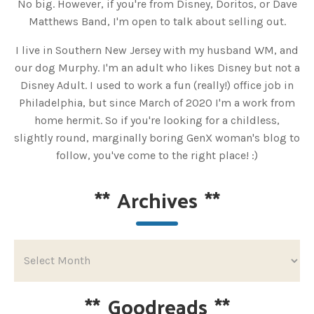
No big. However, if you're from Disney, Doritos, or Dave
Matthews Band, I'm open to talk about selling out.
I live in Southern New Jersey with my husband WM, and
our dog Murphy. I'm an adult who likes Disney but not a
Disney Adult. I used to work a fun (really!) office job in
Philadelphia, but since March of 2020 I'm a work from
home hermit. So if you're looking for a childless,
slightly round, marginally boring GenX woman's blog to
follow, you've come to the right place! :)
**
Archives
**
**
Goodreads
**