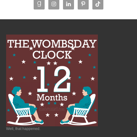
Well, that happened.