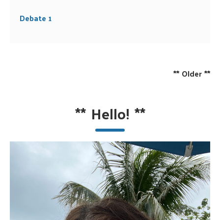
Debate 1
**
Older
**
**
Hello!
**