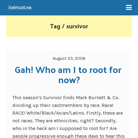
Tag / survivor
August 23, 2006
Gah! Who am I to root for 
now?
This season’s Survivor finds Mark Burnett & Co.
dividing up their castmembers by race. Race!
RACE! White/Black/Asian/Latino. Firstly, these are
not races. They are ethnicities, right? Secondly,
who in the heck am I supposed to root for? Are
people progressive enough these days to hear this