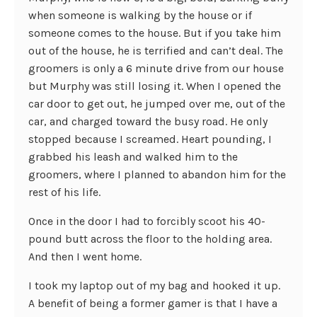
when someone is walking by the house or if
someone comes to the house. But if you take him
out of the house, he is terrified and can’t deal. The
groomers is only a 6 minute drive from our house
but Murphy was still losing it. When I opened the
car door to get out, he jumped over me, out of the
car, and charged toward the busy road. He only
stopped because I screamed. Heart pounding, I
grabbed his leash and walked him to the
groomers, where I planned to abandon him for the
rest of his life.
Once in the door I had to forcibly scoot his 40-
pound butt across the floor to the holding area.
And then I went home.
I took my laptop out of my bag and hooked it up.
A benefit of being a former gamer is that I have a