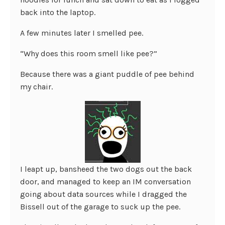
back into the laptop.
A few minutes later I smelled pee.
“Why does this room smell like pee?”
Because there was a giant puddle of pee behind
my chair.
I leapt up, bansheed the two dogs out the back
door, and managed to keep an IM conversation
going about data sources while I dragged the
Bissell out of the garage to suck up the pee.