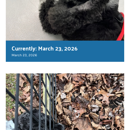
Currently: March 23, 2026
March 23, 2026