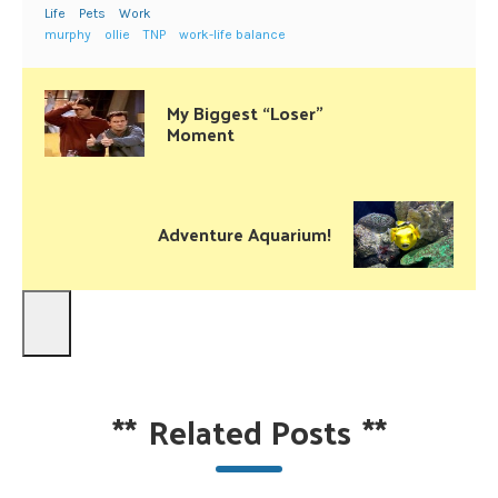
Life
Pets
Work
murphy
ollie
TNP
work-life balance
My Biggest “Loser”
Moment
Adventure Aquarium!
**
Related Posts
**