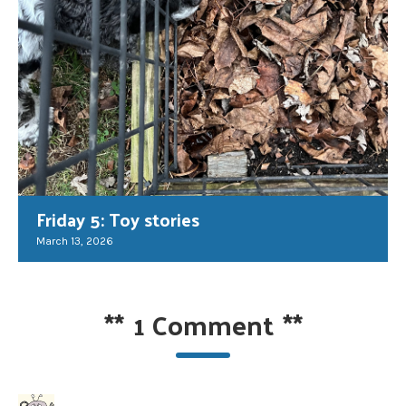
Friday 5: Toy stories
March 13, 2026
**
1 Comment
**