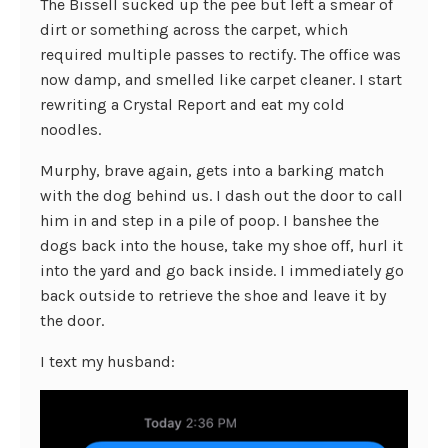
The Bissell sucked up the pee but left a smear of
dirt or something across the carpet, which
required multiple passes to rectify. The office was
now damp, and smelled like carpet cleaner. I start
rewriting a Crystal Report and eat my cold
noodles.
Murphy, brave again, gets into a barking match
with the dog behind us. I dash out the door to call
him in and step in a pile of poop. I banshee the
dogs back into the house, take my shoe off, hurl it
into the yard and go back inside. I immediately go
back outside to retrieve the shoe and leave it by
the door.
I text my husband: