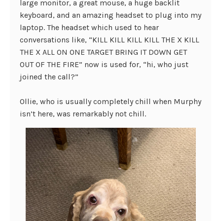
large monitor, a great mouse, a huge backlit
keyboard, and an amazing headset to plug into my
laptop. The headset which used to hear
conversations like, “KILL KILL KILL KILL THE X KILL
THE X ALL ON ONE TARGET BRING IT DOWN GET
OUT OF THE FIRE” now is used for, “hi, who just
joined the call?”
Ollie, who is usually completely chill when Murphy
isn’t here, was remarkably not chill.