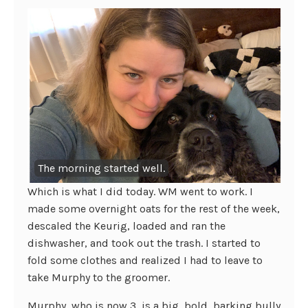
The morning started well.
Which is what I did today. WM went to work. I
made some overnight oats for the rest of the week,
descaled the Keurig, loaded and ran the
dishwasher, and took out the trash. I started to
fold some clothes and realized I had to leave to
take Murphy to the groomer.
Murphy, who is now 3, is a big, bold, barking bully