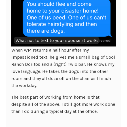
What not to text to your spouse at work.
When WM returns a half hour after my
impassioned text, he gives me a small bag of Cool
Ranch Doritos and a (right) Twix bar. He knows my
love language. He takes the dogs into the other
room and they all doze off on the chair as I finish
the workday.
The best part of working from home is that
despite all of the above, I still got more work done
than I do during a typical day at the office.