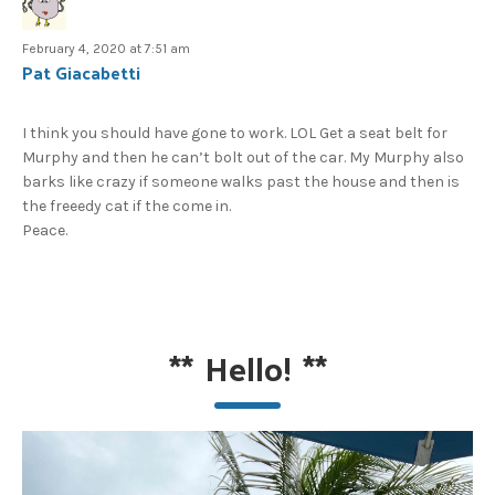
February 4, 2020 at 7:51 am
Pat Giacabetti
I think you should have gone to work. LOL Get a seat belt for
Murphy and then he can’t bolt out of the car. My Murphy also
barks like crazy if someone walks past the house and then is
the freeedy cat if the come in.
Peace.
**
Hello!
**