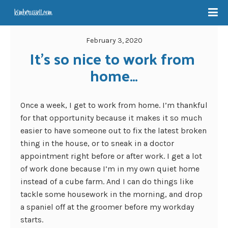
February 3, 2020
It’s so nice to work from 
home…
Once a week, I get to work from home. I’m thankful
for that opportunity because it makes it so much
easier to have someone out to fix the latest broken
thing in the house, or to sneak in a doctor
appointment right before or after work. I get a lot
of work done because I’m in my own quiet home
instead of a cube farm. And I can do things like
tackle some housework in the morning, and drop
a spaniel off at the groomer before my workday
starts.