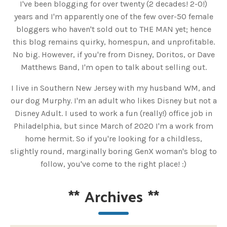
I've been blogging for over twenty (2 decades! 2-0!)
years and I'm apparently one of the few over-50 female
bloggers who haven't sold out to THE MAN yet; hence
this blog remains quirky, homespun, and unprofitable.
No big. However, if you're from Disney, Doritos, or Dave
Matthews Band, I'm open to talk about selling out.
I live in Southern New Jersey with my husband WM, and
our dog Murphy. I'm an adult who likes Disney but not a
Disney Adult. I used to work a fun (really!) office job in
Philadelphia, but since March of 2020 I'm a work from
home hermit. So if you're looking for a childless,
slightly round, marginally boring GenX woman's blog to
follow, you've come to the right place! :)
**
Archives
**