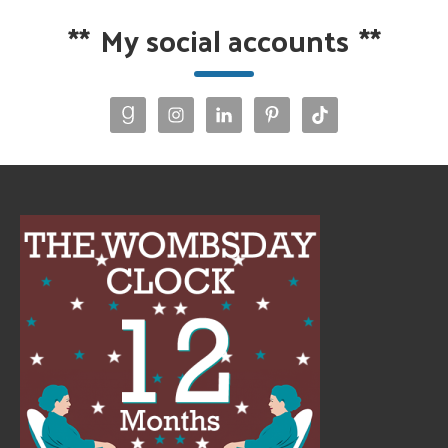
**
My social accounts
**