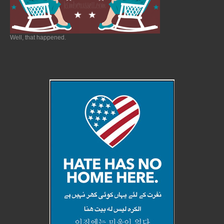
Well, that happened.