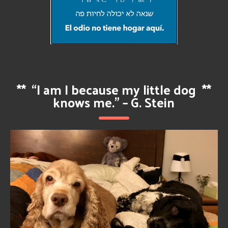
**
“I am I because my little dog
**
knows me.” – G. Stein