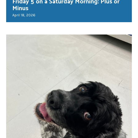
Friday 5 on a Saturday Morning: Plus or
Minus
April 18, 2026