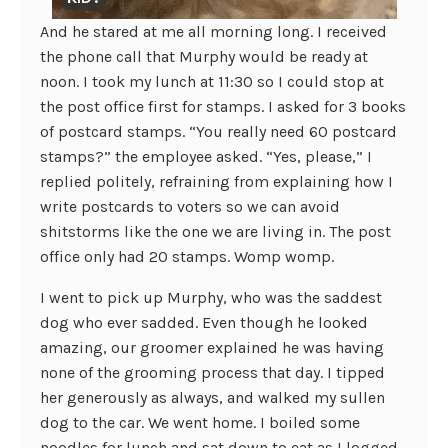
And he stared at me all morning long. I received
the phone call that Murphy would be ready at
noon. I took my lunch at 11:30 so I could stop at
the post office first for stamps. I asked for 3 books
of postcard stamps. “You really need 60 postcard
stamps?” the employee asked. “Yes, please,” I
replied politely, refraining from explaining how I
write postcards to voters so we can avoid
shitstorms like the one we are living in. The post
office only had 20 stamps. Womp womp.
I went to pick up Murphy, who was the saddest
dog who ever sadded. Even though he looked
amazing, our groomer explained he was having
none of the grooming process that day. I tipped
her generously as always, and walked my sullen
dog to the car. We went home. I boiled some
noodles for lunch and sat down to eat as I logged