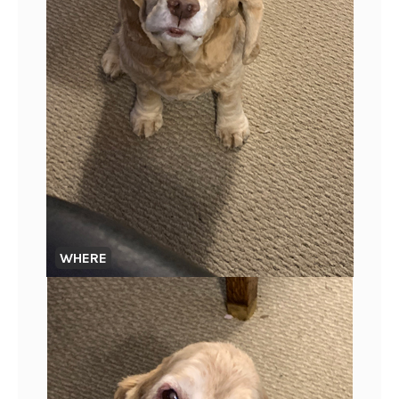
WHERE