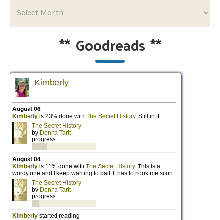
**
Goodreads
**