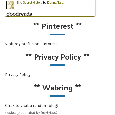
**
Pinterest
**
Visit my profile on Pinterest.
**
Privacy Policy
**
Privacy Policy
**
Webring
**
Click to visit a random blog!
(webring operated by tinylytics)