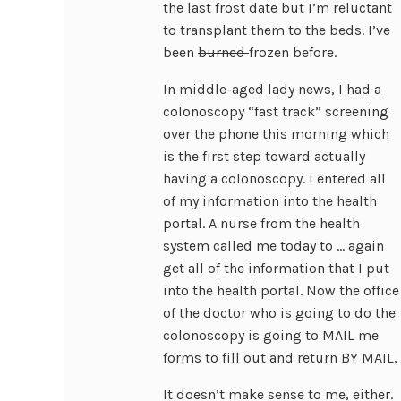
the last frost date but I’m reluctant
to transplant them to the beds. I’ve
been
burned
frozen before.
In middle-aged lady news, I had a
colonoscopy “fast track” screening
over the phone this morning which
is the first step toward actually
having a colonoscopy. I entered all
of my information into the health
portal. A nurse from the health
system called me today to … again
get all of the information that I put
into the health portal. Now the office
of the doctor who is going to do the
colonoscopy is going to MAIL me
forms to fill out and return BY MAIL, 
It doesn’t make sense to me, either.