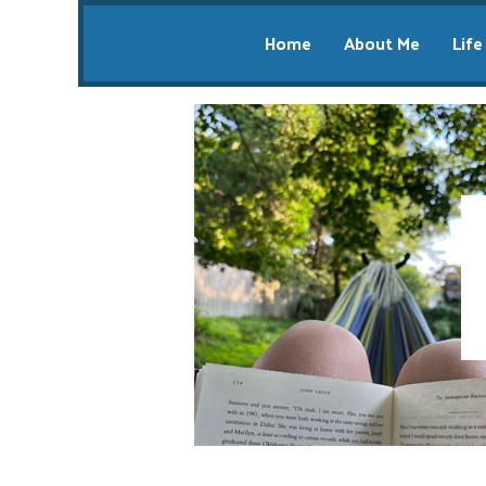
Home
About Me
Life