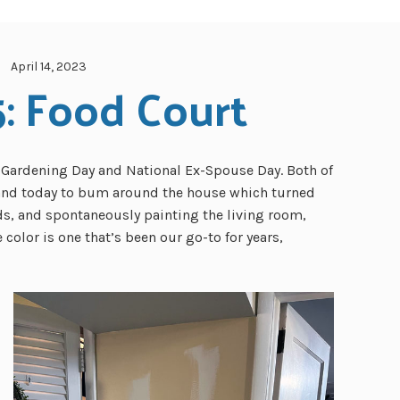
April 14, 2023
5: Food Court
l Gardening Day and National Ex-Spouse Day. Both of
 and today to bum around the house which turned
ds, and spontaneously painting the living room,
color is one that’s been our go-to for years,