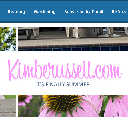
Reading
Gardening
Subscribe by Email
Referra