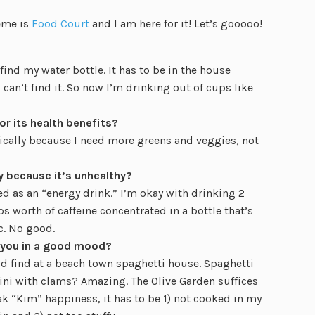
heme is
Food Court
and I am here for it! Let’s gooooo!
 find my water bottle. It has to be in the house
 can’t find it. So now I’m drinking out of cups like
or its health benefits?
ifically because I need more greens and veggies, not
y because it’s unhealthy?
ed as an “energy drink.” I’m okay with drinking 2
s worth of caffeine concentrated in a bottle that’s
c. No good.
 you in a good mood?
’d find at a beach town spaghetti house. Spaghetti
ini with clams? Amazing. The Olive Garden suffices
ak “Kim” happiness, it has to be 1) not cooked in my