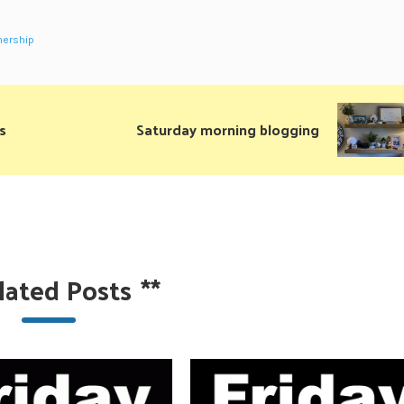
ership
s
Saturday morning blogging
lated Posts
**