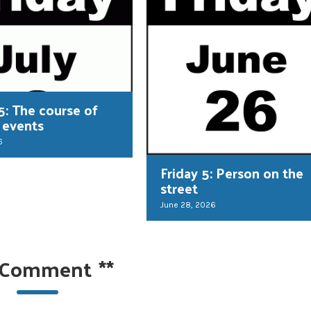
5: The course of
 events
6
Friday 5: Person on the
street
June 28, 2026
 Comment
**