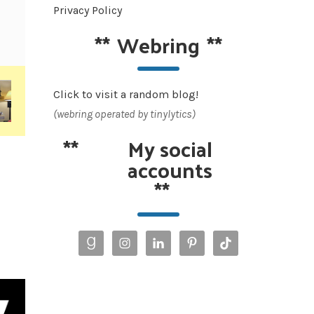
Privacy Policy
**
Webring
**
Click to visit a random blog!
(webring operated by tinylytics)
**
My social
accounts
**