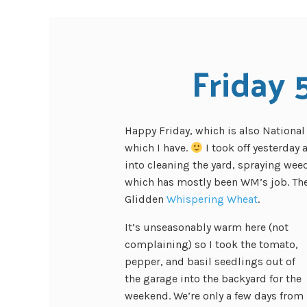
Friday 
Happy Friday, which is also Nationa
which I have.
I took off yesterday
into cleaning the yard, spraying wee
which has mostly been WM’s job. The 
Glidden
Whispering Wheat
.
It’s unseasonably warm here (not
complaining) so I took the tomato,
pepper, and basil seedlings out of
the garage into the backyard for the
weekend. We’re only a few days from