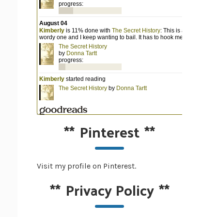
**
Pinterest
**
Visit my profile on Pinterest.
**
Privacy Policy
**