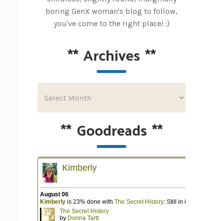
boring GenX woman's blog to follow,
you've come to the right place! :)
**
Archives
**
**
Goodreads
**