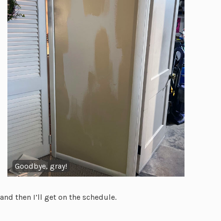
Goodbye, gray!
and then I’ll get on the schedule.