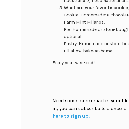
house and 2) not a national chai
What are your favorite cookie,
Cookie: Homemade: a chocolate
Farm Mint Milanos.
Pie: Homemade or store-bought
optional.
Pastry: Homemade or store-bou
I’ll allow bake-at-home.
Enjoy your weekend!
Need some more email in your life?
in, you can subscribe to a once-a-
here to sign up!