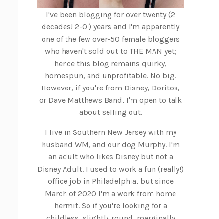
I've been blogging for over twenty (2
decades! 2-0!) years and I'm apparently
one of the few over-50 female bloggers
who haven't sold out to THE MAN yet;
hence this blog remains quirky,
homespun, and unprofitable. No big.
However, if you're from Disney, Doritos,
or Dave Matthews Band, I'm open to talk
about selling out.
I live in Southern New Jersey with my
husband WM, and our dog Murphy. I'm
an adult who likes Disney but not a
Disney Adult. I used to work a fun (really!)
office job in Philadelphia, but since
March of 2020 I'm a work from home
hermit. So if you're looking for a
childless, slightly round, marginally