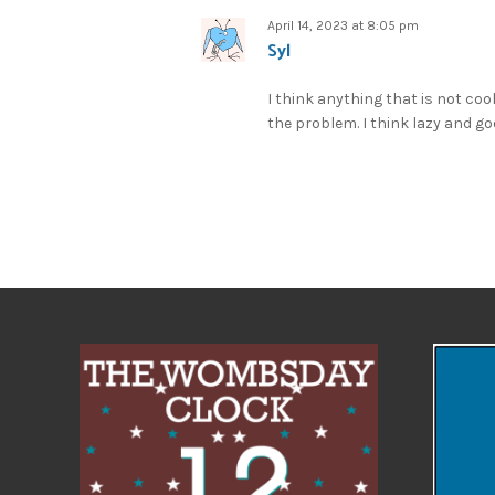
April 14, 2023 at 8:05 pm
Syl
I think anything that is not coo
the problem. I think lazy and g