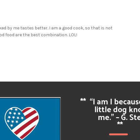
ked by me tastes better. I am a good cook, so that is not
ood food are the best combination. LOL!
**
“I am I becau
little dog k
me.” – G. St
**