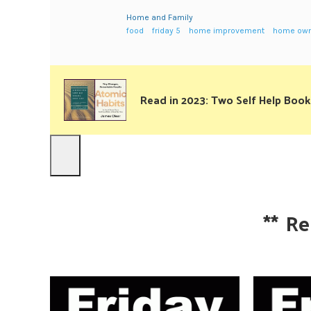
Home and Family
food
friday 5
home improvement
home own
Read in 2023: Two Self Help Book
**
Re