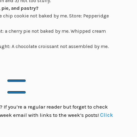
n and 3) not too stuffy.
 pie, and pastry?
 chip cookie not baked by me. Store: Pepperidge
: a cherry pie not baked by me. Whipped cream
ght: A chocolate croissant not assembled by me.
 If you’re a regular reader but forget to check
week email with links to the week’s posts!
Click