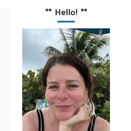
**
Hello!
**