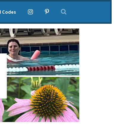
l Codes