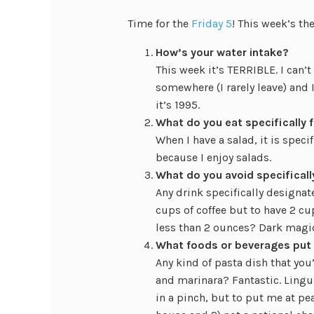
Time for the
Friday 5
! This week’s t
How’s your water intake?
This week it’s TERRIBLE. I can’t
somewhere (I rarely leave) and I
it’s 1995.
What do you eat specifically f
When I have a salad, it is spec
because I enjoy salads.
What do you avoid specificall
Any drink specifically designat
cups of coffee but to have 2 cup
less than 2 ounces? Dark magi
What foods or beverages put
Any kind of pasta dish that you
and marinara? Fantastic. Lingu
in a pinch, but to put me at pe