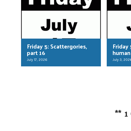
Friday 5: Scattergories,
Friday 
part 16
human
July 17, 2026
July 3, 202
**
1