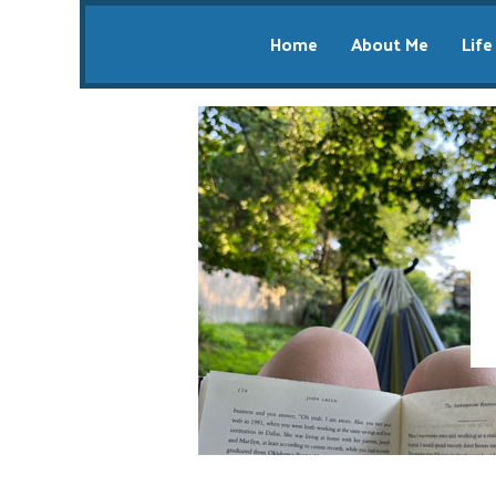
Home
About Me
Life