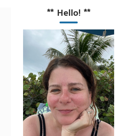
**
Hello!
**