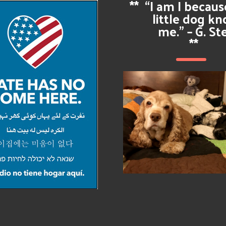
**
“I am I becau
little dog k
me.” – G. St
**