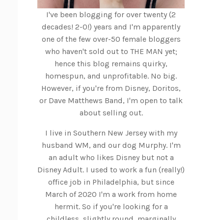
I've been blogging for over twenty (2
decades! 2-0!) years and I'm apparently
one of the few over-50 female bloggers
who haven't sold out to THE MAN yet;
hence this blog remains quirky,
homespun, and unprofitable. No big.
However, if you're from Disney, Doritos,
or Dave Matthews Band, I'm open to talk
about selling out.
I live in Southern New Jersey with my
husband WM, and our dog Murphy. I'm
an adult who likes Disney but not a
Disney Adult. I used to work a fun (really!)
office job in Philadelphia, but since
March of 2020 I'm a work from home
hermit. So if you're looking for a
childless, slightly round, marginally