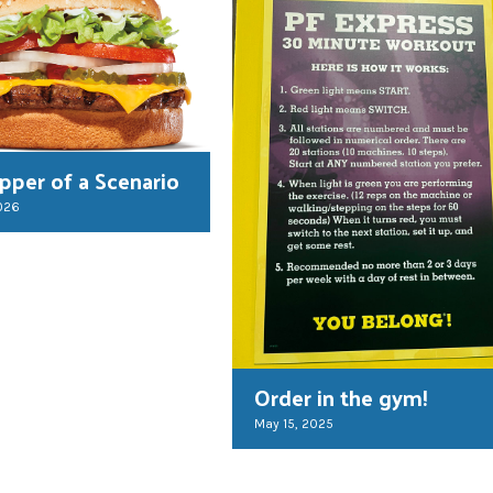
per of a Scenario
026
Order in the gym!
May 15, 2025