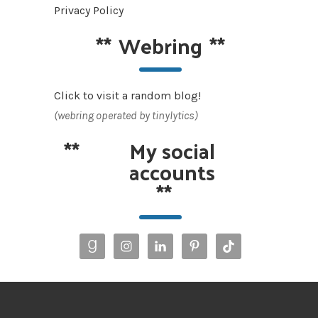
Privacy Policy
**
Webring
**
Click to visit a random blog!
(webring operated by tinylytics)
**
My social
accounts
**