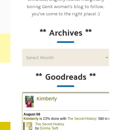
boring GenX woman's blog to follow,
you've come to the right place! :)
**
Archives
**
**
Goodreads
**