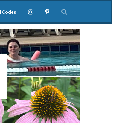
l Codes