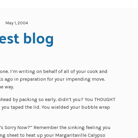
May 1, 2004
est blog
ne. I’m writing on behalf of all of your cook and
s ago in preparation for your impending move.
he way.
ahead by packing so early, didn’t you? You THOUGHT
you taped the lid. You wielded your bubble wrap
ho’s Sorry Now?” Remember the sinking feeling you
ing sheet to heat up your Margaritaville Calypso