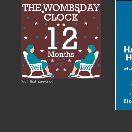
Well, that happened.