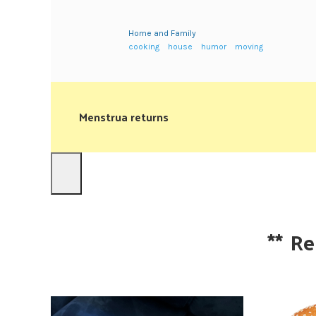
Home and Family
cooking
house
humor
moving
Menstrua returns
**
Re