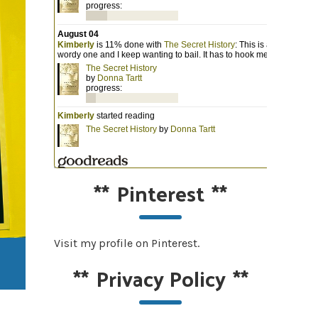
**
Pinterest
**
Visit my profile on Pinterest.
**
Privacy Policy
**