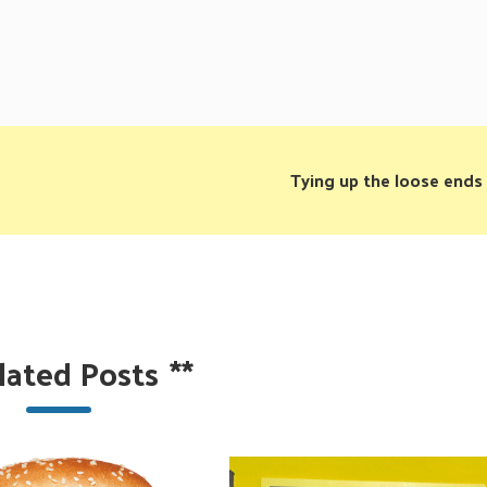
Tying up the loose ends
lated Posts
**