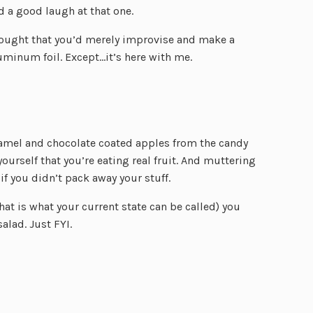
 a good laugh at that one.
thought that you’d merely improvise and make a
luminum foil. Except…it’s here with me.
ramel and chocolate coated apples from the candy
ourself that you’re eating real fruit. And muttering
if you didn’t pack away your stuff.
that is what your current state can be called) you
alad. Just FYI.