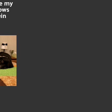
se my
nows
ein