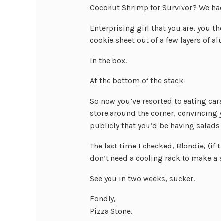
Coconut Shrimp for Survivor? We had
Enterprising girl that you are, you 
cookie sheet out of a few layers of a
In the box.
At the bottom of the stack.
So now you’ve resorted to eating ca
store around the corner, convincing y
publicly that you’d be having salads 
The last time I checked, Blondie, (if 
don’t need a cooling rack to make a s
See you in two weeks, sucker.
Fondly,
Pizza Stone.