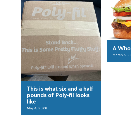
A Whop
March 5, 2
This is what six and a half
pounds of Poly-fil looks
like
May 4, 2026