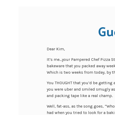
Gu
Dear Kim,
It’s me…your Pampered Chef Pizza Sto
bakeware that you packed away week
Which is two weeks from today, by t
You THOUGHT that you’d be getting 
you were uber and smiled smugly as 
and packing tape like a real champ.
Well, fat-ass, as the song goes, “W
had when you tried to look for a bak