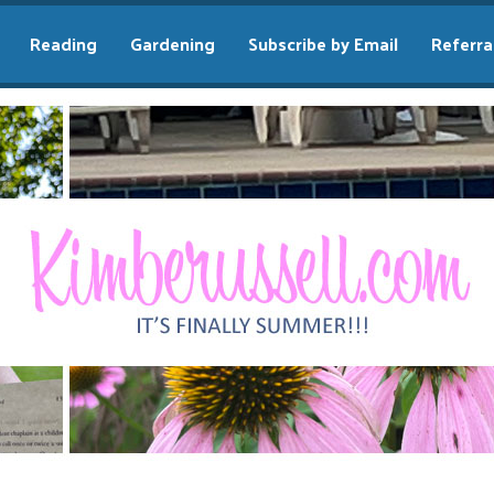
Reading
Gardening
Subscribe by Email
Referra