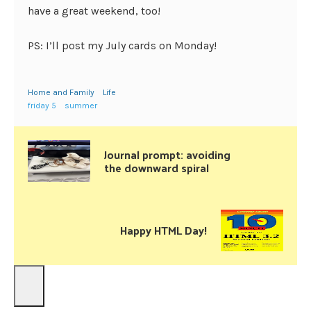
have a great weekend, too!
PS: I’ll post my July cards on Monday!
Home and Family
Life
friday 5
summer
Journal prompt: avoiding
the downward spiral
Happy HTML Day!