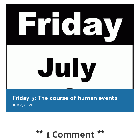
Friday 5: The course of human events
July 3, 2026
**
1 Comment
**