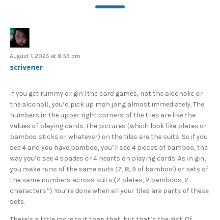
August 1, 2025 at 8:53 pm
scrivener
If you get rummy or gin (the card games, not the alcoholic or
the alcohol), you’d pick up mah jong almost immediately. The
numbers in the upper right corners of the tiles are like the
values of playing cards. The pictures (which look like plates or
bamboo sticks or whatever) on the tiles are the suits. So if you
see 4 and you have bamboo, you’ll see 4 pieces of bamboo, the
way you’d see 4 spades or 4 hearts on playing cards. As in gin,
you make runs of the same suits (7, 8, 9 of bamboo!) or sets of
the same numbers across suits (2 plates, 2 bamboos, 2
characters*). You’re done when all your tiles are parts of these
sets.
There’s a little more to it than that, but that’s the gist. Of