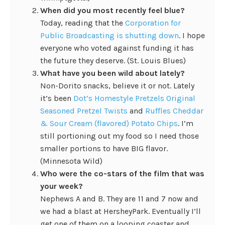
When did you most recently feel blue?
Today, reading that the
Corporation for
Public Broadcasting is shutting down
. I hope
everyone who voted against funding it has
the future they deserve. (St. Louis Blues)
What have you been wild about lately?
Non-Dorito snacks, believe it or not. Lately
it’s been
Dot’s Homestyle Pretzels Original
Seasoned Pretzel Twists
and
Ruffles Cheddar
& Sour Cream (flavored) Potato Chips
. I’m
still portioning out my food so I need those
smaller portions to have BIG flavor.
(Minnesota Wild)
Who were the co-stars of the film that was
your week?
Nephews A and B. They are 11 and 7 now and
we had a blast at HersheyPark. Eventually I’ll
get one of them on a looping coaster and