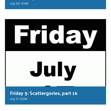
July 20, 2026
Friday 5: Scattergories, part 16
July 17, 2026