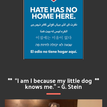
**
“I am I because my little dog
**
knows me.” – G. Stein