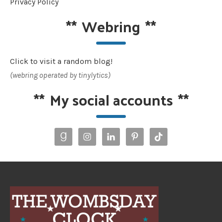
Privacy Policy
**
Webring
**
Click to visit a random blog!
(webring operated by tinylytics)
**
My social accounts
**