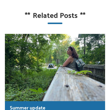
**
Related Posts
**
Summer update