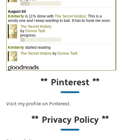
**
Pinterest
**
Visit my profile on Pinterest.
**
Privacy Policy
**