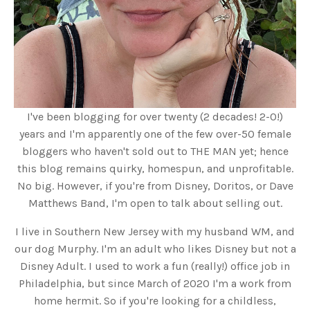
I've been blogging for over twenty (2 decades! 2-0!)
years and I'm apparently one of the few over-50 female
bloggers who haven't sold out to THE MAN yet; hence
this blog remains quirky, homespun, and unprofitable.
No big. However, if you're from Disney, Doritos, or Dave
Matthews Band, I'm open to talk about selling out.
I live in Southern New Jersey with my husband WM, and
our dog Murphy. I'm an adult who likes Disney but not a
Disney Adult. I used to work a fun (really!) office job in
Philadelphia, but since March of 2020 I'm a work from
home hermit. So if you're looking for a childless,