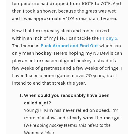
temperature had dropped from 100°F to 70°F. And
then I took a shower, because the grass was wet
and I was approximately 10% grass stain by area.
Now that I’m squeaky clean and moisturized
within an inch of my life, I can tackle the
Friday 5
.
The theme is
Puck Around and Find Out
which can
only mean
hockey
! Here’s hoping my NJ Devils can
play an entire season of good hockey instead of a
few weeks of greatness and a few weeks of cringe. I
haven’t seen a home game in over 20 years, but I
intend to end that streak this year.
When could you reasonably have been
called a jet?
Your girl Kim has never relied on speed. I’m
more of a slow-and-steady-wins-the-race gal.
(
We’re doing hockey teams! This refers to the
Winnipeg Jets.
)