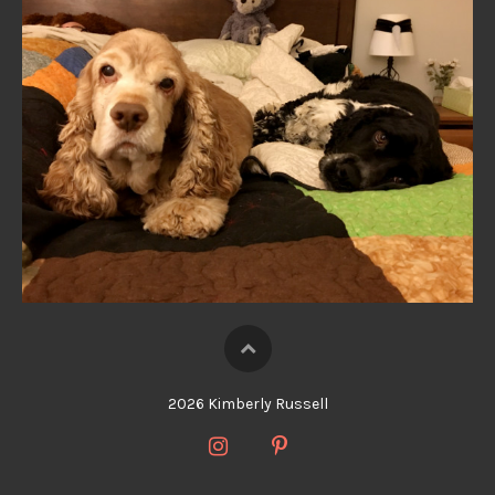
2026 Kimberly Russell