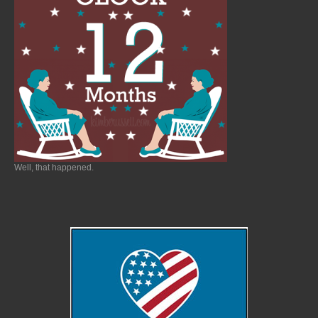
Well, that happened.