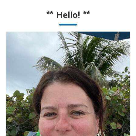
**
Hello!
**