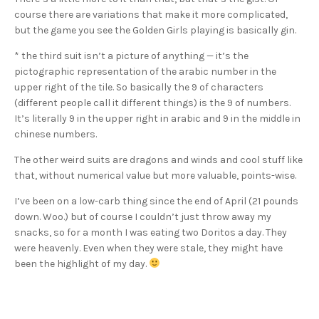
course there are variations that make it more complicated,
but the game you see the Golden Girls playing is basically gin.
* the third suit isn’t a picture of anything — it’s the
pictographic representation of the arabic number in the
upper right of the tile. So basically the 9 of characters
(different people call it different things) is the 9 of numbers.
It’s literally 9 in the upper right in arabic and 9 in the middle in
chinese numbers.
The other weird suits are dragons and winds and cool stuff like
that, without numerical value but more valuable, points-wise.
I’ve been on a low-carb thing since the end of April (21 pounds
down. Woo.) but of course I couldn’t just throw away my
snacks, so for a month I was eating two Doritos a day. They
were heavenly. Even when they were stale, they might have
been the highlight of my day.