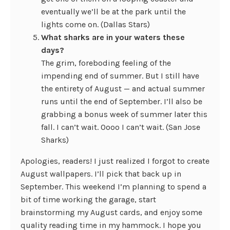
eventually we’ll be at the park until the
lights come on. (Dallas Stars)
What sharks are in your waters these
days?
The grim, foreboding feeling of the
impending end of summer. But I still have
the entirety of August — and actual summer
runs until the end of September. I’ll also be
grabbing a bonus week of summer later this
fall. I can’t wait. Oooo I can’t wait. (San Jose
Sharks)
Apologies, readers! I just realized I forgot to create
August wallpapers. I’ll pick that back up in
September. This weekend I’m planning to spend a
bit of time working the garage, start
brainstorming my August cards, and enjoy some
quality reading time in my hammock. I hope you