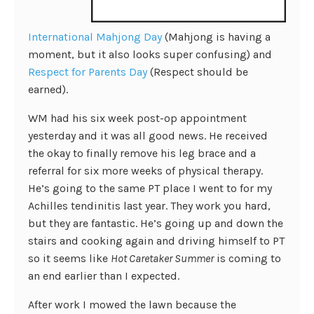
International Mahjong Day
(Mahjong is having a
moment, but it also looks super confusing) and
Respect for Parents Day
(Respect should be
earned).
WM had his six week post-op appointment
yesterday and it was all good news. He received
the okay to finally remove his leg brace and a
referral for six more weeks of physical therapy.
He’s going to the same PT place I went to for my
Achilles tendinitis last year. They work you hard,
but they are fantastic. He’s going up and down the
stairs and cooking again and driving himself to PT
so it seems like
Hot Caretaker Summer
is coming to
an end earlier than I expected.
After work I mowed the lawn because the