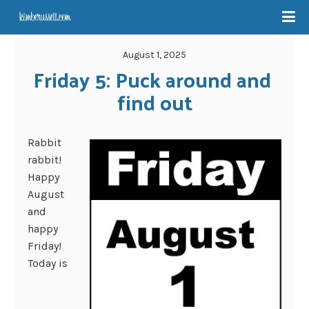
August 1, 2025
Friday 5: Puck around and 
find out
Rabbit
rabbit!
Happy
August
and
happy
Friday!
Today is