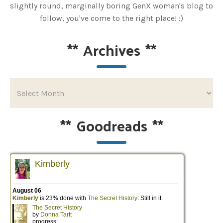
slightly round, marginally boring GenX woman's blog to
follow, you've come to the right place! :)
**
Archives
**
**
Goodreads
**