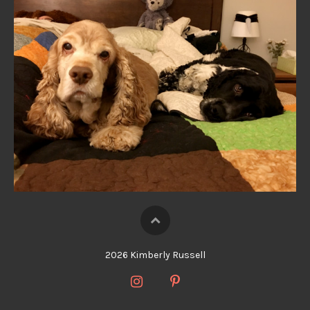
2026 Kimberly Russell