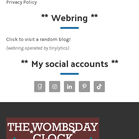
Privacy Policy
**
Webring
**
Click to visit a random blog!
(webring operated by tinylytics)
**
My social accounts
**