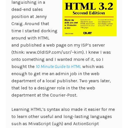
languishing in a
dead-end sales
position at Jenny
Craig. Around that
time I started dorking
around with HTML
and published a web page on my ISP’s server
(think: www.OldISP.com/usr/~kim). I knew I was
onto something and I wanted more of it, so I
bought the
10 Minute Guide to HTML
which was
enough to get me an admin job in the web
department of a local publisher. Two years later,
that led to a designer role in the the web
department at the Courier-Post.
Learning HTML’s syntax also made it easier for me
to learn other useful and long-lasting languages
such as MivaScript (ugh) and ActionScript