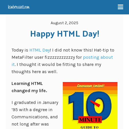
August 2, 2025
Happy HTML Day!
Today is
HTML Day
! I did not know this! Hat-tip to
MetaFilter user fizzzzzzzzzzzy for
posting about
it
. I thought it would be fitting to share my
thoughts here as well.
Learning HTML
changed my life.
I graduated in January
’95 with a degree in
Communications, and
not long after was