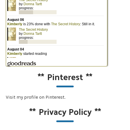
**
Pinterest
**
Visit my profile on Pinterest.
**
Privacy Policy
**