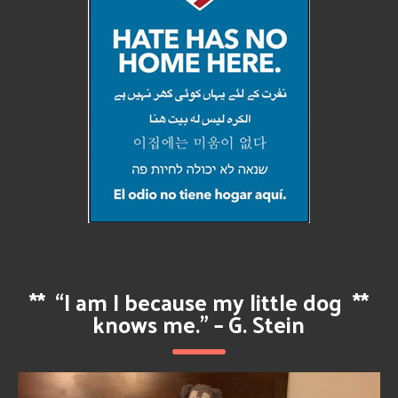
**
“I am I because my little dog
**
knows me.” – G. Stein