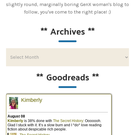
slightly round, marginally boring GenX woman's blog to
follow, you've come to the right place! :)
**
Archives
**
**
Goodreads
**