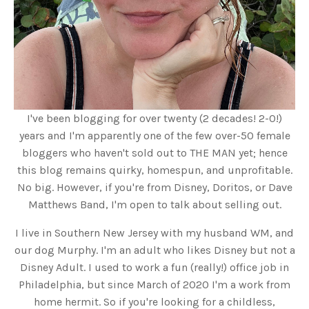
I've been blogging for over twenty (2 decades! 2-0!)
years and I'm apparently one of the few over-50 female
bloggers who haven't sold out to THE MAN yet; hence
this blog remains quirky, homespun, and unprofitable.
No big. However, if you're from Disney, Doritos, or Dave
Matthews Band, I'm open to talk about selling out.
I live in Southern New Jersey with my husband WM, and
our dog Murphy. I'm an adult who likes Disney but not a
Disney Adult. I used to work a fun (really!) office job in
Philadelphia, but since March of 2020 I'm a work from
home hermit. So if you're looking for a childless,