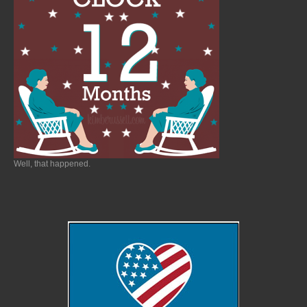
Well, that happened.