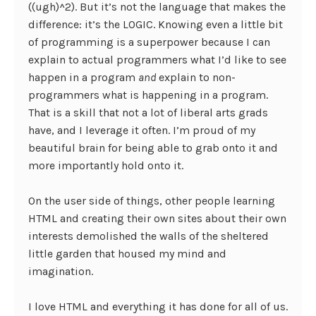
((ugh)^2). But it’s not the language that makes the
difference: it’s the LOGIC. Knowing even a little bit
of programming is a superpower because I can
explain to actual programmers what I’d like to see
happen in a program
and
explain to non-
programmers what is happening in a program.
That is a skill that not a lot of liberal arts grads
have, and I leverage it often. I’m proud of my
beautiful brain for being able to grab onto it and
more importantly hold onto it.
On the user side of things, other people learning
HTML and creating their own sites about their own
interests demolished the walls of the sheltered
little garden that housed my mind and
imagination.
I love HTML and everything it has done for all of us.