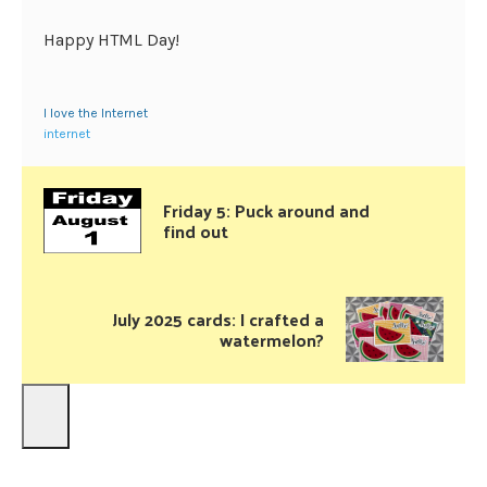
Happy HTML Day!
I love the Internet
internet
Friday 5: Puck around and
find out
July 2025 cards: I crafted a
watermelon?