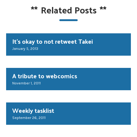
**
Related Posts
**
It's okay to not retweet Takei
January 5, 2013
A tribute to webcomics
November 1, 2011
Weekly tasklist
September 26, 2011