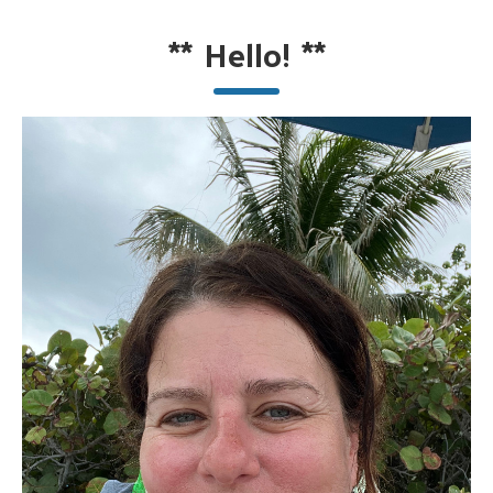
**
Hello!
**