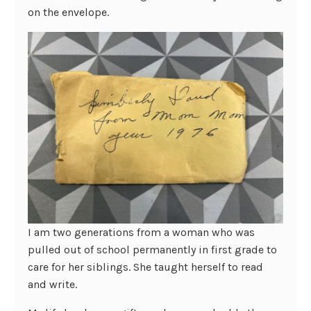
on the envelope.
I am two generations from a woman who was
pulled out of school permanently in first grade to
care for her siblings. She taught herself to read
and write.