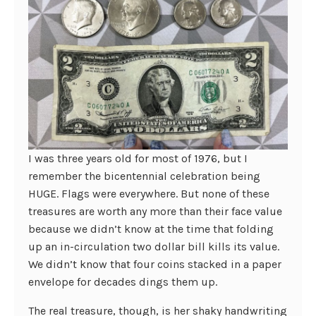
I was three years old for most of 1976, but I
remember the bicentennial celebration being
HUGE. Flags were everywhere. But none of these
treasures are worth any more than their face value
because we didn’t know at the time that folding
up an in-circulation two dollar bill kills its value.
We didn’t know that four coins stacked in a paper
envelope for decades dings them up.
The real treasure, though, is her shaky handwriting