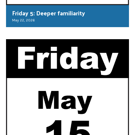
Friday 5: Deeper familiarity
May 22, 2026