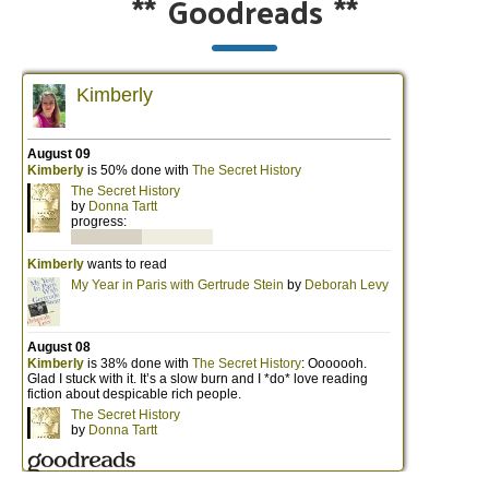
**
Goodreads
**