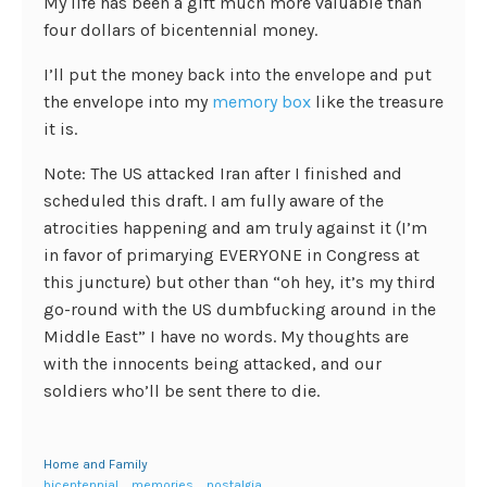
My life has been a gift much more valuable than
four dollars of bicentennial money.
I’ll put the money back into the envelope and put
the envelope into my
memory box
like the treasure
it is.
Note: The US attacked Iran after I finished and
scheduled this draft. I am fully aware of the
atrocities happening and am truly against it (I’m
in favor of primarying EVERYONE in Congress at
this juncture) but other than “oh hey, it’s my third
go-round with the US dumbfucking around in the
Middle East” I have no words. My thoughts are
with the innocents being attacked, and our
soldiers who’ll be sent there to die.
Home and Family
bicentennial
memories
nostalgia