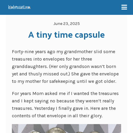
June 23, 2025
A tiny time capsule
Forty-nine years ago my grandmother slid some
treasures into envelopes for her three
granddaughters. (Her only grandson wasn’t born
yet and thusly missed out.) She gave the envelope
to my mother for safekeeping until we got older.
For years Mom asked me if I wanted the treasures
and I kept saying no because they weren’t really
treasures. Yesterday I finally gave in. Here are the
contents of that envelope in all their glory.