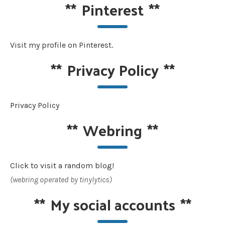
**
Pinterest
**
Visit my profile on Pinterest.
**
Privacy Policy
**
Privacy Policy
**
Webring
**
Click to visit a random blog!
(webring operated by tinylytics)
**
My social accounts
**