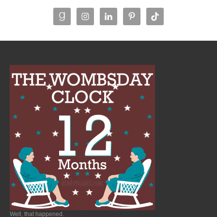
Well, that happened.