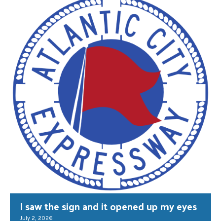
I saw the sign and it opened up my eyes
July 2, 2026