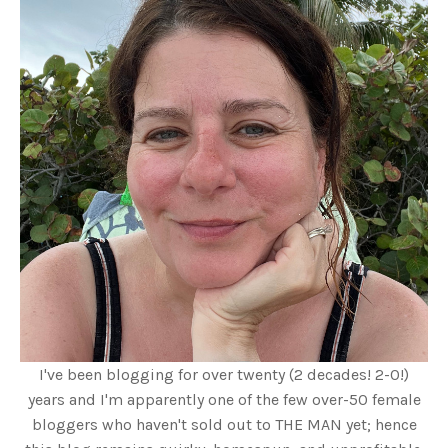
I've been blogging for over twenty (2 decades! 2-0!)
years and I'm apparently one of the few over-50 female
bloggers who haven't sold out to THE MAN yet; hence