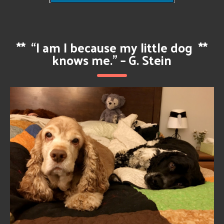
**
“I am I because my little dog
**
knows me.” – G. Stein