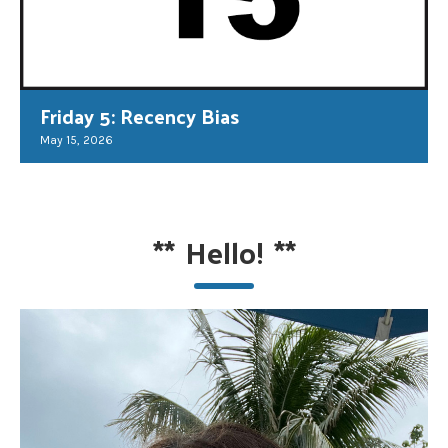
Friday 5: Recency Bias
May 15, 2026
**
Hello!
**