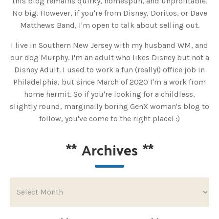
this blog remains quirky, homespun, and unprofitable.
No big. However, if you're from Disney, Doritos, or Dave
Matthews Band, I'm open to talk about selling out.
I live in Southern New Jersey with my husband WM, and
our dog Murphy. I'm an adult who likes Disney but not a
Disney Adult. I used to work a fun (really!) office job in
Philadelphia, but since March of 2020 I'm a work from
home hermit. So if you're looking for a childless,
slightly round, marginally boring GenX woman's blog to
follow, you've come to the right place! :)
**
Archives
**