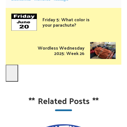
Friday 5: What color is
your parachute?
Wordless Wednesday
2025: Week 26
**
Related Posts
**