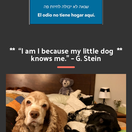
**
“I am I because my little dog
**
knows me.” – G. Stein