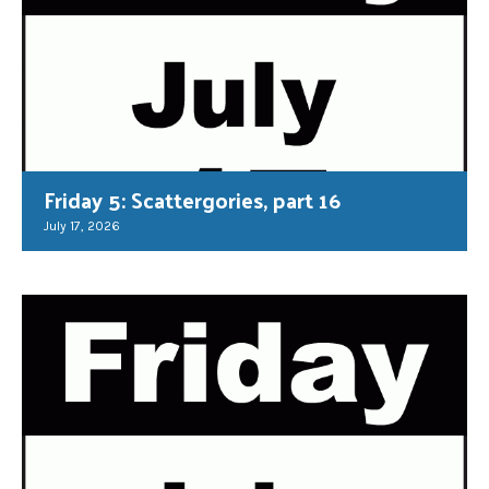
Friday 5: Scattergories, part 16
July 17, 2026