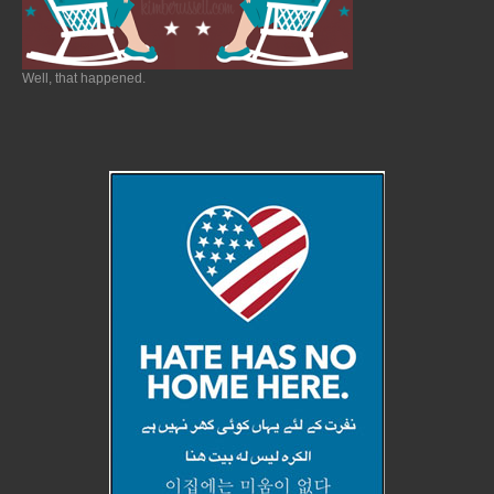
Well, that happened.