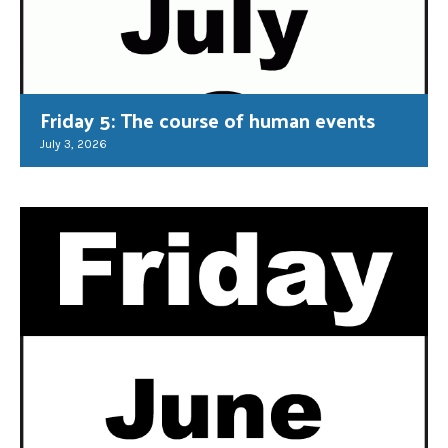
Friday 5: The course of human events
July 3, 2026