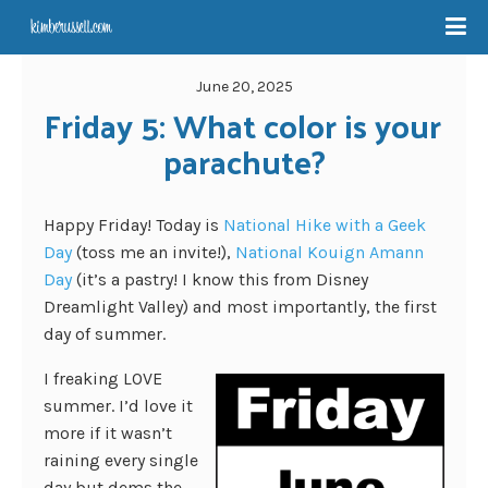
June 20, 2025
Friday 5: What color is your 
parachute?
Happy Friday! Today is
National Hike with a Geek
Day
(toss me an invite!),
National Kouign Amann
Day
(it’s a pastry! I know this from Disney
Dreamlight Valley) and most importantly, the first
day of summer.
I freaking LOVE
summer. I’d love it
more if it wasn’t
raining every single
day but dems the