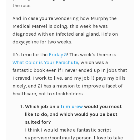
the race.
And in case you’re wondering how Murphy the
Medical Marvel is doing, this week he was
diagnosed with an infected anal gland. He’s on
doxycycline for two weeks.
It’s time for the
Friday 5
! This week’s theme is
What Color is Your Parachute
, which was a
fantastic book even if I never ended up in jobs that
I craved. I work to live, and my job 1) pays my bills
nicely, and 2) has a mission to improve a facet of
healthcare, not to stockholders.
Which job on a
film crew
would you most
like to do, and which would you be best
suited for?
I think I would make a fantastic script
supervisor/continuity person. I love to take