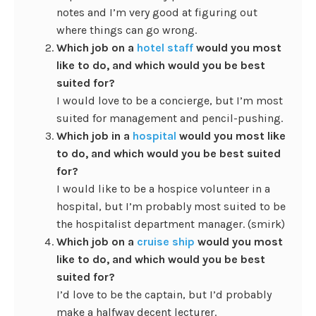
notes and I’m very good at figuring out
where things can go wrong.
Which job on a
hotel staff
would you most
like to do, and which would you be best
suited for?
I would love to be a concierge, but I’m most
suited for management and pencil-pushing.
Which job in a
hospital
would you most like
to do, and which would you be best suited
for?
I would like to be a hospice volunteer in a
hospital, but I’m probably most suited to be
the hospitalist department manager. (smirk)
Which job on a
cruise ship
would you most
like to do, and which would you be best
suited for?
I’d love to be the captain, but I’d probably
make a halfway decent lecturer.