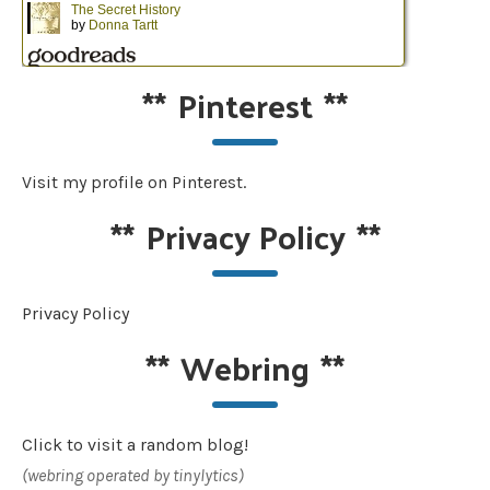
**
Pinterest
**
Visit my profile on Pinterest.
**
Privacy Policy
**
Privacy Policy
**
Webring
**
Click to visit a random blog!
(webring operated by tinylytics)