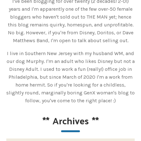
I've been blogging for over twenty (2 decades! 2-0!)
years and I'm apparently one of the few over-50 female
bloggers who haven't sold out to THE MAN yet; hence
this blog remains quirky, homespun, and unprofitable.
No big. However, if you're from Disney, Doritos, or Dave
Matthews Band, I'm open to talk about selling out.
I live in Southern New Jersey with my husband WM, and
our dog Murphy. I'm an adult who likes Disney but not a
Disney Adult. I used to work a fun (really!) office job in
Philadelphia, but since March of 2020 I'm a work from
home hermit. So if you're looking for a childless,
slightly round, marginally boring GenX woman's blog to
follow, you've come to the right place! :)
**
Archives
**