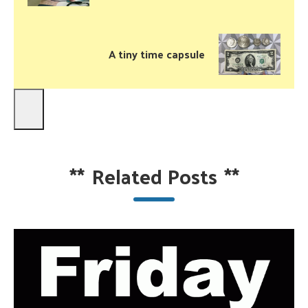
A tiny time capsule
**
Related Posts
**