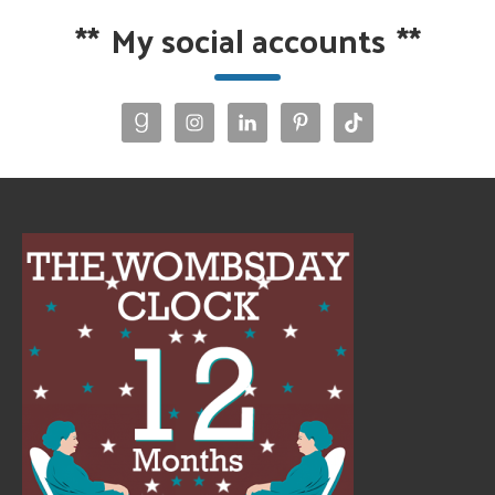
**
My social accounts
**