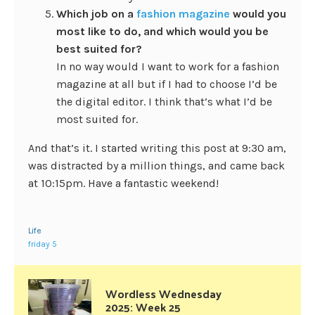
Which job on a
fashion magazine
would you
most like to do, and which would you be
best suited for?
In no way would I want to work for a fashion
magazine at all but if I had to choose I’d be
the digital editor. I think that’s what I’d be
most suited for.
And that’s it. I started writing this post at 9:30 am,
was distracted by a million things, and came back
at 10:15pm. Have a fantastic weekend!
Life
friday 5
Wordless Wednesday
2025: Week 25