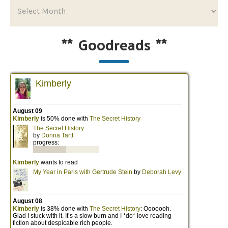
**
Goodreads
**