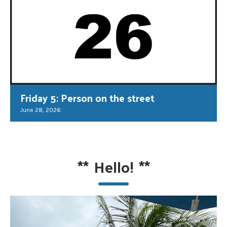
Friday 5: Person on the street
June 28, 2026
**
Hello!
**