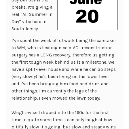
breaks. It’s giving a
real “All Summer in
Day” vibe here in
South Jersey.
I’ve spent the week off of work being the caretaker
to WM, who is healing nicely. ACL reconstruction
surgery has a LONG recovery, therefore us getting
the first tough week behind us is a milestone. We
have a split-level house and while he can do steps
(very slowly) he’s been living on the lower level
and I’ve been bringing him food and drink and
other things. I’m currently the legs of the
relationship. I even mowed the lawn today!
Weight-wise I dipped into the 160s for the first
time in quite some time. I can only laugh at how
pitifully slow it’s going, but slow and steady wins