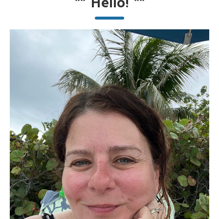
**
Hello!
**