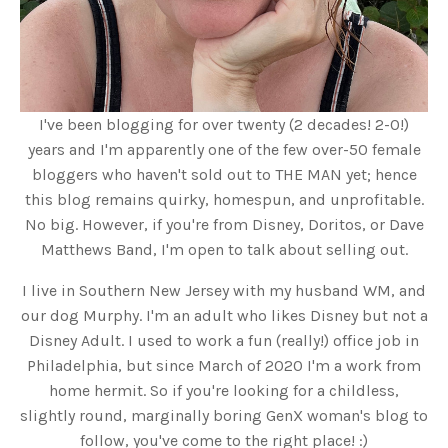
I've been blogging for over twenty (2 decades! 2-0!)
years and I'm apparently one of the few over-50 female
bloggers who haven't sold out to THE MAN yet; hence
this blog remains quirky, homespun, and unprofitable.
No big. However, if you're from Disney, Doritos, or Dave
Matthews Band, I'm open to talk about selling out.
I live in Southern New Jersey with my husband WM, and
our dog Murphy. I'm an adult who likes Disney but not a
Disney Adult. I used to work a fun (really!) office job in
Philadelphia, but since March of 2020 I'm a work from
home hermit. So if you're looking for a childless,
slightly round, marginally boring GenX woman's blog to
follow, you've come to the right place! :)