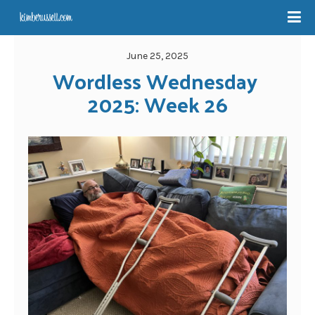
June 25, 2025
Wordless Wednesday 
2025: Week 26