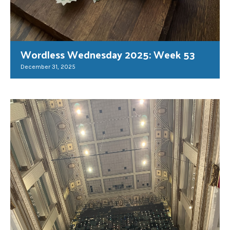
Wordless Wednesday 2025: Week 53
December 31, 2025