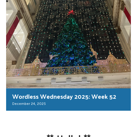
Wordless Wednesday 2025: Week 52
December 24, 2025