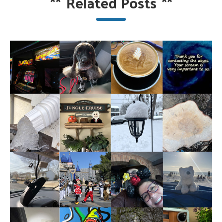
**
Related Posts
**