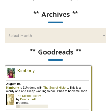
**
Archives
**
**
Goodreads
**