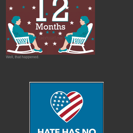
Well, that happened.