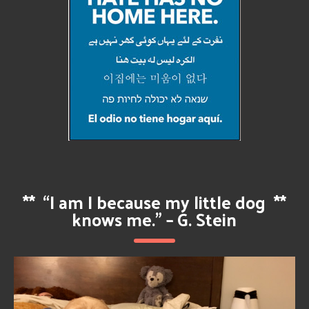
**
“I am I because my little dog
**
knows me.” – G. Stein