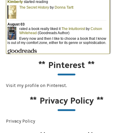
**
Pinterest
**
Visit my profile on Pinterest.
**
Privacy Policy
**
Privacy Policy