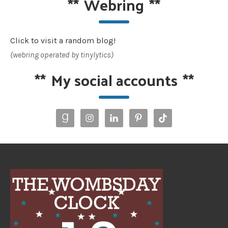
**
Webring
**
Click to visit a random blog!
(webring operated by tinylytics)
**
My social accounts
**