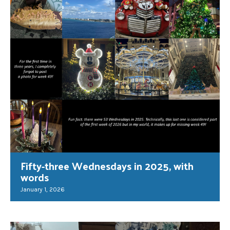
Fifty-three Wednesdays in 2025, with
words
January 1, 2026