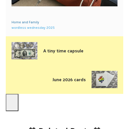
Home and Family
wordless wednesday 2025
A tiny time capsule
June 2026 cards