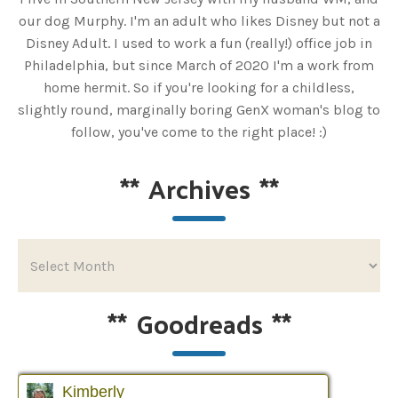
our dog Murphy. I'm an adult who likes Disney but not a
Disney Adult. I used to work a fun (really!) office job in
Philadelphia, but since March of 2020 I'm a work from
home hermit. So if you're looking for a childless,
slightly round, marginally boring GenX woman's blog to
follow, you've come to the right place! :)
**
Archives
**
**
Goodreads
**