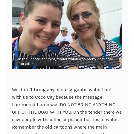
On the unsafe-seeming tender which was pretty darn safe
after all.
We didn’t bring any of our gigantic water haul
with us to Coco Cay because the message
hammered home was DO NOT BRING ANYTHING
OFF OF THE BOAT WITH YOU. On the tender there we
saw people with coffee cups and bottles of water.
Remember the old cartoons where the main