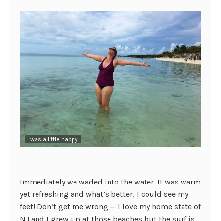
I was a little happy.
Immediately we waded into the water. It was warm
yet refreshing and what’s better, I could see my
feet! Don’t get me wrong — I love my home state of
NJ and I grew up at those beaches but the surf is