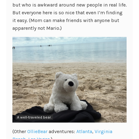
but who is awkward around new people in real life.
But everyone here is so nice that even I’m finding
it easy. (Mom can make friends with anyone but
apparently not Mario.)
A well-traveled bear.
(Other
OllieBear
adventures:
Atlanta
,
Virginia