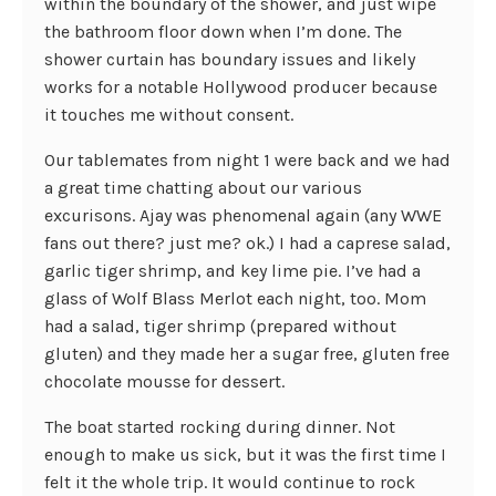
within the boundary of the shower, and just wipe
the bathroom floor down when I’m done. The
shower curtain has boundary issues and likely
works for a notable Hollywood producer because
it touches me without consent.
Our tablemates from night 1 were back and we had
a great time chatting about our various
excurisons. Ajay was phenomenal again (any WWE
fans out there? just me? ok.) I had a caprese salad,
garlic tiger shrimp, and key lime pie. I’ve had a
glass of Wolf Blass Merlot each night, too. Mom
had a salad, tiger shrimp (prepared without
gluten) and they made her a sugar free, gluten free
chocolate mousse for dessert.
The boat started rocking during dinner. Not
enough to make us sick, but it was the first time I
felt it the whole trip. It would continue to rock