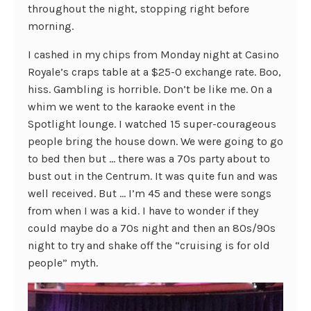
throughout the night, stopping right before
morning.
I cashed in my chips from Monday night at Casino
Royale’s craps table at a $25-0 exchange rate. Boo,
hiss. Gambling is horrible. Don’t be like me. On a
whim we went to the karaoke event in the
Spotlight lounge. I watched 15 super-courageous
people bring the house down. We were going to go
to bed then but … there was a 70s party about to
bust out in the Centrum. It was quite fun and was
well received. But … I’m 45 and these were songs
from when I was a kid. I have to wonder if they
could maybe do a 70s night and then an 80s/90s
night to try and shake off the “cruising is for old
people” myth.