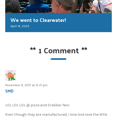
We went to Clearwater!
April 14, 2025
**
1 Comment
**
November 9, 2017 at 12:21 pm
SMD
LOL LOL LOL @ pizza and Drakkar Noir.
Even though they are manufactured, I love love love the little