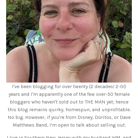
I've been blogging for over twenty (2 decades! 2-0!)
years and I'm apparently one of the few over-50 female
bloggers who haven't sold out to THE MAN yet; hence
this blog remains quirky, homespun, and unprofitable.
No big. However, if you're from Disney, Doritos, or Dave
Matthews Band, I'm open to talk about selling out.
I live in Southern New Jersey with my husband WM, and