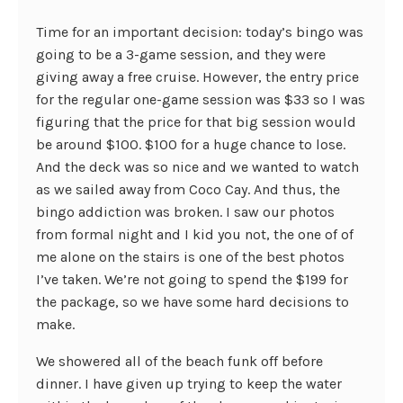
Time for an important decision: today’s bingo was
going to be a 3-game session, and they were
giving away a free cruise. However, the entry price
for the regular one-game session was $33 so I was
figuring that the price for that big session would
be around $100. $100 for a huge chance to lose.
And the deck was so nice and we wanted to watch
as we sailed away from Coco Cay. And thus, the
bingo addiction was broken. I saw our photos
from formal night and I kid you not, the one of of
me alone on the stairs is one of the best photos
I’ve taken. We’re not going to spend the $199 for
the package, so we have some hard decisions to
make.
We showered all of the beach funk off before
dinner. I have given up trying to keep the water