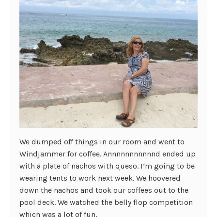
We dumped off things in our room and went to
Windjammer for coffee. Annnnnnnnnnnd ended up
with a plate of nachos with queso. I’m going to be
wearing tents to work next week. We hoovered
down the nachos and took our coffees out to the
pool deck. We watched the belly flop competition
which was a lot of fun.