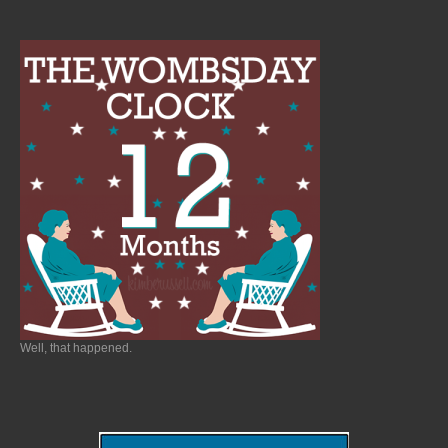
Well, that happened.