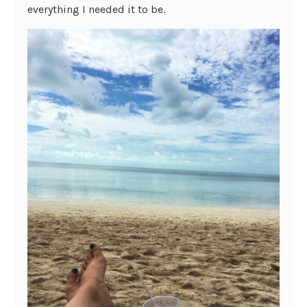
everything I needed it to be.