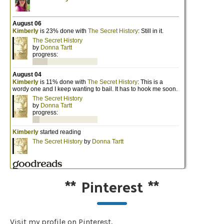
**
Pinterest
**
Visit my profile on Pinterest.