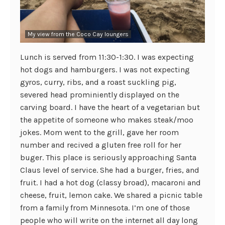
My view from the Coco Cay loungers
Lunch is served from 11:30-1:30. I was expecting
hot dogs and hamburgers. I was not expecting
gyros, curry, ribs, and a roast suckling pig,
severed head prominiently displayed on the
carving board. I have the heart of a vegetarian but
the appetite of someone who makes steak/moo
jokes. Mom went to the grill, gave her room
number and recived a gluten free roll for her
buger. This place is seriously approaching Santa
Claus level of service. She had a burger, fries, and
fruit. I had a hot dog (classy broad), macaroni and
cheese, fruit, lemon cake. We shared a picnic table
from a family from Minnesota. I’m one of those
people who will write on the internet all day long