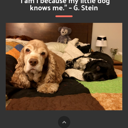
**
“I am I because my little dog
**
knows me.” – G. Stein