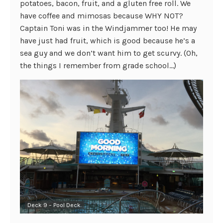
potatoes, bacon, fruit, and a gluten free roll. We
have coffee and mimosas because WHY NOT?
Captain Toni was in the Windjammer too! He may
have just had fruit, which is good because he’s a
sea guy and we don’t want him to get scurvy. (Oh,
the things I remember from grade school…)
Deck 9 – Pool Deck.