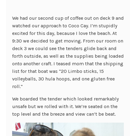
We had our second cup of coffee out on deck 9 and
watched our approach to Coco Cay. I’m stupidly
excited for this day, because I love the beach. At
9:30 we decided to get moving. From our room on
deck 3 we could see the tenders glide back and
forth outside, as well as the supplies being loaded
onto another craft. I teased mom that the shipping
list for that boat was “20 Limbo sticks, 15
volleyballs, 30 hula hoops, and one gluten free
roll.”
We boarded the tender which looked remarkably
unsafe but we rolled with it. We’re seated on the
top level and the breeze and view can’t be beat.