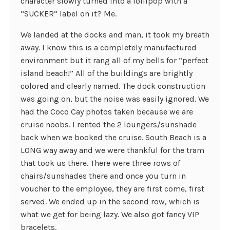
character slowly turned into a lollipop with a
“SUCKER” label on it? Me.
We landed at the docks and man, it took my breath
away. I know this is a completely manufactured
environment but it rang all of my bells for “perfect
island beach!” All of the buildings are brightly
colored and clearly named. The dock construction
was going on, but the noise was easily ignored. We
had the Coco Cay photos taken because we are
cruise noobs. I rented the 2 loungers/sunshade
back when we booked the cruise. South Beach is a
LONG way away and we were thankful for the tram
that took us there. There were three rows of
chairs/sunshades there and once you turn in
voucher to the employee, they are first come, first
served. We ended up in the second row, which is
what we get for being lazy. We also got fancy VIP
bracelets.