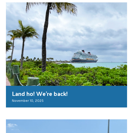
Land ho! We’re back!
November 10, 2025