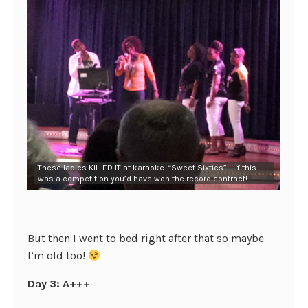
These ladies KILLED IT at karaoke. “Sweet Sixties” – if this
was a competition you’d have won the record contract!
But then I went to bed right after that so maybe
I’m old too!
Day 3: A+++