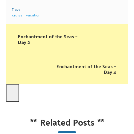
Travel
cruise
vacation
Enchantment of the Seas –
Day 2
Enchantment of the Seas –
Day 4
**
Related Posts
**