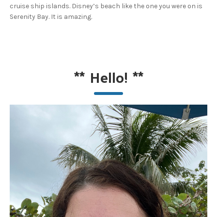
cruise ship islands. Disney’s beach like the one you were on is
Serenity Bay. It is amazing.
**
Hello!
**