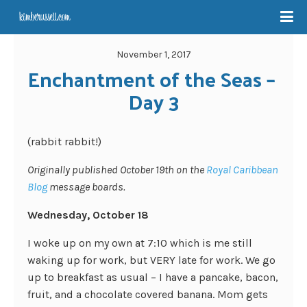
November 1, 2017
Enchantment of the Seas – 
Day 3
(rabbit rabbit!)
Originally published October 19th on the
Royal Caribbean
Blog
message boards.
Wednesday, October 18
I woke up on my own at 7:10 which is me still
waking up for work, but VERY late for work. We go
up to breakfast as usual – I have a pancake, bacon,
fruit, and a chocolate covered banana. Mom gets