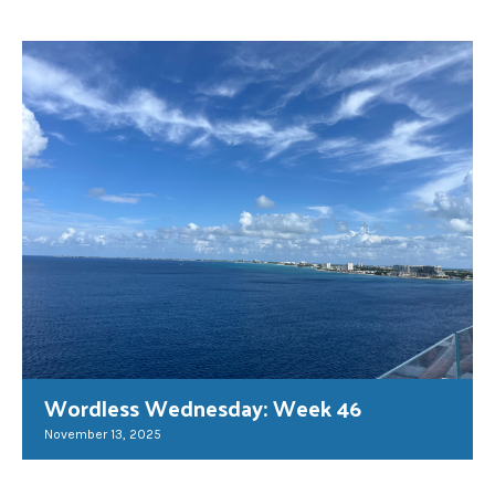
Wordless Wednesday: Week 46
November 13, 2025