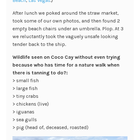
Beach
,
Las Vegas
.)
After lunch we poked around the straw market,
took some of our own photos, and then found 2
empty beach chairs under an umbrella. Plop. At 3
we reluctantly took the vaguely unsafe looking
tender back to the ship.
Wildlife seen on Coco Cay without even trying
because who has time for a nature walk when
there is tanning to do?:
> small fish
> large fish
> tiny crabs
> chickens (live)
> iguanas
> sea gulls
> pig (head of, deceased, roasted)