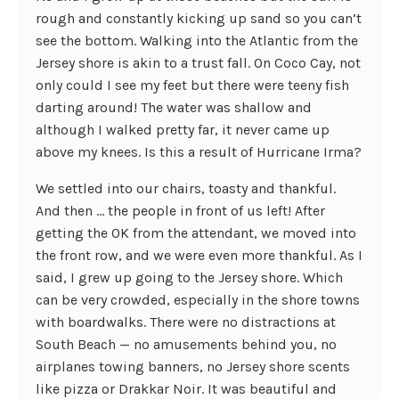
rough and constantly kicking up sand so you can’t
see the bottom. Walking into the Atlantic from the
Jersey shore is akin to a trust fall. On Coco Cay, not
only could I see my feet but there were teeny fish
darting around! The water was shallow and
although I walked pretty far, it never came up
above my knees. Is this a result of Hurricane Irma?
We settled into our chairs, toasty and thankful.
And then … the people in front of us left! After
getting the OK from the attendant, we moved into
the front row, and we were even more thankful. As I
said, I grew up going to the Jersey shore. Which
can be very crowded, especially in the shore towns
with boardwalks. There were no distractions at
South Beach — no amusements behind you, no
airplanes towing banners, no Jersey shore scents
like pizza or Drakkar Noir. It was beautiful and