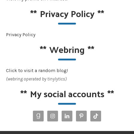
**
Privacy Policy
**
Privacy Policy
**
Webring
**
Click to visit a random blog!
(webring operated by tinylytics)
**
My social accounts
**