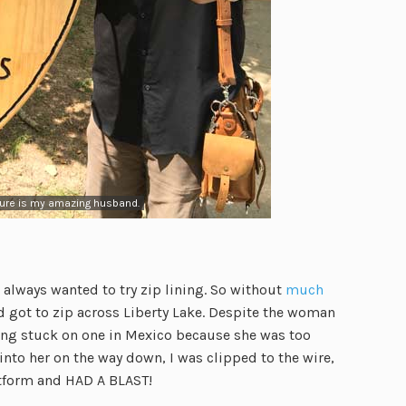
ture is my amazing husband.
e always wanted to try zip lining. So without
much
got to zip across Liberty Lake. Despite the woman
eing stuck on one in Mexico because she was too
to her on the way down, I was clipped to the wire,
latform and HAD A BLAST!