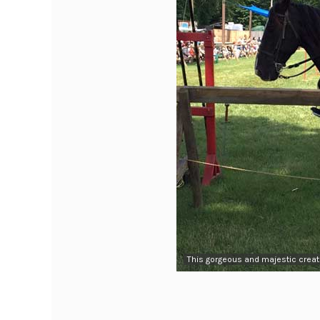
This gorgeous and majestic creatu