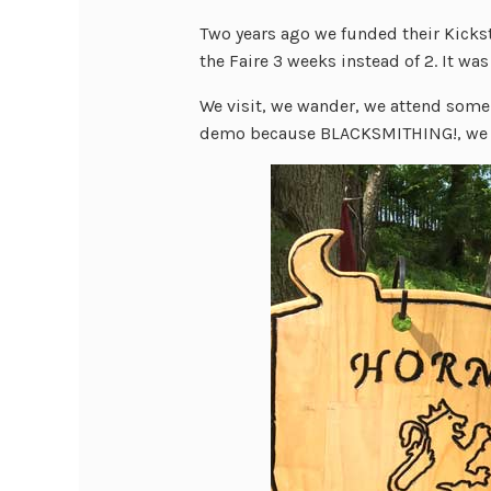
Two years ago we funded their Kicks
the Faire 3 weeks instead of 2. It wa
We visit, we wander, we attend som
demo because BLACKSMITHING!, we 