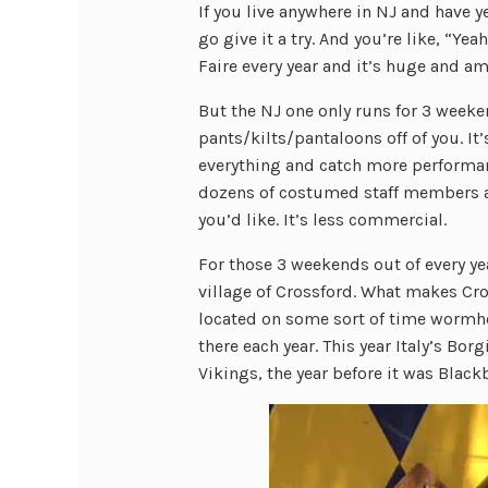
If you live anywhere in NJ and have y
go give it a try. And you’re like, “Y
Faire every year and it’s huge and ama
But the NJ one only runs for 3 weeken
pants/kilts/pantaloons off of you. It’
everything and catch more performan
dozens of costumed staff members al
you’d like. It’s less commercial.
For those 3 weekends out of every ye
village of Crossford. What makes Cros
located on some sort of time wormhol
there each year. This year Italy’s Bor
Vikings, the year before it was Blackb