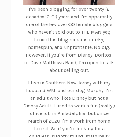
I've been blogging for over twenty (2
decades! 2-0!) years and I'm apparently
one of the few over-50 female bloggers
who haven't sold out to THE MAN yet;
hence this blog remains quirky,
homespun, and unprofitable. No big.
However, if you're from Disney, Doritos,
or Dave Matthews Band, I'm open to talk
about selling out.
I live in Southern New Jersey with my
husband WM, and our dog Murphy. I'm
an adult who likes Disney but not a
Disney Adult. I used to work a fun (really!)
office job in Philadelphia, but since
March of 2020 I'm a work from home
hermit. So if you're looking for a
childless, slightly round, marginally