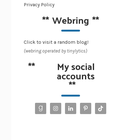
Privacy Policy
**
Webring
**
Click to visit a random blog!
(webring operated by tinylytics)
**
My social
accounts
**