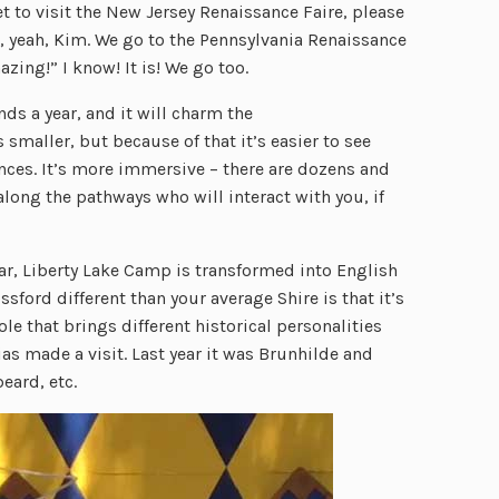
et to visit the New Jersey Renaissance Faire, please
eah, yeah, Kim. We go to the Pennsylvania Renaissance
zing!” I know! It is! We go too.
ds a year, and it will charm the
s smaller, but because of that it’s easier to see
ces. It’s more immersive – there are dozens and
ong the pathways who will interact with you, if
ar, Liberty Lake Camp is transformed into English
sford different than your average Shire is that it’s
e that brings different historical personalities
gias made a visit. Last year it was Brunhilde and
eard, etc.