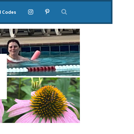
l Codes