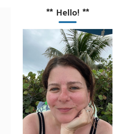
**
Hello!
**