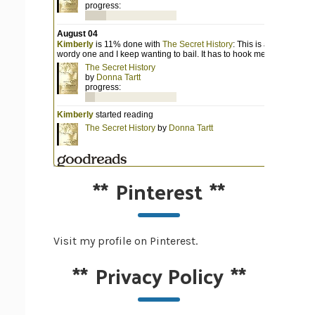
**
Pinterest
**
Visit my profile on Pinterest.
**
Privacy Policy
**