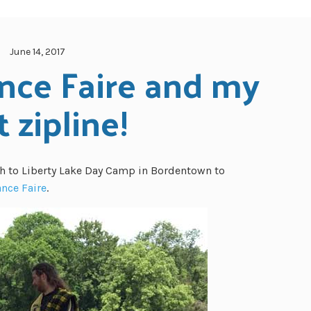
June 14, 2017
nce Faire and my 
t zipline!
h to Liberty Lake Day Camp in Bordentown to
nce Faire
.