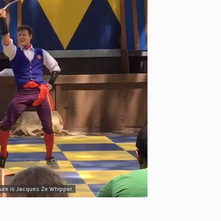
ure is Jacques Ze Whipper.