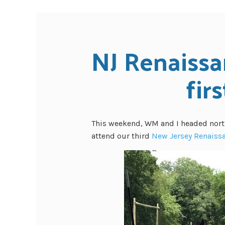
NJ Renaissa
firs
This weekend, WM and I headed nort
attend our third
New Jersey Renaissa