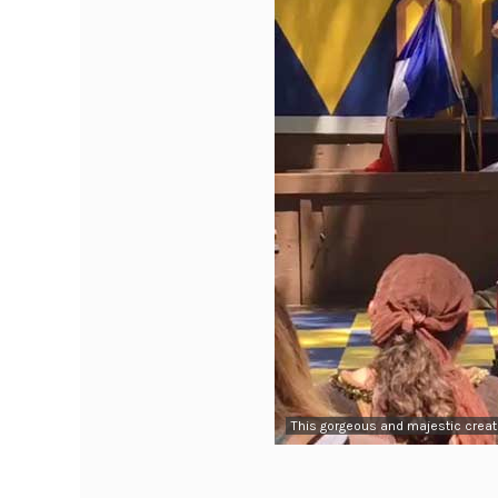
This gorgeous and majestic creat