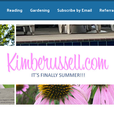
Reading
Gardening
Subscribe by Email
Referra