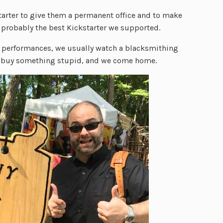
tarter to give them a permanent office and to make
s probably the best Kickstarter we supported.
e performances, we usually watch a blacksmithing
buy something stupid, and we come home.