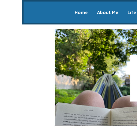
Home
About Me
Life