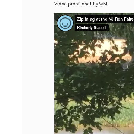
Video proof, shot by WM: