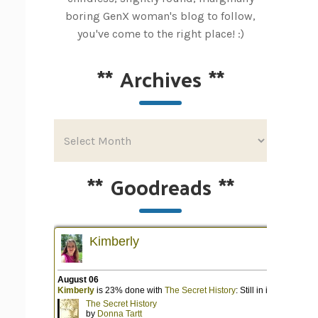
boring GenX woman's blog to follow,
you've come to the right place! :)
**
Archives
**
**
Goodreads
**