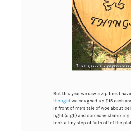
This majestic and gorgeous crea
But this year we saw a zip line. I hav
thought
we coughed up $15 each and 
in front of me’s tale of woe about b
light (sigh) and someone slamming in
took a tiny step of faith off of the p