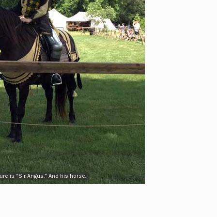
re is “Sir Angus.” And his horse.