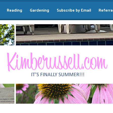
Reading
Gardening
Subscribe by Email
Referra