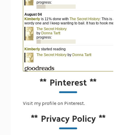
**
Pinterest
**
Visit my profile on Pinterest.
**
Privacy Policy
**