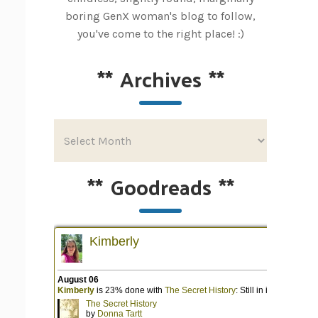
boring GenX woman's blog to follow,
you've come to the right place! :)
**
Archives
**
**
Goodreads
**