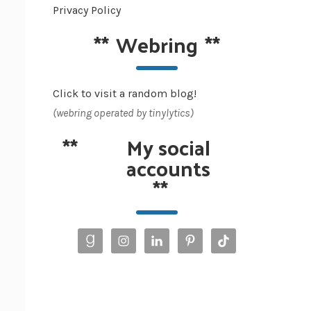
Privacy Policy
**
Webring
**
Click to visit a random blog!
(webring operated by tinylytics)
**
My social
accounts
**