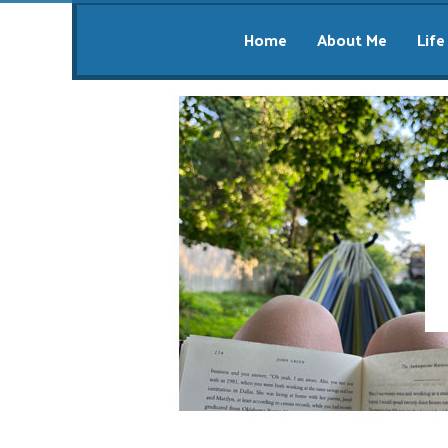
Home
About Me
Life