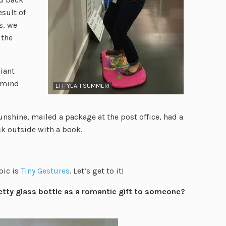
esult of
s, we
 the
giant
 (mind
EFF YEAH SUMMER!
sunshine, mailed a package at the post office, had a
ck outside with a book.
pic is
Tiny Gestures
. Let’s get to it!
retty glass bottle as a romantic gift to someone?