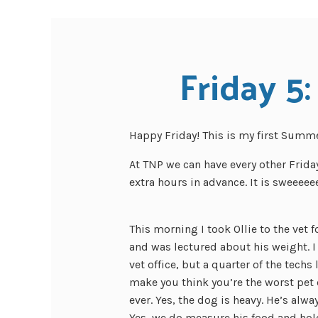
Friday 5:
Happy Friday! This is my first Summer
At TNP we can have every other Frid
extra hours in advance. It is sweeeee
This morning I took Ollie to the vet f
and was lectured about his weight. I
vet office, but a quarter of the techs 
make you think you’re the worst pet
ever. Yes, the dog is heavy. He’s alwa
Yes, we do measure his food and ho