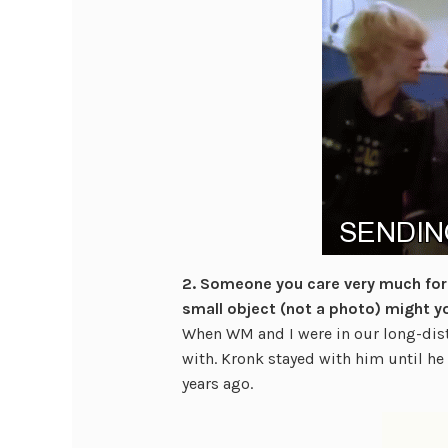
2. Someone you care very much for i
small object (not a photo) might y
When WM and I were in our long-dista
with. Kronk stayed with him until he 
years ago.