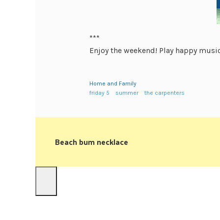
***
Enjoy the weekend! Play happy music
Home and Family
friday 5
summer
the carpenters
Beach bum necklace