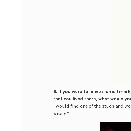
3. If you were to leave a small mark
that you lived there, what would yo
I would find one of the studs and wo
wrong?