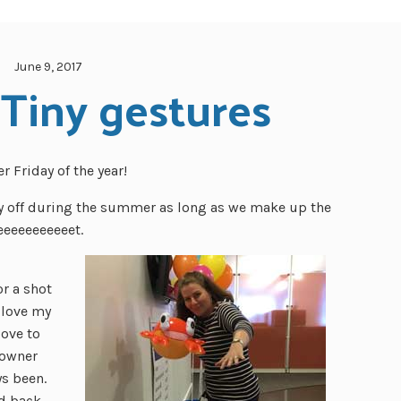
June 9, 2017
 Tiny gestures
 Friday of the year!
ay off during the summer as long as we make up the
eeeeeeeeeeet.
or a shot
 love my
love to
 owner
ys been.
ld back