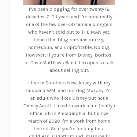
I've been blogging for over twenty (2
decades! 2-0!) years and I'm apparently
one of the few over-50 female bloggers
who haven't sold out to THE MAN yet;
hence this blog remains quirky,
homespun, and unprofitable. No big.
However, if you're from Disney, Doritos,
or Dave Matthews Band, I'm open to talk
about selling out.
I live in Southern New Jersey with my
husband WM, and our dog Murphy. I'm
an adult who likes Disney but not a
Disney Adult. I used to work a fun (really!)
office job in Philadelphia, but since
March of 2020 I'm a work from home
hermit. So if you're looking for a
childless, slightly round, marginally