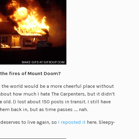
o the fires of Mount Doom?
e the world would be a more cheerful place without
t about how much I hate The Carpenters, but it didn’t
old. (I lost about 150 posts in transit. I still have
hem back in, but as time passes …. nah.
eserves to live again, so
I reposted it
here. Sleepy-