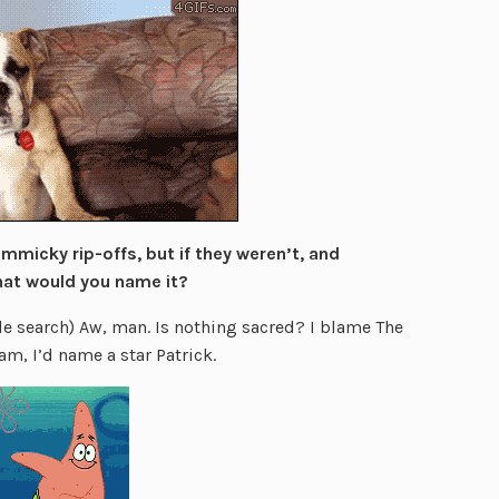
mmicky rip-offs, but if they weren’t, and
hat would you name it?
 search) Aw, man. Is nothing sacred? I blame The
am, I’d name a star Patrick.