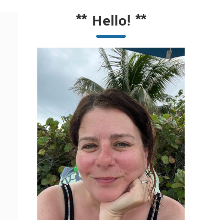
**
Hello!
**