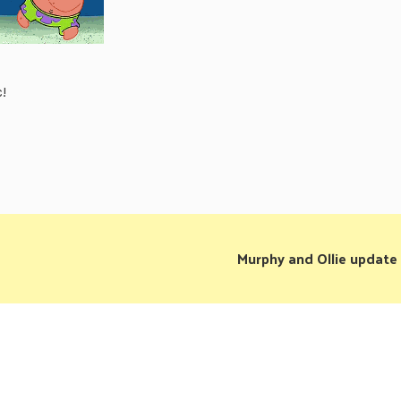
!
Murphy and Ollie update