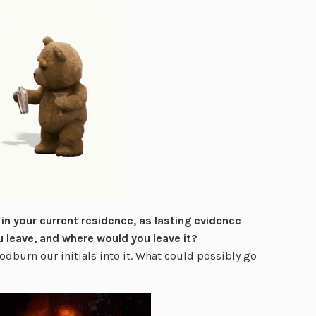
 in your current residence, as lasting evidence
u leave, and where would you leave it?
odburn our initials into it. What could possibly go