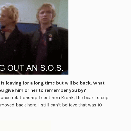
s leaving for a long time but will be back. What
ou give him or her to remember you by?
nce relationship I sent him Kronk, the bear I sleep
moved back here. I still can’t believe that was 10