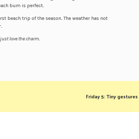
each bum is perfect.
irst beach trip of the season. The weather has not
.
 just love the charm.
Friday 5: Tiny gestures