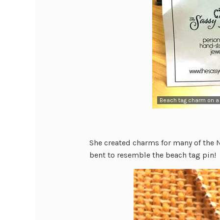
Beach tag charm on a 
She created charms for many of the NJ
bent to resemble the beach tag pin!