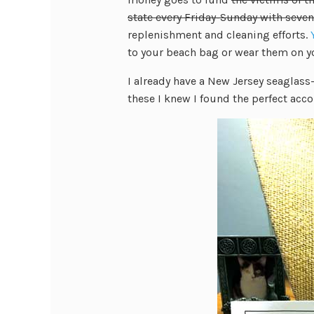
state every Friday-Sunday with seven
replenishment and cleaning efforts.
to your beach bag or wear them on y
I already have a New Jersey seaglass
these I knew I found the perfect ac