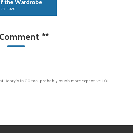
of the Wardrobe
 23, 2020
 Comment
**
 at Henry’s in OC too…probably much more expensive. LOL