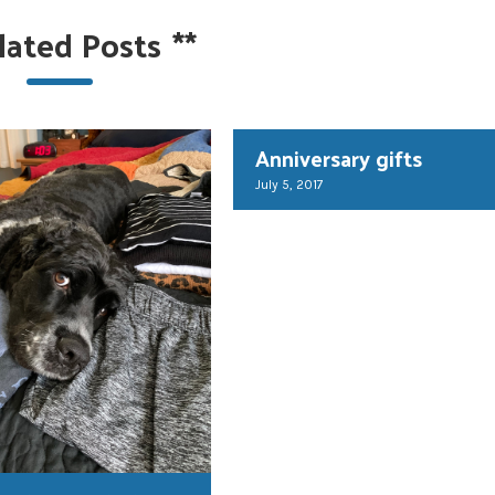
lated Posts
**
Anniversary gifts
July 5, 2017