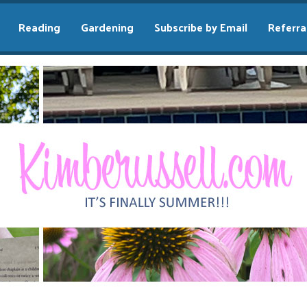
Reading
Gardening
Subscribe by Email
Referra