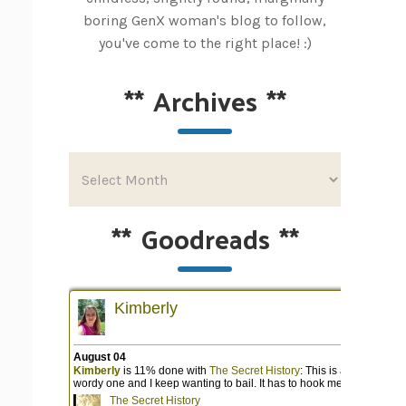
boring GenX woman's blog to follow,
you've come to the right place! :)
**
Archives
**
**
Goodreads
**