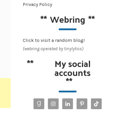
Privacy Policy
**
Webring
**
Click to visit a random blog!
(webring operated by tinylytics)
**
My social
accounts
**