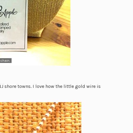
chain.
 shore towns. I love how the little gold wire is