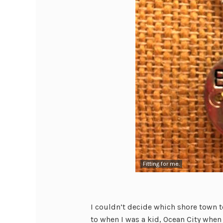
Fitting for me.
I couldn’t decide which shore town
to when I was a kid, Ocean City when