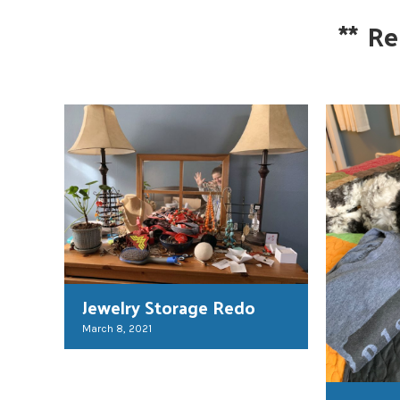
**
Re
Jewelry Storage Redo
March 8, 2021