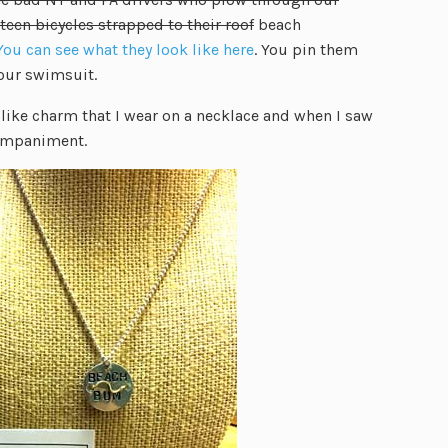
teen bicycles strapped to their roof
beach
You can see what they look like here
. You pin them
our swimsuit.
-like charm that I wear on a necklace and when I saw
companiment.