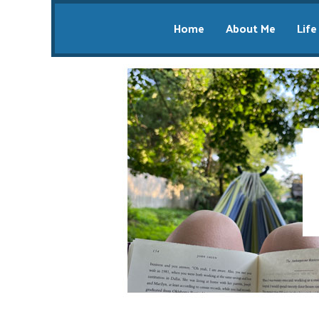
Home
About Me
Life