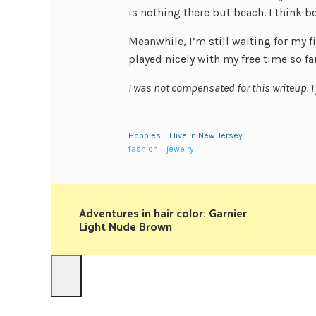
is nothing there but beach. I think b
Meanwhile, I’m still waiting for my f
played nicely with my free time so far
I was not compensated for this writeup. I
Hobbies
I live in New Jersey
fashion
jewelry
Adventures in hair color: Garnier
Light Nude Brown