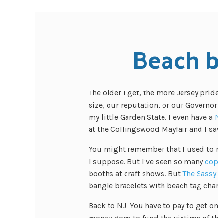
Beach 
The older I get, the more Jersey prid
size, our reputation, or our Governor.
my little Garden State. I even have a
at the Collingswood Mayfair and I sa
You might remember that I used to ma
I suppose. But I’ve seen so many
cop
booths at craft shows. But
The Sassy
bangle bracelets with beach tag cha
Back to NJ: You have to pay to get on
money goes to fund
the victims of 