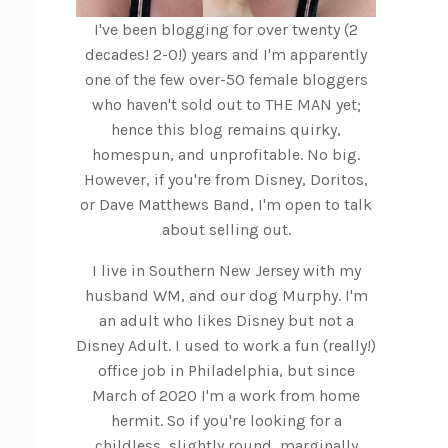
I've been blogging for over twenty (2
decades! 2-0!) years and I'm apparently
one of the few over-50 female bloggers
who haven't sold out to THE MAN yet;
hence this blog remains quirky,
homespun, and unprofitable. No big.
However, if you're from Disney, Doritos,
or Dave Matthews Band, I'm open to talk
about selling out.
I live in Southern New Jersey with my
husband WM, and our dog Murphy. I'm
an adult who likes Disney but not a
Disney Adult. I used to work a fun (really!)
office job in Philadelphia, but since
March of 2020 I'm a work from home
hermit. So if you're looking for a
childless, slightly round, marginally