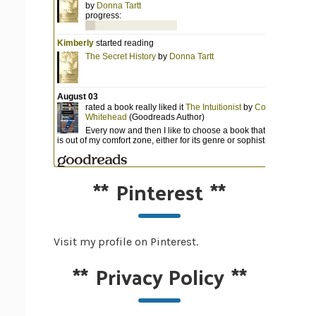
**
Pinterest
**
Visit my profile on Pinterest.
**
Privacy Policy
**