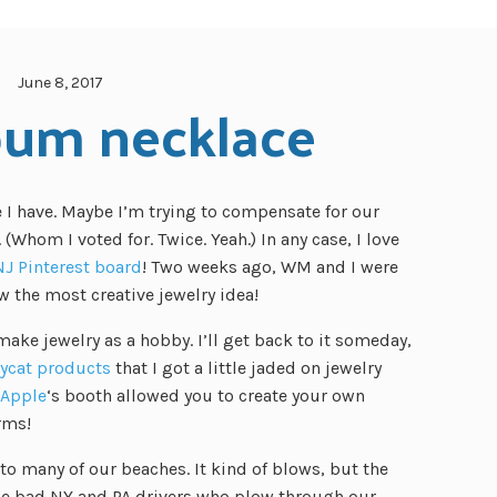
June 8, 2017
bum necklace
e I have. Maybe I’m trying to compensate for our
 (Whom I voted for. Twice. Yeah.) In any case, I love
NJ Pinterest board
! Two weeks ago, WM and I were
w the most creative jewelry idea!
ke jewelry as a hobby. I’ll get back to it someday,
ycat products
that I got a little jaded on jewelry
 Apple
‘s booth allowed you to create your own
rms!
to many of our beaches. It kind of blows, but the
the bad NY and PA drivers who plow through our