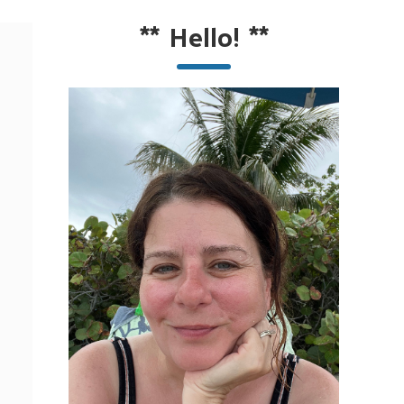
**
Hello!
**