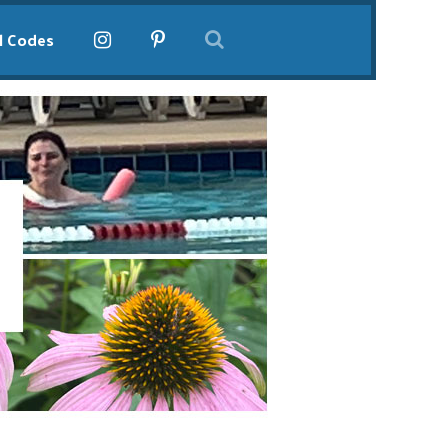
l Codes