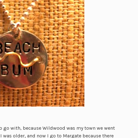
 to go with, because Wildwood was my town we went
 I was older, and now I go to Margate because there