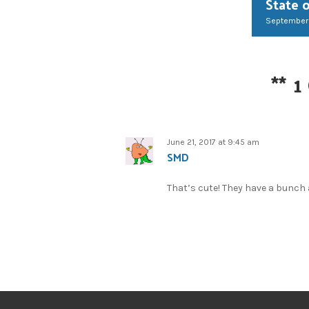
State 
September
**
1
June 21, 2017 at 9:45 am
SMD
That’s cute! They have a bunch