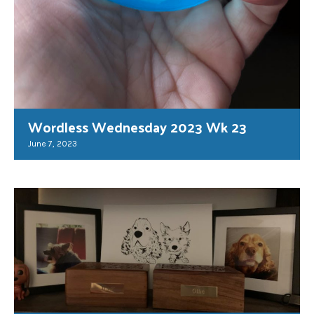
Wordless Wednesday 2023 Wk 23
June 7, 2023