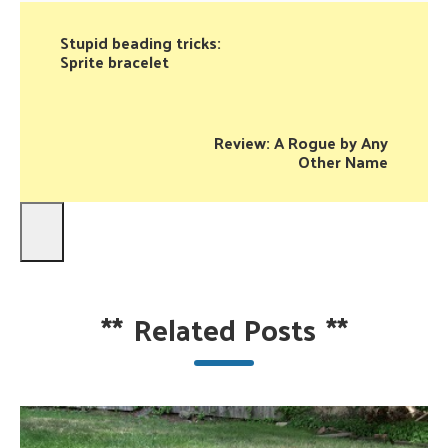
Stupid beading tricks:
Sprite bracelet
Review: A Rogue by Any
Other Name
**
Related Posts
**