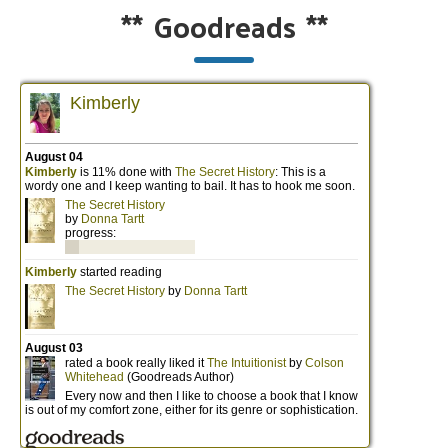
**
Goodreads
**