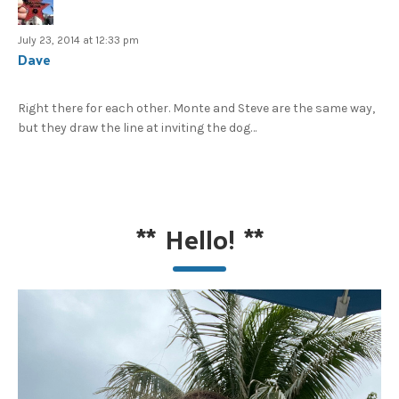
July 23, 2014 at 12:33 pm
Dave
Right there for each other. Monte and Steve are the same way,
but they draw the line at inviting the dog…
**
Hello!
**