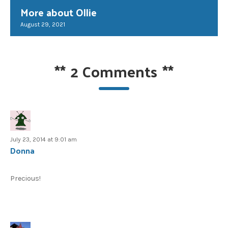
More about Ollie
August 29, 2021
**
2 Comments
**
July 23, 2014 at 9:01 am
Donna
Precious!