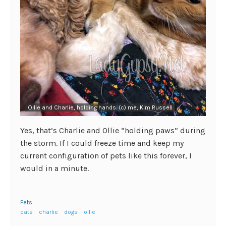
Ollie and Charlie, holding hands. (c) me, Kim Russell
Yes, that’s Charlie and Ollie “holding paws” during
the storm. If I could freeze time and keep my
current configuration of pets like this forever, I
would in a minute.
Pets
cats
charlie
dogs
ollie