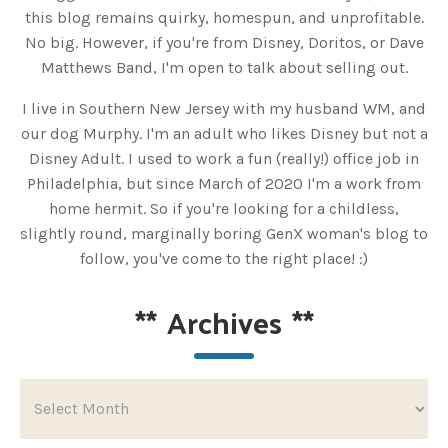
this blog remains quirky, homespun, and unprofitable.
No big. However, if you're from Disney, Doritos, or Dave
Matthews Band, I'm open to talk about selling out.
I live in Southern New Jersey with my husband WM, and
our dog Murphy. I'm an adult who likes Disney but not a
Disney Adult. I used to work a fun (really!) office job in
Philadelphia, but since March of 2020 I'm a work from
home hermit. So if you're looking for a childless,
slightly round, marginally boring GenX woman's blog to
follow, you've come to the right place! :)
**
Archives
**