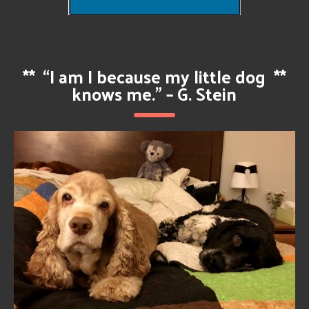
**
“I am I because my little dog
**
knows me.” – G. Stein