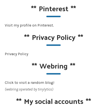
**
Pinterest
**
Visit my profile on Pinterest.
**
Privacy Policy
**
Privacy Policy
**
Webring
**
Click to visit a random blog!
(webring operated by tinylytics)
**
My social accounts
**