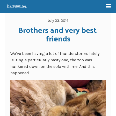
July 23, 2014
Brothers and very best 
friends
We’ve been having a lot of thunderstorms lately.
During a particularly nasty one, the zoo was
hunkered down on the sofa with me. And this
happened.