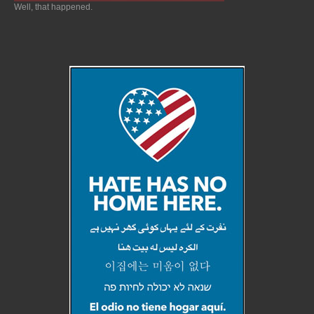
Well, that happened.