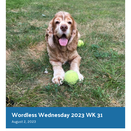
Wordless Wednesday 2023 WK 31
August 2, 2023