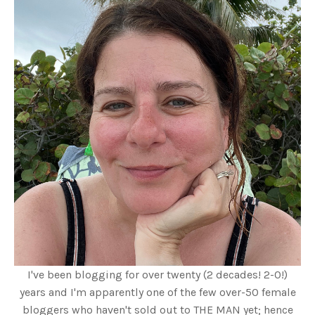
I've been blogging for over twenty (2 decades! 2-0!)
years and I'm apparently one of the few over-50 female
bloggers who haven't sold out to THE MAN yet; hence