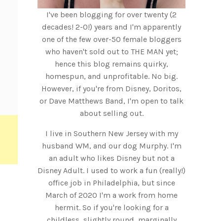
I've been blogging for over twenty (2
decades! 2-0!) years and I'm apparently
one of the few over-50 female bloggers
who haven't sold out to THE MAN yet;
hence this blog remains quirky,
homespun, and unprofitable. No big.
However, if you're from Disney, Doritos,
or Dave Matthews Band, I'm open to talk
about selling out.
I live in Southern New Jersey with my
husband WM, and our dog Murphy. I'm
an adult who likes Disney but not a
Disney Adult. I used to work a fun (really!)
office job in Philadelphia, but since
March of 2020 I'm a work from home
hermit. So if you're looking for a
childless, slightly round, marginally