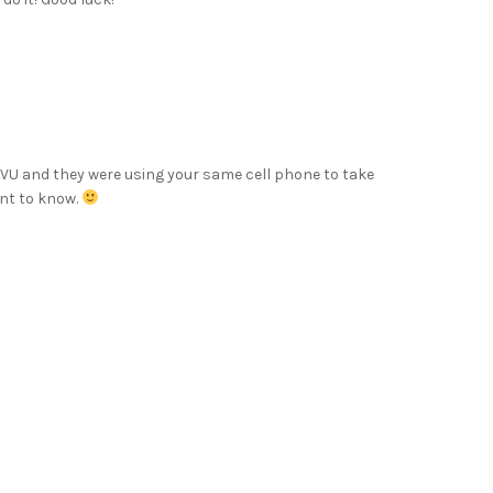
VU and they were using your same cell phone to take
nt to know.