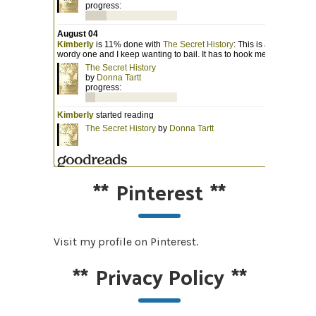
**
Pinterest
**
Visit my profile on Pinterest.
**
Privacy Policy
**