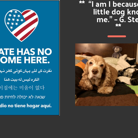
**
“I am I becau
little dog k
me.” – G. St
**