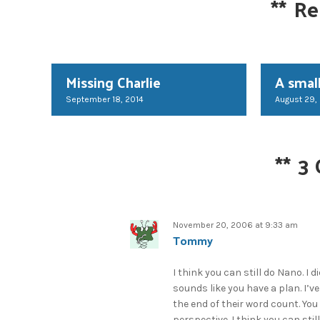
**
Re
Missing Charlie
A small
September 18, 2014
August 29,
**
3
November 20, 2006 at 9:33 am
Tommy
I think you can still do Nano. I 
sounds like you have a plan. I’
the end of their word count. You
perspective. I think you can still