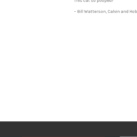
This cat so pooped?”
– Bill Watterson, Calvin and Ho