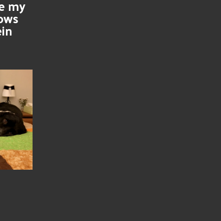
se my
nows
ein