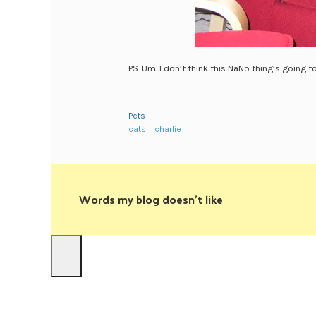
PS. Um. I don’t think this NaNo thing’s going t
Pets
cats
charlie
Words my blog doesn't like