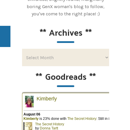
boring GenX woman's blog to follow,
you've come to the right place! :)
**
Archives
**
**
Goodreads
**