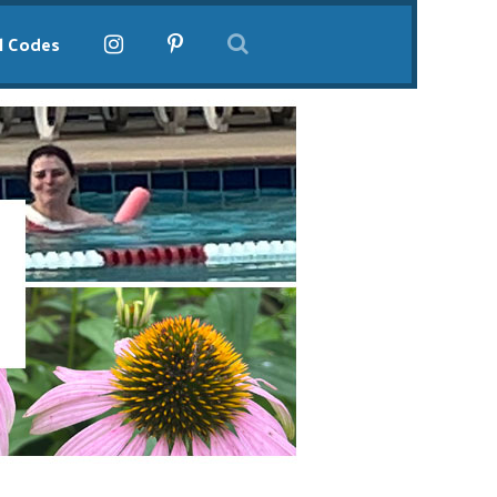
l Codes