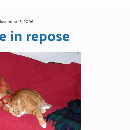
November 19, 2006
e in repose