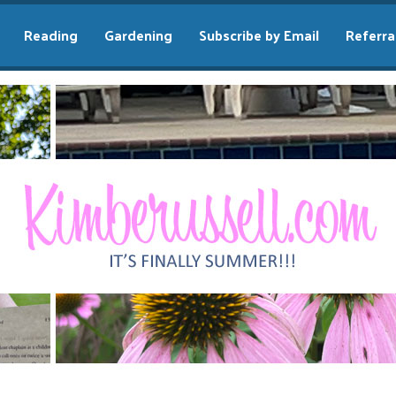
Reading
Gardening
Subscribe by Email
Referra