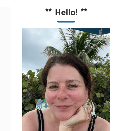
**
Hello!
**