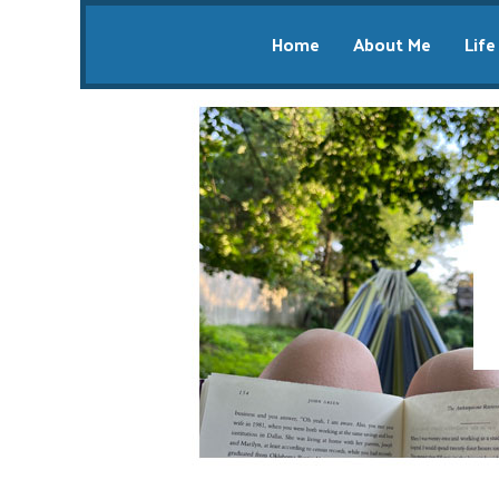
Home
About Me
Life