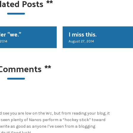
lated Posts
**
er "we."
I miss this.
 2014
August 27, 2014
 Comments
**
did see you are low on the Wc, but from reading your blog, it
ve seen plenty of Nanos perform a “hockey stick” toward
 write as good as anyone I’ve seen from a blogging
 do it! Good luck!