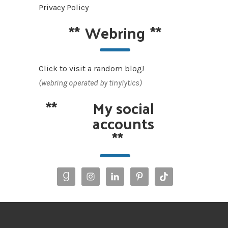
Privacy Policy
**
Webring
**
Click to visit a random blog!
(webring operated by tinylytics)
**
My social
accounts
**