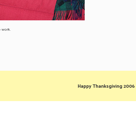
o work.
Happy Thanksgiving 2006