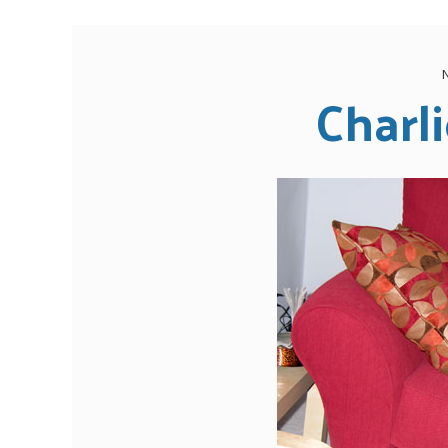
Charli