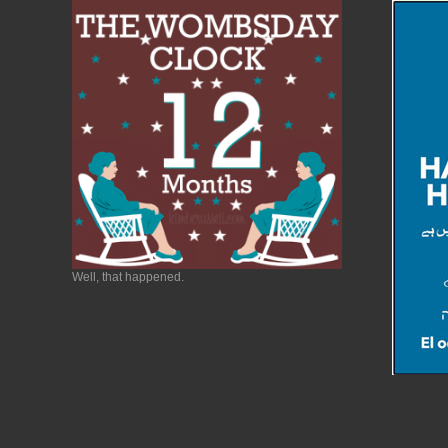
Well, that happened.