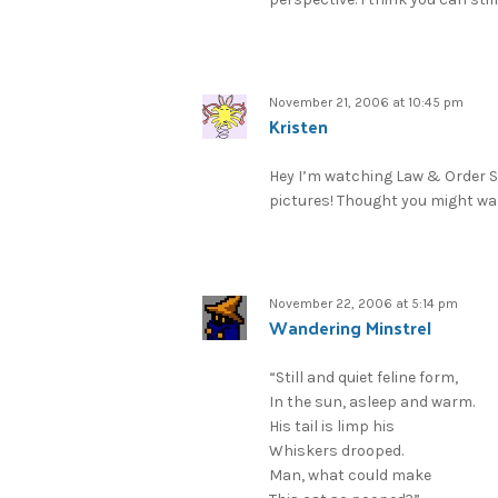
November 21, 2006 at 10:45 pm
Kristen
Hey I’m watching Law & Order S
pictures! Thought you might wa
November 22, 2006 at 5:14 pm
Wandering Minstrel
“Still and quiet feline form,
In the sun, asleep and warm.
His tail is limp his
Whiskers drooped.
Man, what could make