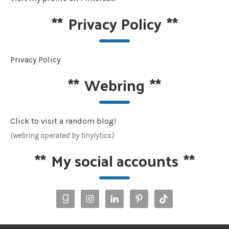
**
Privacy Policy
**
Privacy Policy
**
Webring
**
Click to visit a random blog!
(webring operated by tinylytics)
**
My social accounts
**