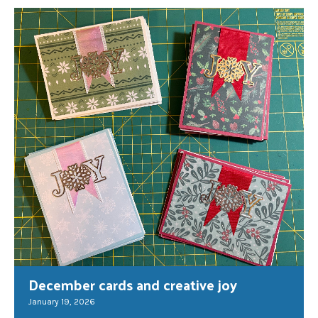
December cards and creative joy
January 19, 2026