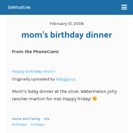
February 10, 2006
mom’s birthday dinner
From the PhoneCam!
Happy birthday mom !
Originally uploaded by
ladygypsy
.
Mom’s bday dinner at the olive. Watermelon jolly
rancher martini for me! Happy friday!
Home and Family
Life
birthdays
holidays