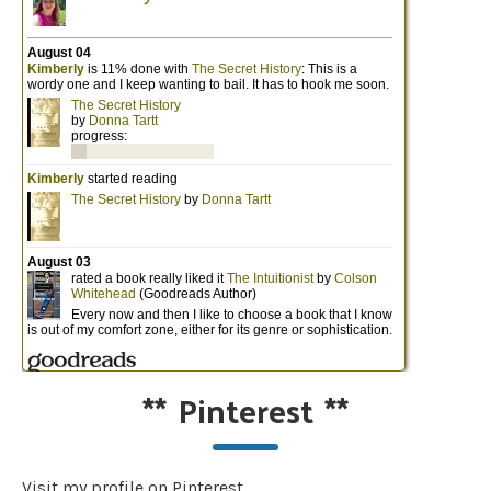
**
Pinterest
**
Visit my profile on Pinterest.