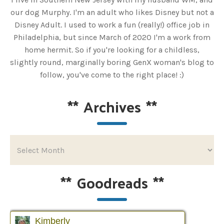
our dog Murphy. I'm an adult who likes Disney but not a
Disney Adult. I used to work a fun (really!) office job in
Philadelphia, but since March of 2020 I'm a work from
home hermit. So if you're looking for a childless,
slightly round, marginally boring GenX woman's blog to
follow, you've come to the right place! :)
**
Archives
**
**
Goodreads
**