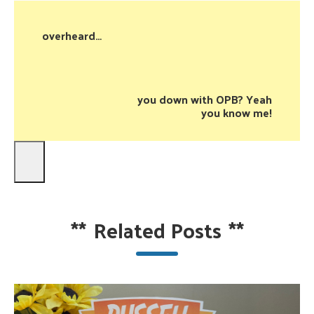
overheard…
you down with OPB? Yeah
you know me!
**
Related Posts
**