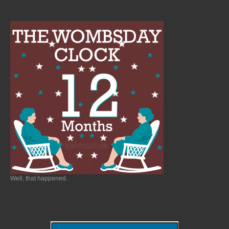
Well, that happened.