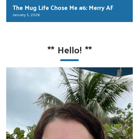
The Mug Life Chose Me #6: Merry AF
January 5, 2026
**
Hello!
**