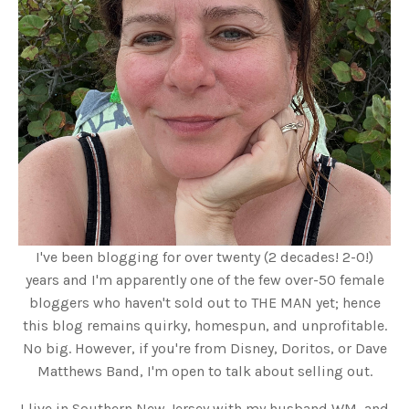
I've been blogging for over twenty (2 decades! 2-0!)
years and I'm apparently one of the few over-50 female
bloggers who haven't sold out to THE MAN yet; hence
this blog remains quirky, homespun, and unprofitable.
No big. However, if you're from Disney, Doritos, or Dave
Matthews Band, I'm open to talk about selling out.
I live in Southern New Jersey with my husband WM, and