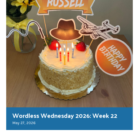
Wordless Wednesday 2026: Week 22
May 27, 2026