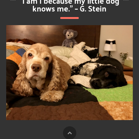
**
“I am I because my little dog
**
knows me.” – G. Stein