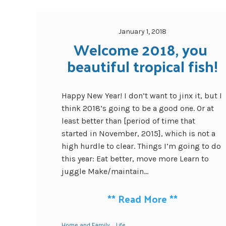
January 1, 2018
Welcome 2018, you 
beautiful tropical fish!
Happy New Year! I don’t want to jinx it, but I
think 2018’s going to be a good one. Or at
least better than [period of time that
started in November, 2015], which is not a
high hurdle to clear. Things I’m going to do
this year: Eat better, move more Learn to
juggle Make/maintain...
**
Read More
**
Home and Family
Life