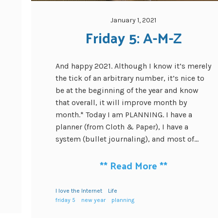
January 1, 2021
Friday 5: A-M-Z
And happy 2021. Although I know it’s merely
the tick of an arbitrary number, it’s nice to
be at the beginning of the year and know
that overall, it will improve month by
month.* Today I am PLANNING. I have a
planner (from Cloth & Paper), I have a
system (bullet journaling), and most of...
**
Read More
**
I love the Internet
Life
friday 5
new year
planning