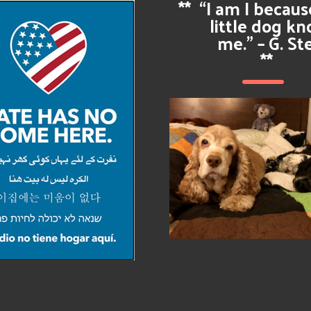
**
“I am I becau
little dog k
me.” – G. St
**