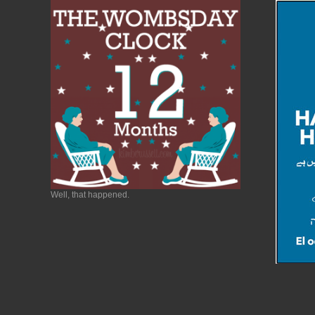
Well, that happened.