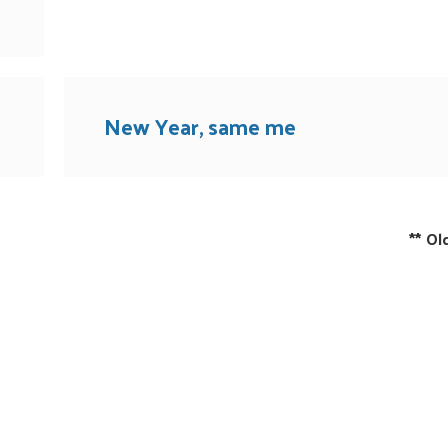
New Year, same me
**
Ol