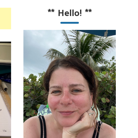
**
Hello!
**