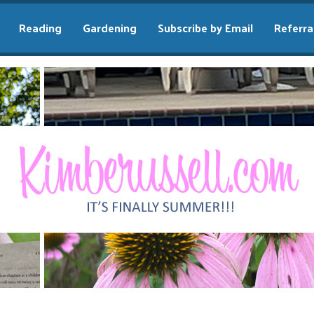
Reading
Gardening
Subscribe by Email
Referra