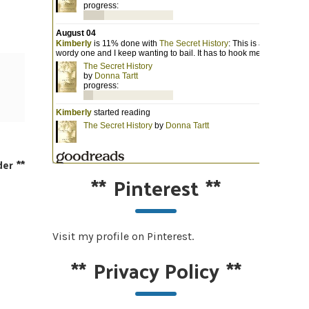
der
**
**
Pinterest
**
Visit my profile on Pinterest.
**
Privacy Policy
**