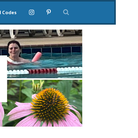
l Codes