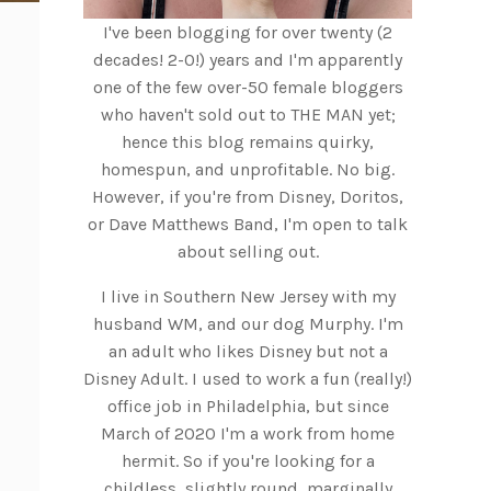
I've been blogging for over twenty (2
decades! 2-0!) years and I'm apparently
one of the few over-50 female bloggers
who haven't sold out to THE MAN yet;
hence this blog remains quirky,
homespun, and unprofitable. No big.
However, if you're from Disney, Doritos,
or Dave Matthews Band, I'm open to talk
about selling out.
I live in Southern New Jersey with my
husband WM, and our dog Murphy. I'm
an adult who likes Disney but not a
Disney Adult. I used to work a fun (really!)
office job in Philadelphia, but since
March of 2020 I'm a work from home
hermit. So if you're looking for a
childless, slightly round, marginally