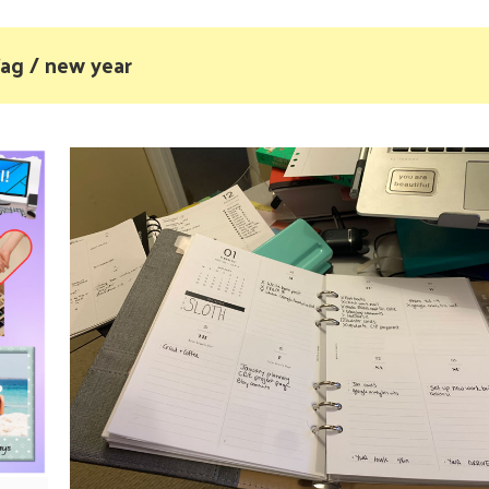
ag / new year