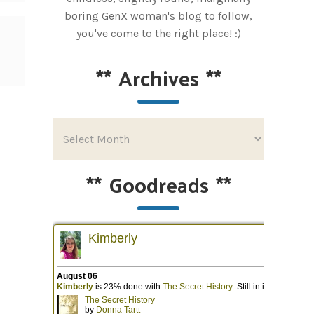
boring GenX woman's blog to follow,
you've come to the right place! :)
**
Archives
**
**
Goodreads
**