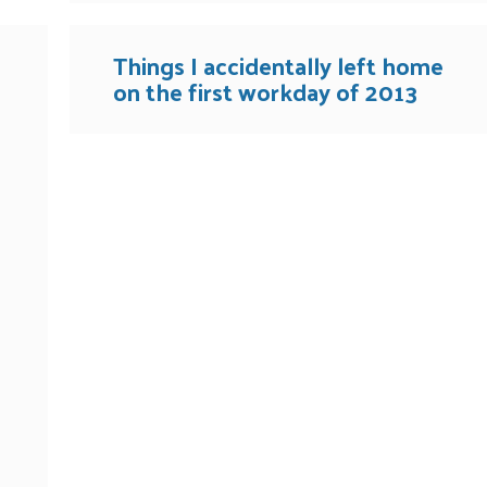
Things I accidentally left home
on the first workday of 2013