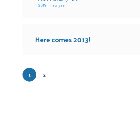
2018
new year
Here comes 2013!
1
2