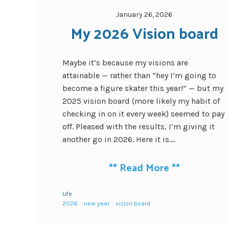
January 26, 2026
My 2026 Vision board
Maybe it’s because my visions are
attainable — rather than “hey I’m going to
become a figure skater this year!” — but my
2025 vision board (more likely my habit of
checking in on it every week) seemed to pay
off. Pleased with the results, I’m giving it
another go in 2026. Here it is....
**
Read More
**
Life
2026
new year
vision board