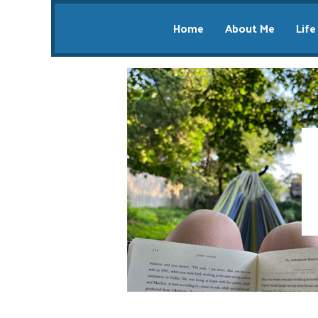
Home
About Me
Life