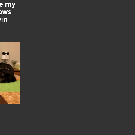
se my
nows
ein