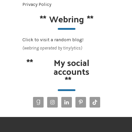
Privacy Policy
**
Webring
**
Click to visit a random blog!
(webring operated by tinylytics)
**
My social
accounts
**