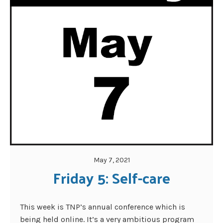
May 7, 2021
Friday 5: Self-care
This week is TNP’s annual conference which is
being held online. It’s a very ambitious program