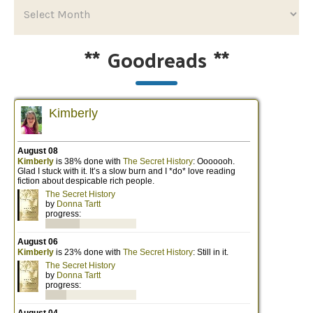
**
Goodreads
**