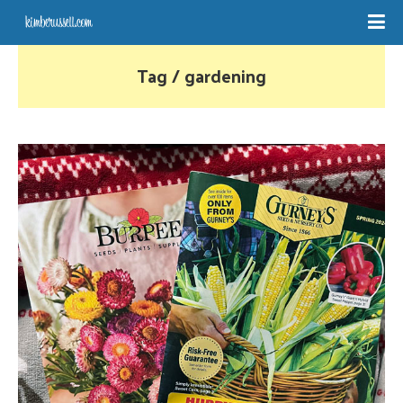
Tag / gardening