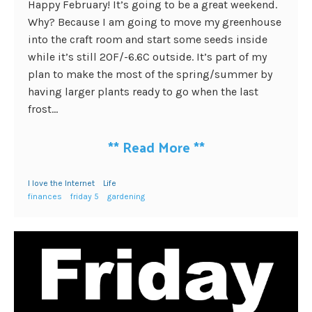
Happy February! It’s going to be a great weekend.
Why? Because I am going to move my greenhouse
into the craft room and start some seeds inside
while it’s still 20F/-6.6C outside. It’s part of my
plan to make the most of the spring/summer by
having larger plants ready to go when the last
frost...
**
Read More
**
I love the Internet
Life
finances
friday 5
gardening