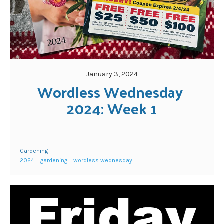
January 3, 2024
Wordless Wednesday 
2024: Week 1
Gardening
2024
gardening
wordless wednesday