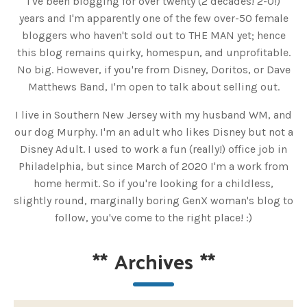
I've been blogging for over twenty (2 decades! 2-0!)
years and I'm apparently one of the few over-50 female
bloggers who haven't sold out to THE MAN yet; hence
this blog remains quirky, homespun, and unprofitable.
No big. However, if you're from Disney, Doritos, or Dave
Matthews Band, I'm open to talk about selling out.
I live in Southern New Jersey with my husband WM, and
our dog Murphy. I'm an adult who likes Disney but not a
Disney Adult. I used to work a fun (really!) office job in
Philadelphia, but since March of 2020 I'm a work from
home hermit. So if you're looking for a childless,
slightly round, marginally boring GenX woman's blog to
follow, you've come to the right place! :)
**
Archives
**