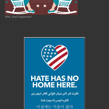
Well, that happened.