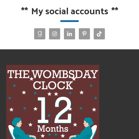
**
My social accounts
**