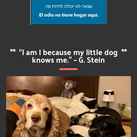
**
“I am I because my little dog
**
knows me.” – G. Stein