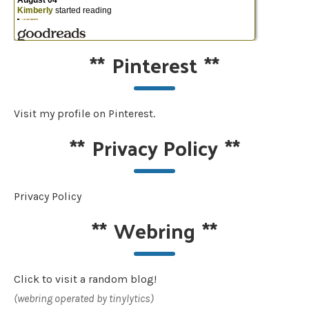
**
Pinterest
**
Visit my profile on Pinterest.
**
Privacy Policy
**
Privacy Policy
**
Webring
**
Click to visit a random blog!
(webring operated by tinylytics)