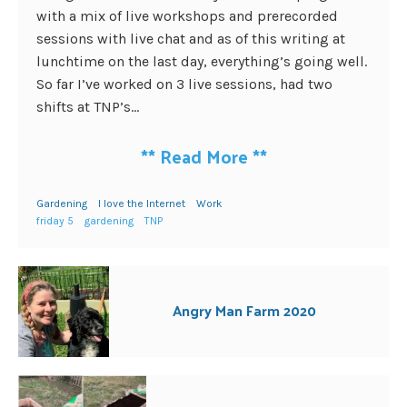
with a mix of live workshops and prerecorded
sessions with live chat and as of this writing at
lunchtime on the last day, everything’s going well.
So far I’ve worked on 3 live sessions, had two
shifts at TNP’s...
**
Read More
**
Gardening
I love the Internet
Work
friday 5
gardening
TNP
Angry Man Farm 2020