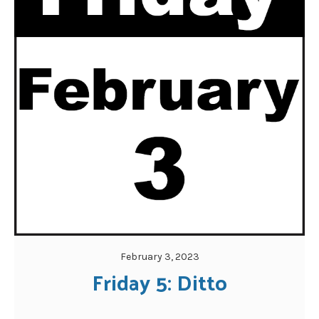
February 3, 2023
Friday 5: Ditto