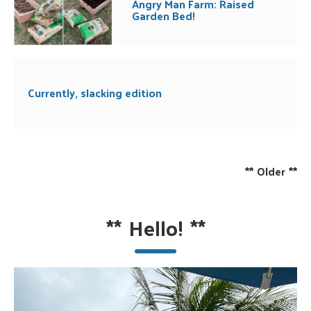
Angry Man Farm: Raised
Garden Bed!
Currently, slacking edition
**
Older
**
**
Hello!
**