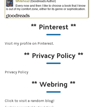
**
Pinterest
**
Visit my profile on Pinterest.
**
Privacy Policy
**
Privacy Policy
**
Webring
**
Click to visit a random blog!