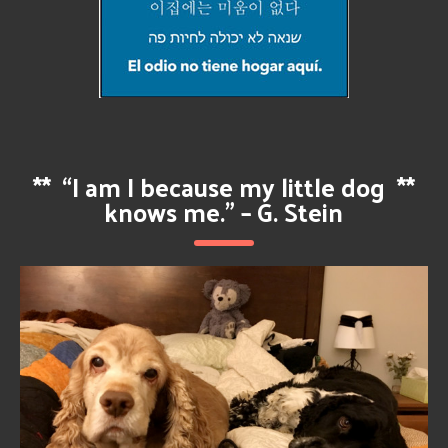
**
“I am I because my little dog
**
knows me.” – G. Stein