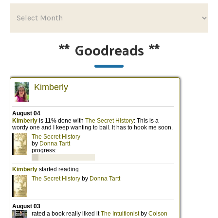
**
Goodreads
**