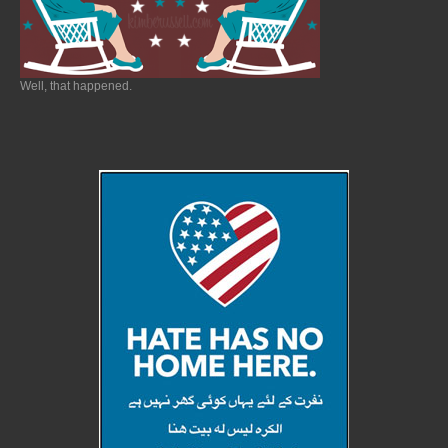
Well, that happened.