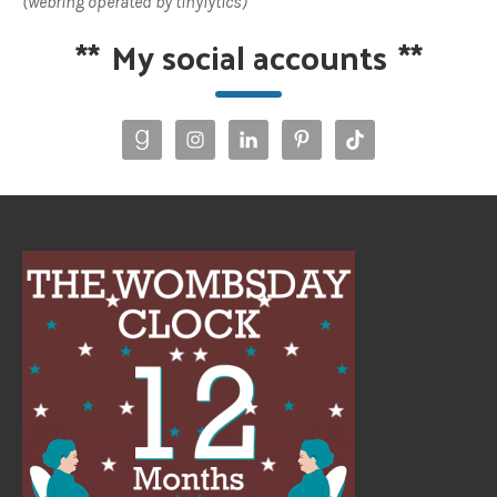
(webring operated by tinylytics)
**
My social accounts
**