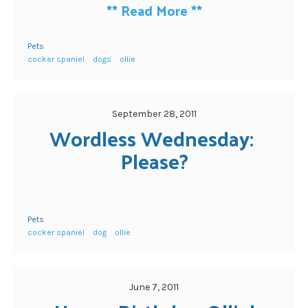
**
Read More
**
Pets
cocker spaniel
dogs
ollie
September 28, 2011
Wordless Wednesday: 
Please?
Pets
cocker spaniel
dog
ollie
June 7, 2011