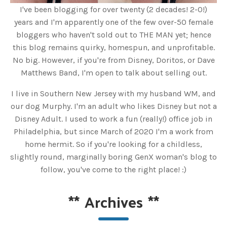
I've been blogging for over twenty (2 decades! 2-0!)
years and I'm apparently one of the few over-50 female
bloggers who haven't sold out to THE MAN yet; hence
this blog remains quirky, homespun, and unprofitable.
No big. However, if you're from Disney, Doritos, or Dave
Matthews Band, I'm open to talk about selling out.
I live in Southern New Jersey with my husband WM, and
our dog Murphy. I'm an adult who likes Disney but not a
Disney Adult. I used to work a fun (really!) office job in
Philadelphia, but since March of 2020 I'm a work from
home hermit. So if you're looking for a childless,
slightly round, marginally boring GenX woman's blog to
follow, you've come to the right place! :)
**
Archives
**