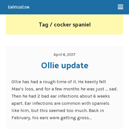
Tag / cocker spaniel
April 6, 2017
Ollie update
Ollie has had a rough time of it. He keenly felt
Max’s loss, and for a few months he was just … sad.
Then he had 2 bad ear infections about 6 weeks
apart. Ear infections are common with spaniels
like him, but this seemed too much. Back in
February, his ears were getting gross...