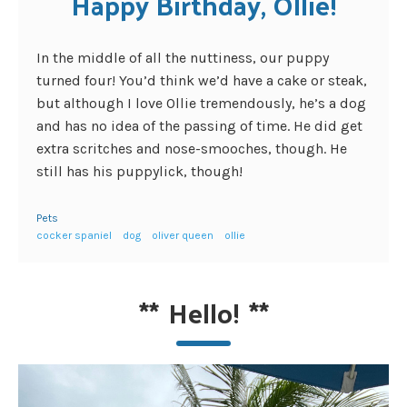
Happy Birthday, Ollie!
In the middle of all the nuttiness, our puppy
turned four! You’d think we’d have a cake or steak,
but although I love Ollie tremendously, he’s a dog
and has no idea of the passing of time. He did get
extra scritches and nose-smooches, though. He
still has his puppylick, though!
Pets
cocker spaniel
dog
oliver queen
ollie
**
Hello!
**