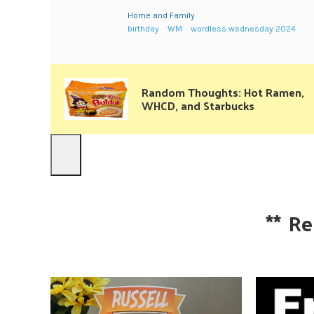
Home and Family
birthday
WM
wordless wednesday 2024
Random Thoughts: Hot Ramen,
WHCD, and Starbucks
**
Re