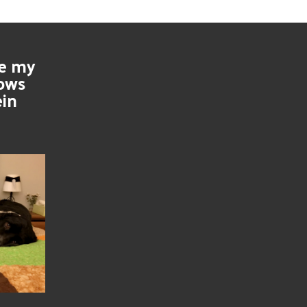
se my
nows
ein