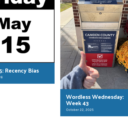
 5: Recency Bias
26
Wordless Wednesday:
Week 43
October 22, 2025