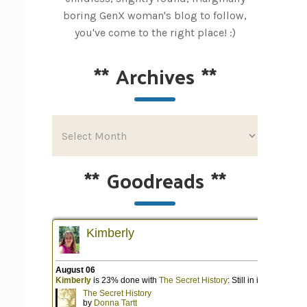
boring GenX woman's blog to follow,
you've come to the right place! :)
**
Archives
**
**
Goodreads
**