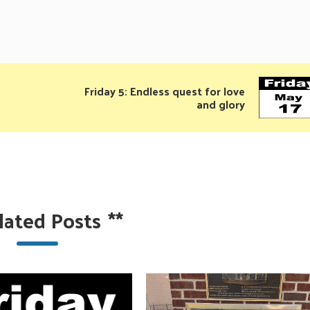
Friday 5: Endless quest for love
and glory
lated Posts
**