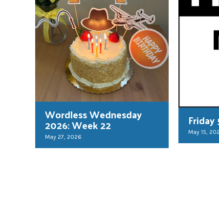
Wordless Wednesday
Friday
2026: Week 22
May 15, 20
May 27, 2026