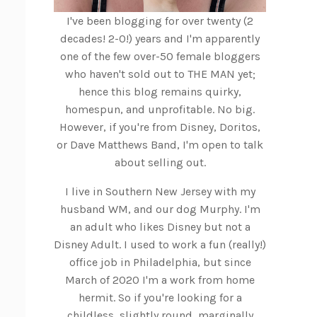
I've been blogging for over twenty (2
decades! 2-0!) years and I'm apparently
one of the few over-50 female bloggers
who haven't sold out to THE MAN yet;
hence this blog remains quirky,
homespun, and unprofitable. No big.
However, if you're from Disney, Doritos,
or Dave Matthews Band, I'm open to talk
about selling out.
I live in Southern New Jersey with my
husband WM, and our dog Murphy. I'm
an adult who likes Disney but not a
Disney Adult. I used to work a fun (really!)
office job in Philadelphia, but since
March of 2020 I'm a work from home
hermit. So if you're looking for a
childless, slightly round, marginally