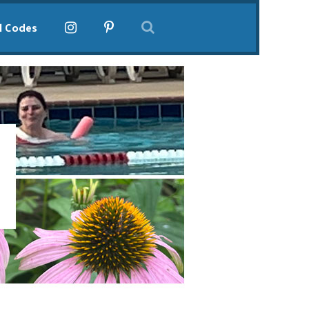
l Codes