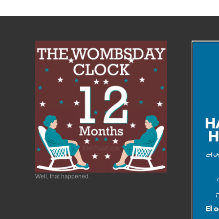
Well, that happened.