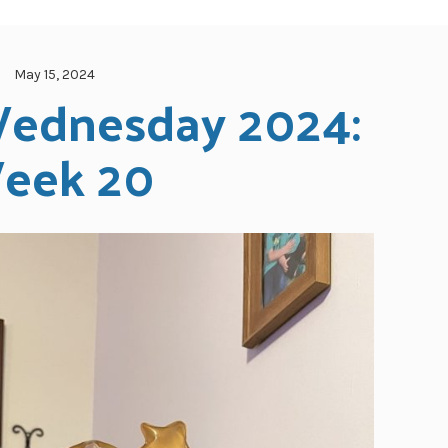
May 15, 2024
ednesday 2024: 
eek 20