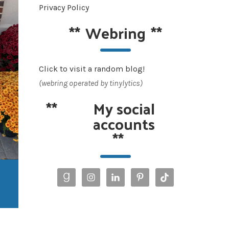
Privacy Policy
**
Webring
**
Click to visit a random blog!
(webring operated by tinylytics)
**
My social
accounts
**