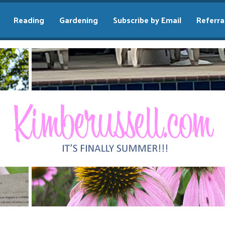
Reading
Gardening
Subscribe by Email
Referra