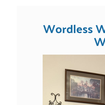
Wordless W
W