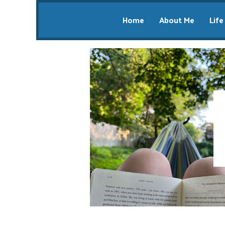
Home
About Me
Life