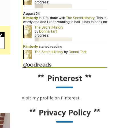
**
Pinterest
**
Visit my profile on Pinterest.
**
Privacy Policy
**