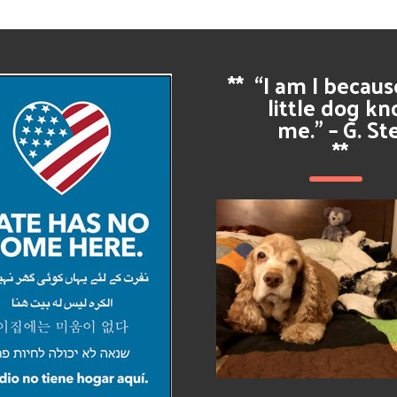
**
“I am I becau
little dog k
me.” – G. St
**