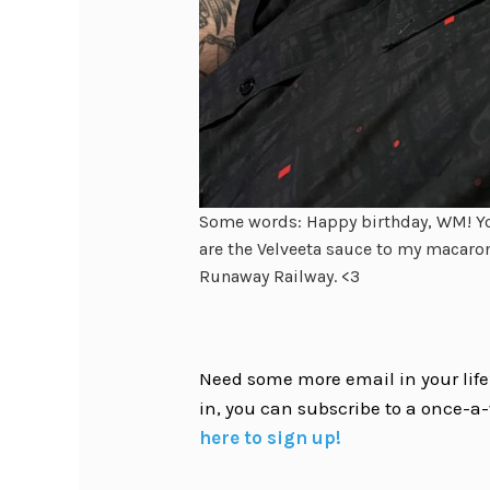
Some words: Happy birthday, WM! Yo
are the Velveeta sauce to my macaron
Runaway Railway. <3
Need some more email in your life?
in, you can subscribe to a once-a-
here to sign up!