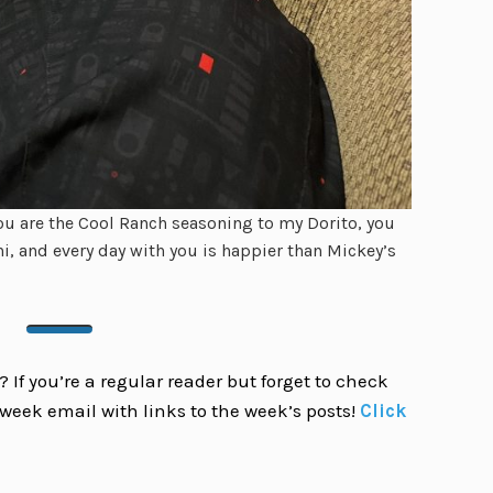
u are the Cool Ranch seasoning to my Dorito, you
i, and every day with you is happier than Mickey’s
 If you’re a regular reader but forget to check
week email with links to the week’s posts!
Click