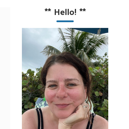
**
Hello!
**