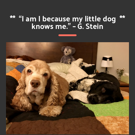
**
“I am I because my little dog
**
knows me.” – G. Stein