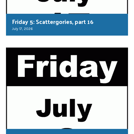
Friday 5: Scattergories, part 16
July 17, 2026