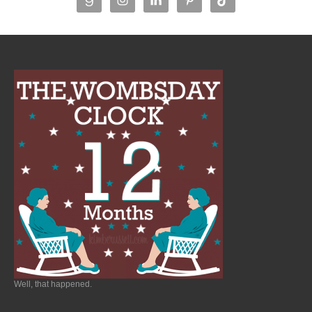
Well, that happened.