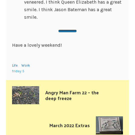
veneered. I think Queen Elizabeth has a great
smile. I think Jason Bateman has a great
smile.
Have a lovely weekend!
Life
Work
friday 5
Angry Man Farm 22 – the
deep freeze
March 2022 Extras