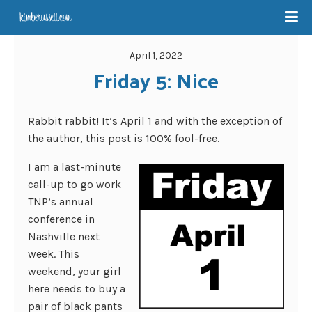
April 1, 2022
Friday 5: Nice
Rabbit rabbit! It’s April 1 and with the exception of
the author, this post is 100% fool-free.
I am a last-minute
call-up to go work
TNP’s annual
conference in
Nashville next
week. This
weekend, your girl
here needs to buy a
pair of black pants