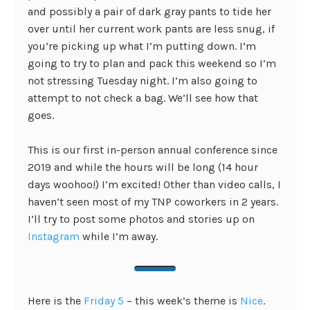
and possibly a pair of dark gray pants to tide her
over until her current work pants are less snug, if
you’re picking up what I’m putting down. I’m
going to try to plan and pack this weekend so I’m
not stressing Tuesday night. I’m also going to
attempt to not check a bag. We’ll see how that
goes.
This is our first in-person annual conference since
2019 and while the hours will be long (14 hour
days woohoo!) I’m excited! Other than video calls, I
haven’t seen most of my TNP coworkers in 2 years.
I’ll try to post some photos and stories up on
Instagram
while I’m away.
Here is the
Friday 5
– this week’s theme is
Nice
.