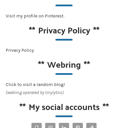
Visit my profile on Pinterest.
**
Privacy Policy
**
Privacy Policy
**
Webring
**
Click to visit a random blog!
(webring operated by tinylytics)
**
My social accounts
**