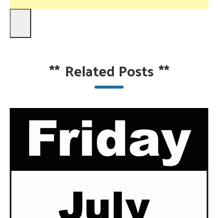
**
Related Posts
**