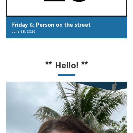
Friday 5: Person on the street
June 28, 2026
**
Hello!
**