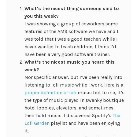
What’s the nicest thing someone said to
you this week?
I was showing a group of coworkers some
features of the AMS software we have and I
was told that I was a good teacher! While I
never wanted to teach children, I think I’d
have been a very good software trainer.
What’s the nicest music you heard this
week?
Nonspecific answer, but I’ve been really into
listening to lofi music while I work. Here is a
proper definition of lofi
music but to me, it’s
the type of music played in swanky boutique
hotel lobbies, elevators, and sometimes
their hold music. I discovered Spotify’s
The
Lofi Garden
playlist and have been enjoying
it.