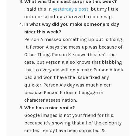
What was the nicest surprise this week?
I said this in
yesterday’s post
, but my little
outdoor seedlings survived a cold snap.
In what way did you make someone’s day
nicer this week?
Person A messed something up but is fixing
it. Person A says the mess up was because of
Other Thing. Person K knows this isn’t the
case, but Person K also knows that blabbing
that to everyone will only make Person A look
bad and won’t have the issue fixed any
quicker. Person A’s day was much nicer
because Person K doesn’t engage in
character assassination.
Who has a nice smile?
Google images is not your friend for this,
because it’s showing that all of the celebrity
smiles I enjoy have been corrected &