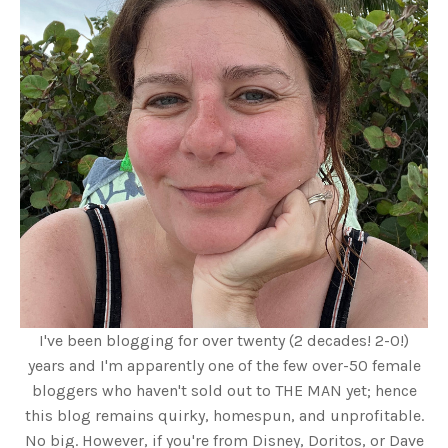
I've been blogging for over twenty (2 decades! 2-0!)
years and I'm apparently one of the few over-50 female
bloggers who haven't sold out to THE MAN yet; hence
this blog remains quirky, homespun, and unprofitable.
No big. However, if you're from Disney, Doritos, or Dave