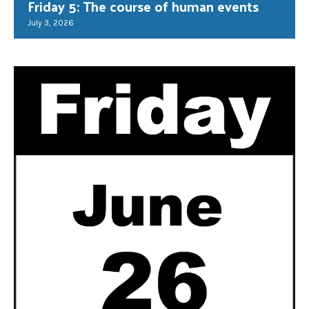
Friday 5: The course of human events
July 3, 2026