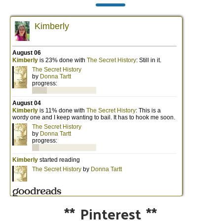
**
Pinterest
**