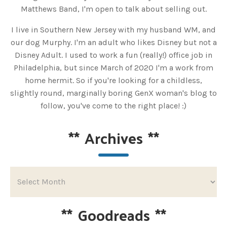
Matthews Band, I'm open to talk about selling out.
I live in Southern New Jersey with my husband WM, and
our dog Murphy. I'm an adult who likes Disney but not a
Disney Adult. I used to work a fun (really!) office job in
Philadelphia, but since March of 2020 I'm a work from
home hermit. So if you're looking for a childless,
slightly round, marginally boring GenX woman's blog to
follow, you've come to the right place! :)
**
Archives
**
**
Goodreads
**