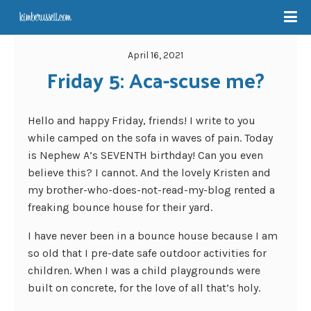
April 16, 2021
Friday 5: Aca-scuse me?
Hello and happy Friday, friends! I write to you
while camped on the sofa in waves of pain. Today
is Nephew A’s SEVENTH birthday! Can you even
believe this? I cannot. And the lovely Kristen and
my brother-who-does-not-read-my-blog rented a
freaking bounce house for their yard.
I have never been in a bounce house because I am
so old that I pre-date safe outdoor activities for
children. When I was a child playgrounds were
built on concrete, for the love of all that’s holy.