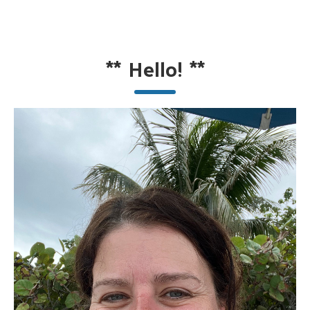
**
Hello!
**