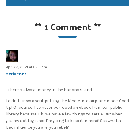
**
1 Comment
**
April 23, 2021 at 6:33 am
scrivener
“There’s always money in the banana stand.”
I didn’t know about putting the Kindle into airplane mode. Good
tip! Of course, I’ve never borrowed an ebook from our public
library because, uh, we have a few things to settle. But when I
get my act together I’m going to keep it in mind! See what a
bad influence you are, you rebel?