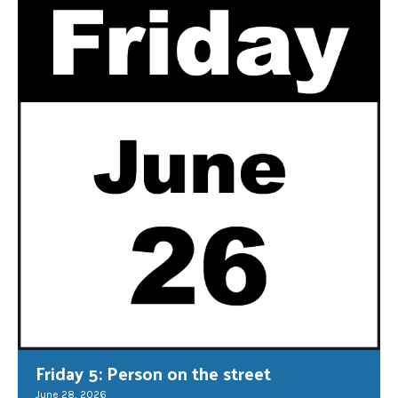
Friday 5: Person on the street
June 28, 2026