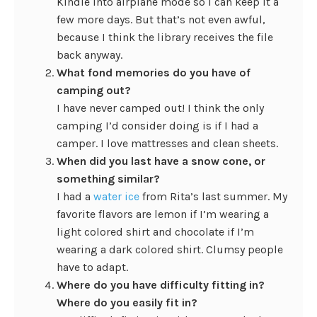
Kindle into airplane mode so I can keep it a
few more days. But that’s not even awful,
because I think the library receives the file
back anyway.
What fond memories do you have of
camping out?
I have never camped out! I think the only
camping I’d consider doing is if I had a
camper. I love mattresses and clean sheets.
When did you last have a snow cone, or
something similar?
I had a
water ice
from Rita’s last summer. My
favorite flavors are lemon if I’m wearing a
light colored shirt and chocolate if I’m
wearing a dark colored shirt. Clumsy people
have to adapt.
Where do you have difficulty fitting in?
Where do you easily fit in?