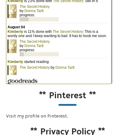
**
Pinterest
**
Visit my profile on Pinterest.
**
Privacy Policy
**