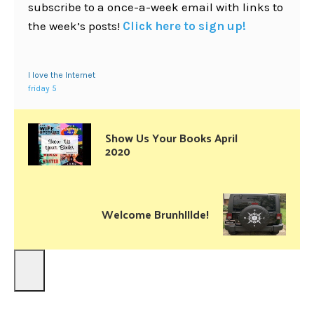
subscribe to a once-a-week email with links to
the week’s posts!
Click here to sign up!
I love the Internet
friday 5
Show Us Your Books April
2020
Welcome BrunhIIlde!