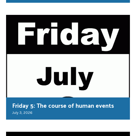
Friday 5: The course of human events
July 3, 2026