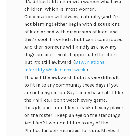
It’s difficult fitting in with women who have
children. Which is, most women.
Conversation will always, naturally (and I’m
not blaming) either begin with discussions
of kids or end with discussion of kids. And
that’s cool, I like kids. But I can’t contribute.
And then someone will kindly ask how my
dogs are and … yeah. I appreciate the effort
but it’s still awkward. (
BTW, National
Infertility Week is next week.
)
This is little awkward, but it’s very difficult
to fit in to any community these days if you
are not a hyper-fan. Say I enjoy baseball. I like
the Phillies. I don’t watch every game,
though, and I don’t keep track of every player
on the roster. I keep an eye on the standings.
Am I fan? I wouldn’t fit in to any of the
Phillies fan communities, for sure. Maybe if