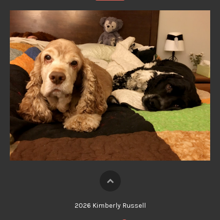
2026 Kimberly Russell