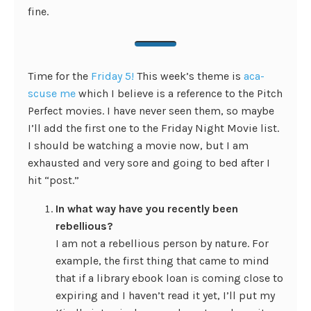
fine.
Time for the
Friday 5!
This week’s theme is
aca-
scuse me
which I believe is a reference to the Pitch
Perfect movies. I have never seen them, so maybe
I’ll add the first one to the Friday Night Movie list.
I should be watching a movie now, but I am
exhausted and very sore and going to bed after I
hit “post.”
In what way have you recently been
rebellious?
I am not a rebellious person by nature. For
example, the first thing that came to mind
that if a library ebook loan is coming close to
expiring and I haven’t read it yet, I’ll put my