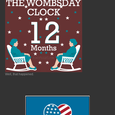
Well, that happened.