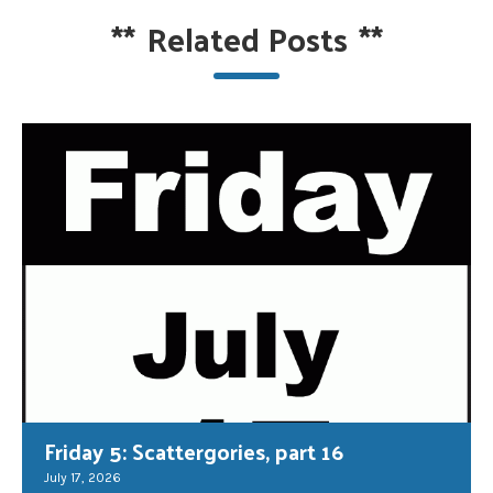
**
Related Posts
**
Friday 5: Scattergories, part 16
July 17, 2026