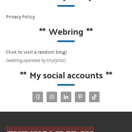
Privacy Policy
**
Webring
**
Click to visit a random blog!
(webring operated by tinylytics)
**
My social accounts
**