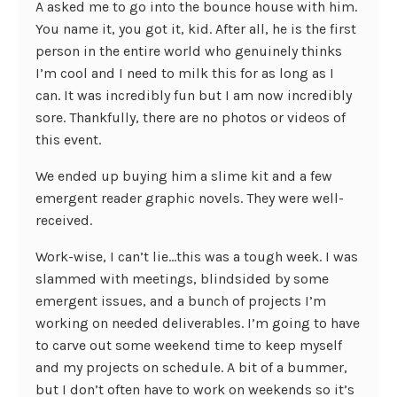
A asked me to go into the bounce house with him.
You name it, you got it, kid. After all, he is the first
person in the entire world who genuinely thinks
I’m cool and I need to milk this for as long as I
can. It was incredibly fun but I am now incredibly
sore. Thankfully, there are no photos or videos of
this event.
We ended up buying him a slime kit and a few
emergent reader graphic novels. They were well-
received.
Work-wise, I can’t lie…this was a tough week. I was
slammed with meetings, blindsided by some
emergent issues, and a bunch of projects I’m
working on needed deliverables. I’m going to have
to carve out some weekend time to keep myself
and my projects on schedule. A bit of a bummer,
but I don’t often have to work on weekends so it’s