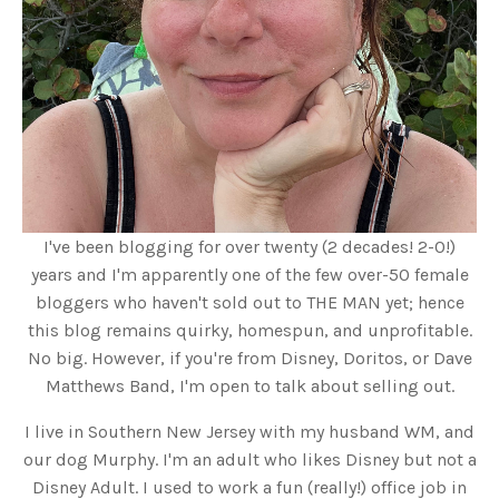
I've been blogging for over twenty (2 decades! 2-0!)
years and I'm apparently one of the few over-50 female
bloggers who haven't sold out to THE MAN yet; hence
this blog remains quirky, homespun, and unprofitable.
No big. However, if you're from Disney, Doritos, or Dave
Matthews Band, I'm open to talk about selling out.
I live in Southern New Jersey with my husband WM, and
our dog Murphy. I'm an adult who likes Disney but not a
Disney Adult. I used to work a fun (really!) office job in