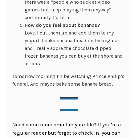
there was a “people who suck at video
games but keep playing them anyway”
community, I’d fit in
How do you feel about bananas?
Love. I cut them up and add them to my
yogurt. I bake banana bread on the regular
and I really adore the chocolate dipped
frozen bananas you can buy at the shore and
at fairs.
Tomorrow morning I’ll be watching Prince Philip’s
funeral. And maybe bake some banana bread.
Need some more email in your life? If you’re a
regular reader but forget to check in, you can