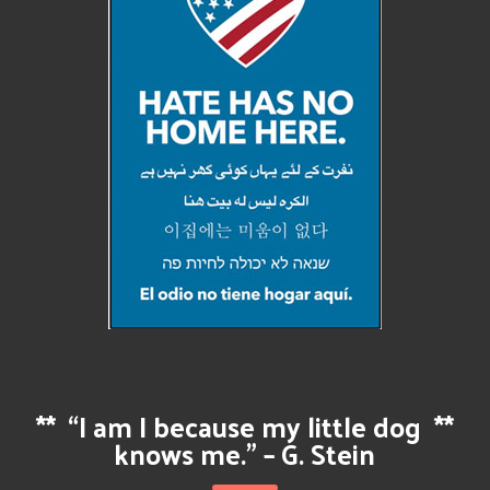
**
“I am I because my little dog
**
knows me.” – G. Stein