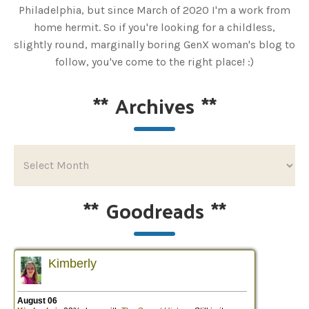
Philadelphia, but since March of 2020 I'm a work from
home hermit. So if you're looking for a childless,
slightly round, marginally boring GenX woman's blog to
follow, you've come to the right place! :)
**
Archives
**
**
Goodreads
**