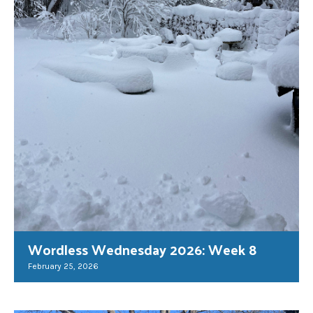
Wordless Wednesday 2026: Week 8
February 25, 2026