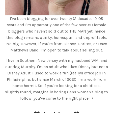
I've been blogging for over twenty (2 decades! 2-0!)
years and I'm apparently one of the few over-50 female
bloggers who haven't sold out to THE MAN yet; hence
this blog remains quirky, homespun, and unprofitable.
No big. However, if you're from Disney, Doritos, or Dave
Matthews Band, I'm open to talk about selling out.
I live in Southern New Jersey with my husband WM, and
our dog Murphy. I'm an adult who likes Disney but not a
Disney Adult. I used to work a fun (really!) office job in
Philadelphia, but since March of 2020 I'm a work from
home hermit. So if you're looking for a childless,
slightly round, marginally boring GenX woman's blog to
follow, you've come to the right place! :)