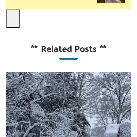
**
Related Posts
**