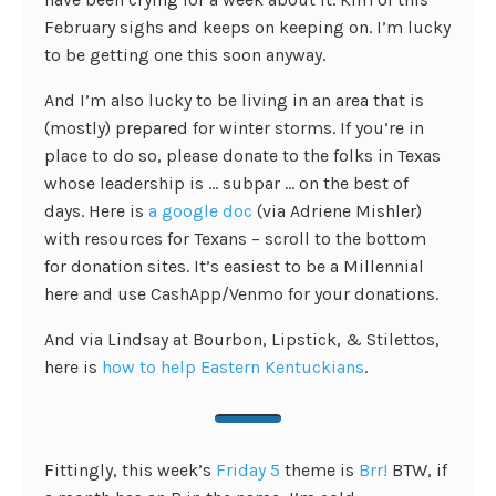
February sighs and keeps on keeping on. I’m lucky
to be getting one this soon anyway.
And I’m also lucky to be living in an area that is
(mostly) prepared for winter storms. If you’re in
place to do so, please donate to the folks in Texas
whose leadership is … subpar … on the best of
days. Here is
a google doc
(via Adriene Mishler)
with resources for Texans – scroll to the bottom
for donation sites. It’s easiest to be a Millennial
here and use CashApp/Venmo for your donations.
And via Lindsay at Bourbon, Lipstick, & Stilettos,
here is
how to help Eastern Kentuckians
.
Fittingly, this week’s
Friday 5
theme is
Brr!
BTW, if