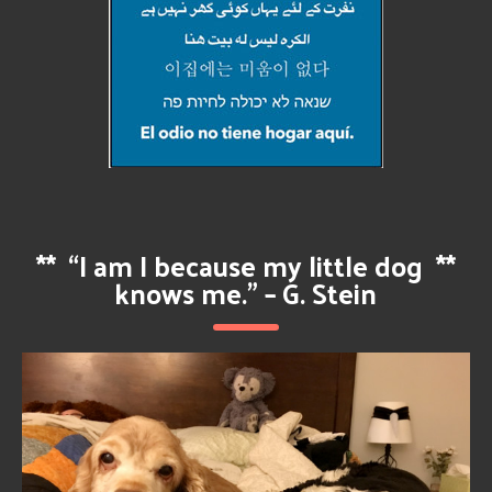
**
“I am I because my little dog
**
knows me.” – G. Stein