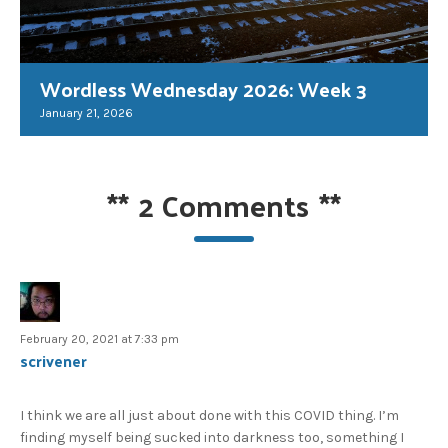
Wordless Wednesday 2026: Week 3
January 21, 2026
**
2 Comments
**
February 20, 2021 at 7:33 pm
scrivener
I think we are all just about done with this COVID thing. I’m
finding myself being sucked into darkness too, something I