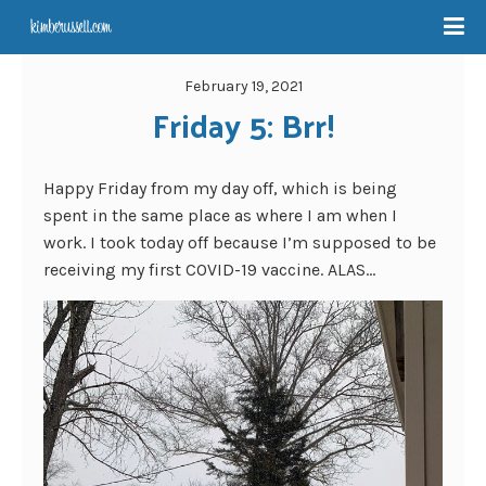
February 19, 2021
Friday 5: Brr!
Happy Friday from my day off, which is being
spent in the same place as where I am when I
work. I took today off because I’m supposed to be
receiving my first COVID-19 vaccine. ALAS…