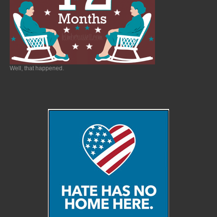
Well, that happened.