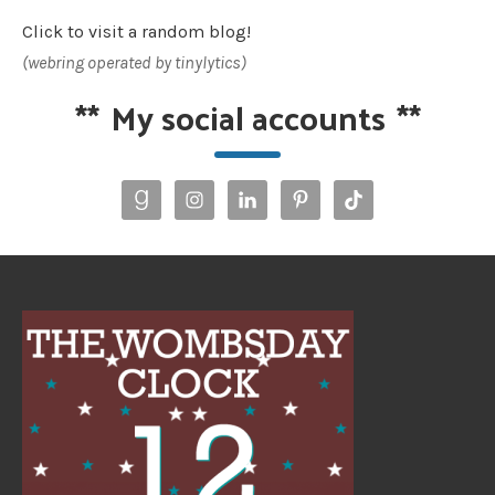
Click to visit a random blog!
(webring operated by tinylytics)
**
My social accounts
**