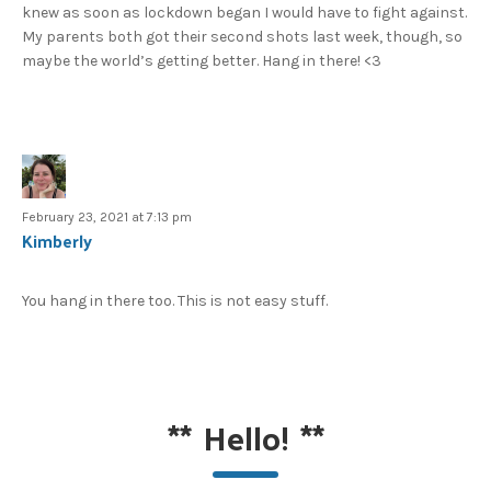
knew as soon as lockdown began I would have to fight against.
My parents both got their second shots last week, though, so
maybe the world’s getting better. Hang in there! <3
February 23, 2021 at 7:13 pm
Kimberly
You hang in there too. This is not easy stuff.
**
Hello!
**