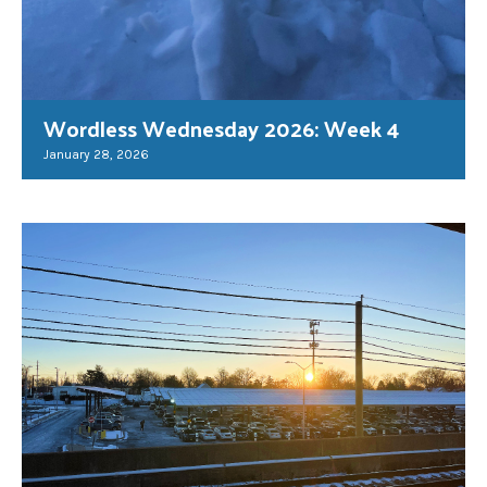
Wordless Wednesday 2026: Week 4
January 28, 2026