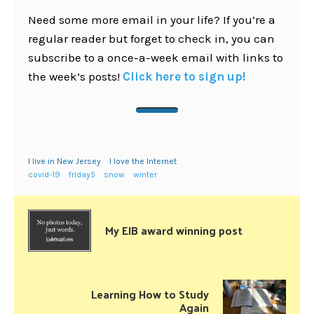
Need some more email in your life? If you’re a
regular reader but forget to check in, you can
subscribe to a once-a-week email with links to
the week’s posts!
Click here to sign up!
I live in New Jersey
I love the Internet
covid-19
friday5
snow
winter
My EIB award winning post
Learning How to Study
Again