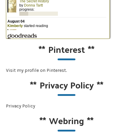
**
Pinterest
**
Visit my profile on Pinterest.
**
Privacy Policy
**
Privacy Policy
**
Webring
**