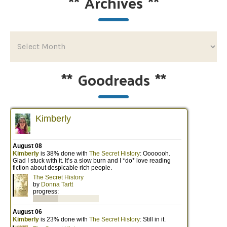
**
Archives
**
**
Goodreads
**