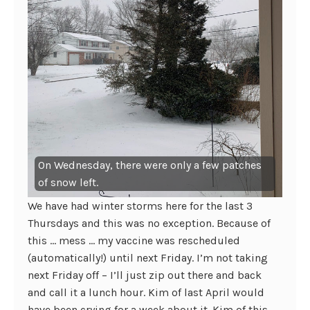
On Wednesday, there were only a few patches
of snow left.
We have had winter storms here for the last 3
Thursdays and this was no exception. Because of
this … mess … my vaccine was rescheduled
(automatically!) until next Friday. I’m not taking
next Friday off – I’ll just zip out there and back
and call it a lunch hour. Kim of last April would
have been crying for a week about it. Kim of this