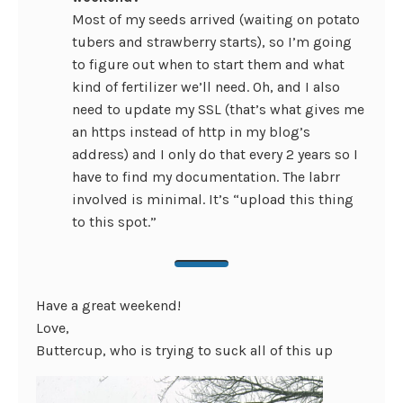
Most of my seeds arrived (waiting on potato
tubers and strawberry starts), so I’m going
to figure out when to start them and what
kind of fertilizer we’ll need. Oh, and I also
need to update my SSL (that’s what gives me
an https instead of http in my blog’s
address) and I only do that every 2 years so I
have to find my documentation. The labrr
involved is minimal. It’s “upload this thing
to this spot.”
Have a great weekend!
Love,
Buttercup, who is trying to suck all of this up