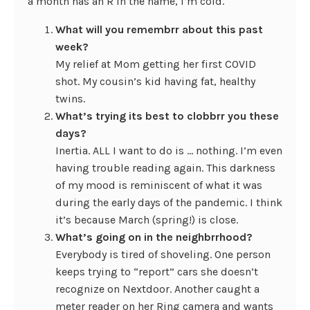
a month has an R in the name, I’m cold.
What will you remembrr about this past
week?
My relief at Mom getting her first COVID
shot. My cousin’s kid having fat, healthy
twins.
What’s trying its best to clobbrr you these
days?
Inertia. ALL I want to do is … nothing. I’m even
having trouble reading again. This darkness
of my mood is reminiscent of what it was
during the early days of the pandemic. I think
it’s because March (spring!) is close.
What’s going on in the neighbrrhood?
Everybody is tired of shoveling. One person
keeps trying to “report” cars she doesn’t
recognize on Nextdoor. Another caught a
meter reader on her Ring camera and wants