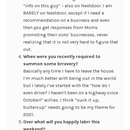
“info on this guy” – also on Nextdoor. I am
BARELY on Nextdoor, except if I need a
recommendation on a business and even
then you get responses from Moms
promoting their sons’ businesses, never
realizing that it is not very hard to figure that
out.
When were you recently required to
summon some brravery?
Basically any time I have to leave the house.
I’m much better with being out in the world
but I lately I’ve started with the “how do I
even drive? I haven’t been on a highway since
October!” willies. I think “suck it up,
buttercup” needs going to be my theme for
2021.
Over what will you happily labrr this
weekend?