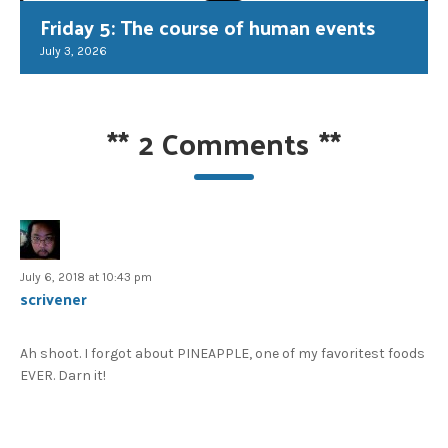
Friday 5: The course of human events
July 3, 2026
**
2 Comments
**
July 6, 2018 at 10:43 pm
scrivener
Ah shoot. I forgot about PINEAPPLE, one of my favoritest foods
EVER. Darn it!