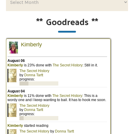
**
Goodreads
**