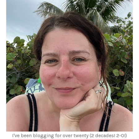
I've been blogging for over twenty (2 decades! 2-0!)