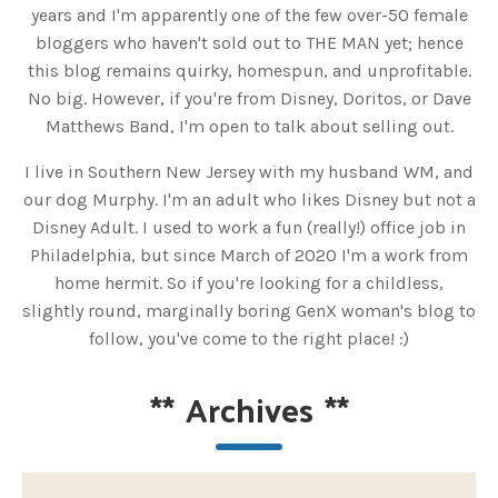
years and I'm apparently one of the few over-50 female
bloggers who haven't sold out to THE MAN yet; hence
this blog remains quirky, homespun, and unprofitable.
No big. However, if you're from Disney, Doritos, or Dave
Matthews Band, I'm open to talk about selling out.
I live in Southern New Jersey with my husband WM, and
our dog Murphy. I'm an adult who likes Disney but not a
Disney Adult. I used to work a fun (really!) office job in
Philadelphia, but since March of 2020 I'm a work from
home hermit. So if you're looking for a childless,
slightly round, marginally boring GenX woman's blog to
follow, you've come to the right place! :)
**
Archives
**