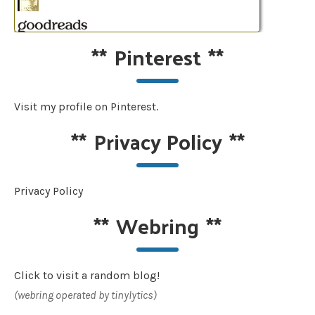
**
Pinterest
**
Visit my profile on Pinterest.
**
Privacy Policy
**
Privacy Policy
**
Webring
**
Click to visit a random blog!
(webring operated by tinylytics)