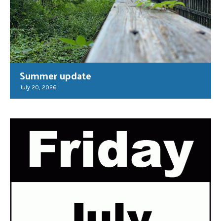
Summer update
July 20, 2026