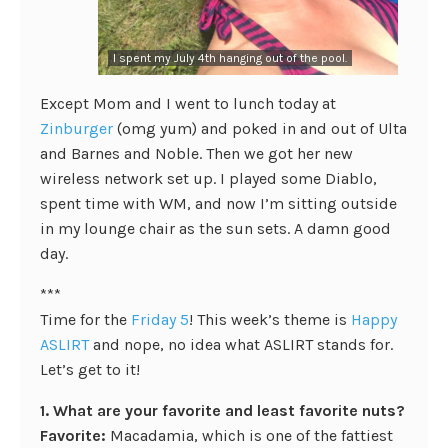
I spent my July 4th hanging out of the pool.
Except Mom and I went to lunch today at
Zinburger
(omg yum) and poked in and out of Ulta
and Barnes and Noble. Then we got her new
wireless network set up. I played some Diablo,
spent time with WM, and now I’m sitting outside
in my lounge chair as the sun sets. A damn good
day.
***
Time for the
Friday 5
! This week’s theme is
Happy
ASLIRT
and nope, no idea what ASLIRT stands for.
Let’s get to it!
1. What are your favorite and least favorite nuts?
Favorite:
Macadamia, which is one of the fattiest