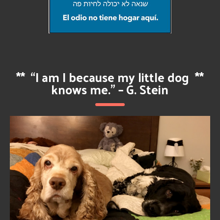
**
“I am I because my little dog
**
knows me.” – G. Stein