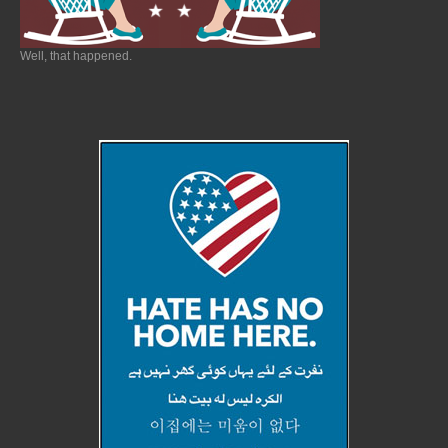
Well, that happened.