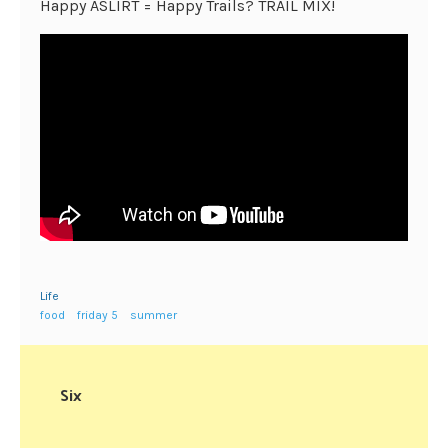
Happy ASLIRT = Happy Trails? TRAIL MIX!
Life
food
friday 5
summer
Six