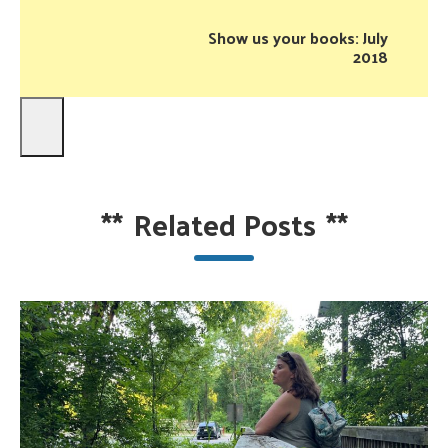
Show us your books: July
2018
**
Related Posts
**