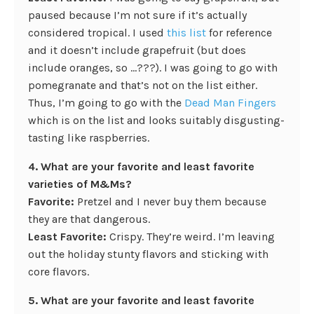
paused because I’m not sure if it’s actually
considered tropical. I used
this list
for reference
and it doesn’t include grapefruit (but does
include oranges, so …???). I was going to go with
pomegranate and that’s not on the list either.
Thus, I’m going to go with the
Dead Man Fingers
which is on the list and looks suitably disgusting-
tasting like raspberries.
4. What are your favorite and least favorite
varieties of M&Ms?
Favorite:
Pretzel and I never buy them because
they are that dangerous.
Least Favorite:
Crispy. They’re weird. I’m leaving
out the holiday stunty flavors and sticking with
core flavors.
5. What are your favorite and least favorite