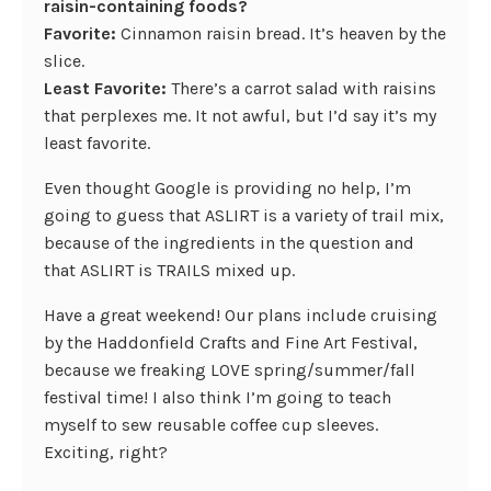
raisin-containing foods?
Favorite:
Cinnamon raisin bread. It’s heaven by the
slice.
Least Favorite:
There’s a carrot salad with raisins
that perplexes me. It not awful, but I’d say it’s my
least favorite.
Even thought Google is providing no help, I’m
going to guess that ASLIRT is a variety of trail mix,
because of the ingredients in the question and
that ASLIRT is TRAILS mixed up.
Have a great weekend! Our plans include cruising
by the Haddonfield Crafts and Fine Art Festival,
because we freaking LOVE spring/summer/fall
festival time! I also think I’m going to teach
myself to sew reusable coffee cup sleeves.
Exciting, right?