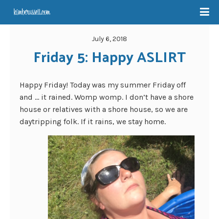
July 6, 2018
Friday 5: Happy ASLIRT
Happy Friday! Today was my summer Friday off
and … it rained. Womp womp. I don’t have a shore
house or relatives with a shore house, so we are
daytripping folk. If it rains, we stay home.