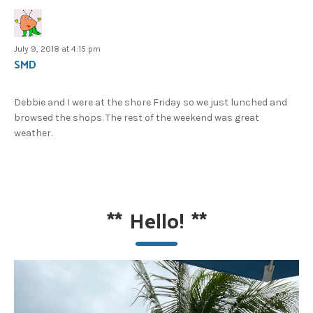
July 9, 2018 at 4:15 pm
SMD
Debbie and I were at the shore Friday so we just lunched and
browsed the shops. The rest of the weekend was great
weather.
**
Hello!
**