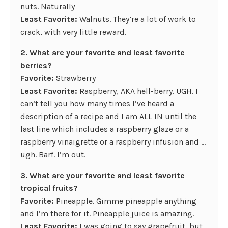
nuts. Naturally
Least Favorite:
Walnuts. They’re a lot of work to
crack, with very little reward.
2. What are your favorite and least favorite
berries?
Favorite:
Strawberry
Least Favorite:
Raspberry, AKA hell-berry. UGH. I
can’t tell you how many times I’ve heard a
description of a recipe and I am ALL IN until the
last line which includes a raspberry glaze or a
raspberry vinaigrette or a raspberry infusion and …
ugh. Barf. I’m out.
3. What are your favorite and least favorite
tropical fruits?
Favorite:
Pineapple. Gimme pineapple anything
and I’m there for it. Pineapple juice is amazing.
Least Favorite:
I was going to say grapefruit, but