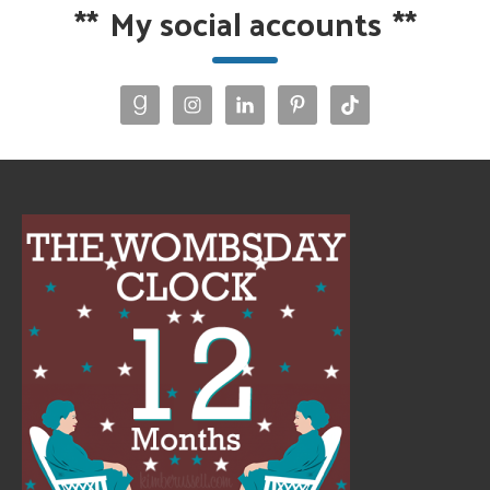
**
My social accounts
**