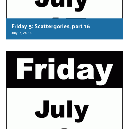
Friday 5: Scattergories, part 16
July 17, 2026