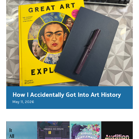
How I Accidentally Got Into Art History
May 11, 2026