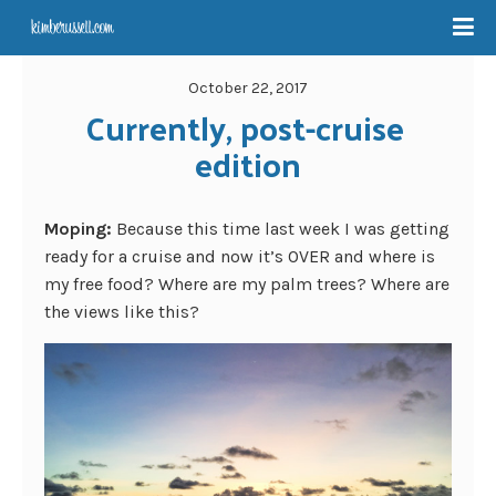
October 22, 2017
Currently, post-cruise 
edition
Moping:
Because this time last week I was getting
ready for a cruise and now it’s OVER and where is
my free food? Where are my palm trees? Where are
the views like this?