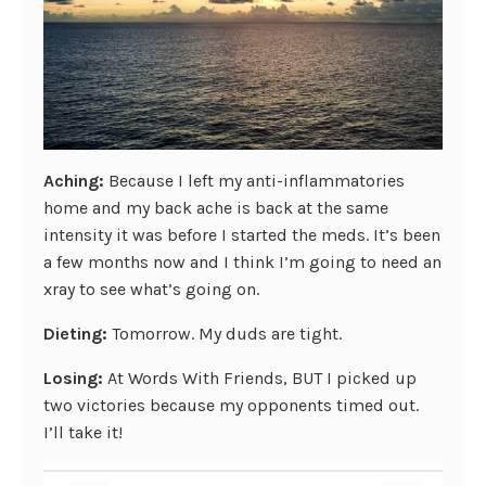
Aching:
Because I left my anti-inflammatories
home and my back ache is back at the same
intensity it was before I started the meds. It’s been
a few months now and I think I’m going to need an
xray to see what’s going on.
Dieting:
Tomorrow. My duds are tight.
Losing:
At Words With Friends, BUT I picked up
two victories because my opponents timed out.
I’ll take it!