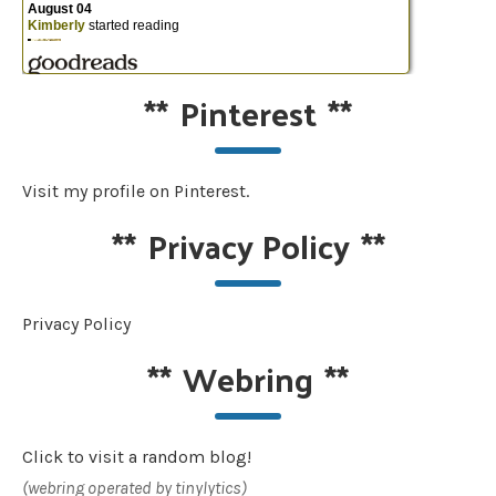
**
Pinterest
**
Visit my profile on Pinterest.
**
Privacy Policy
**
Privacy Policy
**
Webring
**
Click to visit a random blog!
(webring operated by tinylytics)