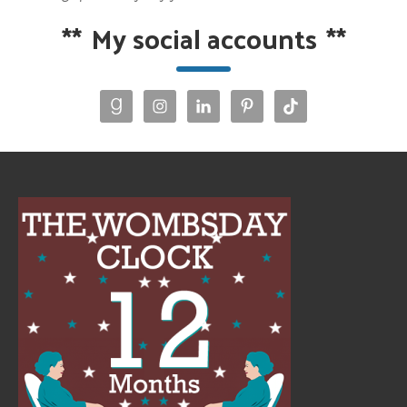
**
My social accounts
**