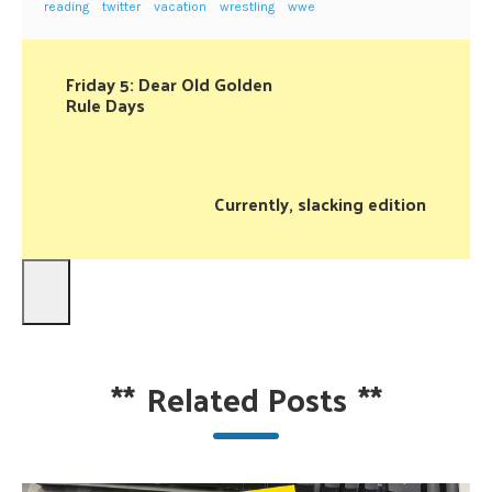
reading
twitter
vacation
wrestling
wwe
Friday 5: Dear Old Golden
Rule Days
Currently, slacking edition
**
Related Posts
**