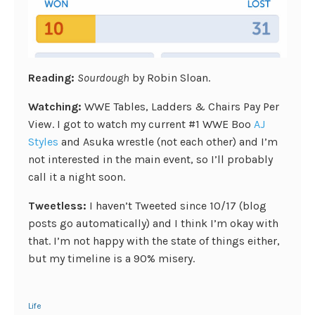
Reading:
Sourdough
by Robin Sloan.
Watching:
WWE Tables, Ladders & Chairs Pay Per
View. I got to watch my current #1 WWE Boo
AJ
Styles
and Asuka wrestle (not each other) and I’m
not interested in the main event, so I’ll probably
call it a night soon.
Tweetless:
I haven’t Tweeted since 10/17 (blog
posts go automatically) and I think I’m okay with
that. I’m not happy with the state of things either,
but my timeline is a 90% misery.
Life