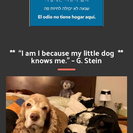
**
“I am I because my little dog
**
knows me.” – G. Stein