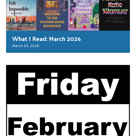
What I Read: March 2026
March 30, 2026