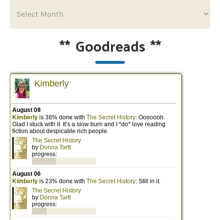
**
Goodreads
**