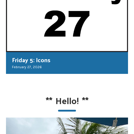
Friday 5: Icons
February 27, 2026
**
Hello!
**