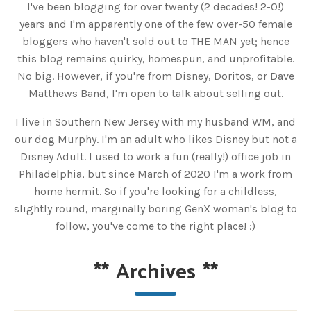
I've been blogging for over twenty (2 decades! 2-0!)
years and I'm apparently one of the few over-50 female
bloggers who haven't sold out to THE MAN yet; hence
this blog remains quirky, homespun, and unprofitable.
No big. However, if you're from Disney, Doritos, or Dave
Matthews Band, I'm open to talk about selling out.
I live in Southern New Jersey with my husband WM, and
our dog Murphy. I'm an adult who likes Disney but not a
Disney Adult. I used to work a fun (really!) office job in
Philadelphia, but since March of 2020 I'm a work from
home hermit. So if you're looking for a childless,
slightly round, marginally boring GenX woman's blog to
follow, you've come to the right place! :)
**
Archives
**