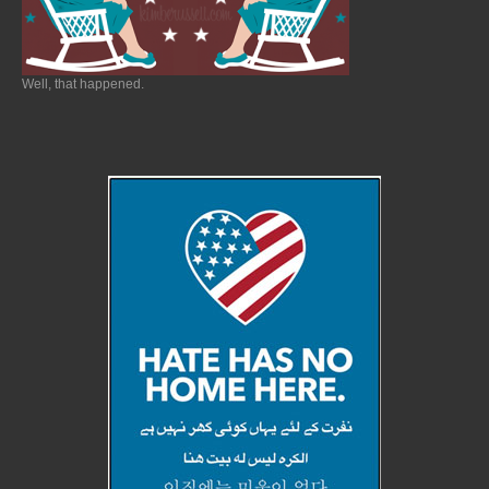
Well, that happened.