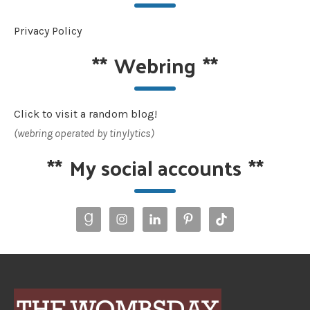
Privacy Policy
**
Webring
**
Click to visit a random blog!
(webring operated by tinylytics)
**
My social accounts
**