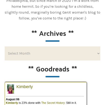
Philadelphia, but since March of 2020 I'm a work from
home hermit. So if you're looking for a childless,
slightly round, marginally boring GenX woman's blog to
follow, you've come to the right place! :)
**
Archives
**
**
Goodreads
**