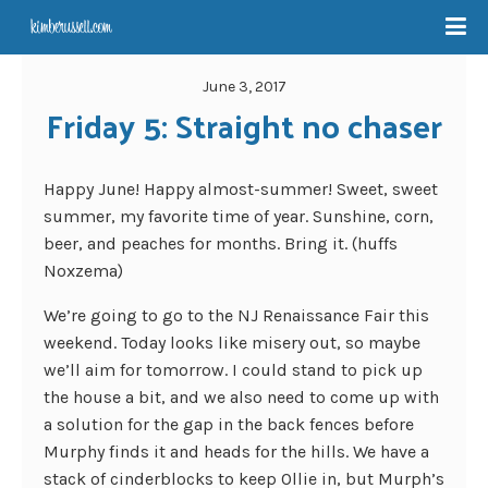
June 3, 2017
Friday 5: Straight no chaser
Happy June! Happy almost-summer! Sweet, sweet
summer, my favorite time of year. Sunshine, corn,
beer, and peaches for months. Bring it. (huffs
Noxzema)
We’re going to go to the NJ Renaissance Fair this
weekend. Today looks like misery out, so maybe
we’ll aim for tomorrow. I could stand to pick up
the house a bit, and we also need to come up with
a solution for the gap in the back fences before
Murphy finds it and heads for the hills. We have a
stack of cinderblocks to keep Ollie in, but Murph’s