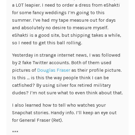
a LOT leapier. I need to order a dress from eShakti
for some fancy weddings I’m going to this
summer. I’ve had my tape measure out for days
and absolutely no desire to measure myself.
eShakti is a good site, but shipping takes a while,
so I need to get this ball rolling.
Yesterday in strange internet news, I was followed
by 2 fake Twitter accounts. Both of them used
pictures of
Douglas Fraser
as their profile picture.
Is this … is this the way people think I can be
catfished? By using silver fox retired military
dudes? I’m not sure what to even think about that.
I also learned how to tell who watches your
Snapchat stories. Handy info. I’ll keep an eye out
for General Fraser (Ret).
***