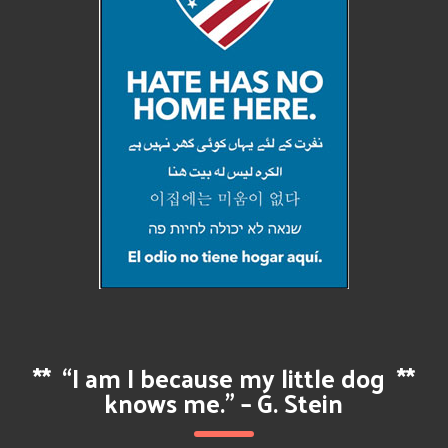
**
“I am I because my little dog
**
knows me.” – G. Stein