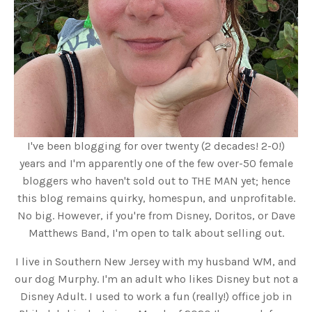
I've been blogging for over twenty (2 decades! 2-0!)
years and I'm apparently one of the few over-50 female
bloggers who haven't sold out to THE MAN yet; hence
this blog remains quirky, homespun, and unprofitable.
No big. However, if you're from Disney, Doritos, or Dave
Matthews Band, I'm open to talk about selling out.
I live in Southern New Jersey with my husband WM, and
our dog Murphy. I'm an adult who likes Disney but not a
Disney Adult. I used to work a fun (really!) office job in