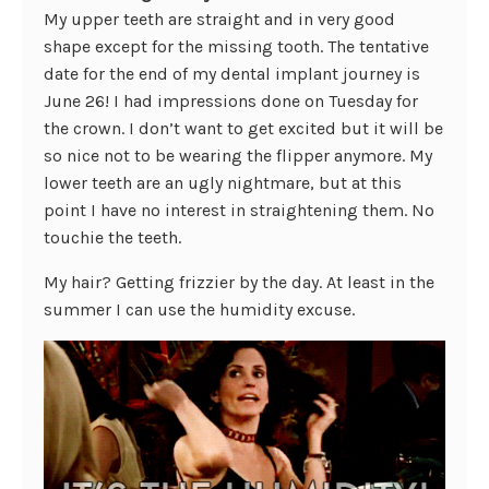
My upper teeth are straight and in very good
shape except for the missing tooth. The tentative
date for the end of my dental implant journey is
June 26! I had impressions done on Tuesday for
the crown. I don’t want to get excited but it will be
so nice not to be wearing the flipper anymore. My
lower teeth are an ugly nightmare, but at this
point I have no interest in straightening them. No
touchie the teeth.
My hair? Getting frizzier by the day. At least in the
summer I can use the humidity excuse.