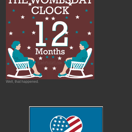
Well, that happened.