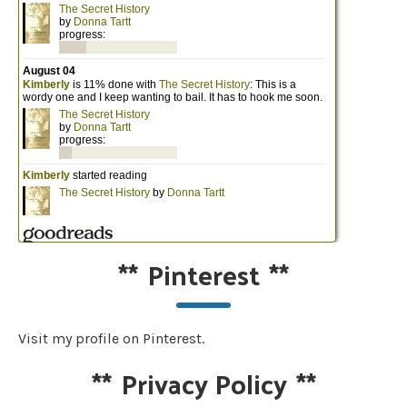
**
Pinterest
**
Visit my profile on Pinterest.
**
Privacy Policy
**