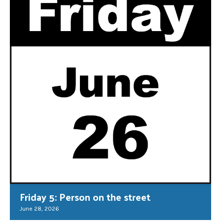
Friday 5: Person on the street
June 28, 2026