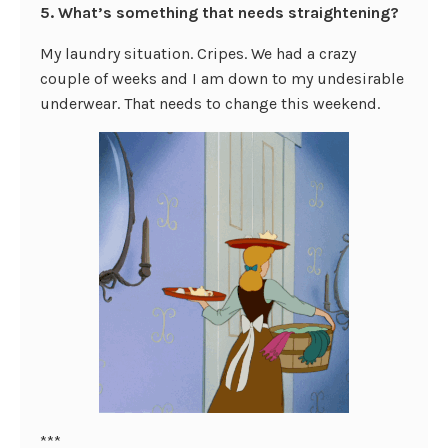
5. What’s something that needs straightening?
My laundry situation. Cripes. We had a crazy
couple of weeks and I am down to my undesirable
underwear. That needs to change this weekend.
***