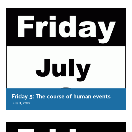
Friday 5: The course of human events
July 3, 2026