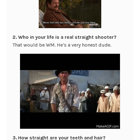
2. Who in your life is a real straight shooter?
That would be WM. He’s a very honest dude.
3. How straight are your teeth and hair?