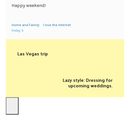
Happy weekend!
Home and Family
I love the Internet
friday 5
Las Vegas trip
Lazy style: Dressing for
upcoming weddings.