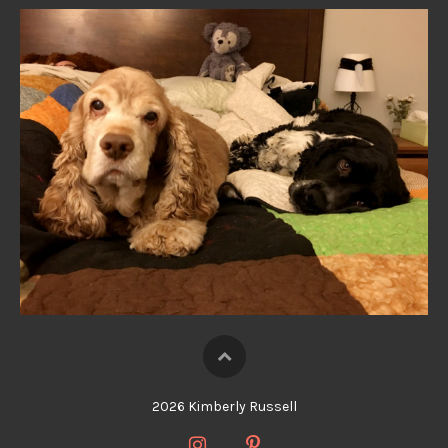
2026 Kimberly Russell