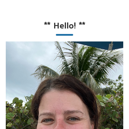
**
Hello!
**