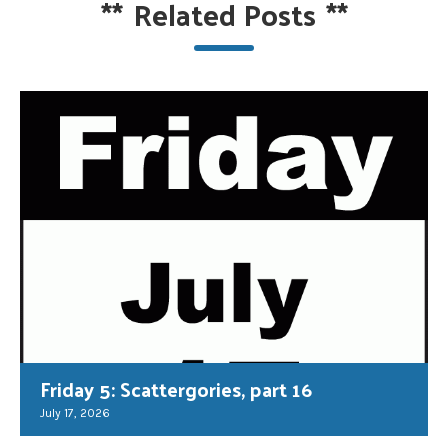
**
Related Posts
**
Friday 5: Scattergories, part 16
July 17, 2026