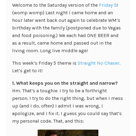
Welcome to the Saturday version of the
Friday 5
!
(womp womp) Last night I came home and an
hour later went back out again to celebrate WM’s
birthday with the family (postponed due to Vegas
and food poisoning.) We each had ONE BEER and
as a result, came home and passed out in the
living room. Long live middle age!
This week’s Friday 5 theme is
Straight No Chaser
.
Let’s get to it!
1. What keeps you on the straight and narrow?
Hm. That’s a toughie. I try to be a forthright
person. I try to do the right thing, but when I mess
up (and I do, often) I admit I was wrong, I
apologize, and I fix it. I guess you could say that’s
my personal code. That, and this: