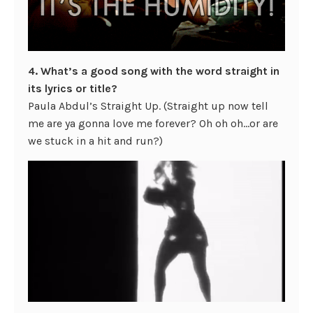
4. What’s a good song with the word straight in
its lyrics or title?
Paula Abdul’s Straight Up. (Straight up now tell
me are ya gonna love me forever? Oh oh oh…or are
we stuck in a hit and run?)