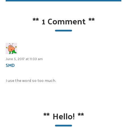
**
1 Comment
**
June 5, 2017 at 11:03 am
SMD
I use the word so too much.
**
Hello!
**