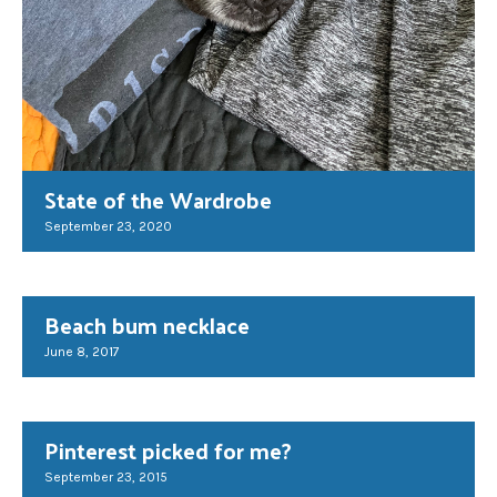
State of the Wardrobe
September 23, 2020
Beach bum necklace
June 8, 2017
Pinterest picked for me?
September 23, 2015