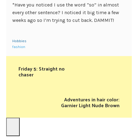
*Have you noticed I use the word “so” in almost
every other sentence? I noticed it big time a few
weeks ago so I’m trying to cut back. DAMMIT!
Hobbies
fashion
Friday 5: Straight no
chaser
Adventures in hair color:
Garnier Light Nude Brown