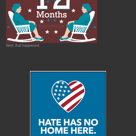
Well, that happened.