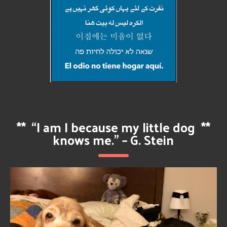
**
“I am I because my little dog
**
knows me.” – G. Stein