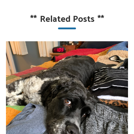
**
Related Posts
**