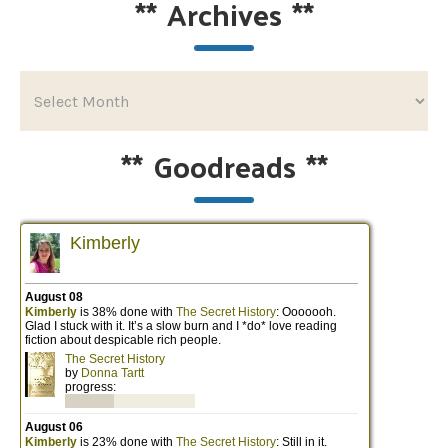
**
Archives
**
**
Goodreads
**