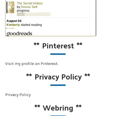
**
Pinterest
**
Visit my profile on Pinterest.
**
Privacy Policy
**
Privacy Policy
**
Webring
**