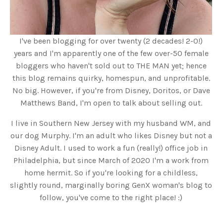
I've been blogging for over twenty (2 decades! 2-0!)
years and I'm apparently one of the few over-50 female
bloggers who haven't sold out to THE MAN yet; hence
this blog remains quirky, homespun, and unprofitable.
No big. However, if you're from Disney, Doritos, or Dave
Matthews Band, I'm open to talk about selling out.
I live in Southern New Jersey with my husband WM, and
our dog Murphy. I'm an adult who likes Disney but not a
Disney Adult. I used to work a fun (really!) office job in
Philadelphia, but since March of 2020 I'm a work from
home hermit. So if you're looking for a childless,
slightly round, marginally boring GenX woman's blog to
follow, you've come to the right place! :)