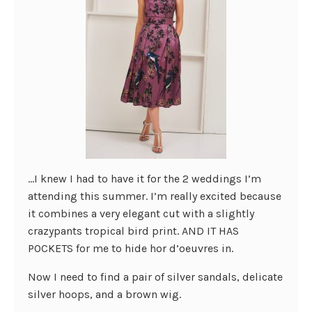
…I knew I had to have it for the 2 weddings I’m
attending this summer. I’m really excited because
it combines a very elegant cut with a slightly
crazypants tropical bird print. AND IT HAS
POCKETS for me to hide hor d’oeuvres in.
Now I need to find a pair of silver sandals, delicate
silver hoops, and a brown wig.