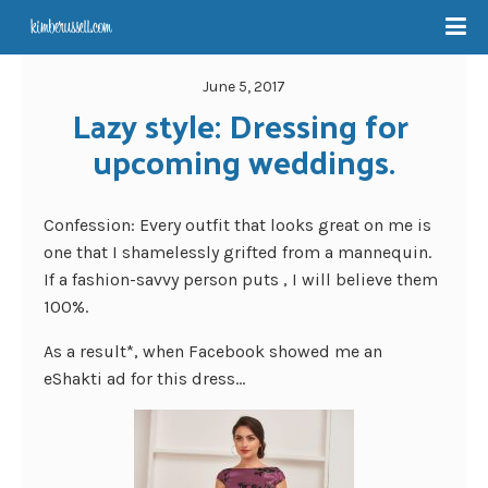
June 5, 2017
Lazy style: Dressing for 
upcoming weddings.
Confession: Every outfit that looks great on me is
one that I shamelessly grifted from a mannequin.
If a fashion-savvy person puts , I will believe them
100%.
As a result*, when Facebook showed me an
eShakti ad for this dress…