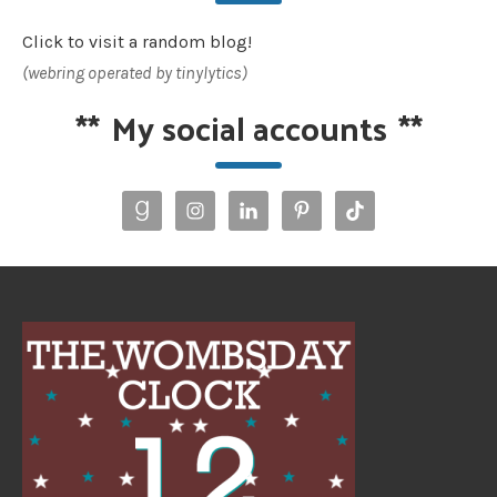
Click to visit a random blog!
(webring operated by tinylytics)
**
My social accounts
**