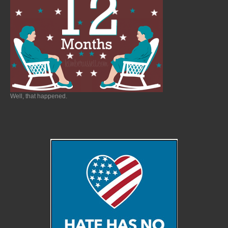
Well, that happened.