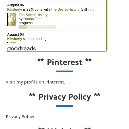
**
Pinterest
**
Visit my profile on Pinterest.
**
Privacy Policy
**
Privacy Policy