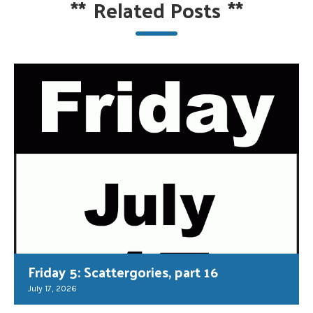
**
Related Posts
**
Friday 5: Scattergories, part 16
July 17, 2026