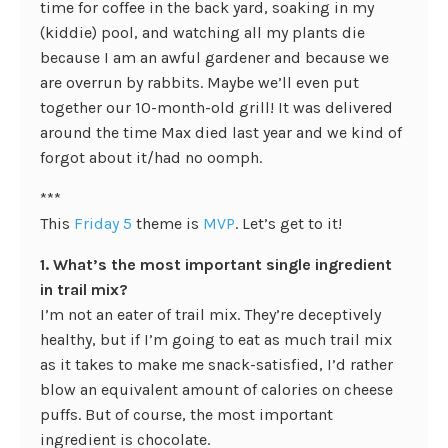
time for coffee in the back yard, soaking in my
(kiddie) pool, and watching all my plants die
because I am an awful gardener and because we
are overrun by rabbits. Maybe we’ll even put
together our 10-month-old grill! It was delivered
around the time Max died last year and we kind of
forgot about it/had no oomph.
***
This
Friday 5
theme is
MVP
. Let’s get to it!
1. What’s the most important single ingredient
in trail mix?
I’m not an eater of trail mix. They’re deceptively
healthy, but if I’m going to eat as much trail mix
as it takes to make me snack-satisfied, I’d rather
blow an equivalent amount of calories on cheese
puffs. But of course, the most important
ingredient is chocolate.