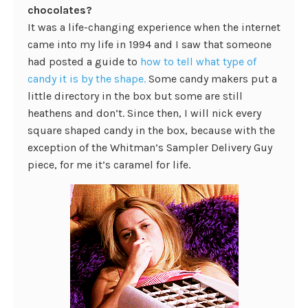
chocolates?
It was a life-changing experience when the internet
came into my life in 1994 and I saw that someone
had posted a guide to
how to tell what type of
candy it is by the shape.
Some candy makers put a
little directory in the box but some are still
heathens and don’t. Since then, I will nick every
square shaped candy in the box, because with the
exception of the Whitman’s Sampler Delivery Guy
piece, for me it’s caramel for life.