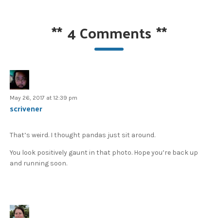
**
4 Comments
**
May 26, 2017 at 12:39 pm
scrivener
That’s weird. I thought pandas just sit around.
You look positively gaunt in that photo. Hope you’re back up
and running soon.