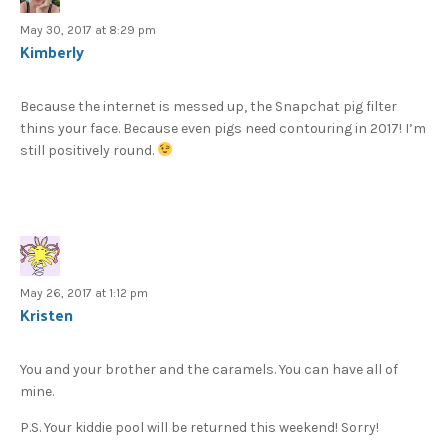
May 30, 2017 at 8:29 pm
Kimberly
Because the internet is messed up, the Snapchat pig filter
thins your face. Because even pigs need contouring in 2017! I’m
still positively round.
May 26, 2017 at 1:12 pm
Kristen
You and your brother and the caramels. You can have all of
mine.
P.S. Your kiddie pool will be returned this weekend! Sorry!