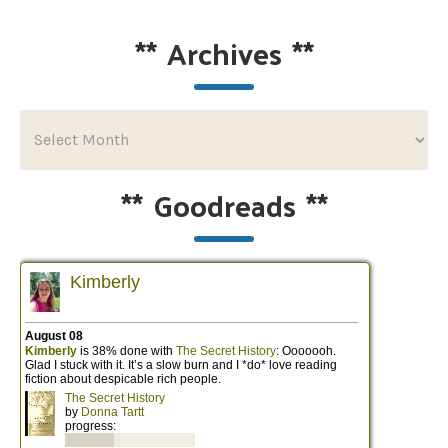
**
Archives
**
**
Goodreads
**