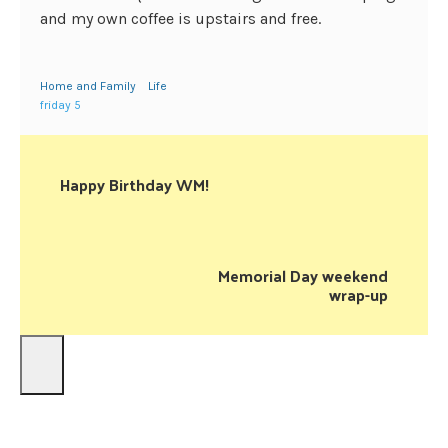
and my own coffee is upstairs and free.
Home and Family
Life
friday 5
Happy Birthday WM!
Memorial Day weekend
wrap-up