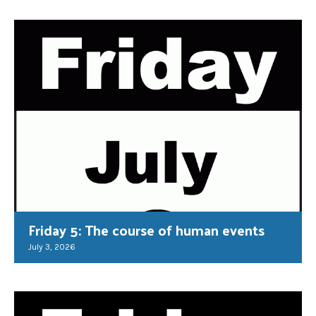
Friday 5: The course of human events
July 3, 2026