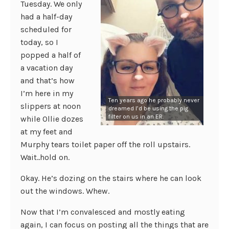
Tuesday. We only
had a half-day
scheduled for
today, so I
popped a half of
a vacation day
and that’s how
I’m here in my
Ten years ago he probably never
slippers at noon
dreamed I’d be using the pig
filter on us in an ER.
while Ollie dozes
at my feet and
Murphy tears toilet paper off the roll upstairs.
Wait..hold on.
Okay. He’s dozing on the stairs where he can look
out the windows. Whew.
Now that I’m convalesced and mostly eating
again, I can focus on posting all the things that are