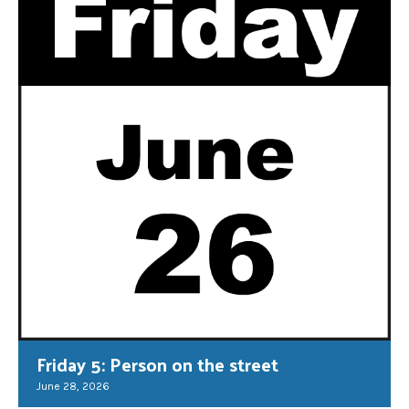
Friday 5: Person on the street
June 28, 2026