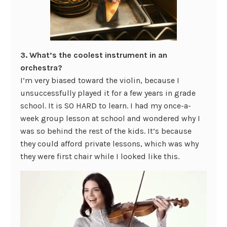
3. What’s the coolest instrument in an
orchestra?
I’m very biased toward the violin, because I
unsuccessfully played it for a few years in grade
school. It is SO HARD to learn. I had my once-a-
week group lesson at school and wondered why I
was so behind the rest of the kids. It’s because
they could afford private lessons, which was why
they were first chair while I looked like this.