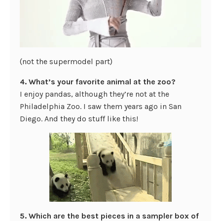
(not the supermodel part)
4. What’s your favorite animal at the zoo?
I enjoy pandas, although they’re not at the
Philadelphia Zoo. I saw them years ago in San
Diego. And they do stuff like this!
5. Which are the best pieces in a sampler box of