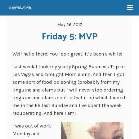
May 26, 2017
Friday 5: MVP
Well hello there! You look great! It’s been a while!
Last week I took my yearly Spring Business Trip to
Las Vegas and brought Mom along. And then I got
some sort of food poisoning (probably from my
linguine and clams but I will never stop ordering
linguine and clams so it is that it is) which landed
me in the ER last Sunday and I’ve spent the week
recuperating. And here I am!
I was out of work
Monday and