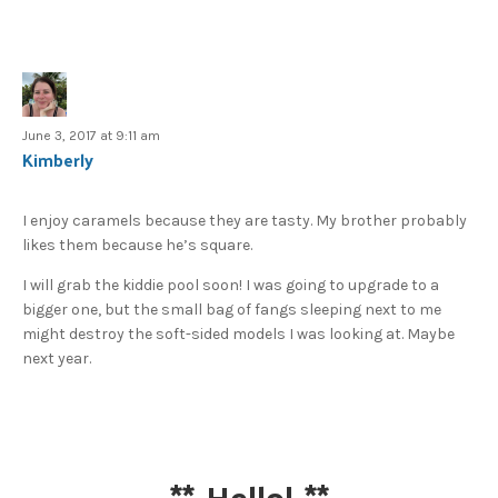
June 3, 2017 at 9:11 am
Kimberly
I enjoy caramels because they are tasty. My brother probably
likes them because he’s square.
I will grab the kiddie pool soon! I was going to upgrade to a
bigger one, but the small bag of fangs sleeping next to me
might destroy the soft-sided models I was looking at. Maybe
next year.
**
Hello!
**