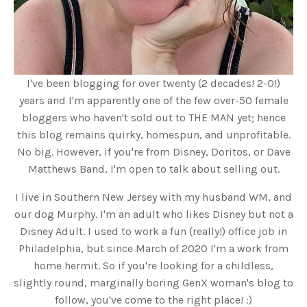
I've been blogging for over twenty (2 decades! 2-0!)
years and I'm apparently one of the few over-50 female
bloggers who haven't sold out to THE MAN yet; hence
this blog remains quirky, homespun, and unprofitable.
No big. However, if you're from Disney, Doritos, or Dave
Matthews Band, I'm open to talk about selling out.
I live in Southern New Jersey with my husband WM, and
our dog Murphy. I'm an adult who likes Disney but not a
Disney Adult. I used to work a fun (really!) office job in
Philadelphia, but since March of 2020 I'm a work from
home hermit. So if you're looking for a childless,
slightly round, marginally boring GenX woman's blog to
follow, you've come to the right place! :)