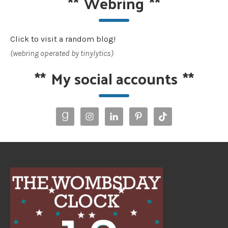
**
Webring
**
Click to visit a random blog!
(webring operated by tinylytics)
**
My social accounts
**