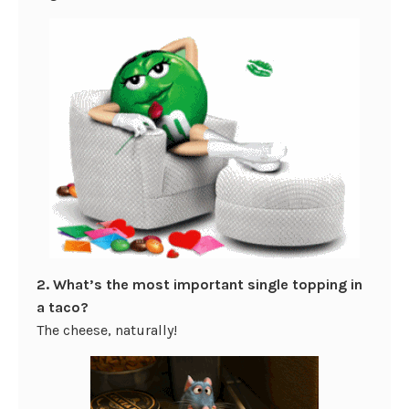
2. What’s the most important single topping in
a taco?
The cheese, naturally!