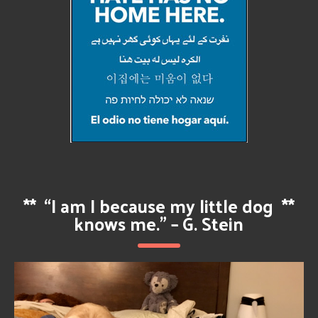
**
“I am I because my little dog
**
knows me.” – G. Stein