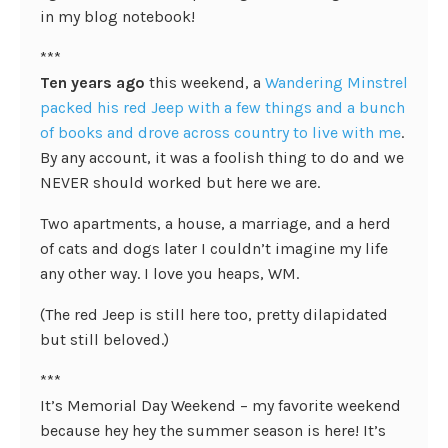
in my blog notebook!
***
Ten years ago
this weekend, a
Wandering Minstrel
packed his red Jeep with a few things and a bunch
of books and drove across country to live with me
.
By any account, it was a foolish thing to do and we
NEVER should worked but here we are.
Two apartments, a house, a marriage, and a herd
of cats and dogs later I couldn’t imagine my life
any other way. I love you heaps, WM.
(The red Jeep is still here too, pretty dilapidated
but still beloved.)
***
It’s Memorial Day Weekend – my favorite weekend
because hey hey the summer season is here! It’s