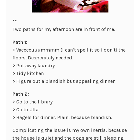
**
Two paths for my afternoon are in front of me.
Path 1:
> Vaccccuuummmm (I can’t spell it so I don’t) the
floors. Desperately needed.
> Put away laundry
> Tidy kitchen
> Figure out a blandish but appealing dinner
Path 2:
> Go to the library
> Go to Ulta
> Bagels for dinner. Plain, because blandish.
Complicating the issue is my own inertia, because
the house is quiet and the dogs are still sleeping