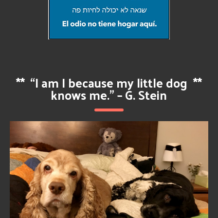
**
“I am I because my little dog
**
knows me.” – G. Stein