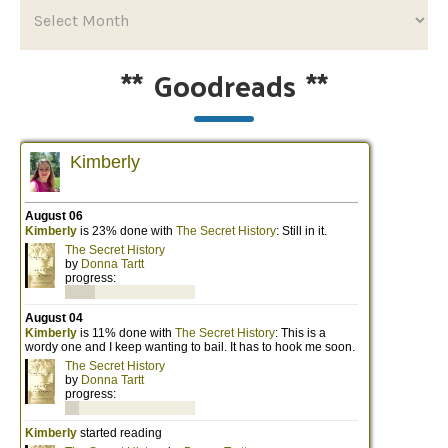
**
Goodreads
**