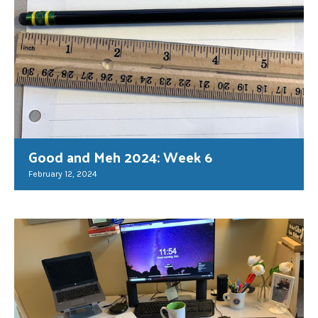
Good and Meh 2024: Week 6
February 12, 2024