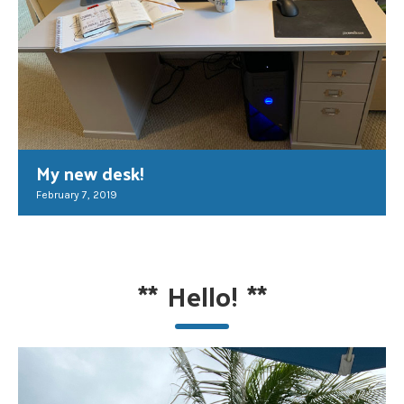
My new desk!
February 7, 2019
**
Hello!
**