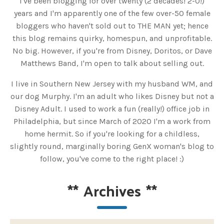
I've been blogging for over twenty (2 decades! 2-0!)
years and I'm apparently one of the few over-50 female
bloggers who haven't sold out to THE MAN yet; hence
this blog remains quirky, homespun, and unprofitable.
No big. However, if you're from Disney, Doritos, or Dave
Matthews Band, I'm open to talk about selling out.
I live in Southern New Jersey with my husband WM, and
our dog Murphy. I'm an adult who likes Disney but not a
Disney Adult. I used to work a fun (really!) office job in
Philadelphia, but since March of 2020 I'm a work from
home hermit. So if you're looking for a childless,
slightly round, marginally boring GenX woman's blog to
follow, you've come to the right place! :)
**
Archives
**