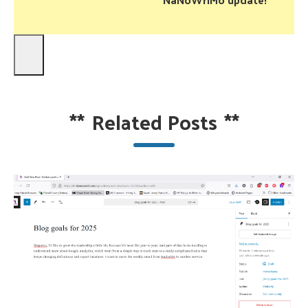
**
Related Posts
**