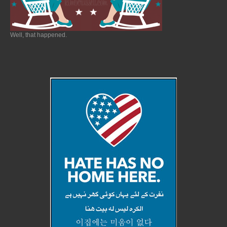
Well, that happened.