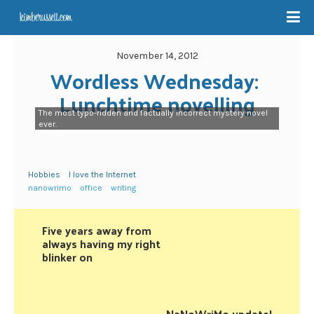
November 14, 2012
Wordless Wednesday: 
Lunchtime novelling
The most typo-ridden and factually incorrect mystery novel
ever.
Hobbies
I love the Internet
nanowrimo
office
writing
Five years away from
always having my right
blinker on
NaNoWriMo update!