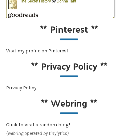
**
Pinterest
**
Visit my profile on Pinterest.
**
Privacy Policy
**
Privacy Policy
**
Webring
**
Click to visit a random blog!
(webring operated by tinylytics)