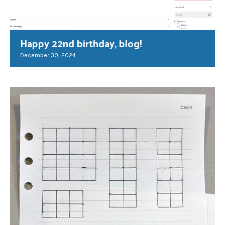
Happy 22nd birthday, blog!
December 30, 2024