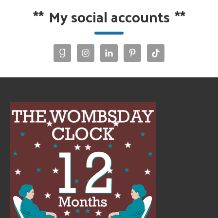
**
My social accounts
**