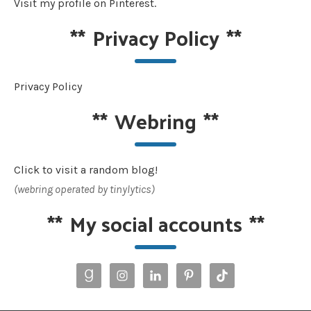
Visit my profile on Pinterest.
**
Privacy Policy
**
Privacy Policy
**
Webring
**
Click to visit a random blog!
(webring operated by tinylytics)
**
My social accounts
**