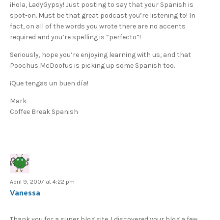
¡Hola, LadyGypsy! Just posting to say that your Spanish is
spot-on. Must be that great podcast you’re listening to! In
fact, on all of the words you wrote there are no accents
required and you’re spelling is “perfecto”!
Seriously, hope you’re enjoying learning with us, and that
Poochus McDoofus is picking up some Spanish too.
¡Que tengas un buen día!
Mark
Coffee Break Spanish
April 9, 2007 at 4:22 pm
Vanessa
Thank you for a super blog site. I discovered your blog a few