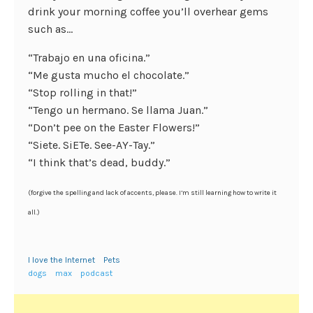
drink your morning coffee you’ll overhear gems
such as…
“Trabajo en una oficina.”
“Me gusta mucho el chocolate.”
“Stop rolling in that!”
“Tengo un hermano. Se llama Juan.”
“Don’t pee on the Easter Flowers!”
“Siete. SiETe. See-AY-Tay.”
“I think that’s dead, buddy.”
(forgive the spelling and lack of accents, please. I’m still learning how to write it
all.)
I love the Internet
Pets
dogs
max
podcast