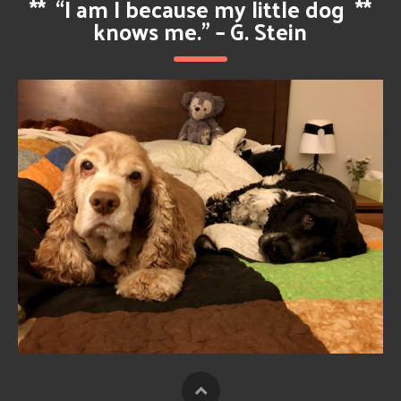
**
“I am I because my little dog
**
knows me.” – G. Stein