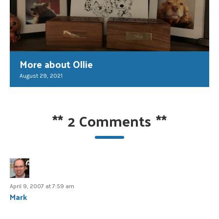
More about Ollie
August 29, 2021
**
2 Comments
**
April 9, 2007 at 7:59 am
Mark