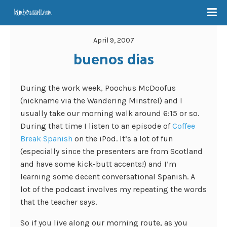
April 9, 2007
buenos dias
During the work week, Poochus McDoofus
(nickname via the Wandering Minstrel) and I
usually take our morning walk around 6:15 or so.
During that time I listen to an episode of
Coffee
Break Spanish
on the iPod. It’s a lot of fun
(especially since the presenters are from Scotland
and have some kick-butt accents!) and I’m
learning some decent conversational Spanish. A
lot of the podcast involves my repeating the words
that the teacher says.
So if you live along our morning route, as you