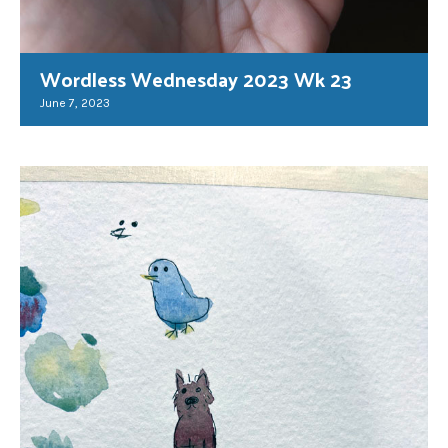
Wordless Wednesday 2023 Wk 23
June 7, 2023