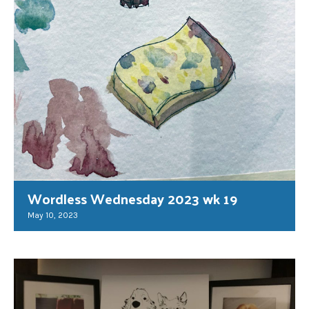
Wordless Wednesday 2023 wk 19
May 10, 2023