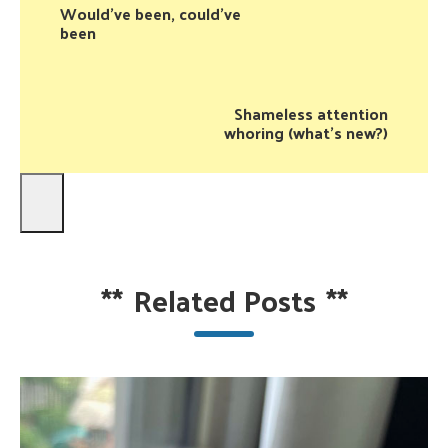
Would've been, could've
been
Shameless attention
whoring (what's new?)
**
Related Posts
**