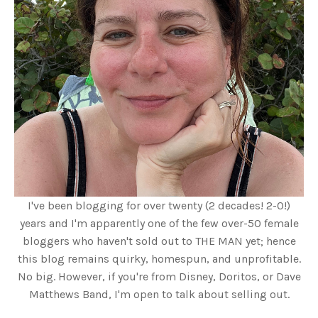
I've been blogging for over twenty (2 decades! 2-0!)
years and I'm apparently one of the few over-50 female
bloggers who haven't sold out to THE MAN yet; hence
this blog remains quirky, homespun, and unprofitable.
No big. However, if you're from Disney, Doritos, or Dave
Matthews Band, I'm open to talk about selling out.