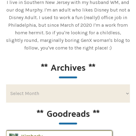
I live in Southern New Jersey with my husband WM, and
our dog Murphy. I'm an adult who likes Disney but not a
Disney Adult. I used to work a fun (really!) office job in
Philadelphia, but since March of 2020 I'm a work from
home hermit. So if you're looking for a childless,
slightly round, marginally boring GenX woman's blog to
follow, you've come to the right place! :)
**
Archives
**
**
Goodreads
**