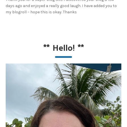
days ago and enjoyed a really good laugh. I have added you to
my blogroll – hope this is okay. Thanks
**
Hello!
**