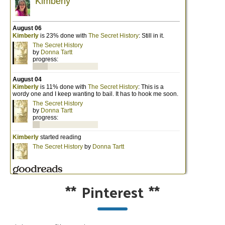
**
Pinterest
**