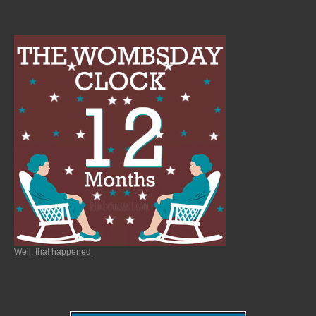
Well, that happened.