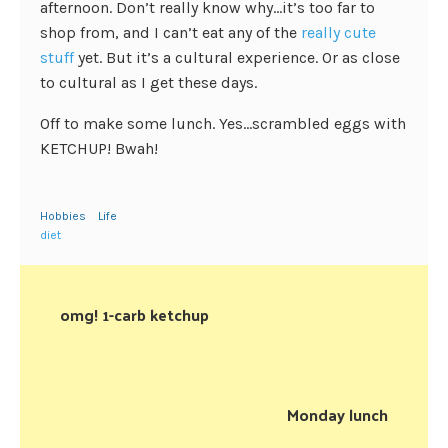
afternoon. Don’t really know why…it’s too far to
shop from, and I can’t eat any of the
really cute
stuff
yet. But it’s a cultural experience. Or as close
to cultural as I get these days.
Off to make some lunch. Yes…scrambled eggs with
KETCHUP! Bwah!
Hobbies
Life
diet
omg! 1-carb ketchup
Monday lunch