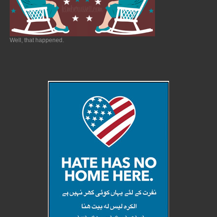
Well, that happened.