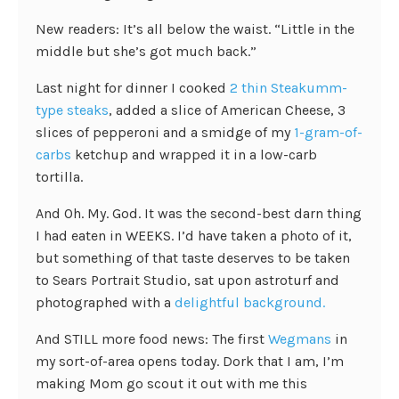
New readers: It’s all below the waist. “Little in the
middle but she’s got much back.”
Last night for dinner I cooked
2 thin Steakumm-
type steaks
, added a slice of American Cheese, 3
slices of pepperoni and a smidge of my
1-gram-of-
carbs
ketchup and wrapped it in a low-carb
tortilla.
And Oh. My. God. It was the second-best darn thing
I had eaten in WEEKS. I’d have taken a photo of it,
but something of that taste deserves to be taken
to Sears Portrait Studio, sat upon astroturf and
photographed with a
delightful background.
And STILL more food news: The first
Wegmans
in
my sort-of-area opens today. Dork that I am, I’m
making Mom go scout it out with me this