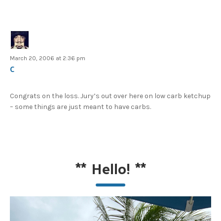
March 20, 2006 at 2:36 pm
C
Congrats on the loss. Jury’s out over here on low carb ketchup
– some things are just meant to have carbs.
**
Hello!
**