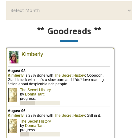
**
Goodreads
**