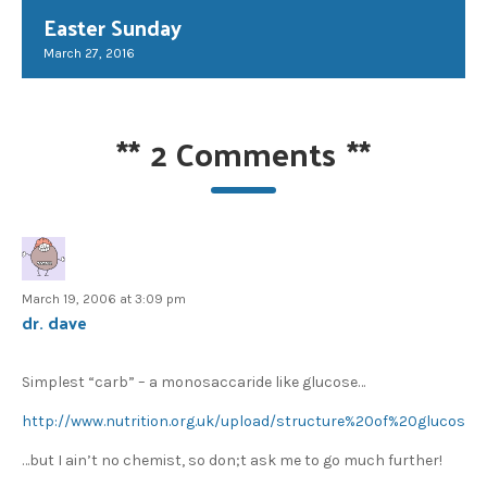
Easter Sunday
March 27, 2016
**
2 Comments
**
March 19, 2006 at 3:09 pm
dr. dave
Simplest “carb” – a monosaccaride like glucose…
http://www.nutrition.org.uk/upload/structure%20of%20glucose.j
…but I ain’t no chemist, so don;t ask me to go much further!