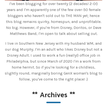
I've been blogging for over twenty (2 decades! 2-0!)
years and I'm apparently one of the few over-50 female
bloggers who haven't sold out to THE MAN yet; hence
this blog remains quirky, homespun, and unprofitable.
No big. However, if you're from Disney, Doritos, or Dave
Matthews Band, I'm open to talk about selling out.
I live in Southern New Jersey with my husband WM, and
our dog Murphy. I'm an adult who likes Disney but not a
Disney Adult. I used to work a fun (really!) office job in
Philadelphia, but since March of 2020 I'm a work from
home hermit. So if you're looking for a childless,
slightly round, marginally boring GenX woman's blog to
follow, you've come to the right place! :)
**
Archives
**