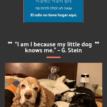
**
“I am I because my little dog
**
knows me.” – G. Stein