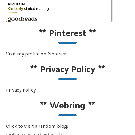
**
Pinterest
**
Visit my profile on Pinterest.
**
Privacy Policy
**
Privacy Policy
**
Webring
**
Click to visit a random blog!
(webring operated by tinylytics)