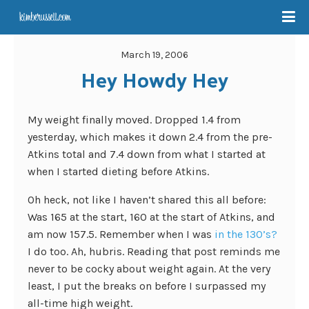
March 19, 2006
Hey Howdy Hey
My weight finally moved. Dropped 1.4 from
yesterday, which makes it down 2.4 from the pre-
Atkins total and 7.4 down from what I started at
when I started dieting before Atkins.
Oh heck, not like I haven’t shared this all before:
Was 165 at the start, 160 at the start of Atkins, and
am now 157.5. Remember when I was
in the 130’s?
I do too. Ah, hubris. Reading that post reminds me
never to be cocky about weight again. At the very
least, I put the breaks on before I surpassed my
all-time high weight.