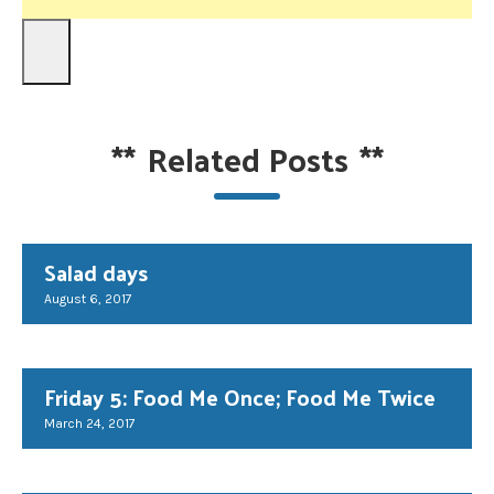
**
Related Posts
**
Salad days
August 6, 2017
Friday 5: Food Me Once; Food Me Twice
March 24, 2017