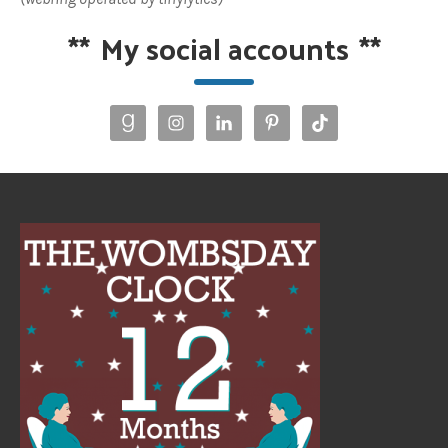
**
My social accounts
**