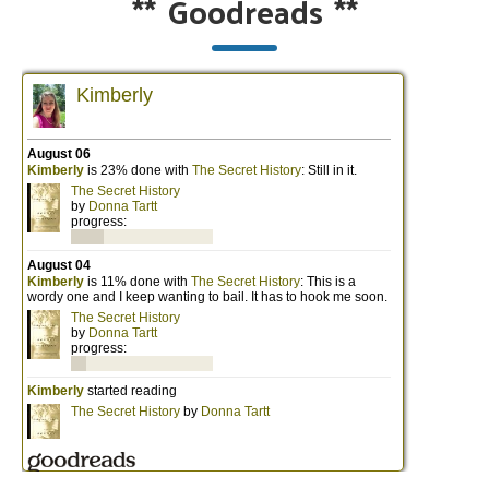
**
Goodreads
**