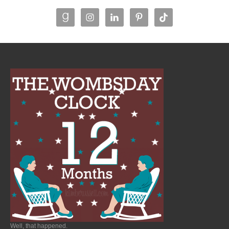
Well, that happened.