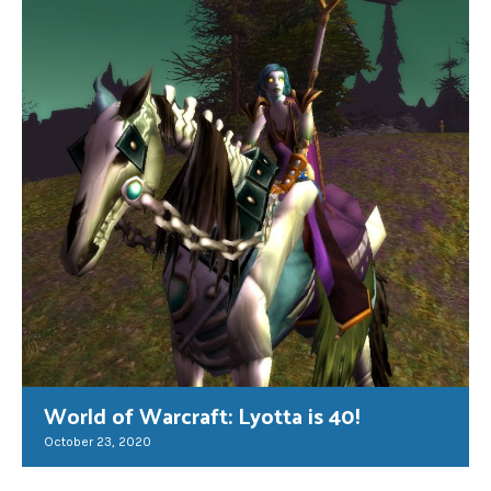
World of Warcraft: Lyotta is 40!
October 23, 2020