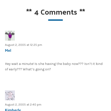
**
4 Comments
**
August 2, 2005 at 12:25 pm
Mel
Hey wait a minute! Is she having the baby now??? Isn’t it kind
of early??? What’s going on?
August 2, 2005 at 2:40 pm
Kimberly