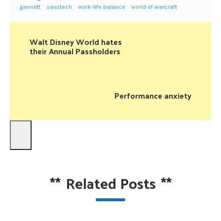
gannett
saxotech
work-life balance
world of warcraft
Walt Disney World hates
their Annual Passholders
Performance anxiety
**
Related Posts
**