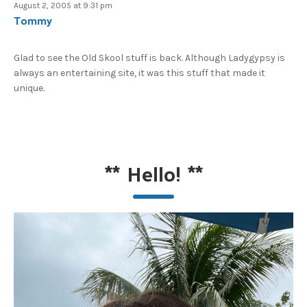
August 2, 2005 at 9:31 pm
Tommy
Glad to see the Old Skool stuff is back. Although Ladygypsy is
always an entertaining site, it was this stuff that made it
unique.
**
Hello!
**