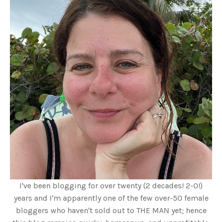
I've been blogging for over twenty (2 decades! 2-0!)
years and I'm apparently one of the few over-50 female
bloggers who haven't sold out to THE MAN yet; hence