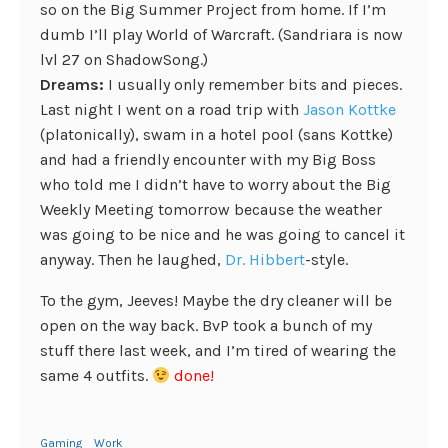
so on the Big Summer Project from home. If I’m
dumb I’ll play World of Warcraft. (Sandriara is now
lvl 27 on ShadowSong.)
Dreams:
I usually only remember bits and pieces.
Last night I went on a road trip with
Jason Kottke
(platonically), swam in a hotel pool (sans Kottke)
and had a friendly encounter with my Big Boss
who told me I didn’t have to worry about the Big
Weekly Meeting tomorrow because the weather
was going to be nice and he was going to cancel it
anyway. Then he laughed,
Dr. Hibbert
-style.
To the gym, Jeeves! Maybe the dry cleaner will be
open on the way back. BvP took a bunch of my
stuff there last week, and I’m tired of wearing the
same 4 outfits.
done!
Gaming
Work