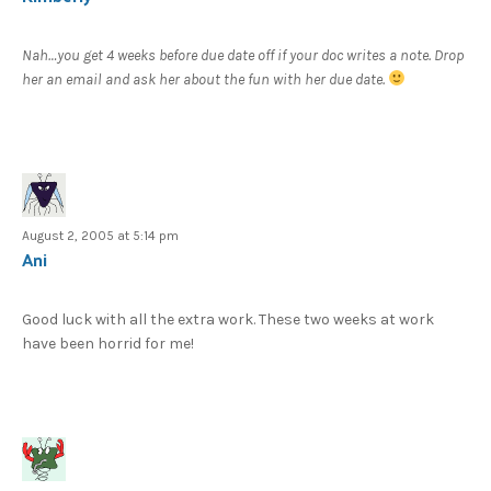
Nah…you get 4 weeks before due date off if your doc writes a note. Drop
her an email and ask her about the fun with her due date.
August 2, 2005 at 5:14 pm
Ani
Good luck with all the extra work. These two weeks at work
have been horrid for me!