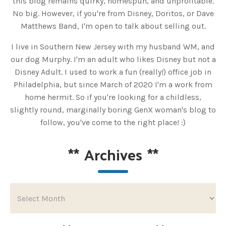
this blog remains quirky, homespun, and unprofitable.
No big. However, if you're from Disney, Doritos, or Dave
Matthews Band, I'm open to talk about selling out.
I live in Southern New Jersey with my husband WM, and
our dog Murphy. I'm an adult who likes Disney but not a
Disney Adult. I used to work a fun (really!) office job in
Philadelphia, but since March of 2020 I'm a work from
home hermit. So if you're looking for a childless,
slightly round, marginally boring GenX woman's blog to
follow, you've come to the right place! :)
**
Archives
**