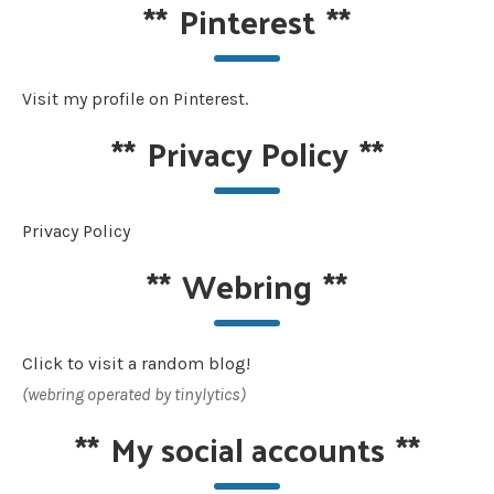
**
Pinterest
**
Visit my profile on Pinterest.
**
Privacy Policy
**
Privacy Policy
**
Webring
**
Click to visit a random blog!
(webring operated by tinylytics)
**
My social accounts
**