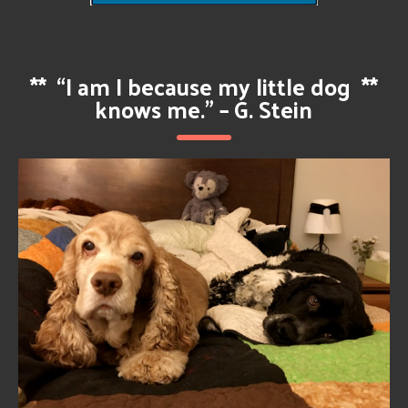
**
“I am I because my little dog
**
knows me.” – G. Stein