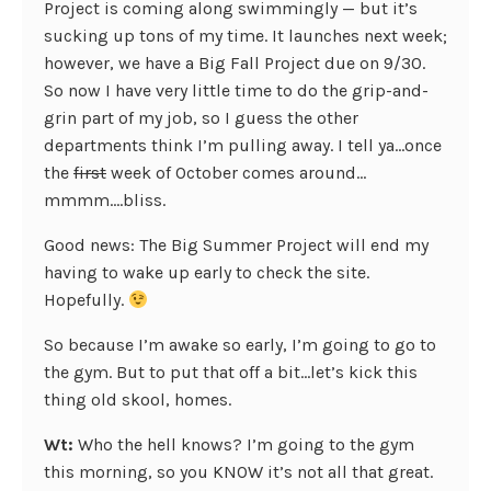
Project is coming along swimmingly — but it’s
sucking up tons of my time. It launches next week;
however, we have a Big Fall Project due on 9/30.
So now I have very little time to do the grip-and-
grin part of my job, so I guess the other
departments think I’m pulling away. I tell ya…once
the
first
week of October comes around…
mmmm….bliss.
Good news: The Big Summer Project will end my
having to wake up early to check the site.
Hopefully.
So because I’m awake so early, I’m going to go to
the gym. But to put that off a bit…let’s kick this
thing old skool, homes.
Wt:
Who the hell knows? I’m going to the gym
this morning, so you KNOW it’s not all that great.