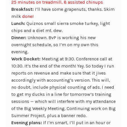
25 minutes on treadmill, 8 assisted chinups
Breakfast:
I’ll have some grapenuts, thanks. Skim
milk
done!
Lunch:
Quiznos small sierra smoke turkey, light
chips and a diet mt. dew.
Dinner:
Unknown. BvP is working his new
overnight schedule, so I’m on my own this
evening.
Work Docket:
Meeting at 9:30. Conference call at
10:30. It’s the end of the month! Yay. So today I run
reports on revenue and make sure that it jives
accordingly with accounting’s version. This will,
no doubt, include physical counting of ads. I need
to get my ducks in a line for tomorrow’s training
sessions — which will interfere with my attendance
of the Big Weekly Meeting. Continuing work on Big
Summer Project, plus a banner redo.
Evening plans:
If I’m smart, I’ll put in an hour or