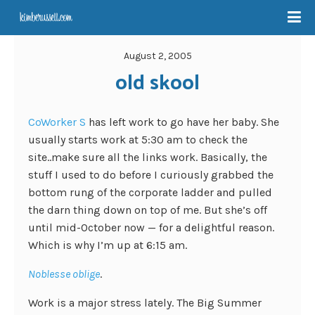
August 2, 2005
old skool
CoWorker S
has left work to go have her baby. She
usually starts work at 5:30 am to check the
site..make sure all the links work. Basically, the
stuff I used to do before I curiously grabbed the
bottom rung of the corporate ladder and pulled
the darn thing down on top of me. But she’s off
until mid-October now — for a delightful reason.
Which is why I’m up at 6:15 am.
Noblesse oblige
.
Work is a major stress lately. The Big Summer