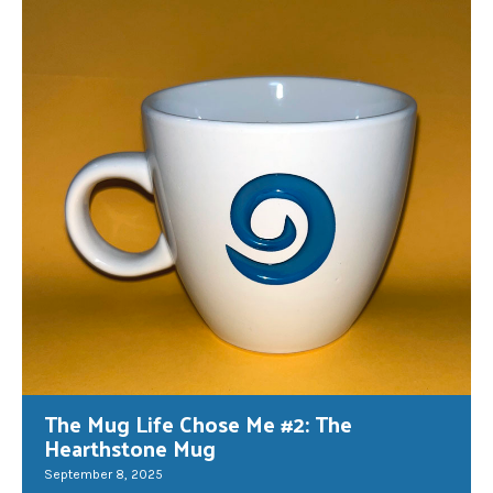
The Mug Life Chose Me #2: The
Hearthstone Mug
September 8, 2025