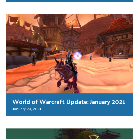
World of Warcraft Update: January 2021
January 23, 2021