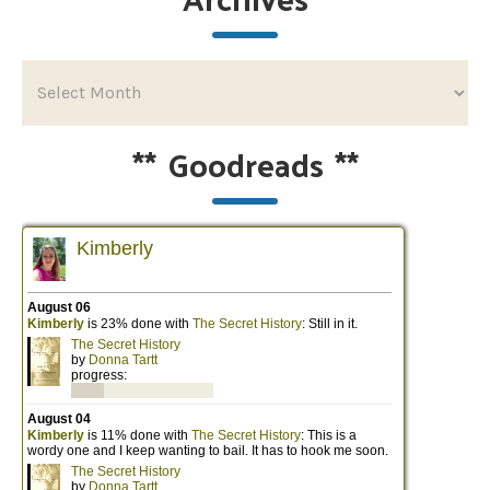
**
Goodreads
**