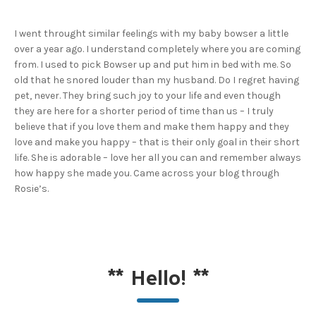
I went throught similar feelings with my baby bowser a little
over a year ago. I understand completely where you are coming
from. I used to pick Bowser up and put him in bed with me. So
old that he snored louder than my husband. Do I regret having
pet, never. They bring such joy to your life and even though
they are here for a shorter period of time than us – I truly
believe that if you love them and make them happy and they
love and make you happy – that is their only goal in their short
life. She is adorable – love her all you can and remember always
how happy she made you. Came across your blog through
Rosie’s.
**
Hello!
**