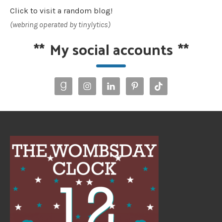
Click to visit a random blog!
(webring operated by tinylytics)
**
My social accounts
**