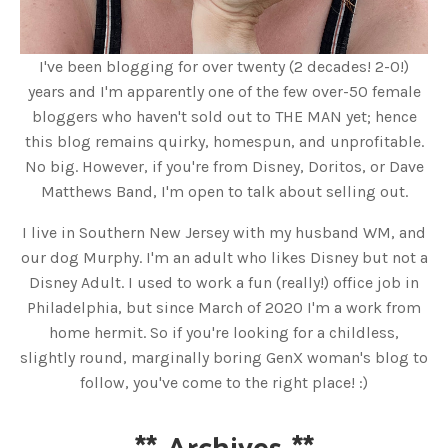
I've been blogging for over twenty (2 decades! 2-0!)
years and I'm apparently one of the few over-50 female
bloggers who haven't sold out to THE MAN yet; hence
this blog remains quirky, homespun, and unprofitable.
No big. However, if you're from Disney, Doritos, or Dave
Matthews Band, I'm open to talk about selling out.
I live in Southern New Jersey with my husband WM, and
our dog Murphy. I'm an adult who likes Disney but not a
Disney Adult. I used to work a fun (really!) office job in
Philadelphia, but since March of 2020 I'm a work from
home hermit. So if you're looking for a childless,
slightly round, marginally boring GenX woman's blog to
follow, you've come to the right place! :)
**
Archives
**