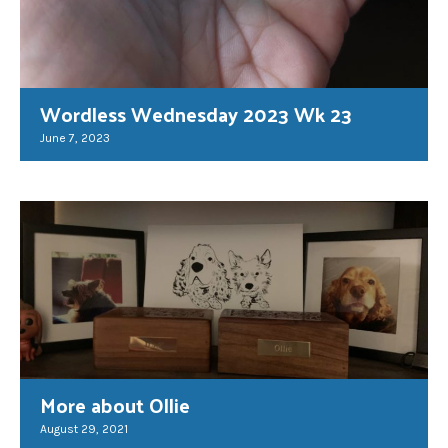
Wordless Wednesday 2023 Wk 23
June 7, 2023
More about Ollie
August 29, 2021