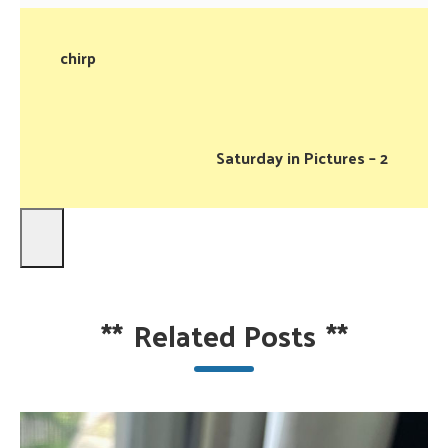
chirp
Saturday in Pictures – 2
**
Related Posts
**