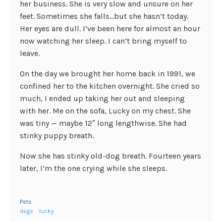
her business. She is very slow and unsure on her
feet. Sometimes she falls…but she hasn’t today.
Her eyes are dull. I’ve been here for almost an hour
now watching her sleep. I can’t bring myself to
leave.
On the day we brought her home back in 1991, we
confined her to the kitchen overnight. She cried so
much, I ended up taking her out and sleeping
with her. Me on the sofa, Lucky on my chest. She
was tiny — maybe 12″ long lengthwise. She had
stinky puppy breath.
Now she has stinky old-dog breath. Fourteen years
later, I’m the one crying while she sleeps.
Pets
dogs
lucky