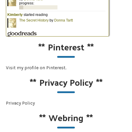
**
Pinterest
**
Visit my profile on Pinterest.
**
Privacy Policy
**
Privacy Policy
**
Webring
**