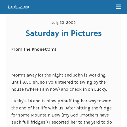
July 23, 2005
Saturday in Pictures
From the PhoneCam!
Mom’s away for the night and John is working
until 6:30ish, so I volunteered to swing by the
house (where I am now) and check in on Lucky.
Lucky’s 14 and is slowly shuffling her way toward
the end of her life with us. After hitting the fridge
for some Mountain Dew (my God…mothers have
such full fridges!) I escorted her to the yard to do