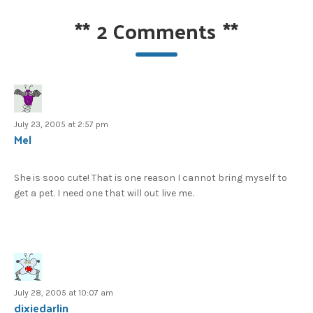
**
2 Comments
**
July 23, 2005 at 2:57 pm
Mel
She is sooo cute! That is one reason I cannot bring myself to
get a pet. I need one that will out live me.
July 28, 2005 at 10:07 am
dixiedarlin