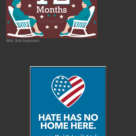
Well, that happened.