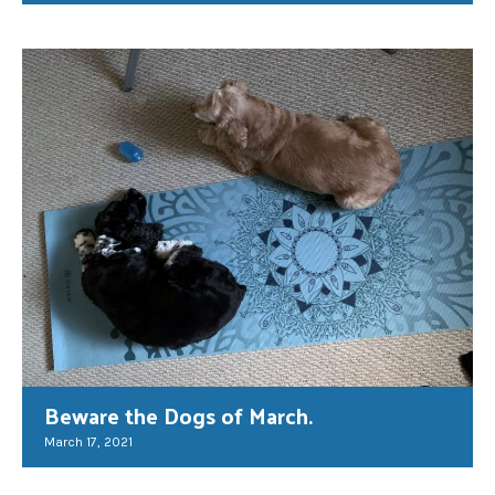
Beware the Dogs of March.
March 17, 2021