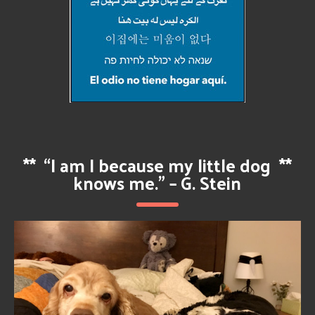
**
“I am I because my little dog
**
knows me.” – G. Stein