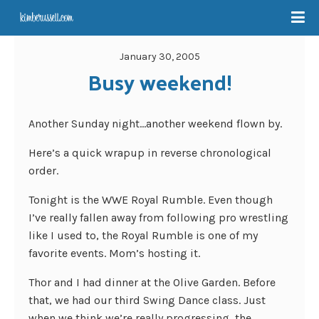
January 30, 2005
Busy weekend!
Another Sunday night…another weekend flown by.
Here’s a quick wrapup in reverse chronological
order.
Tonight is the WWE Royal Rumble. Even though
I’ve really fallen away from following pro wrestling
like I used to, the Royal Rumble is one of my
favorite events. Mom’s hosting it.
Thor and I had dinner at the Olive Garden. Before
that, we had our third Swing Dance class. Just
when we think we’re really progressing, the