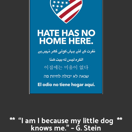
**
“I am I because my little dog
**
knows me.” – G. Stein