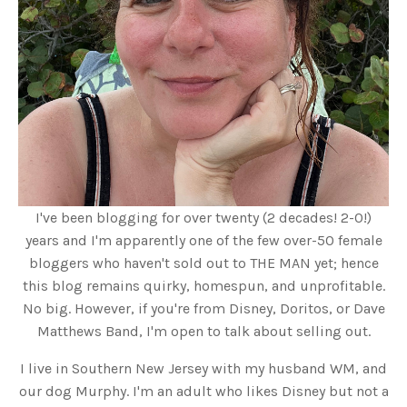
I've been blogging for over twenty (2 decades! 2-0!)
years and I'm apparently one of the few over-50 female
bloggers who haven't sold out to THE MAN yet; hence
this blog remains quirky, homespun, and unprofitable.
No big. However, if you're from Disney, Doritos, or Dave
Matthews Band, I'm open to talk about selling out.
I live in Southern New Jersey with my husband WM, and
our dog Murphy. I'm an adult who likes Disney but not a