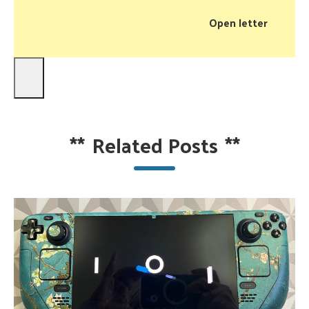
Open letter
**
Related Posts
**