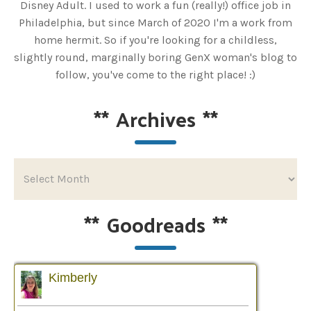
Disney Adult. I used to work a fun (really!) office job in
Philadelphia, but since March of 2020 I'm a work from
home hermit. So if you're looking for a childless,
slightly round, marginally boring GenX woman's blog to
follow, you've come to the right place! :)
**
Archives
**
**
Goodreads
**