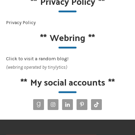
**
Privacy Policy
**
Privacy Policy
**
Webring
**
Click to visit a random blog!
(webring operated by tinylytics)
**
My social accounts
**