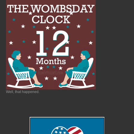
Well, that happened.