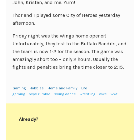
John, Kristen, and me. Yum!
Thor and I played some City of Heroes yesterday
afternoon.
Friday night was the Wings home opener!
Unfortunately, they lost to the Buffalo Bandits, and
the team is now 1-2 for the season. The game was
amazingly short too – only 2 hours. Usually the
fights and penalties bring the time closer to 2:15.
Gaming
Hobbies
Home and Family
Life
gaming
royal rumble
swing dance
wrestling
wwe
wwf
Already?