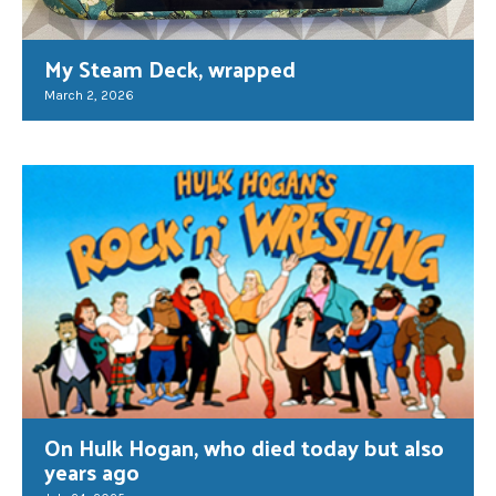
My Steam Deck, wrapped
March 2, 2026
On Hulk Hogan, who died today but also
years ago