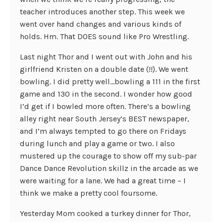
teacher introduces another step. This week we
went over hand changes and various kinds of
holds. Hm. That DOES sound like Pro Wrestling.
Last night Thor and I went out with John and his
girlfriend Kristen on a double date (!!). We went
bowling. I did pretty well…bowling a 111 in the first
game and 130 in the second. I wonder how good
I’d get if I bowled more often. There’s a bowling
alley right near South Jersey’s BEST newspaper,
and I’m always tempted to go there on Fridays
during lunch and play a game or two. I also
mustered up the courage to show off my sub-par
Dance Dance Revolution skillz in the arcade as we
were waiting for a lane. We had a great time – I
think we make a pretty cool foursome.
Yesterday Mom cooked a turkey dinner for Thor,