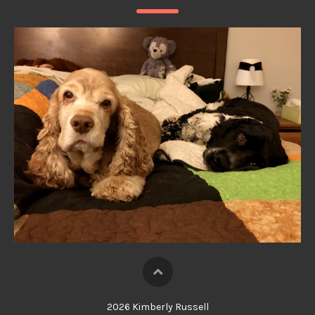
2026 Kimberly Russell