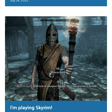
July 24, 2025
I’m playing Skyrim!