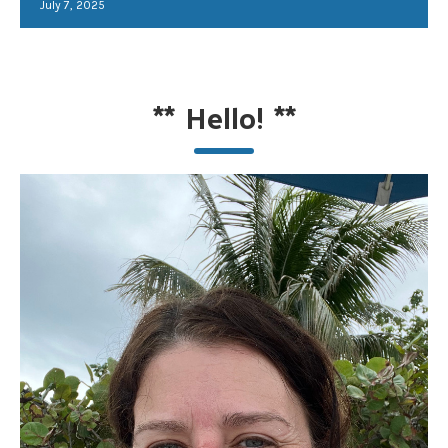
July 7, 2025
**
Hello!
**