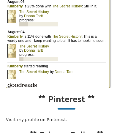
**
Pinterest
**
Visit my profile on Pinterest.