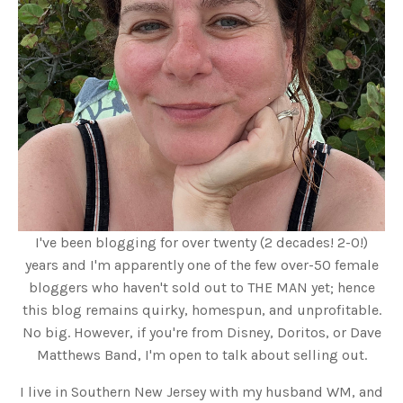
I've been blogging for over twenty (2 decades! 2-0!)
years and I'm apparently one of the few over-50 female
bloggers who haven't sold out to THE MAN yet; hence
this blog remains quirky, homespun, and unprofitable.
No big. However, if you're from Disney, Doritos, or Dave
Matthews Band, I'm open to talk about selling out.
I live in Southern New Jersey with my husband WM, and