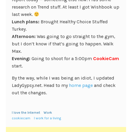
research on Trend stuff. At least I got Wishbook up
last week.
Lunch plans:
Brought Healthy Choice Stuffed
Turkey.
Afternoon:
Was going to go straight to the gym,
but I don’t know if that’s going to happen. Walk
Max.
Evening:
Going to shoot for a 5:00pm
CookieCam
start.
By the way, while I was being an idiot, I updated
LadyGypsy.net. Head to my
home page
and check
out the changes.
I love the Internet
Work
cookiecam
I work for a living