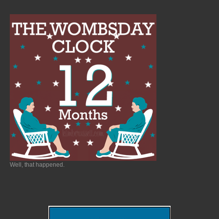
Well, that happened.