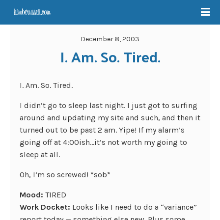
December 8, 2003
I. Am. So. Tired.
I. Am. So. Tired.
I didn’t go to sleep last night. I just got to surfing
around and updating my site and such, and then it
turned out to be past 2 am. Yipe! If my alarm’s
going off at 4:00ish…it’s not worth my going to
sleep at all.
Oh, I’m so screwed! *sob*
Mood:
TIRED
Work Docket:
Looks like I need to do a “variance”
report today — something else new. Plus some