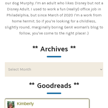
our dog Murphy. I'm an adult who likes Disney but not a
Disney Adult. I used to work a fun (really!) office job in
Philadelphia, but since March of 2020 I'm a work from
home hermit. So if you're looking for a childless,
slightly round, marginally boring GenX woman's blog to
follow, you've come to the right place! :)
**
Archives
**
**
Goodreads
**