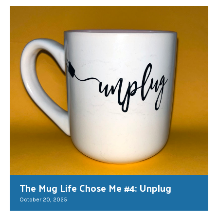
The Mug Life Chose Me #4: Unplug
October 20, 2025