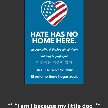
**
“I am I because my little dog
**