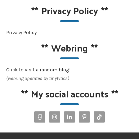
**
Privacy Policy
**
Privacy Policy
**
Webring
**
Click to visit a random blog!
(webring operated by tinylytics)
**
My social accounts
**