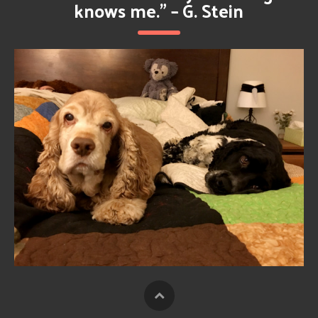
knows me.” – G. Stein