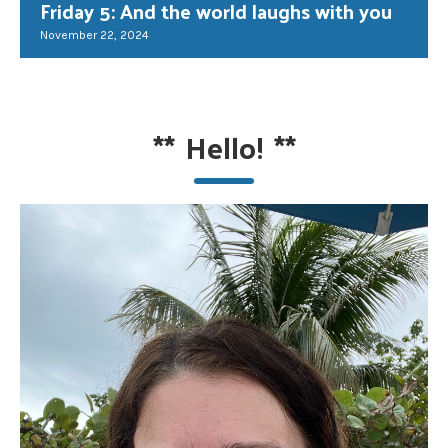
Friday 5: And the world laughs with you
November 22, 2024
**
Hello!
**