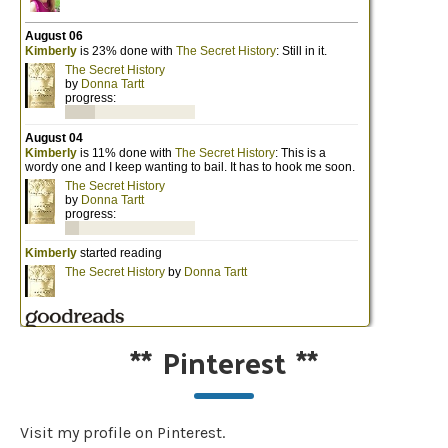
**
Pinterest
**
Visit my profile on Pinterest.