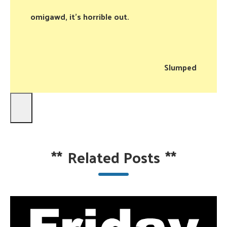
omigawd, it’s horrible out.
Slumped
**
Related Posts
**