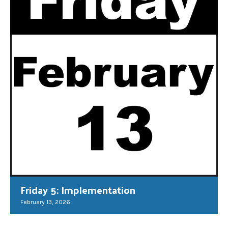
Friday 5: Implementation
February 13, 2026