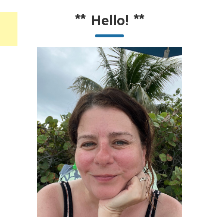
**
Hello!
**