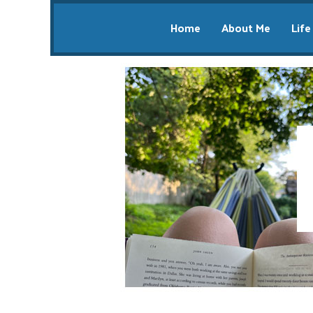
Home
About Me
Life