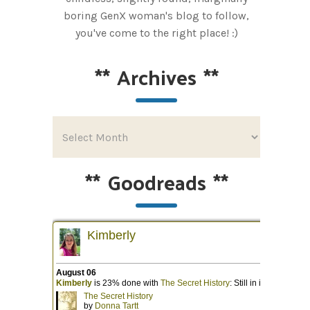
boring GenX woman's blog to follow,
you've come to the right place! :)
**
Archives
**
**
Goodreads
**