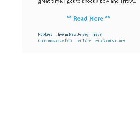
great time. I got to shoot a bow and arrow...
**
Read More
**
Hobbies
I live in New Jersey
Travel
nj renaissance faire
ren faire
renaissance faire