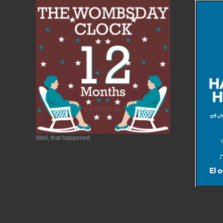
Well, that happened.