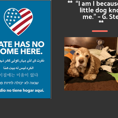
**
“I am I becau
little dog k
me.” – G. St
**