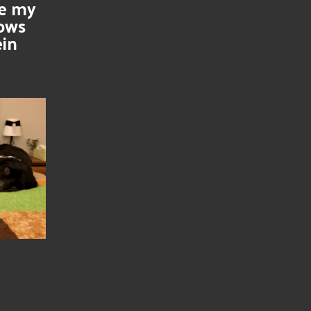
se my
nows
ein