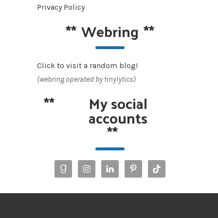
Privacy Policy
**
Webring
**
Click to visit a random blog!
(webring operated by tinylytics)
**
My social
accounts
**