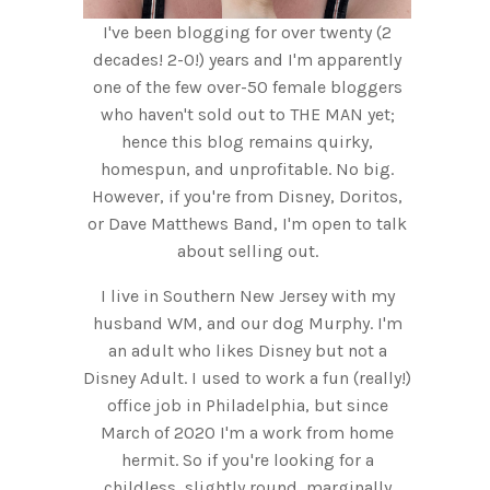
I've been blogging for over twenty (2
decades! 2-0!) years and I'm apparently
one of the few over-50 female bloggers
who haven't sold out to THE MAN yet;
hence this blog remains quirky,
homespun, and unprofitable. No big.
However, if you're from Disney, Doritos,
or Dave Matthews Band, I'm open to talk
about selling out.
I live in Southern New Jersey with my
husband WM, and our dog Murphy. I'm
an adult who likes Disney but not a
Disney Adult. I used to work a fun (really!)
office job in Philadelphia, but since
March of 2020 I'm a work from home
hermit. So if you're looking for a
childless, slightly round, marginally