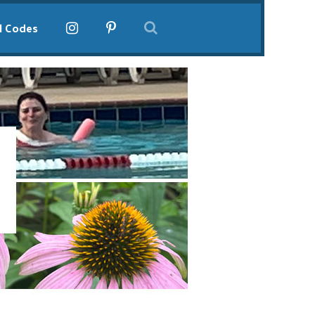
l Codes