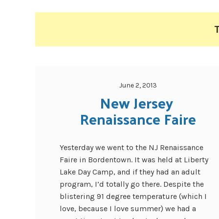
T
June 2, 2013
New Jersey 
Renaissance Faire
Yesterday we went to the NJ Renaissance
Faire in Bordentown. It was held at Liberty
Lake Day Camp, and if they had an adult
program, I’d totally go there. Despite the
blistering 91 degree temperature (which I
love, because I love summer) we had a