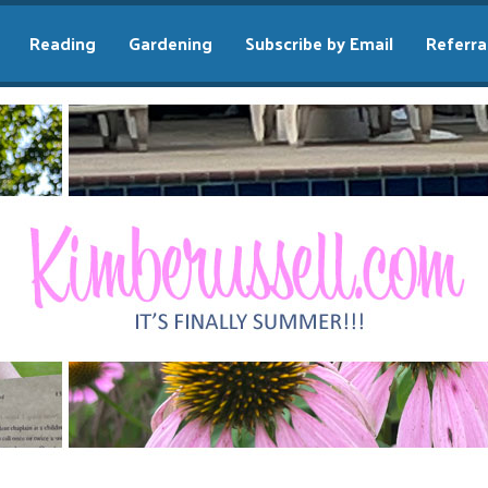
Reading
Gardening
Subscribe by Email
Referra