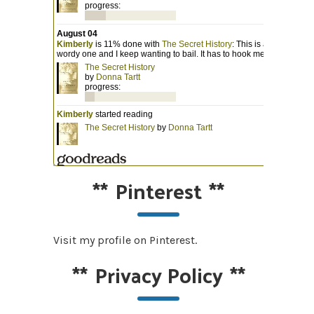
**
Pinterest
**
Visit my profile on Pinterest.
**
Privacy Policy
**