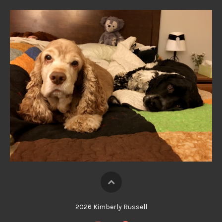
2026 Kimberly Russell