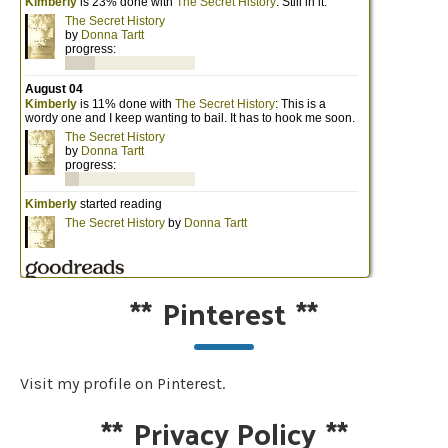
**
Pinterest
**
Visit my profile on Pinterest.
**
Privacy Policy
**