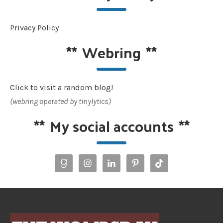
Privacy Policy
**
Webring
**
Click to visit a random blog!
(webring operated by tinylytics)
**
My social accounts
**