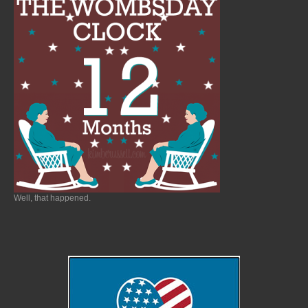
Well, that happened.