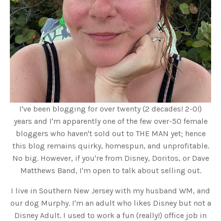
I've been blogging for over twenty (2 decades! 2-0!)
years and I'm apparently one of the few over-50 female
bloggers who haven't sold out to THE MAN yet; hence
this blog remains quirky, homespun, and unprofitable.
No big. However, if you're from Disney, Doritos, or Dave
Matthews Band, I'm open to talk about selling out.
I live in Southern New Jersey with my husband WM, and
our dog Murphy. I'm an adult who likes Disney but not a
Disney Adult. I used to work a fun (really!) office job in