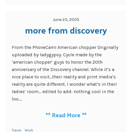
June 23, 2005
more from discovery
From the PhoneCam! American chopper Originally
uploaded by ladygypsy. Cycle made by the
‘american chopper’ guys to honor the 20th
anniversary of the Discovery channel. While it’s a
nice place to visit…their reality and print media’s
reality are quite different. I wonder what’s in their
ladies’ room… edited to add: nothing cool in the
loo....
**
Read More
**
Travel
Work