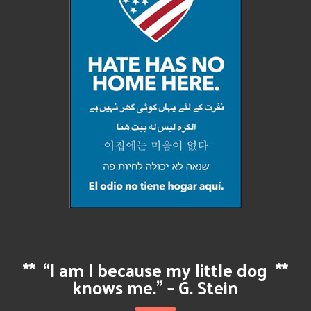
**
“I am I because my little dog
**
knows me.” – G. Stein