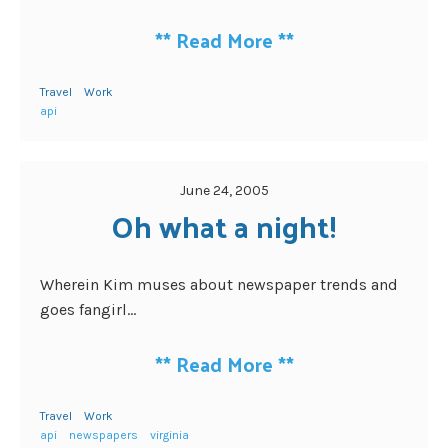
**
Read More
**
Travel
Work
api
June 24, 2005
Oh what a night!
Wherein Kim muses about newspaper trends and
goes fangirl...
**
Read More
**
Travel
Work
api
newspapers
virginia