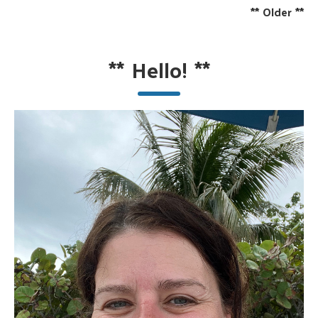
**
Older
**
**
Hello!
**