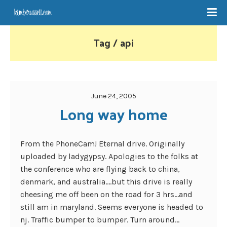
Tag / api
June 24, 2005
Long way home
From the PhoneCam! Eternal drive. Originally
uploaded by ladygypsy. Apologies to the folks at
the conference who are flying back to china,
denmark, and australia….but this drive is really
cheesing me off been on the road for 3 hrs…and
still am in maryland. Seems everyone is headed to
nj. Traffic bumper to bumper. Turn around...