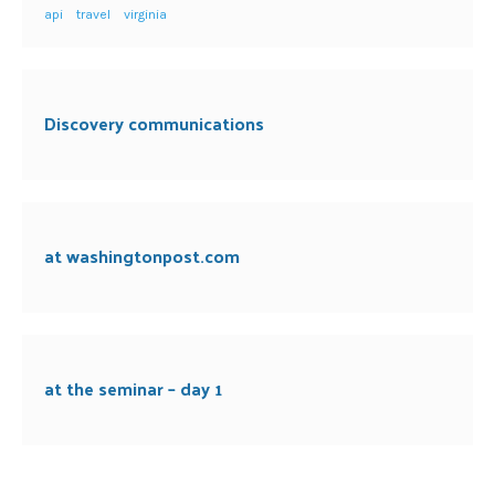
api
travel
virginia
Discovery communications
at washingtonpost.com
at the seminar – day 1