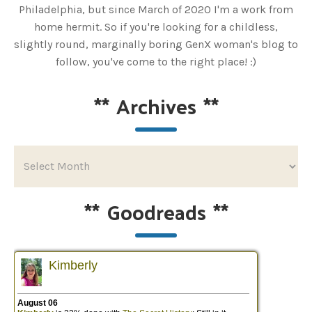
Philadelphia, but since March of 2020 I'm a work from
home hermit. So if you're looking for a childless,
slightly round, marginally boring GenX woman's blog to
follow, you've come to the right place! :)
**
Archives
**
**
Goodreads
**