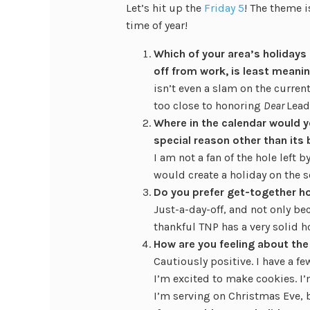
Let’s hit up the
Friday 5
! The theme 
time of year!
Which of your area’s holidays (
off from work, is least meanin
isn’t even a slam on the current
too close to honoring
Dear
Lead
Where in the calendar would yo
special reason other than its 
I am not a fan of the hole left
would create a holiday on the 
Do you prefer get-together ho
Just-a-day-off, and not only bec
thankful TNP has a very solid h
How are you feeling about th
Cautiously positive. I have a fe
I’m excited to make cookies. I’
I’m serving on Christmas Eve, bu