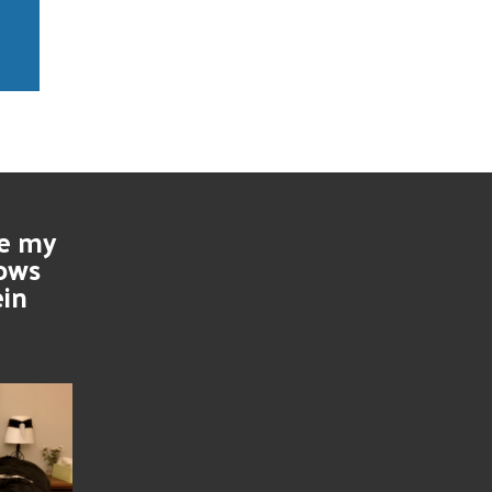
se my
nows
ein