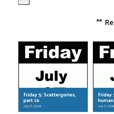
**
Re
Friday 5: Scattergories,
Friday 
part 16
human
July 17, 2026
July 3, 202