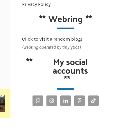
Privacy Policy
**
Webring
**
Click to visit a random blog!
(webring operated by tinylytics)
**
My social
accounts
**