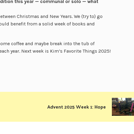
radition this year — communal or solo — what
etween Christmas and New Years. We (try to) go
ould benefit from a solid week of books and
 some coffee and maybe break into the tub of
 each year. Next week is Kim’s Favorite Things 2025!
Advent 2025 Week 1: Hope