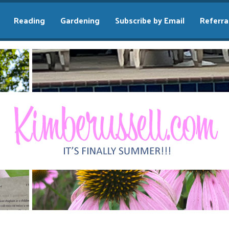
Reading
Gardening
Subscribe by Email
Referra