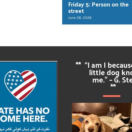
Friday 5: Person on the
street
June 28, 2026
**
“I am I becau
little dog k
me.” – G. St
**