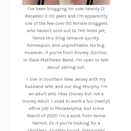
I've been blogging for over twenty (2
decades! 2-0!) years and I'm apparently
one of the few over-50 female bloggers
who haven't sold out to THE MAN yet;
hence this blog remains quirky,
homespun, and unprofitable. No big.
However, if you're from Disney, Doritos,
or Dave Matthews Band, I'm open to talk
about selling out.
I live in Southern New Jersey with my
husband WM, and our dog Murphy. I'm
an adult who likes Disney but not a
Disney Adult. I used to work a fun (really!)
office job in Philadelphia, but since
March of 2020 I'm a work from home
hermit. So if you're looking for a
childless, slightly round, marginally