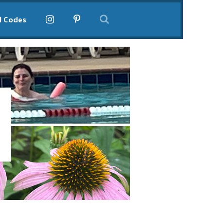
l Codes