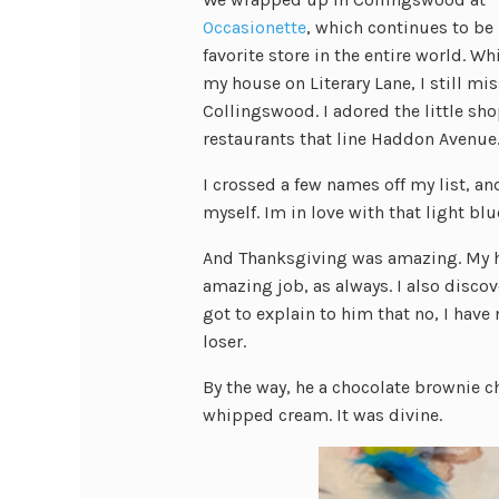
Occasionette
, which continues to be
favorite store in the entire world. Whi
my house on Literary Lane, I still mis
Collingswood. I adored the little sh
restaurants that line Haddon Avenue
I crossed a few names off my list, 
myself. Im in love with that light blu
And Thanksgiving was amazing. My hea
amazing job, as always. I also discov
got to explain to him that no, I have
loser.
By the way, he a chocolate brownie c
whipped cream. It was divine.