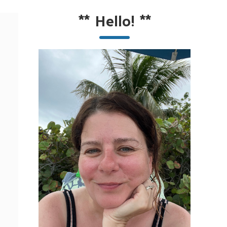
**
Hello!
**