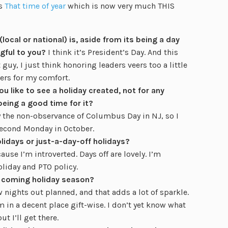
is
That time of year
which is now very much THIS
local or national) is, aside from its being a day
gful to you?
I think it’s President’s Day. And this
 guy, I just think honoring leaders veers too a little
ers for my comfort.
u like to see a holiday created, not for any
being a good time for it?
 by the non-observance of Columbus Day in NJ, so I
second Monday in October.
lidays or just-a-day-off holidays?
ause I’m introverted. Days off are lovely. I’m
oliday and PTO policy.
e coming holiday season?
w nights out planned, and that adds a lot of sparkle.
m in a decent place gift-wise. I don’t yet know what
t I’ll get there.