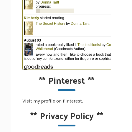
**
Pinterest
**
Visit my profile on Pinterest.
**
Privacy Policy
**