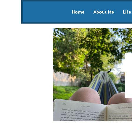
Home
About Me
Life