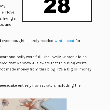
 my
le I love
s living in
ops and
.
and even bought a sorely-needed
winter coat
for
e.
rt and belly were full. The lovely Kristen did an
ered that Nephew A is aware that this blog exists. I
 not made money from this blog. It’s a big ol’ money
heesecake entirely from scratch. Including the