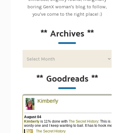
boring GenX woman's blog to follow,
you've come to the right place! :)
**
Archives
**
**
Goodreads
**