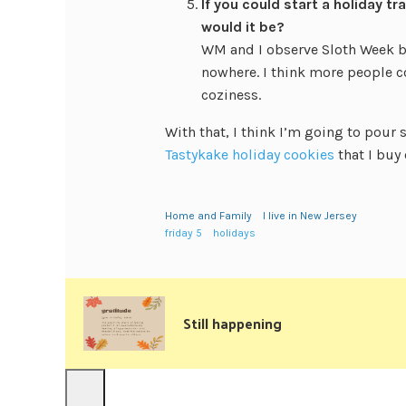
If you could start a holiday t
would it be?
WM and I observe Sloth Week b
nowhere. I think more people c
coziness.
With that, I think I’m going to pour
Tastykake holiday cookies
that I buy
Home and Family
I live in New Jersey
friday 5
holidays
Still happening