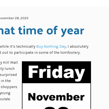
ovember 28, 2025
hat time of year
while it’s technically
Buy Nothing Day
, I absolutely
 out to participate in some of the tomfoolery.
y Hill Mall
sty lunch
 surprised
in the
he shoppers
 young
culate
.