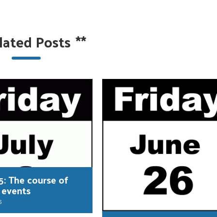
lated Posts
**
5: The course of
 events
6