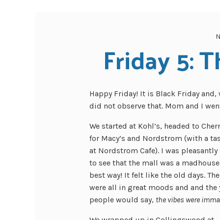
N
Friday 5: T
Happy Friday! It is Black Friday and, 
did not observe that. Mom and I went
We started at Kohl’s, headed to Cherr
for Macy’s and Nordstrom (with a ta
at Nordstrom Cafe). I was pleasantly
to see that the mall was a madhouse 
best way! It felt like the old days. T
were all in great moods and and the
people would say,
the vibes were imma
We wrapped up in Collingswood at