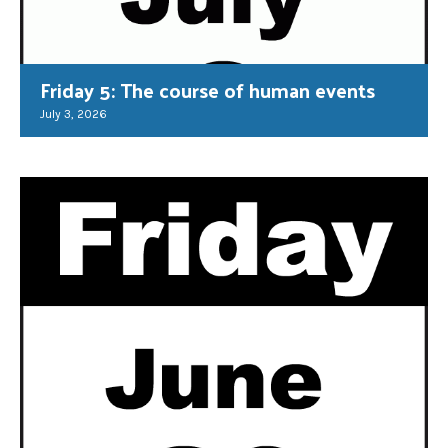
Friday 5: The course of human events
July 3, 2026