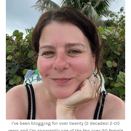
I've been blogging for over twenty (2 decades! 2-0!)
years and I'm apparently one of the few over-50 female