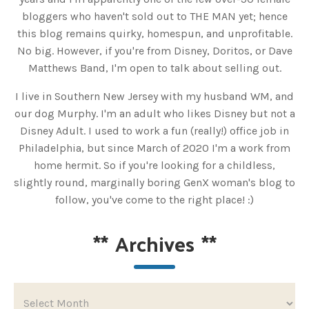
bloggers who haven't sold out to THE MAN yet; hence
this blog remains quirky, homespun, and unprofitable.
No big. However, if you're from Disney, Doritos, or Dave
Matthews Band, I'm open to talk about selling out.
I live in Southern New Jersey with my husband WM, and
our dog Murphy. I'm an adult who likes Disney but not a
Disney Adult. I used to work a fun (really!) office job in
Philadelphia, but since March of 2020 I'm a work from
home hermit. So if you're looking for a childless,
slightly round, marginally boring GenX woman's blog to
follow, you've come to the right place! :)
**
Archives
**