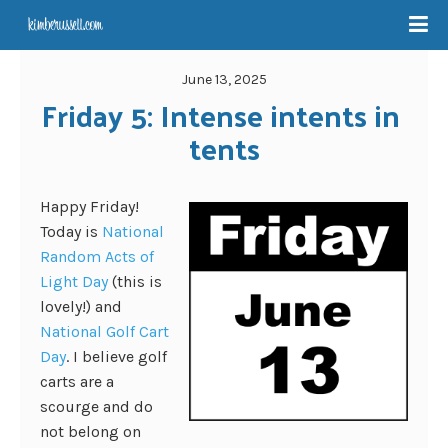
June 13, 2025
Friday 5: Intense intents in 
tents
Happy Friday!
Today is
National
Random Acts of
Light Day
(this is
lovely!) and
National Golf Cart
Day
. I believe golf
carts are a
scourge and do
not belong on