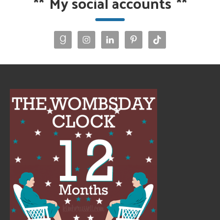
**
My social accounts
**