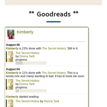
**
Goodreads
**