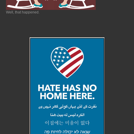
Well, that happened.