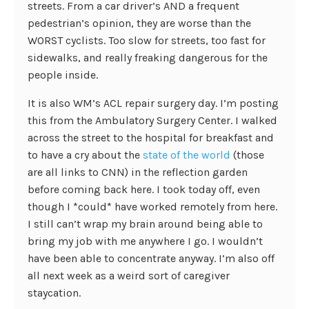
streets. From a car driver’s AND a frequent
pedestrian’s opinion, they are worse than the
WORST cyclists. Too slow for streets, too fast for
sidewalks, and really freaking dangerous for the
people inside.
It is also WM’s ACL repair surgery day. I’m posting
this from the Ambulatory Surgery Center. I walked
across the street to the hospital for breakfast and
to have a cry about the
state
of
the
world
(those
are all links to CNN) in the reflection garden
before coming back here. I took today off, even
though I *could* have worked remotely from here.
I still can’t wrap my brain around being able to
bring my job with me anywhere I go. I wouldn’t
have been able to concentrate anyway. I’m also off
all next week as a weird sort of caregiver
staycation.