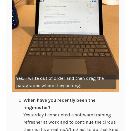
Yes, I write out of order and then drag the
paragraphs where they belong.
When have you recently been the
ringmaster?
Yesterday I conducted a software training
refresher at work and to continue the circus
theme, it’s a real juggling act to do that kind