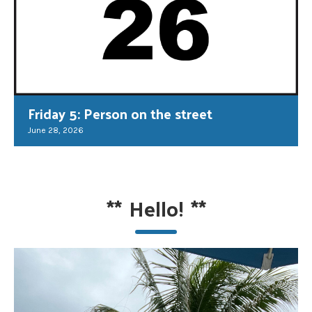
Friday 5: Person on the street
June 28, 2026
**
Hello!
**