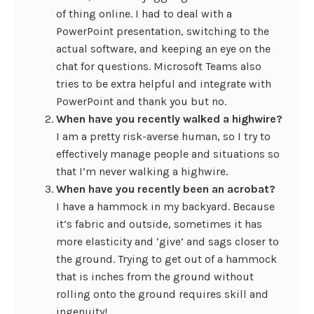
of thing online. I had to deal with a
PowerPoint presentation, switching to the
actual software, and keeping an eye on the
chat for questions. Microsoft Teams also
tries to be extra helpful and integrate with
PowerPoint and thank you but no.
When have you recently walked a highwire?
I am a pretty risk-averse human, so I try to
effectively manage people and situations so
that I’m never walking a highwire.
When have you recently been an acrobat?
I have a hammock in my backyard. Because
it’s fabric and outside, sometimes it has
more elasticity and ‘give’ and sags closer to
the ground. Trying to get out of a hammock
that is inches from the ground without
rolling onto the ground requires skill and
ingenuity!