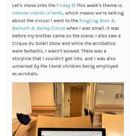
Let’s move onto the
Friday 5
! This week’s theme is
Intense intents in tents
, which means we’re talking
about the circus! I went to the
Ringling Bros &
Barnum & Bailey Circus
when I was small. It was
before my brother came on the scene. I also saw a
Cirque du Soleil show and while the acrobatics
were fantastic, I wasn’t wowed. There was a
storyline that I couldn’t get into, and I was also
unnerved by the literal children being employed
as acrobats.