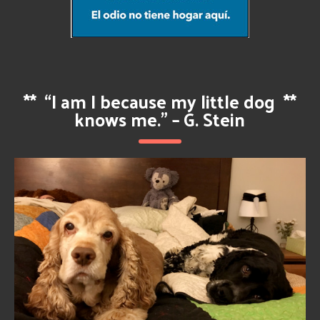
**
“I am I because my little dog
**
knows me.” – G. Stein