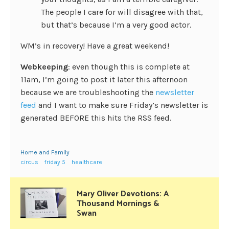
The people I care for will disagree with that,
but that’s because I’m a very good actor.
WM’s in recovery! Have a great weekend!
Webkeeping
: even though this is complete at
11am, I’m going to post it later this afternoon
because we are troubleshooting the
newsletter
feed
and I want to make sure Friday’s newsletter is
generated BEFORE this hits the RSS feed.
Home and Family
circus
friday 5
healthcare
Mary Oliver Devotions: A
Thousand Mornings &
Swan