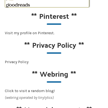
**
Pinterest
**
Visit my profile on Pinterest.
**
Privacy Policy
**
Privacy Policy
**
Webring
**
Click to visit a random blog!
(webring operated by tinylytics)