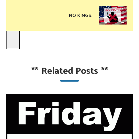
NO KINGS.
**
Related Posts
**