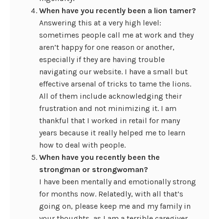
When have you recently been a lion tamer?
Answering this at a very high level:
sometimes people call me at work and they
aren’t happy for one reason or another,
especially if they are having trouble
navigating our website. I have a small but
effective arsenal of tricks to tame the lions.
All of them include acknowledging their
frustration and not minimizing it. I am
thankful that I worked in retail for many
years because it really helped me to learn
how to deal with people.
When have you recently been the
strongman or strongwoman?
I have been mentally and emotionally strong
for months now. Relatedly, with all that’s
going on, please keep me and my family in
your thoughts, as I am a terrible caregiver.