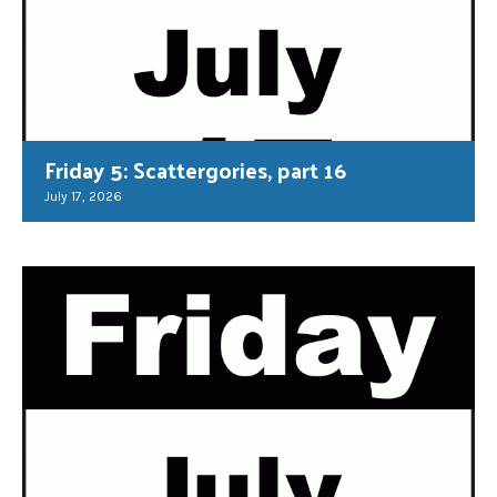
Friday 5: Scattergories, part 16
July 17, 2026