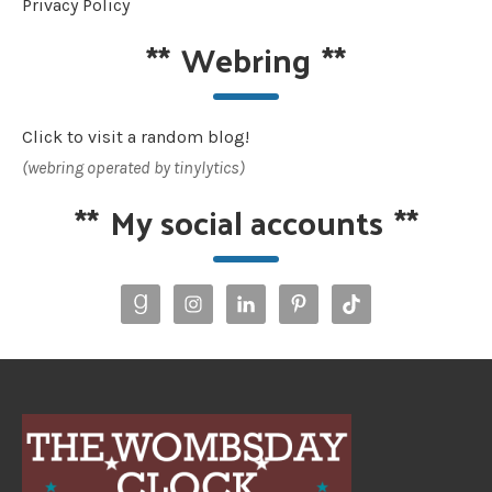
Privacy Policy
**
Webring
**
Click to visit a random blog!
(webring operated by tinylytics)
**
My social accounts
**