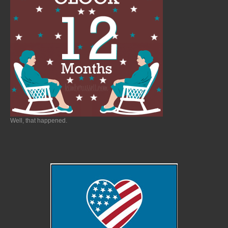
Well, that happened.