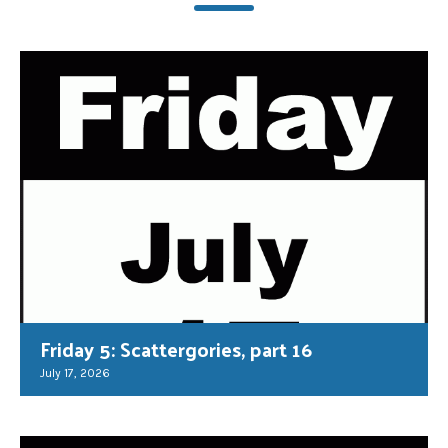
Friday 5: Scattergories, part 16
July 17, 2026