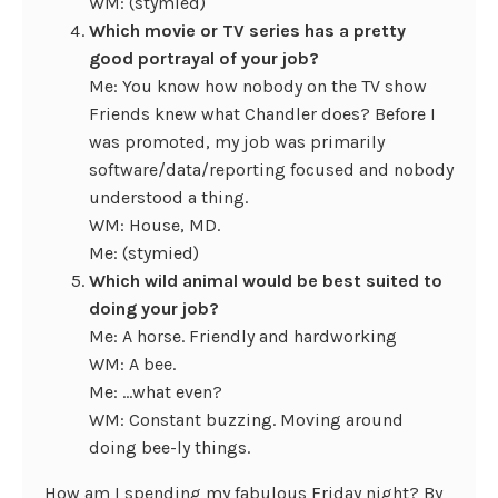
WM: (stymied)
Which movie or TV series has a pretty
good portrayal of your job?
Me: You know how nobody on the TV show
Friends knew what Chandler does? Before I
was promoted, my job was primarily
software/data/reporting focused and nobody
understood a thing.
WM: House, MD.
Me: (stymied)
Which wild animal would be best suited to
doing your job?
Me: A horse. Friendly and hardworking
WM: A bee.
Me: …what even?
WM: Constant buzzing. Moving around
doing bee-ly things.
How am I spending my fabulous Friday night? By