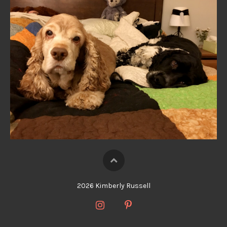
2026 Kimberly Russell