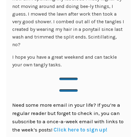
not moving around and doing bee-ly things, I
guess. I mowed the lawn after work then took a
very good shower. I combed out all of the tangles I
created by wearing my hair in a ponytail since last
wash and trimmed the split ends. Scintillating,
no?
I hope you have a great weekend and can tackle
your own tangly tasks.
Need some more email in your life? If you’re a
regular reader but forget to check in, you can
subscribe to a once-a-week email with links to
the week’s posts!
Click here to sign up!