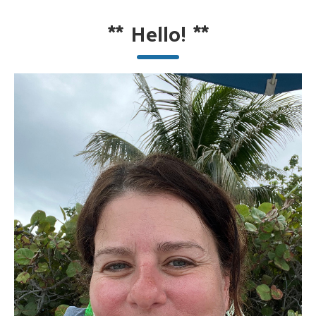
**
Hello!
**