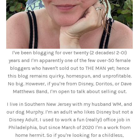
I've been blogging for over twenty (2 decades! 2-0!)
years and I'm apparently one of the few over-50 female
bloggers who haven't sold out to THE MAN yet; hence
this blog remains quirky, homespun, and unprofitable.
No big. However, if you're from Disney, Doritos, or Dave
Matthews Band, I'm open to talk about selling out.
I live in Southern New Jersey with my husband WM, and
our dog Murphy. I'm an adult who likes Disney but not a
Disney Adult. I used to work a fun (really!) office job in
Philadelphia, but since March of 2020 I'm a work from
home hermit. So if you're looking for a childless,