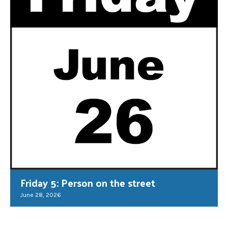
Friday 5: Person on the street
June 28, 2026