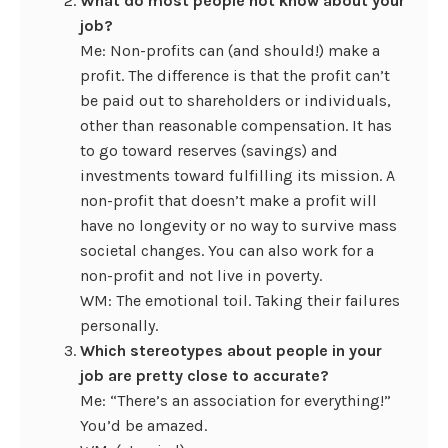
What do most people not know about your
job?
Me: Non-profits can (and should!) make a
profit. The difference is that the profit can’t
be paid out to shareholders or individuals,
other than reasonable compensation. It has
to go toward reserves (savings) and
investments toward fulfilling its mission. A
non-profit that doesn’t make a profit will
have no longevity or no way to survive mass
societal changes. You can also work for a
non-profit and not live in poverty.
WM: The emotional toil. Taking their failures
personally.
Which stereotypes about people in your
job are pretty close to accurate?
Me: “There’s an association for everything!”
You’d be amazed.