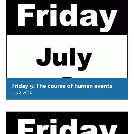
Friday 5: The course of human events
July 3, 2026