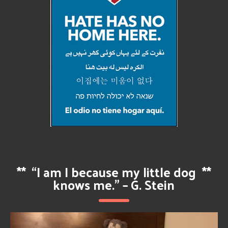
**
“I am I because my little dog
**
knows me.” – G. Stein