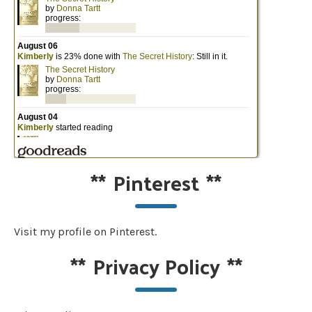
**
Pinterest
**
Visit my profile on Pinterest.
**
Privacy Policy
**