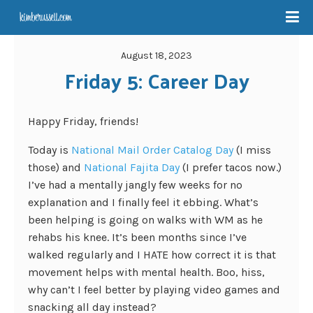
August 18, 2023
Friday 5: Career Day
Happy Friday, friends!
Today is
National Mail Order Catalog Day
(I miss
those) and
National Fajita Day
(I prefer tacos now.)
I’ve had a mentally jangly few weeks for no
explanation and I finally feel it ebbing. What’s
been helping is going on walks with WM as he
rehabs his knee. It’s been months since I’ve
walked regularly and I HATE how correct it is that
movement helps with mental health. Boo, hiss,
why can’t I feel better by playing video games and
snacking all day instead?