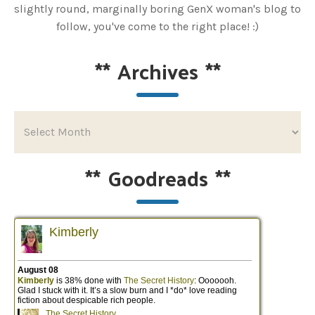
slightly round, marginally boring GenX woman's blog to
follow, you've come to the right place! :)
**
Archives
**
**
Goodreads
**