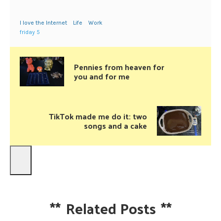
I love the Internet
Life
Work
friday 5
Pennies from heaven for
you and for me
TikTok made me do it: two
songs and a cake
**
Related Posts
**