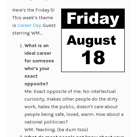
Here’s the Friday 5!
This week’s theme
is
Career Day
. Guest
starring WM…
What is an
ideal career
for someone
who’s your
exact
opposite?
Me: Exact opposite of me: No intellectual
curiosity, makes other people do the dirty
work, hates the public, doesn’t care about
people being safe, loved, warm. How about a
national politician?
WM: Teaching. (ba dum tsss)